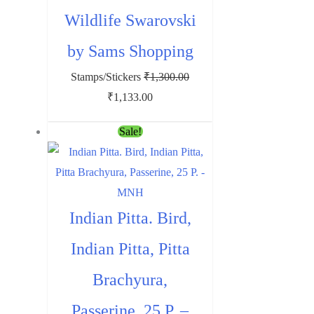
Wildlife Swarovski
by Sams Shopping
Stamps/Stickers
₹
1,300.00
Original
Current
₹
1,133.00
price
price
Sale!
was:
is:
₹1,300.00.
₹1,133.00.
Indian Pitta. Bird,
Indian Pitta, Pitta
Brachyura,
Passerine, 25 P. –