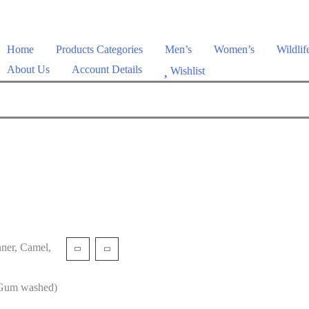
Home
Products Categories
Men’s
Women’s
Wildlif
About Us
Account Details
Wishlist
ner, Camel,
/Gum washed)