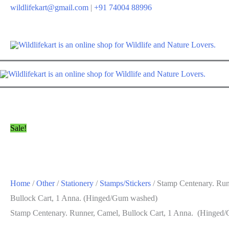
Skip
wildlifekart@gmail.com
|
+91 74004 88996
to
content
Sale!
Home
/
Other
/
Stationery
/
Stamps/Stickers
/ Stamp Centenary. Run
Bullock Cart, 1 Anna. (Hinged/Gum washed)
Stamp Centenary. Runner, Camel, Bullock Cart, 1 Anna. (Hinged