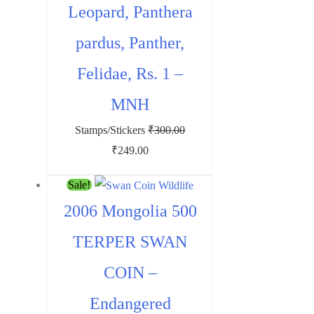
Leopard, Panthera
pardus, Panther,
Felidae, Rs. 1 –
MNH
Stamps/Stickers
₹
300.00
Original
Current
₹
249.00
price
price
Sale!
was:
is:
2006 Mongolia 500
₹300.00.
₹249.00.
TERPER SWAN
COIN –
Endangered