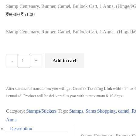
Stamp Centenary. Runner, Camel, Bullock Cart, 1 Anna. (Hinged
Original
Current
₹
80.00
₹
51.00
price
price
Stamp Centenary. Runner, Camel, Bullock Cart, 1 Anna. (Hinged
was:
is:
₹80.00.
₹51.00.
Stamp
-
+
Add to cart
Centenary.
Runner,
Camel,
After successful transaction you will get
Courier Tracking Link
within 24 to 
Bullock
/ email id. Product will be delivered to you within maximum 8-10 days.
Cart,
Category:
Stamps/Stickers
Tags:
Stamps
,
Sams Shopping
,
camel
,
R
1
Anna
Anna.
Description
(Hinged/Gum
Stamp Centenary. Runner, C