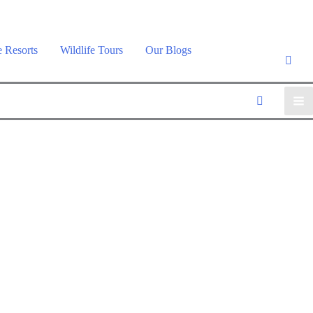
e Resorts
Wildlife Tours
Our Blogs