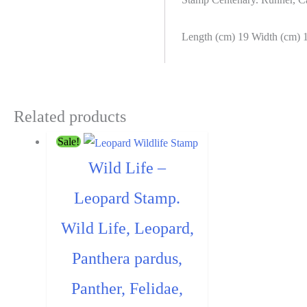
washed)
quantity
Length (cm) 19 Width (cm) 
Related products
Sale!
Wild Life –
Leopard Stamp.
Wild Life, Leopard,
Panthera pardus,
Panther, Felidae,