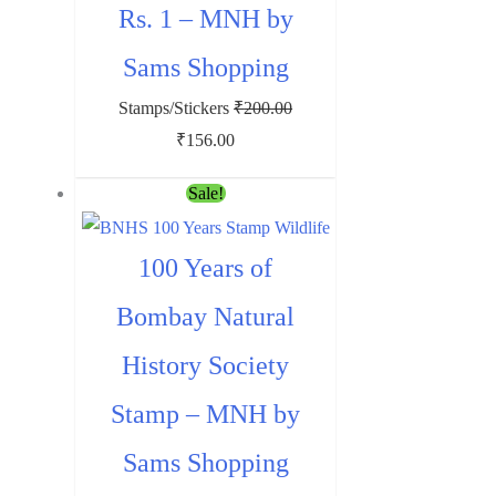
Rs. 1 – MNH by
Sams Shopping
Stamps/Stickers
₹
200.00
Original
Current
₹
156.00
price
price
Sale!
was:
is:
₹200.00.
₹156.00.
100 Years of
Bombay Natural
History Society
Stamp – MNH by
Sams Shopping