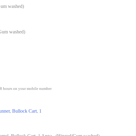
/Gum washed)
/Gum washed)
48 hours on your mobile number
unner
,
Bullock Cart
,
1
amel, Bullock Cart, 1 Anna. (Hinged/Gum washed)