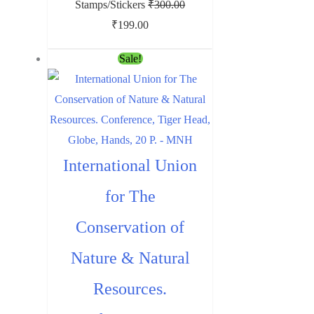
Stamps/Stickers
₹
300.00
Original
Current
₹
199.00
price
price
Sale!
was:
is:
₹300.00.
₹199.00.
International Union
for The
Conservation of
Nature & Natural
Resources.