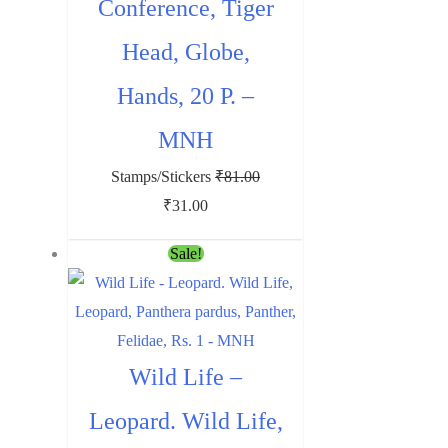
Conference, Tiger
Head, Globe,
Hands, 20 P. –
MNH
Stamps/Stickers
₹
81.00
Original
Current
₹
31.00
price
price
Sale!
was:
is:
₹81.00.
₹31.00.
Wild Life –
Leopard. Wild Life,