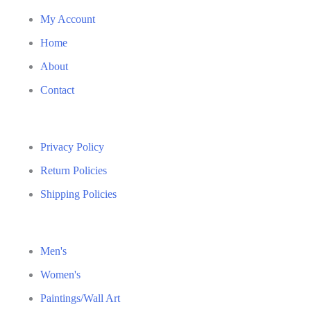
My Account
Home
About
Contact
Privacy Policy
Return Policies
Shipping Policies
Men's
Women's
Paintings/Wall Art