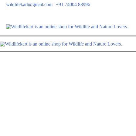
Skip
wildlifekart@gmail.com
|
+91 74004 88996
to
content