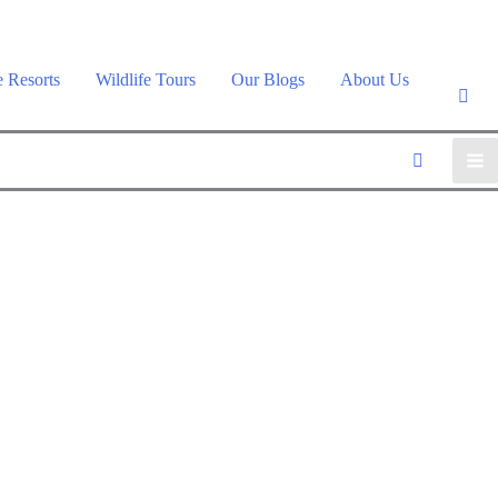
e Resorts
Wildlife Tours
Our Blogs
About Us