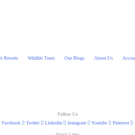
ent
00.
fe Resorts
Wildlife Tours
Our Blogs
About Us
Accoun
Follow Us
Facebook
Twitter
Linkedin
Instagram
Youtube
Pinterest
Quick Links