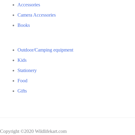
Accessories
Camera Accessories
Books
Outdoor/Camping equipment
Kids
Stationery
Food
Gifts
Copyright ©2020 Wildlifekart.com