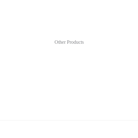
Other Products