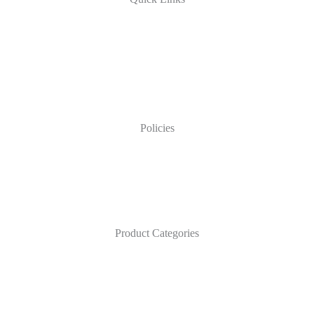
Policies
Product Categories