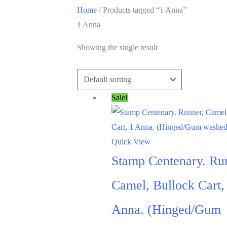
Home
/ Products tagged “1 Anna”
1 Anna
Showing the single result
Sale!
Quick View
Stamp Centenary. Ru
Camel, Bullock Cart,
Anna. (Hinged/Gum