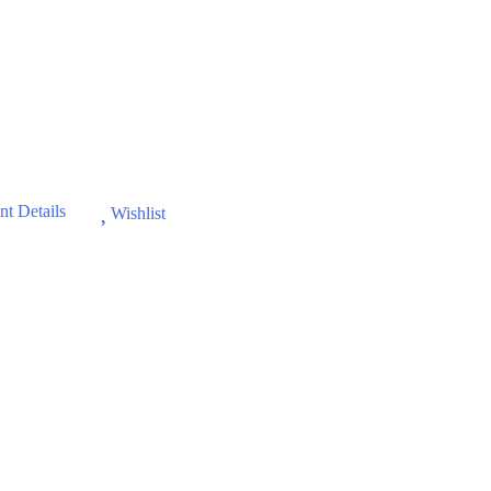
t Details
Wishlist