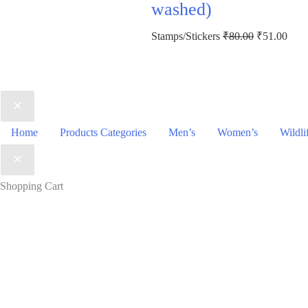
washed)
Original
Curr
Stamps/Stickers
₹
80.00
₹
51.00
price
price
was:
is:
₹80.00.
₹51.
Home
Products Categories
Men’s
Women’s
Wildli
Shopping Cart