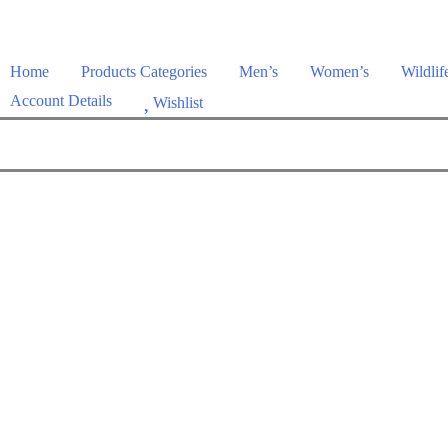
Home
Products Categories
Men’s
Women’s
Wildlif
Account Details
Wishlist