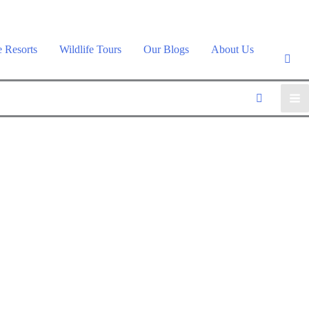
e Resorts
Wildlife Tours
Our Blogs
About Us