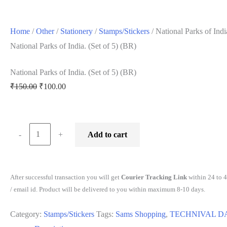
Home
/
Other
/
Stationery
/
Stamps/Stickers
/ National Parks of Indi
National Parks of India. (Set of 5) (BR)
National Parks of India. (Set of 5) (BR)
Original
Current
₹
150.00
₹
100.00
price
price
was:
is:
₹150.00.
₹100.00.
National
-
+
Add to cart
Parks
of
India.
After successful transaction you will get
Courier Tracking Link
within 24 to 
(Set
/ email id. Product will be delivered to you within maximum 8-10 days.
of
Category:
Stamps/Stickers
Tags:
Sams Shopping
,
TECHNIVAL D
5)