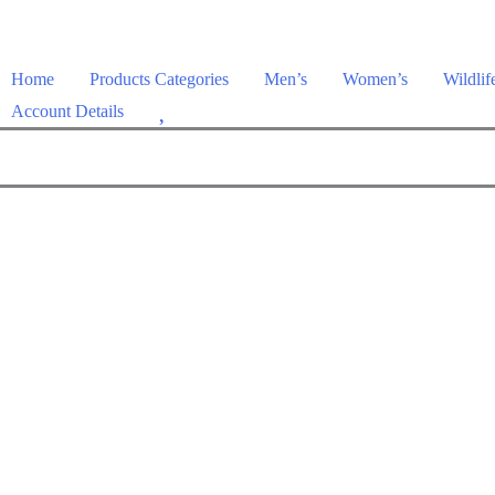
Home
Products Categories
Men’s
Women’s
Wildlif
W
Account Details
i
s
h
l
i
s
t