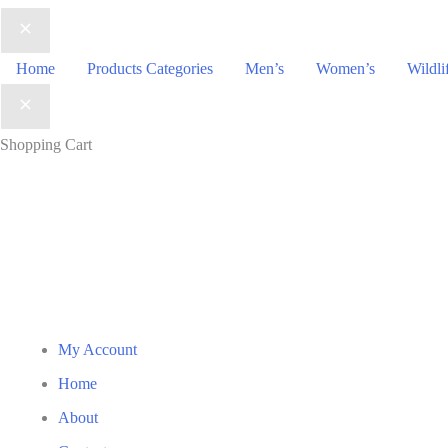
Home
Products Categories
Men’s
Women’s
Wildli
Shopping Cart
My Account
Home
About