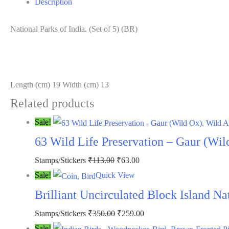
Description
(BR)
quantity
National Parks of India. (Set of 5) (BR)
Length (cm) 19 Width (cm) 13
Related products
Sale!
63 Wild Life Preservation – Gaur (Wil
Original
Current
Stamps/Stickers
₹
113.00
₹
63.00
price
price
Sale!
Quick View
was:
is:
Brilliant Uncirculated Block Island N
₹113.00.
₹63.00.
Original
Current
Stamps/Stickers
₹
350.00
₹
259.00
price
price
Sale!