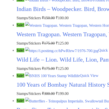
was:
is:
Indian Birds – Woodpecker. Bird, Bro
₹350.00.
₹259.00.
Original
Current
Stamps/Stickers
₹
150.00
₹
100.00
price
price
Sale!
was:
is:
Western Tragopan. Western Tragopan,
₹150.00.
₹100.00.
Original
Current
Stamps/Stickers
₹
175.00
₹
125.00
price
price
Sale!
Quick
was:
is:
Wild Life – Lion. Wild Life, Lion, Pa
₹175.00.
₹125.00.
Original
Current
Stamps/Stickers
₹
175.00
₹
125.00
price
price
Sale!
Quick View
was:
is:
100 Years of Bombay Natural History
₹175.00.
₹125.00.
Original
Current
Stamps/Stickers
₹
300.00
₹
199.00
price
price
Sale!
was:
is: