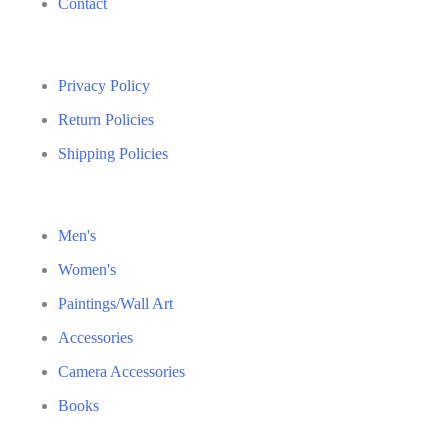
Contact
Privacy Policy
Return Policies
Shipping Policies
Men's
Women's
Paintings/Wall Art
Accessories
Camera Accessories
Books