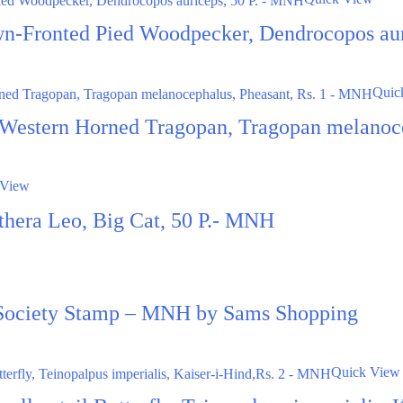
wn-Fronted Pied Woodpecker, Dendrocopos au
Quic
 Western Horned Tragopan, Tragopan melanoc
 View
nthera Leo, Big Cat, 50 P.- MNH
 Society Stamp – MNH by Sams Shopping
Quick View