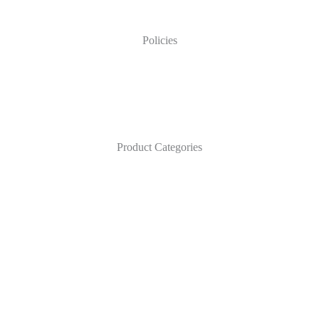
Policies
Product Categories