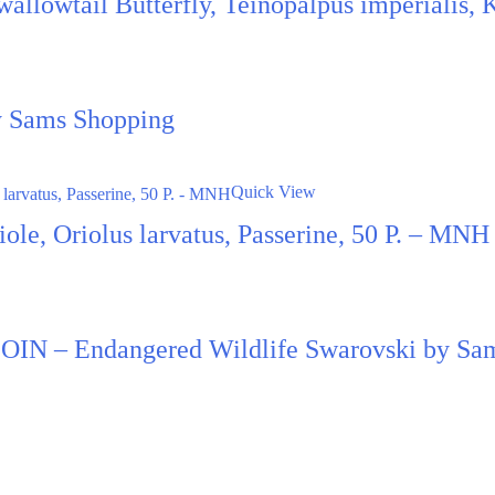
Swallowtail Butterfly, Teinopalpus imperialis,
by Sams Shopping
Quick View
le, Oriolus larvatus, Passerine, 50 P. – MNH
N – Endangered Wildlife Swarovski by Sa