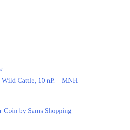
ew
, Wild Cattle, 10 nP. – MNH
ter Coin by Sams Shopping