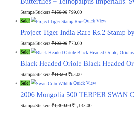
Butterflies – Teinopalpus Imperialis. 
₹300.00.
₹199.00.
Original
Current
Stamps/Stickers
₹
150.00
₹
99.00
price
price
Sale!
Quick View
was:
is:
Project Tiger India Rare Rs.2 Stamp 
₹150.00.
₹99.00.
Original
Current
Stamps/Stickers
₹
123.00
₹
73.00
price
price
Sale!
was:
is:
Black Headed Oriole Black Headed Orio
₹123.00.
₹73.00.
Original
Current
Stamps/Stickers
₹
113.00
₹
63.00
price
price
Sale!
Quick View
was:
is:
2006 Mongolia 500 TERPER SWAN COI
₹113.00.
₹63.00.
Original
Current
Stamps/Stickers
₹
1,300.00
₹
1,133.00
price
price
was:
is:
₹1,300.00.
₹1,133.00.