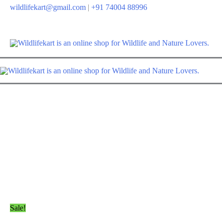
Skip
wildlifekart@gmail.com
|
+91 74004 88996
to
content
Sale!