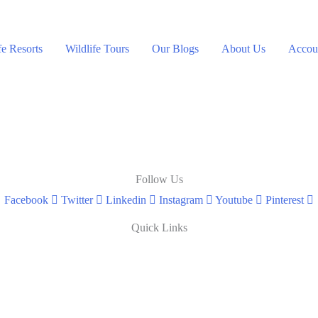
fe Resorts
Wildlife Tours
Our Blogs
About Us
Accoun
Follow Us
Facebook
Twitter
Linkedin
Instagram
Youtube
Pinterest
Quick Links