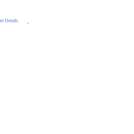
Wishlist
t Details