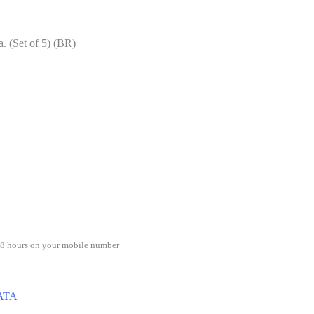
a. (Set of 5) (BR)
48 hours on your mobile number
ATA