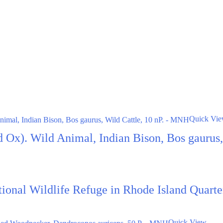
Quick Vi
d Ox). Wild Animal, Indian Bison, Bos gaurus
ational Wildlife Refuge in Rhode Island Quar
Quick View