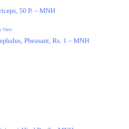
riceps, 50 P. – MNH
k View
ephalus, Pheasant, Rs. 1 – MNH