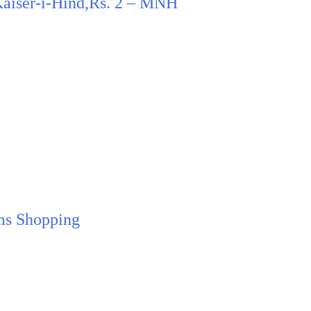
 Kaiser-i-Hind,Rs. 2 – MNH
ms Shopping