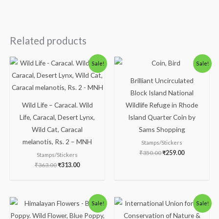
Related products
Original
Current
Original
Current
Sale!
Sale!
price
price
price
price
was:
is:
was:
is:
Brilliant Uncirculated
₹363.00.
₹313.00.
₹350.00.
₹259.00.
Block Island National
Wild Life – Caracal. Wild
Wildlife Refuge in Rhode
Life, Caracal, Desert Lynx,
Island Quarter Coin by
Wild Cat, Caracal
Sams Shopping
melanotis, Rs. 2 – MNH
Stamps/Stickers
₹
350.00
₹
259.00
Stamps/Stickers
₹
363.00
₹
313.00
Original
Current
Original
Current
Sale!
Sale!
price
price
price
price
was:
is:
was:
is: