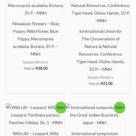
₹88.00.
₹38.00.
₹81.00.
₹31.00.
Himalayan Flowers – Blue
Poppy. Wild Flower, Blue
International Union for
Poppy, Meconopsis
The Conservation of
aculeata, Botany, 35 P. –
Nature & Natural
MNH
Resources. Conference,
Tiger Head, Globe, Hands,
Stamps/Stickers
₹
88.00
₹
38.00
20 P. – MNH
Stamps/Stickers
₹
81.00
₹
31.00
Original
Current
Original
Current
Sale!
Sale!
price
price
price
price
was:
is:
was:
is:
₹300.00.
₹249.00.
₹30.00.
₹16.00.
Wild Life – Leopard. Wild
International symposium