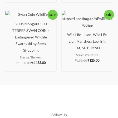
Original
Current
Original
Current
Sale!
Sale!
price
price
price
price
was:
is:
was:
is:
2006 Mongolia 500
₹1,300.00.
₹1,133.00.
₹175.00.
₹125.00.
TERPER SWAN COIN –
Wild Life – Lion. Wild Life,
Endangered Wildlife
Lion, Panthera Leo, Big
Swarovski by Sams
Cat, 50 P.- MNH
Shopping
Stamps/Stickers
Stamps/Stickers
₹
175.00
₹
125.00
₹
1,300.00
₹
1,133.00
Follow Us