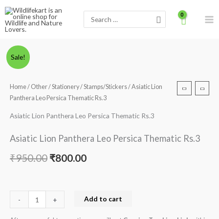
Skip
Search
to
for:
content
Asiatic
Original
Current
Sale!
Lion
price
price
Panthera
Home
/
Other
/
Stationery
/
Stamps/Stickers
/ Asiatic Lion
Leo
was:
is:
Panthera Leo Persica Thematic Rs.3
Persica
₹950.00.
₹800.00.
Thematic
Asiatic Lion Panthera Leo Persica Thematic Rs.3
Rs.3
Asiatic Lion Panthera Leo Persica Thematic Rs.3
quantity
₹
950.00
₹
800.00
Add to cart
-
+