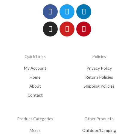
Facebook
Instagram
Twitter
Youtube
Linkedin
Pinterest
Quick Links
Policies
My Account
Privacy Policy
Home
Return Policies
About
Shipping Policies
Contact
Product Categories
Other Products
Men's
Outdoor/Camping