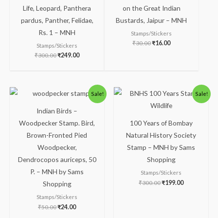
Life, Leopard, Panthera
on the Great Indian
pardus, Panther, Felidae,
Bustards, Jaipur – MNH
Rs. 1 – MNH
Stamps/Stickers
₹
30.00
₹
16.00
Stamps/Stickers
₹
300.00
₹
249.00
Original
Current
Original
Current
Sale!
Sale!
price
price
price
price
was:
is:
was:
is:
Indian Birds –
₹50.00.
₹24.00.
₹300.00.
₹199.00.
Woodpecker Stamp. Bird,
100 Years of Bombay
Brown-Fronted Pied
Natural History Society
Woodpecker,
Stamp – MNH by Sams
Dendrocopos auriceps, 50
Shopping
P. – MNH by Sams
Stamps/Stickers
₹
300.00
₹
199.00
Shopping
Stamps/Stickers
₹
50.00
₹
24.00