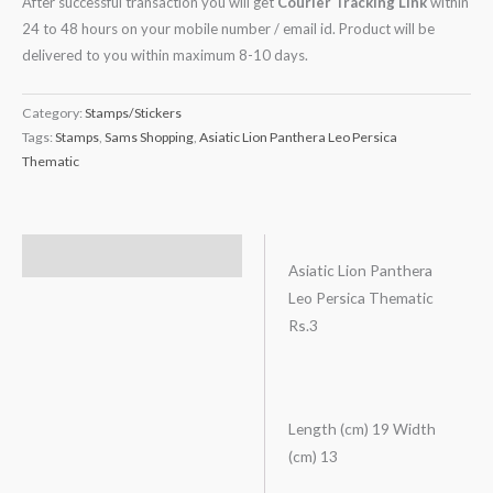
After successful transaction you will get
Courier Tracking Link
within
24 to 48 hours on your mobile number / email id. Product will be
delivered to you within maximum 8-10 days.
Category:
Stamps/Stickers
Tags:
Stamps
,
Sams Shopping
,
Asiatic Lion Panthera Leo Persica
Thematic
Description
Asiatic Lion Panthera
Leo Persica Thematic
Rs.3
Length (cm) 19 Width
(cm) 13