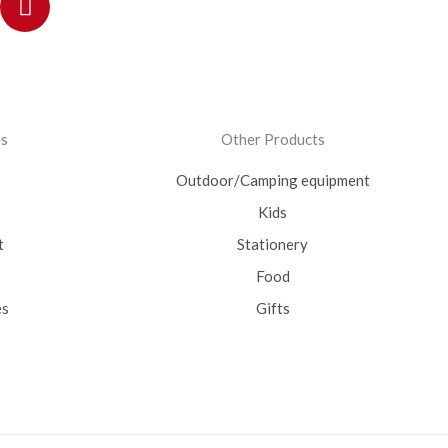
es
Other Products
Outdoor/Camping equipment
Kids
t
Stationery
Food
es
Gifts