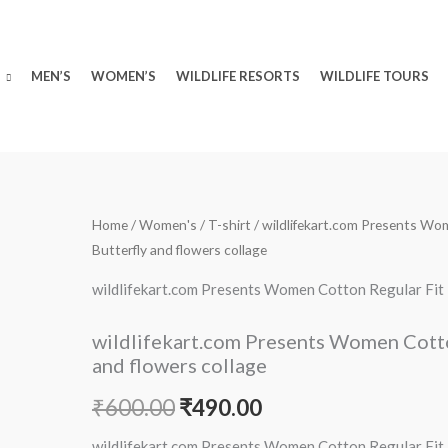
MEN’S
WOMEN’S
WILDLIFE RESORTS
WILDLIFE TOURS
wildlifekart.com
Home
/
Women's
/
T-shirt
/ wildlifekart.com Presents Wom
Original
Current
Butterfly and flowers collage
Presents
price
price
Women
wildlifekart.com Presents Women Cotton Regular Fit T-
Cotton
was:
is:
Regular
wildlifekart.com Presents Women Cotton 
₹600.00.
₹490.00.
Fit
and flowers collage
T-
₹
600.00
₹
490.00
Shirt
|
wildlifekart.com Presents Women Cotton Regular Fit T-