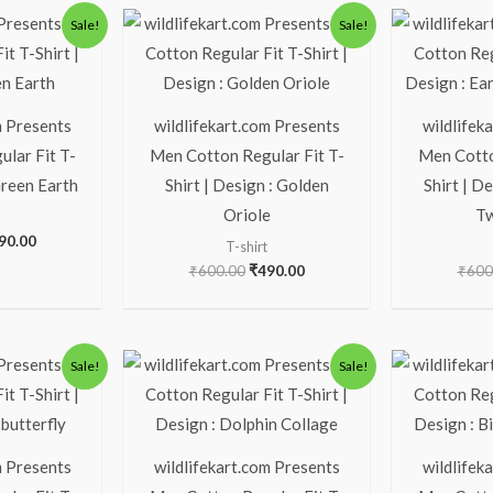
ginal
Current
Original
Current
Sale!
Sale!
ice
price
price
price
s:
is:
was:
is:
00.00.
₹490.00.
₹600.00.
₹490.00.
m Presents
wildlifekart.com Presents
wildlifek
lar Fit T-
Men Cotton Regular Fit T-
Men Cotto
Green Earth
Shirt | Design : Golden
Shirt | D
Oriole
Tw
90.00
T-shirt
₹
600.00
₹
490.00
₹
600
ginal
Current
Original
Current
Sale!
Sale!
ice
price
price
price
s:
is:
was:
is:
00.00.
₹490.00.
₹600.00.
₹490.00.
m Presents
wildlifekart.com Presents
wildlifek