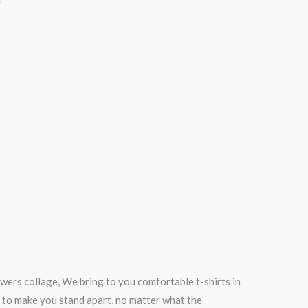
wers collage, We bring to you comfortable t-shirts in
 to make you stand apart, no matter what the