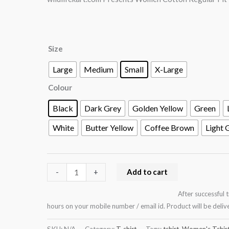
Design
:
Butterfly
Size
and
flowers
Large
Medium
Small
X-Large
collage
Colour
quantity
Black
Dark Grey
Golden Yellow
Green
White
Butter Yellow
Coffee Brown
Light 
Add to cart
-
+
After successful 
hours on your mobile number / email id. Product will be del
SKU:
N/A
Category:
T-shirt
Tags:
tshirt
,
Women's Tshir