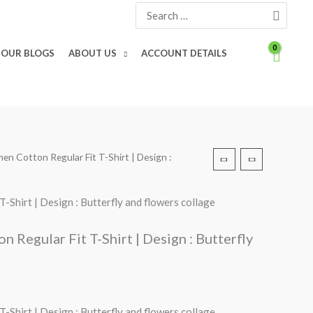
Search
for:
OUR BLOGS
ABOUT US
ACCOUNT DETAILS
en Cotton Regular Fit T-Shirt | Design :
Shirt | Design : Butterfly and flowers collage
Regular Fit T-Shirt | Design : Butterfly
Shirt | Design : Butterfly and flowers collage