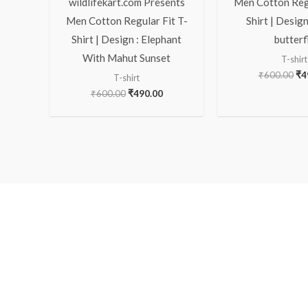
wildlifekart.com Presents
Men Cotton Regu
Men Cotton Regular Fit T-
Shirt | Design
Shirt | Design : Elephant
butterf
With Mahut Sunset
T-shirt
₹
600.00
₹
4
T-shirt
₹
600.00
₹
490.00