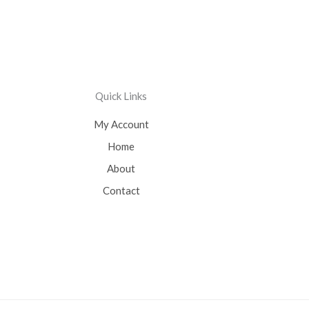
Quick Links
My Account
Home
About
Contact