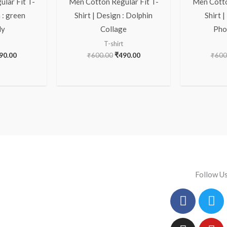
lar Fit T-
Men Cotton Regular Fit T-
Men Cotto
 : green
Shirt | Design : Dolphin
Shirt |
ly
Collage
Pho
T-shirt
90.00
₹
600.00
₹
490.00
₹
600
Follow U
Facebo
Instag
Tw
Yo