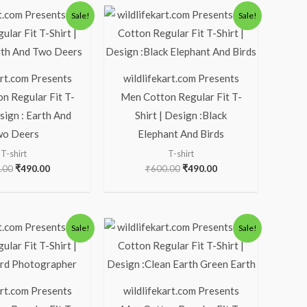
Original
Current
Original
Current
Sale!
Sale!
price
price
price
price
was:
is:
was:
is:
₹600.00.
₹490.00.
₹600.00.
₹490.00.
art.com Presents
wildlifekart.com Presents
n Regular Fit T-
Men Cotton Regular Fit T-
esign : Earth And
Shirt | Design :Black
o Deers
Elephant And Birds
T-shirt
T-shirt
.00
₹
490.00
₹
600.00
₹
490.00
Original
Current
Original
Current
Sale!
Sale!
price
price
price
price
was:
is:
was:
is:
₹600.00.
₹490.00.
₹600.00.
₹490.00.
art.com Presents
wildlifekart.com Presents