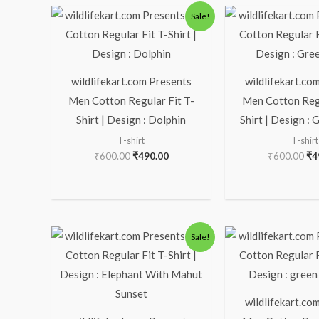
Original
Current
Ori
Sale!
price
price
pr
was:
is:
wa
₹600.00.
₹490.00.
₹6
wildlifekart.com Presents
wildlifekart.co
Men Cotton Regular Fit T-
Men Cotton Regu
Shirt | Design : Dolphin
Shirt | Design : 
T-shirt
T-shirt
₹
600.00
₹
490.00
₹
600.00
₹
4
Original
Current
Ori
Sale!
price
price
pr
was:
is:
wa
₹600.00.
₹490.00.
₹6
wildlifekart.co