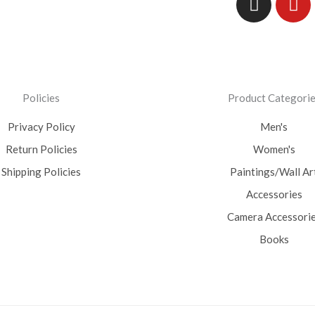
Policies
Product Categori
Privacy Policy
Men's
Return Policies
Women's
Shipping Policies
Paintings/Wall Ar
Accessories
Camera Accessori
Books