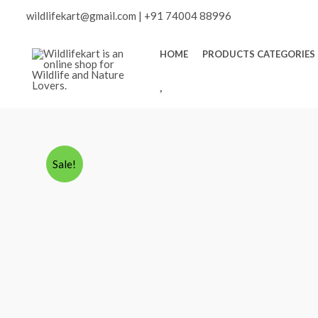
Skip
wildlifekart@gmail.com
|
+91 74004 88996
to
content
HOME
PRODUCTS CATEGORIES
W
I
S
H
L
Sale!
I
S
T