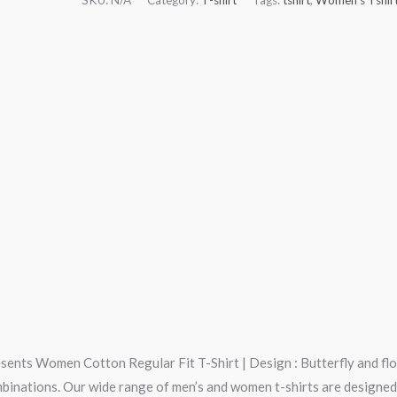
esents Women Cotton Regular Fit T-Shirt | Design : Butterfly and flo
mbinations. Our wide range of men’s and women t-shirts are designed