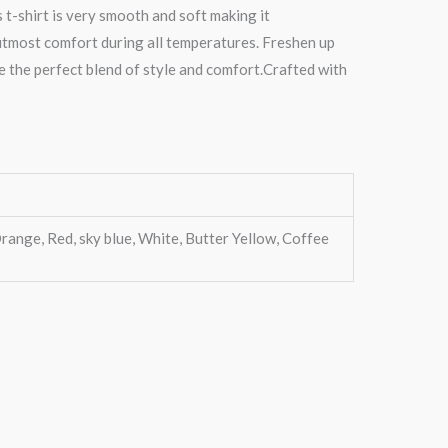
s t-shirt is very smooth and soft making it
 utmost comfort during all temperatures. Freshen up
re the perfect blend of style and comfort.Crafted with
range, Red, sky blue, White, Butter Yellow, Coffee