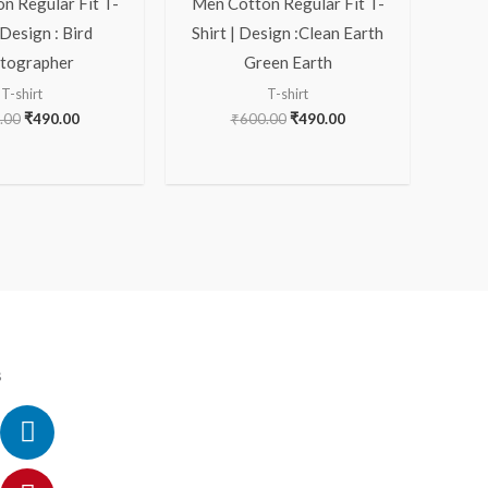
n Regular Fit T-
Men Cotton Regular Fit T-
 Design : Bird
Shirt | Design :Clean Earth
tographer
Green Earth
T-shirt
T-shirt
.00
₹
490.00
₹
600.00
₹
490.00
s
ok
ram
itter
utube
Linkedin
Pinterest