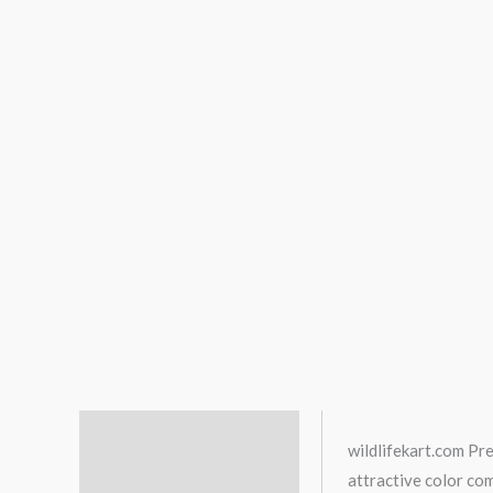
Description
wildlifekart.com Pr
attractive color co
Additional information