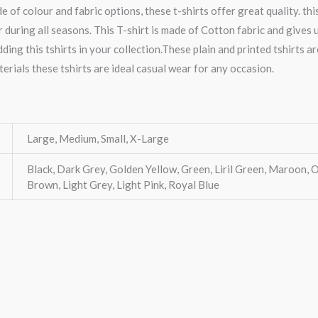
e of colour and fabric options, these t-shirts offer great quality. thi
 during all seasons. This T-shirt is made of Cotton fabric and gives
ing this tshirts in your collection.These plain and printed tshirts a
terials these tshirts are ideal casual wear for any occasion.
Large, Medium, Small, X-Large
Black, Dark Grey, Golden Yellow, Green, Liril Green, Maroon, O
Brown, Light Grey, Light Pink, Royal Blue