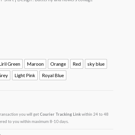
Liril Green
Maroon
Orange
Red
sky blue
Grey
Light Pink
Royal Blue
transaction you will get
Courier Tracking Link
within 24 to 48
ivered to you within maximum 8-10 days.
t