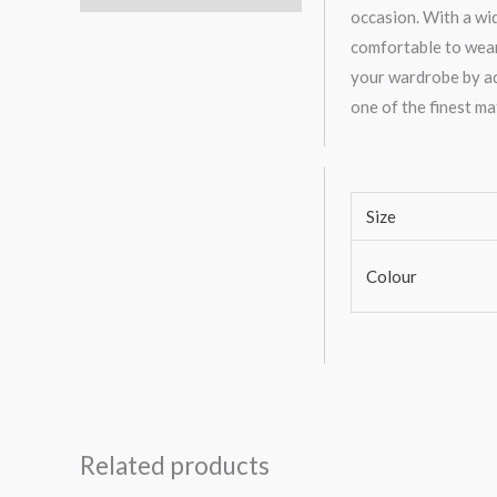
occasion. With a wid
comfortable to wear
your wardrobe by add
one of the finest ma
Size
Colour
Related products