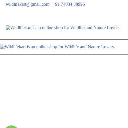
Skip
wildlifekart@gmail.com
|
+91 74004 88996
to
content