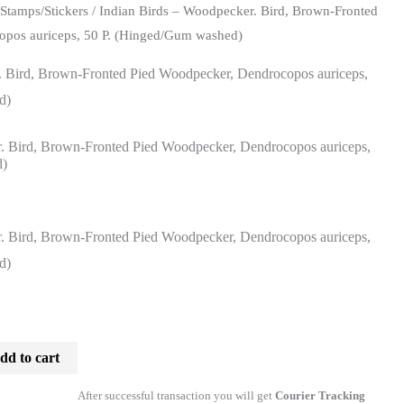
/
Stamps/Stickers
/ Indian Birds – Woodpecker. Bird, Brown-Fronted
opos auriceps, 50 P. (Hinged/Gum washed)
. Bird, Brown-Fronted Pied Woodpecker, Dendrocopos auriceps,
d)
. Bird, Brown-Fronted Pied Woodpecker, Dendrocopos auriceps,
d)
rrent
ice
. Bird, Brown-Fronted Pied Woodpecker, Dendrocopos auriceps,
d)
3.00.
dd to cart
After successful transaction you will get
Courier Tracking