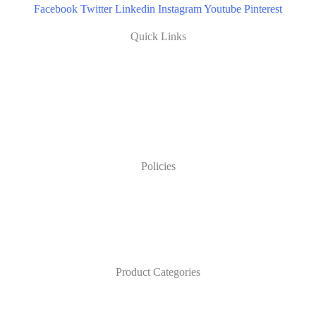
Facebook
Twitter
Linkedin
Instagram
Youtube
Pinterest
Quick Links
Policies
Product Categories