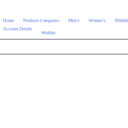
Home
Products Categories
Men’s
Women’s
Wildlif
Account Details
Wishlist