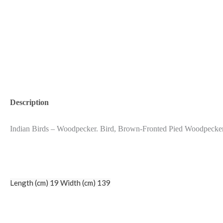
Description
Indian Birds – Woodpecker. Bird, Brown-Fronted Pied Woodpecke
Length (cm) 19 Width (cm) 139