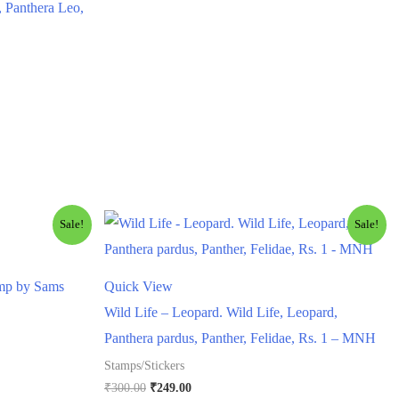
, Panthera Leo,
Sale!
Sale!
amp by Sams
Quick View
Wild Life – Leopard. Wild Life, Leopard,
Panthera pardus, Panther, Felidae, Rs. 1 – MNH
Stamps/Stickers
Original
Current
₹
300.00
₹
249.00