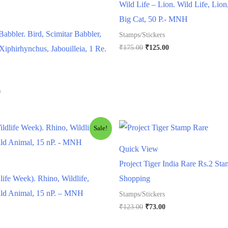
Wild Life – Lion. Wild Life, Lion
Big Cat, 50 P.- MNH
Babbler. Bird, Scimitar Babbler,
Stamps/Stickers
Original
Current
₹
175.00
₹
125.00
Xiphirhynchus, Jabouilleia, 1 Re.
price
price
was:
is:
₹175.00.
₹125.00.
l
Current
0
price
is:
.
₹250.00.
Sale!
Quick View
Project Tiger India Rare Rs.2 St
life Week). Rhino, Wildlife,
Shopping
ild Animal, 15 nP. – MNH
Stamps/Stickers
Original
Current
₹
123.00
₹
73.00
price
price
rrent
was:
is: