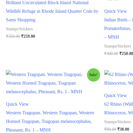
Brilliant Uncirculated Block Island National
Wildlife Refuge in Rhode Island Quarter Coin by
Quick View
Sams Shopping
Indian Birds – 
Pomatorhinus, 
Stamps/Stickers
Original
Current
₹
350.00
₹
259.00
– MNH
price
price
Stamps/Stickers
was:
is:
₹350.00.
₹259.00.
Origina
₹
300.00
₹
250.0
price
was:
₹300.00
Sale!
Quick View
Quick View
62 Rhino (Wild
Western Tragopan. Western Tragopan, Western
Rhinoceros, W
Horned Tragopan, Tragopan melanocephalus,
Stamps/Stickers
Original
Cu
₹
88.00
₹
38.00
Pheasant, Rs. 1 – MNH