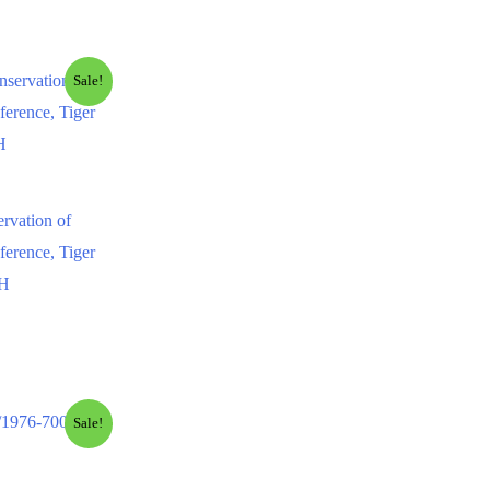
Sale!
ervation of
ference, Tiger
NH
Sale!