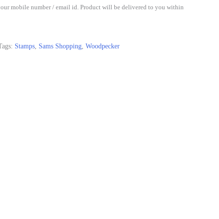
our mobile number / email id. Product will be delivered to you within
Tags:
Stamps
,
Sams Shopping
,
Woodpecker