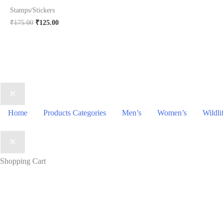
price
pr
Stamps/Stickers
was:
is:
₹88.00.
₹3
Original
Current
₹
175.00
₹
125.00
price
price
was:
is:
₹175.00.
₹125.00.
Home
Products Categories
Men’s
Women’s
Wildli
Shopping Cart