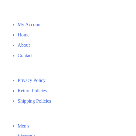
My Account
Home
About
Contact
Privacy Policy
Return Policies
Shipping Policies
Men's