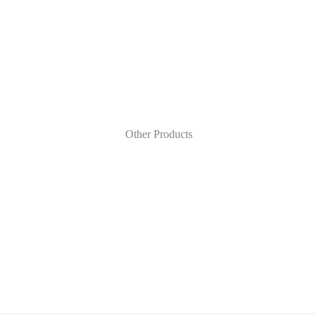
Other Products