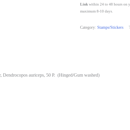
-
Link
within 24 to 48 hours on y
Woodpecker.
maximum 8-10 days.
Bird,
Brown-
Category:
Stamps/Stickers
Fronted
Pied
Woodpecker,
Dendrocopos
auriceps,
r, Dendrocopos auriceps, 50 P. (Hinged/Gum washed)
50
P.
(Hinged/Gum
washed)
quantity