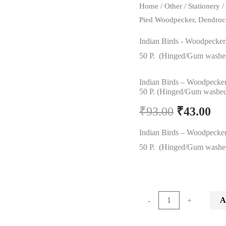
Home
/
Other
/
Stationery
Pied Woodpecker, Dendroc
Indian Birds - Woodpecker
50 P. (Hinged/Gum washe
Indian Birds – Woodpecker
50 P. (Hinged/Gum washe
Original
Cu
₹
93.00
₹
43.00
price
pr
Indian Birds – Woodpecker
50 P. (Hinged/Gum washe
was:
is:
₹93.00.
₹4
Indian
A
-
+
Birds