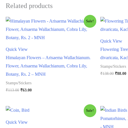
Related products
Sale!
Quick View
Quick View
Flowering Tree
Himalayan Flowers – Arisaema Wallachianum.
divaricata, Ka
Flower, Arisaema Wallachianum, Cobra Lily,
Stamps/Stickers
Origina
C
₹
138.00
₹
88.00
Botany, Rs. 2 – MNH
price
p
Stamps/Stickers
was:
i
₹138.00
₹
Original
Current
₹
113.00
₹
63.00
price
price
was:
is:
₹113.00.
₹63.00.
Sale!
Quick View