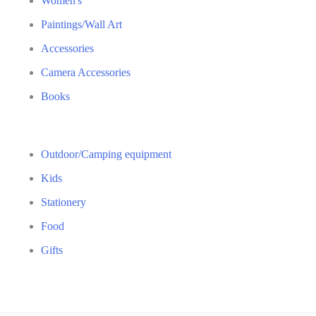
Women's
Paintings/Wall Art
Accessories
Camera Accessories
Books
Outdoor/Camping equipment
Kids
Stationery
Food
Gifts