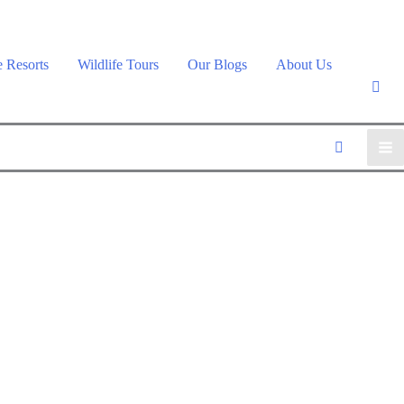
e Resorts
Wildlife Tours
Our Blogs
About Us