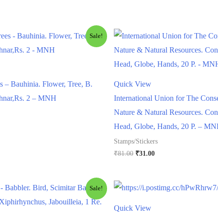
Sale!
s – Bauhinia. Flower, Tree, B.
Quick View
chnar,Rs. 2 – MNH
International Union for The Cons
Nature & Natural Resources. Con
l
urrent
Head, Globe, Hands, 20 P. – M
rice
Stamps/Stickers
s:
.
88.00.
Original
Current
₹
81.00
₹
31.00
price
price
was:
is:
₹81.00.
₹31.00.
Sale!
Quick View