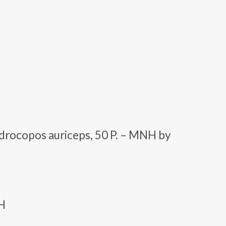
drocopos auriceps, 50 P. – MNH by
NH