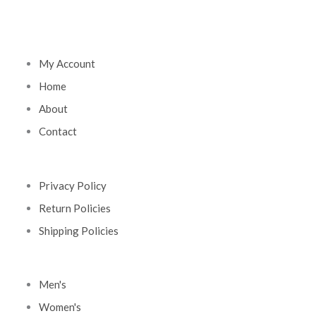
My Account
Home
About
Contact
Privacy Policy
Return Policies
Shipping Policies
Men's
Women's