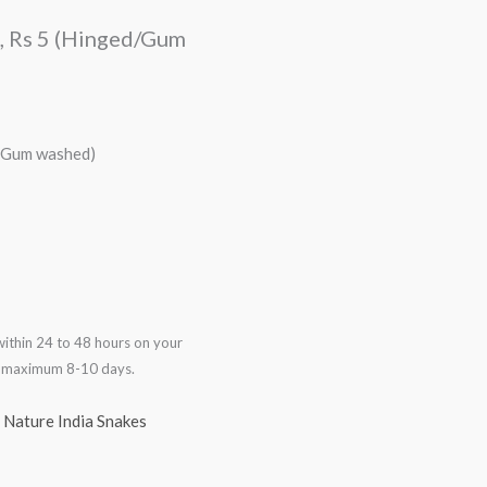
a, Rs 5 (Hinged/Gum
d/Gum washed)
ithin 24 to 48 hours on your
in maximum 8-10 days.
,
Nature India Snakes