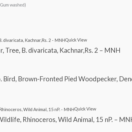
d/Gum washed)
Quick View
r, Tree, B. divaricata, Kachnar,Rs. 2 – MNH
. Bird, Brown-Fronted Pied Woodpecker, Den
Quick View
Wildlife, Rhinoceros, Wild Animal, 15 nP. – M