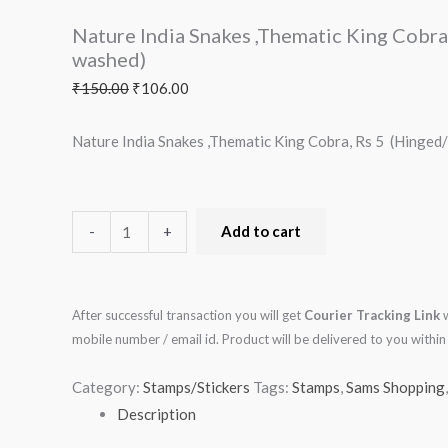
Cobra,
Nature India Snakes ,Thematic King Cobr
Rs
washed)
5
₹
150.00
₹
106.00
(Hinged/Gum
washed)
Nature India Snakes ,Thematic King Cobra, Rs 5 (Hinge
quantity
-
+
Add to cart
After successful transaction you will get
Courier Tracking Link
w
mobile number / email id. Product will be delivered to you with
Category:
Stamps/Stickers
Tags:
Stamps
,
Sams Shopping
Description