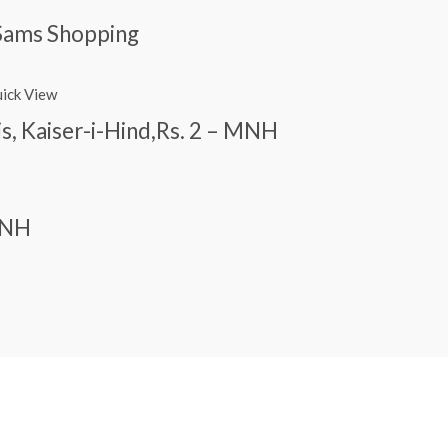
Sams Shopping
ick View
is, Kaiser-i-Hind,Rs. 2 – MNH
 MNH