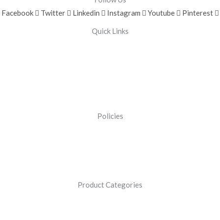
Facebook
Twitter
Linkedin
Instagram
Youtube
Pinterest
Quick Links
Policies
Product Categories