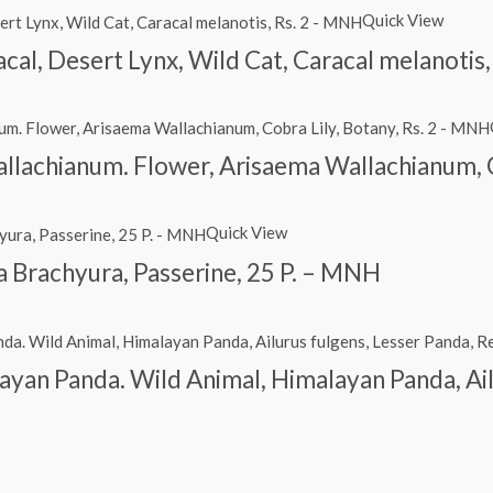
Quick View
racal, Desert Lynx, Wild Cat, Caracal melanotis
lachianum. Flower, Arisaema Wallachianum, C
Quick View
itta Brachyura, Passerine, 25 P. – MNH
ayan Panda. Wild Animal, Himalayan Panda, Ail