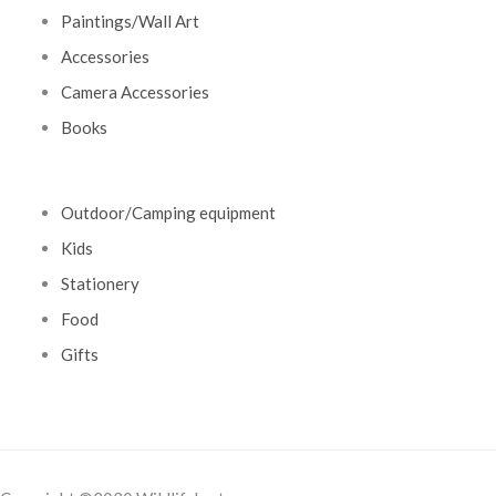
Paintings/Wall Art
Accessories
Camera Accessories
Books
Outdoor/Camping equipment
Kids
Stationery
Food
Gifts