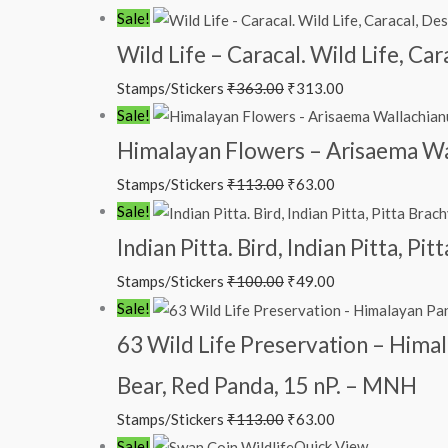
₹88.00.
₹38.00.
Original
Current
Sale!
price
price
Wild Life – Caracal. Wild Life, Ca
was:
is:
Stamps/Stickers
₹
363.00
₹
313.00
₹363.00.
₹313.00.
Original
Current
Sale!
price
price
Himalayan Flowers – Arisaema Wal
was:
is:
Stamps/Stickers
₹
113.00
₹
63.00
₹113.00.
₹63.00.
Original
Current
Sale!
price
price
Indian Pitta. Bird, Indian Pitta, P
was:
is:
Stamps/Stickers
₹
100.00
₹
49.00
₹100.00.
₹49.00.
Original
Current
Sale!
price
price
63 Wild Life Preservation – Himal
was:
is:
Bear, Red Panda, 15 nP. – MNH
₹113.00.
₹63.00.
Stamps/Stickers
₹
113.00
₹
63.00
Original
Current
Sale!
Quick View