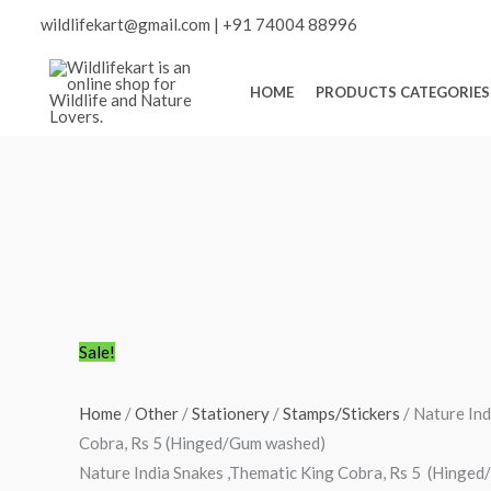
Skip
Scroll
wildlifekart@gmail.com
|
+91 74004 88996
to
content
to
HOME
PRODUCTS CATEGORIES
Top
Nature
Original
Current
Sale!
India
price
price
Snakes
was:
is:
Home
/
Other
/
Stationery
/
Stamps/Stickers
/ Nature Ind
,Thematic
₹150.00.
₹106.00.
Cobra, Rs 5 (Hinged/Gum washed)
King
Nature India Snakes ,Thematic King Cobra, Rs 5 (Hinge