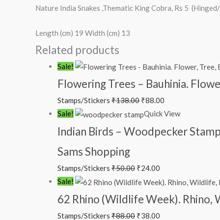
Nature India Snakes ,Thematic King Cobra, Rs 5 (Hinge
Length (cm) 19 Width (cm) 13
Related products
Original
Current
Sale!
price
price
Flowering Trees – Bauhinia. Flowe
was:
is:
Stamps/Stickers
₹
138.00
₹
88.00
₹138.00.
₹88.00.
Original
Current
Sale!
Quick View
price
price
Indian Birds – Woodpecker Stamp
was:
is:
Sams Shopping
₹50.00.
₹24.00.
Stamps/Stickers
₹
50.00
₹
24.00
Original
Current
Sale!
price
price
62 Rhino (Wildlife Week). Rhino, 
was:
is:
Stamps/Stickers
₹
88.00
₹
38.00