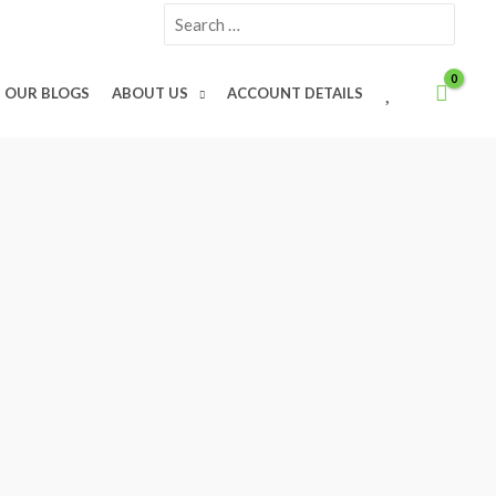
Search
for:
W
OUR BLOGS
ABOUT US
ACCOUNT DETAILS
I
S
H
L
I
S
T