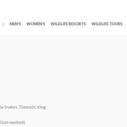
MEN’S
WOMEN’S
WILDLIFE RESORTS
WILDLIFE TOURS
ia Snakes ,Thematic King
d/Gum washed)