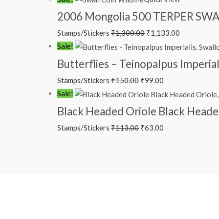
price
price
2006 Mongolia 500 TERPER SWAN
was:
is:
Stamps/Stickers
₹
1,300.00
₹
1,133.00
₹1,300.00.
₹1,133.00.
Original
Current
Sale!
price
price
Butterflies – Teinopalpus Imperial
was:
is:
Stamps/Stickers
₹
150.00
₹
99.00
₹150.00.
₹99.00.
Original
Current
Sale!
price
price
Black Headed Oriole Black Headed 
was:
is:
Stamps/Stickers
₹
113.00
₹
63.00
₹113.00.
₹63.00.