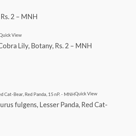
, Rs. 2 – MNH
Quick View
obra Lily, Botany, Rs. 2 – MNH
Quick View
urus fulgens, Lesser Panda, Red Cat-