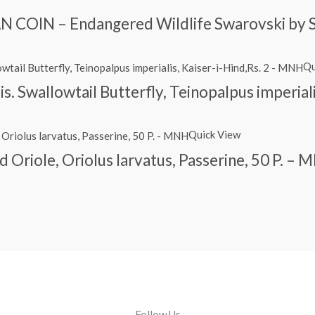
 COIN – Endangered Wildlife Swarovski by 
Qu
is. Swallowtail Butterfly, Teinopalpus imperial
Quick View
Oriole, Oriolus larvatus, Passerine, 50 P. –
Follow Us