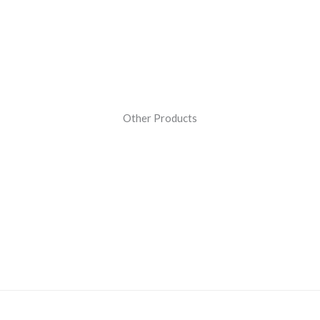
Other Products