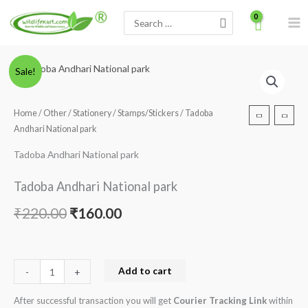
Skip
Search
to
for:
content
Tadoba
Original
Current
Sale!
Andhari
price
price
National
Home
/
Other
/
Stationery
/
Stamps/Stickers
/ Tadoba
park
was:
is:
Andhari National park
quantity
₹220.00.
₹160.00.
Tadoba Andhari National park
Tadoba Andhari National park
₹
220.00
₹
160.00
Add to cart
-
+
After successful transaction you will get
Courier Tracking Link
within