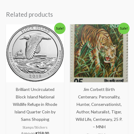
Related products
Original
Current
Original
Current
Sale!
Sale!
price
price
price
price
was:
is:
was:
is:
₹350.00.
₹259.00.
₹88.00.
₹38.00.
Brilliant Uncirculated
Jim Corbett Birth
Block Island National
Centenary. Personality,
Wildlife Refuge in Rhode
Hunter, Conservationist,
Island Quarter Coin by
Author, Naturalist, Tiger,
Sams Shopping
Wild Life, Centenary, 25 P.
– MNH
Stamps/Stickers
₹
350.00
₹
259.00