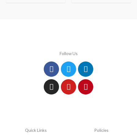
Follow Us
Facebook
Instagram
Twitter
Youtube
Linkedin
Pinterest
Quick Links
Policies