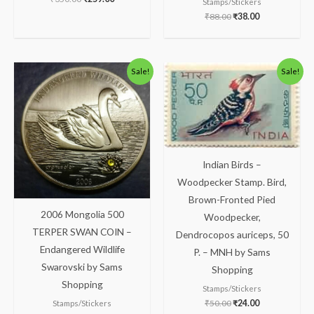
Stamps/Stickers
₹
88.00
₹
38.00
Original
Current
Original
Current
Sale!
Sale!
price
price
price
price
was:
is:
was:
is:
₹1,300.00.
₹1,133.00.
₹50.00.
₹24.00.
Indian Birds –
Woodpecker Stamp. Bird,
Brown-Fronted Pied
2006 Mongolia 500
Woodpecker,
TERPER SWAN COIN –
Dendrocopos auriceps, 50
Endangered Wildlife
P. – MNH by Sams
Swarovski by Sams
Shopping
Shopping
Stamps/Stickers
₹
50.00
₹
24.00
Stamps/Stickers