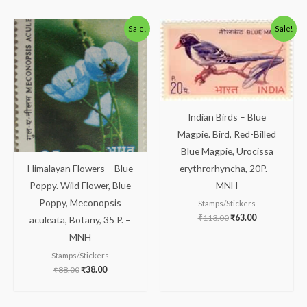
Original
Current
Original
Current
Sale!
Sale!
price
price
price
price
was:
is:
was:
is:
₹88.00.
₹38.00.
₹113.00.
₹63.00.
Indian Birds – Blue
Magpie. Bird, Red-Billed
Blue Magpie, Urocissa
erythrorhyncha, 20P. –
Himalayan Flowers – Blue
MNH
Poppy. Wild Flower, Blue
Poppy, Meconopsis
Stamps/Stickers
₹
113.00
₹
63.00
aculeata, Botany, 35 P. –
MNH
Stamps/Stickers
₹
88.00
₹
38.00