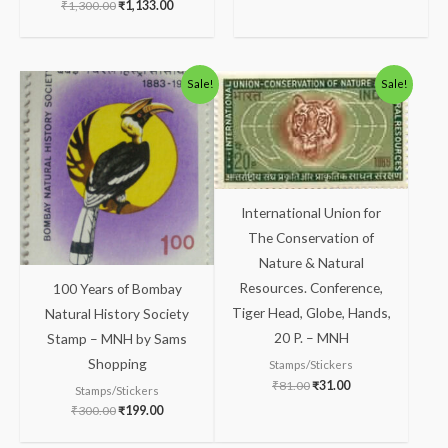
₹
1,300.00
₹
1,133.00
Original
Current
Original
Current
Sale!
Sale!
price
price
price
price
was:
is:
was:
is:
₹300.00.
₹199.00.
₹81.00.
₹31.00.
International Union for
The Conservation of
Nature & Natural
Resources. Conference,
100 Years of Bombay
Tiger Head, Globe, Hands,
Natural History Society
20 P. – MNH
Stamp – MNH by Sams
Shopping
Stamps/Stickers
₹
81.00
₹
31.00
Stamps/Stickers
₹
300.00
₹
199.00