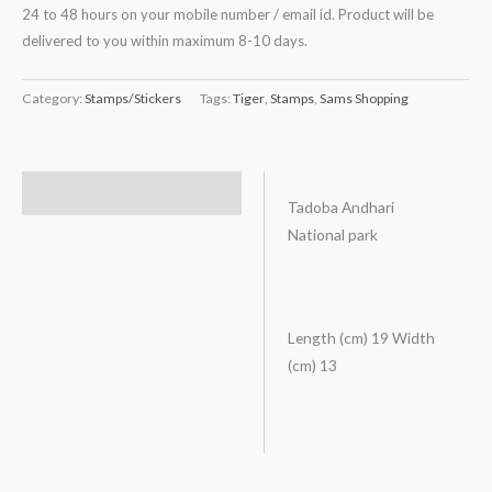
24 to 48 hours on your mobile number / email id. Product will be
delivered to you within maximum 8-10 days.
Category:
Stamps/Stickers
Tags:
Tiger
,
Stamps
,
Sams Shopping
Description
Tadoba Andhari
National park
Length (cm) 19 Width
(cm) 13