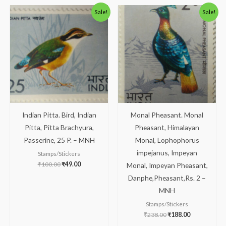
Original
Current
Original
Current
Sale!
Sale!
price
price
price
price
was:
is:
was:
is:
₹100.00.
₹49.00.
₹238.00.
₹188.00.
Indian Pitta. Bird, Indian
Monal Pheasant. Monal
Pitta, Pitta Brachyura,
Pheasant, Himalayan
Passerine, 25 P. – MNH
Monal, Lophophorus
impejanus, Impeyan
Stamps/Stickers
₹
100.00
₹
49.00
Monal, Impeyan Pheasant,
Danphe,Pheasant,Rs. 2 –
MNH
Stamps/Stickers
₹
238.00
₹
188.00