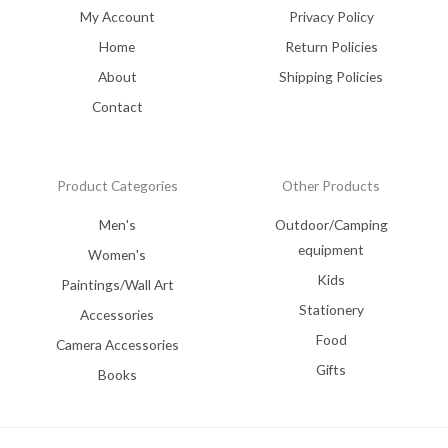
My Account
Privacy Policy
Home
Return Policies
About
Shipping Policies
Contact
Product Categories
Other Products
Men's
Outdoor/Camping
equipment
Women's
Kids
Paintings/Wall Art
Stationery
Accessories
Food
Camera Accessories
Gifts
Books