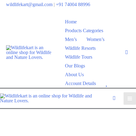
wildlifekart@gmail.com
|
+91 74004 88996
Home
Products Categories
Men’s
Women’s
Wildlife Resorts
Wildlife Tours
Our Blogs
About Us
W
Account Details
i
s
h
l
i
s