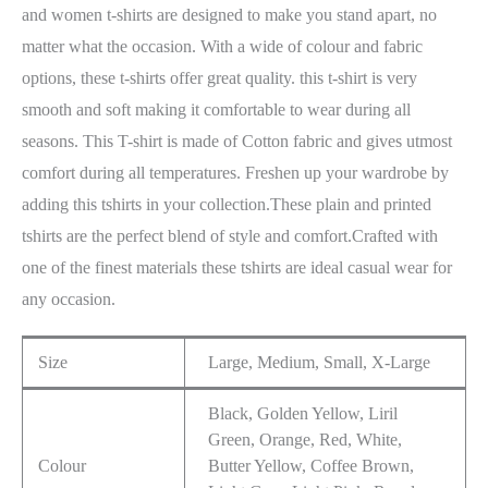
and women t-shirts are designed to make you stand apart, no
matter what the occasion. With a wide of colour and fabric
options, these t-shirts offer great quality. this t-shirt is very
smooth and soft making it comfortable to wear during all
seasons. This T-shirt is made of Cotton fabric and gives utmost
comfort during all temperatures. Freshen up your wardrobe by
adding this tshirts in your collection.These plain and printed
tshirts are the perfect blend of style and comfort.Crafted with
one of the finest materials these tshirts are ideal casual wear for
any occasion.
Size
Large, Medium, Small, X-Large
Black, Golden Yellow, Liril
Green, Orange, Red, White,
Colour
Butter Yellow, Coffee Brown,