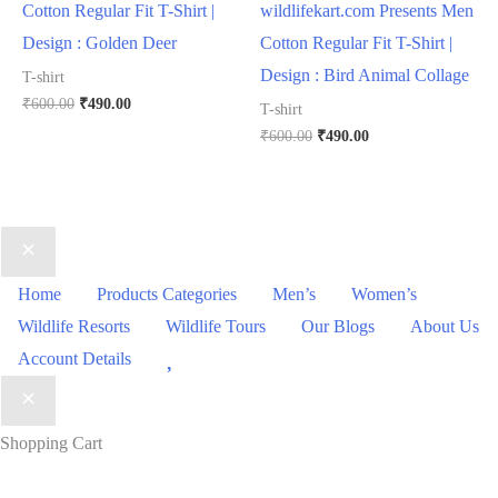
Cotton Regular Fit T-Shirt |
wildlifekart.com Presents Men
Design : Golden Deer
Cotton Regular Fit T-Shirt |
Design : Bird Animal Collage
T-shirt
₹
600.00
₹
490.00
T-shirt
₹
600.00
₹
490.00
Home
Products Categories
Men’s
Women’s
Wildlife Resorts
Wildlife Tours
Our Blogs
About Us
Wishlist
Account Details
Shopping Cart