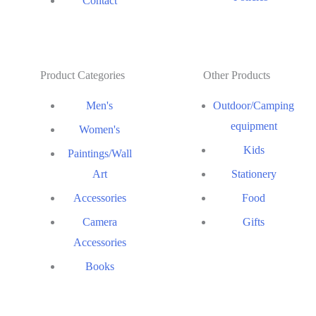
Contact
Product Categories
Other Products
Men's
Outdoor/Camping
equipment
Women's
Kids
Paintings/Wall
Art
Stationery
Accessories
Food
Camera
Gifts
Accessories
Books