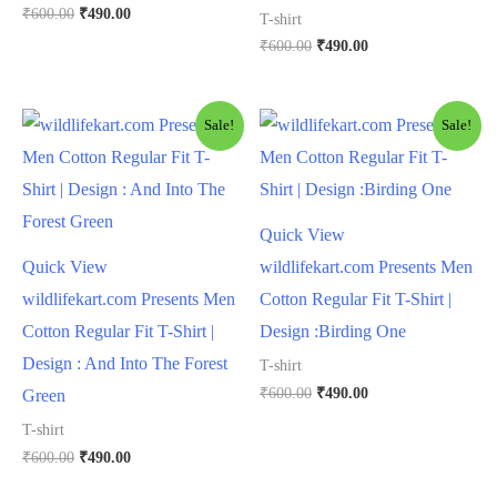
₹
600.00
₹
490.00
T-shirt
₹
600.00
₹
490.00
Sale!
Sale!
Quick View
Quick View
wildlifekart.com Presents Men
wildlifekart.com Presents Men
Cotton Regular Fit T-Shirt |
Cotton Regular Fit T-Shirt |
Design :Birding One
Design : And Into The Forest
T-shirt
₹
600.00
₹
490.00
Green
T-shirt
₹
600.00
₹
490.00