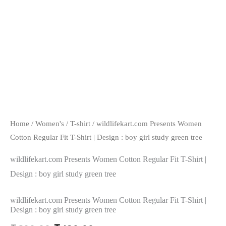
Home
/
Women's
/
T-shirt
/ wildlifekart.com Presents Women
Cotton Regular Fit T-Shirt | Design : boy girl study green tree
wildlifekart.com Presents Women Cotton Regular Fit T-Shirt |
Design : boy girl study green tree
wildlifekart.com Presents Women Cotton Regular Fit T-Shirt |
Design : boy girl study green tree