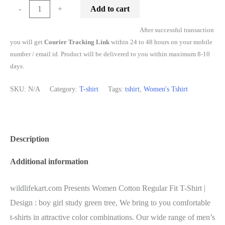
Add to cart
-
+
After successful transaction
you will get
Courier Tracking Link
within 24 to 48 hours on your mobile
number / email id. Product will be delivered to you within maximum 8-10
days.
SKU:
N/A
Category:
T-shirt
Tags:
tshirt
,
Women's Tshirt
Description
Additional information
wildlifekart.com Presents Women Cotton Regular Fit T-Shirt |
Design : boy girl study green tree, We bring to you comfortable
t-shirts in attractive color combinations. Our wide range of men’s