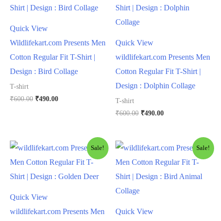
Quick View
Wildlifekart.com Presents Men
Quick View
Cotton Regular Fit T-Shirt |
wildlifekart.com Presents Men
Design : Bird Collage
Cotton Regular Fit T-Shirt |
Design : Dolphin Collage
T-shirt
₹
600.00
₹
490.00
T-shirt
₹
600.00
₹
490.00
Sale!
Sale!
Quick View
wildlifekart.com Presents Men
Quick View