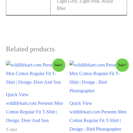
Light Grey, Light Pink, Royal
Blue
Related products
Sale!
Sale!
Quick View
wildlifekart.com Presents Men
Quick View
Cotton Regular Fit T-Shirt |
wildlifekart.com Presents Men
Design :Deer And Sun
Cotton Regular Fit T-Shirt |
Design : Bird Photographer
T-shirt