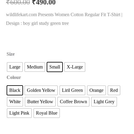
₹
600.00
₹
490.00
wildlifekart.com Presents Women Cotton Regular Fit T-Shirt |
Design : boy girl study green tree
Size
Large
Medium
Small
X-Large
Colour
Black
Golden Yellow
Liril Green
Orange
Red
White
Butter Yellow
Coffee Brown
Light Grey
Light Pink
Royal Blue