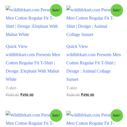
Sale!
Sale!
Quick View
Quick View
wildlifekart.com Presents Men
wildlifekart.com Presents Men
Cotton Regular Fit T-Shirt |
Cotton Regular Fit T-Shirt |
Design :Elephant With Mahut
Design : Animal Collage
White
Sunset
T-shirt
T-shirt
₹
600.00
₹
490.00
₹
600.00
₹
490.00
Sale!
Sale!