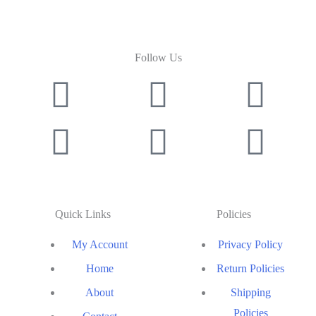
Follow Us
Quick Links
Policies
My Account
Privacy Policy
Home
Return Policies
About
Shipping
Policies