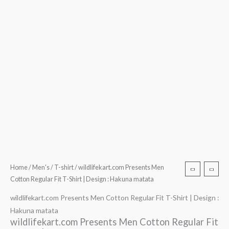
Home
/
Men's
/
T-shirt
/ wildlifekart.com Presents Men
Cotton Regular Fit T-Shirt | Design : Hakuna matata
wildlifekart.com Presents Men Cotton Regular Fit T-Shirt | Design :
Hakuna matata
wildlifekart.com Presents Men Cotton Regular Fit