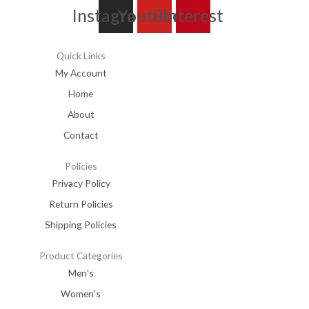
Instagram
Youtube
Pinterest
Quick Links
My Account
Home
About
Contact
Policies
Privacy Policy
Return Policies
Shipping Policies
Product Categories
Men's
Women's