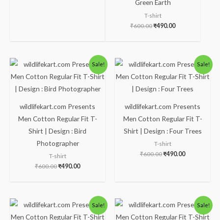
Green Earth
T-shirt
₹
600.00
₹
490.00
Original
Current
Original
Current
Sale!
Sale!
price
price
price
price
was:
is:
was:
is:
₹600.00.
₹490.00.
₹600.00.
₹490.00.
wildlifekart.com Presents
wildlifekart.com Presents
Men Cotton Regular Fit T-
Men Cotton Regular Fit T-
Shirt | Design : Bird
Shirt | Design : Four Trees
Photographer
T-shirt
₹
600.00
₹
490.00
T-shirt
₹
600.00
₹
490.00
Original
Current
Original
Current
Sale!
Sale!
price
price
price
price
was:
is:
was:
is: