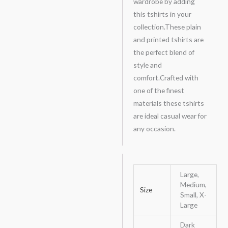
wardrobe by adding
this tshirts in your
collection.These plain
and printed tshirts are
the perfect blend of
style and
comfort.Crafted with
one of the finest
materials these tshirts
are ideal casual wear for
any occasion.
Large,
Medium,
Size
Small, X-
Large
Dark