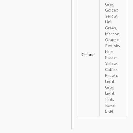
Grey,
Golden
Yellow,
Liril
Green,
Maroon,
Orange,
Red, sky
blue,
Colour
Butter
Yellow,
Coffee
Brown,
Light
Grey,
Light
Pink,
Royal
Blue