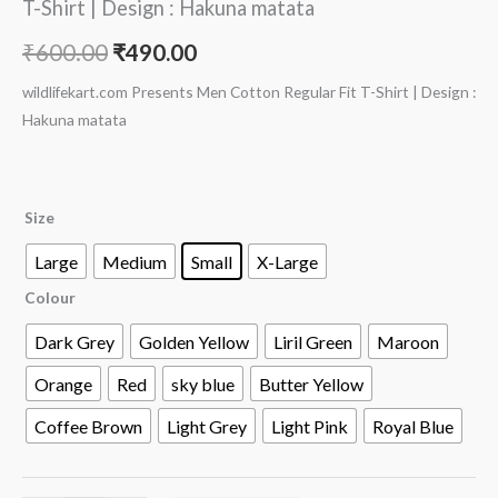
T-Shirt | Design : Hakuna matata
₹
600.00
₹
490.00
wildlifekart.com Presents Men Cotton Regular Fit T-Shirt | Design :
Hakuna matata
Size
Large
Medium
Small
X-Large
Colour
Dark Grey
Golden Yellow
Liril Green
Maroon
Orange
Red
sky blue
Butter Yellow
Coffee Brown
Light Grey
Light Pink
Royal Blue