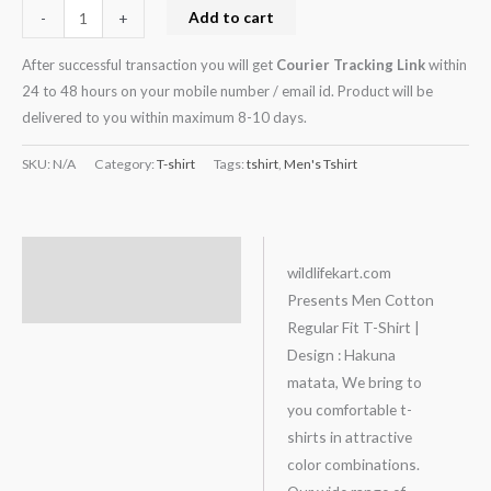
Add to cart
-
+
After successful transaction you will get
Courier Tracking Link
within
24 to 48 hours on your mobile number / email id. Product will be
delivered to you within maximum 8-10 days.
SKU:
N/A
Category:
T-shirt
Tags:
tshirt
,
Men's Tshirt
Description
wildlifekart.com
Presents Men Cotton
Additional information
Regular Fit T-Shirt |
Design : Hakuna
matata, We bring to
you comfortable t-
shirts in attractive
color combinations.