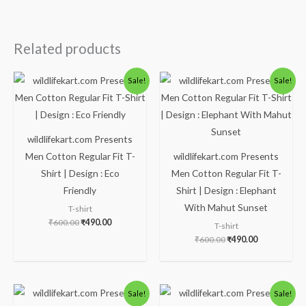
Related products
Original
Current
Original
Current
Sale!
Sale!
price
price
price
price
was:
is:
was:
is:
₹600.00.
₹490.00.
₹600.00.
₹490.00.
wildlifekart.com Presents
Men Cotton Regular Fit T-
wildlifekart.com Presents
Shirt | Design : Eco
Men Cotton Regular Fit T-
Friendly
Shirt | Design : Elephant
With Mahut Sunset
T-shirt
₹
600.00
₹
490.00
T-shirt
₹
600.00
₹
490.00
Original
Current
Original
Current
Sale!
Sale!
price
price
price
price