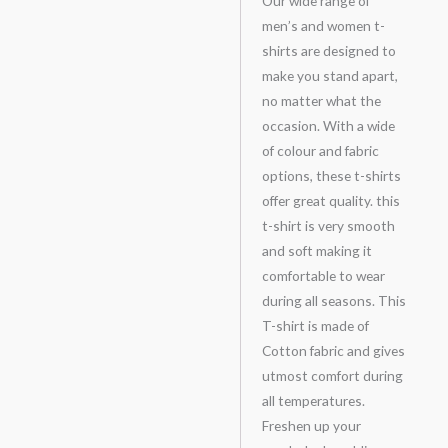
Our wide range of
men’s and women t-
shirts are designed to
make you stand apart,
no matter what the
occasion. With a wide
of colour and fabric
options, these t-shirts
offer great quality. this
t-shirt is very smooth
and soft making it
comfortable to wear
during all seasons. This
T-shirt is made of
Cotton fabric and gives
utmost comfort during
all temperatures.
Freshen up your