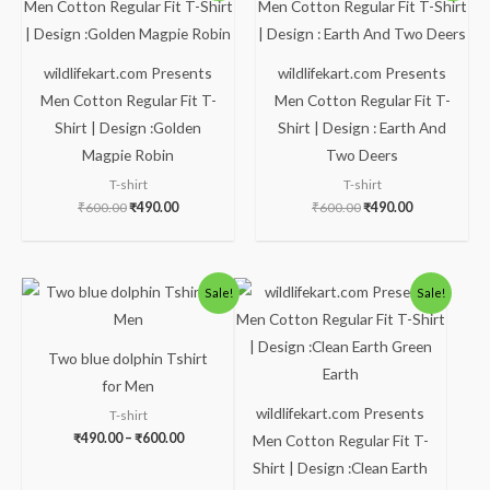
was:
is:
was:
is:
₹600.00.
₹490.00.
₹600.00.
₹490.00.
wildlifekart.com Presents
wildlifekart.com Presents
Men Cotton Regular Fit T-
Men Cotton Regular Fit T-
Shirt | Design :Golden
Shirt | Design : Earth And
Magpie Robin
Two Deers
T-shirt
T-shirt
₹
600.00
₹
490.00
₹
600.00
₹
490.00
Price
Original
Current
Sale!
Sale!
range:
price
price
₹490.00
was:
is:
through
₹600.00.
₹490.00.
₹600.00
Two blue dolphin Tshirt
for Men
wildlifekart.com Presents
T-shirt
₹
490.00
–
₹
600.00
Men Cotton Regular Fit T-
Shirt | Design :Clean Earth