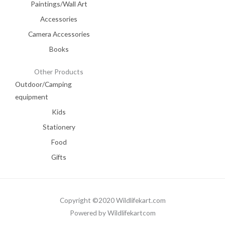
Paintings/Wall Art
Accessories
Camera Accessories
Books
Other Products
Outdoor/Camping
equipment
Kids
Stationery
Food
Gifts
Copyright ©2020 Wildlifekart.com
Powered by Wildlifekartcom