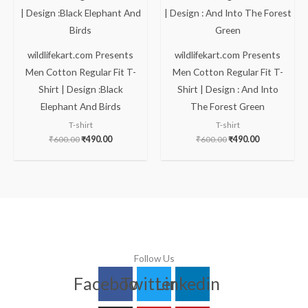
₹600.00.
₹490.00.
₹600.00.
₹490.00.
wildlifekart.com Presents
wildlifekart.com Presents
Men Cotton Regular Fit T-
Men Cotton Regular Fit T-
Shirt | Design :Black
Shirt | Design : And Into
Elephant And Birds
The Forest Green
T-shirt
T-shirt
₹
600.00
₹
490.00
₹
600.00
₹
490.00
Follow Us
Facebook
Twitter
Linkedin