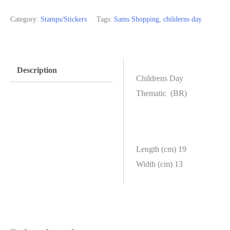
Category:
Stamps/Stickers
Tags:
Sams Shopping
,
childerns day
Description
Childrens Day
Thematic (BR)
Length (cm) 19
Width (cm) 13