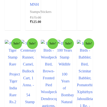
MNH
Stamps/Stickers
₹
175.00
₹
125.00
Sale!
Sale!
Sale!
Sale!
Sale!
Project
100
Tiger
Years
India
of
Rare
54
Bombay
Rs.2
Stamp
Natural