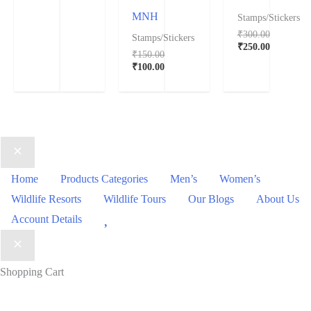
MNH
Stamps/Stickers
₹
300.00
Stamps/Stickers
₹
250.00
₹
150.00
₹
100.00
Home
Products Categories
Men’s
Women’s
Wildlife Resorts
Wildlife Tours
Our Blogs
About Us
Wishlist
Account Details
Shopping Cart