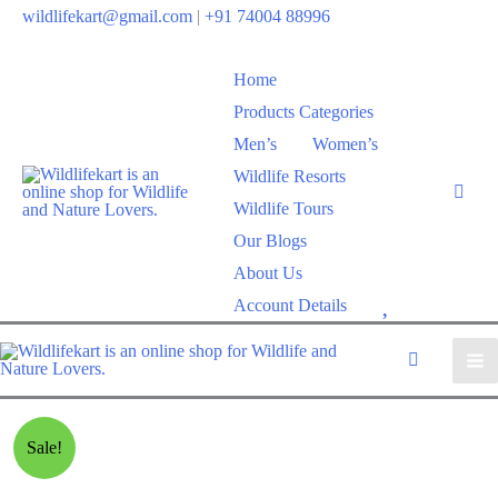
wildlifekart@gmail.com
|
+91 74004 88996
Home
Products Categories
Men’s
Women’s
Wildlife Resorts
Wildlife Tours
Our Blogs
About Us
W
Account Details
i
s
h
l
Sale!
i
s