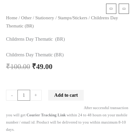
t
Home
/
Other
/
Stationery
/
Stamps/Stickers
/ Childrens Day
Thematic (BR)
Childrens Day Thematic (BR)
Childrens Day Thematic (BR)
₹
100.00
₹
49.00
Add to cart
-
+
After successful transaction
you will get
Courier Tracking Link
within 24 to 48 hours on your mobile
number / email id. Product will be delivered to you within maximum 8-10
days.