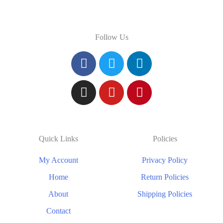
Follow Us
Quick Links
Policies
My Account
Privacy Policy
Home
Return Policies
About
Shipping Policies
Contact