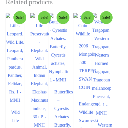
Related products
Sale!
Sale!
Sale!
Sale!
Sale!
2006
Mongolia
500
TERPER
SWAN
COIN
Butterflies
–
–
Endangered
Cyrestis
Wild
Wildlife
Achates.
Life
Swarovski
Butterfly,
Western