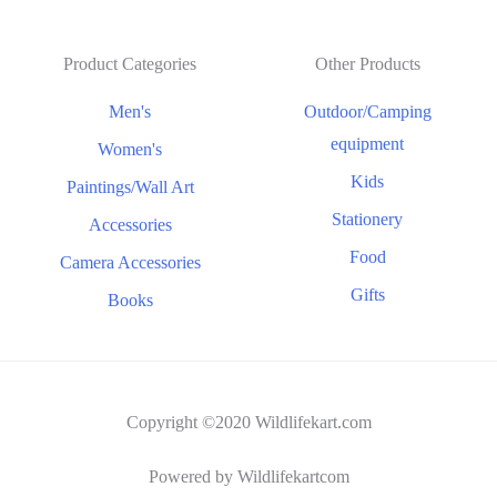
Product Categories
Other Products
Men's
Outdoor/Camping
equipment
Women's
Kids
Paintings/Wall Art
Stationery
Accessories
Food
Camera Accessories
Gifts
Books
Copyright ©2020 Wildlifekart.com
Powered by Wildlifekartcom