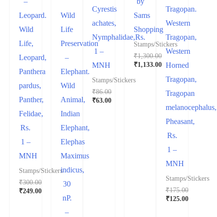
–
by
Cyrestis
Tragopan.
Leopard.
Wild
Sams
achates,
Western
Wild
Life
Shopping
Nymphalidae,Rs.
Tragopan,
Life,
Preservation
Stamps/Stickers
1 –
Western
₹
1,300.00
Leopard,
–
₹
1,133.00
MNH
Horned
Panthera
Elephant.
Tragopan,
Stamps/Stickers
pardus,
Wild
₹
86.00
Tragopan
Panther,
Animal,
₹
63.00
melanocephalus,
Felidae,
Indian
Pheasant,
Rs.
Elephant,
Rs.
1 –
Elephas
1 –
MNH
Maximus
MNH
indicus,
Stamps/Stickers
Stamps/Stickers
₹
300.00
30
₹
175.00
₹
249.00
nP.
₹
125.00
–