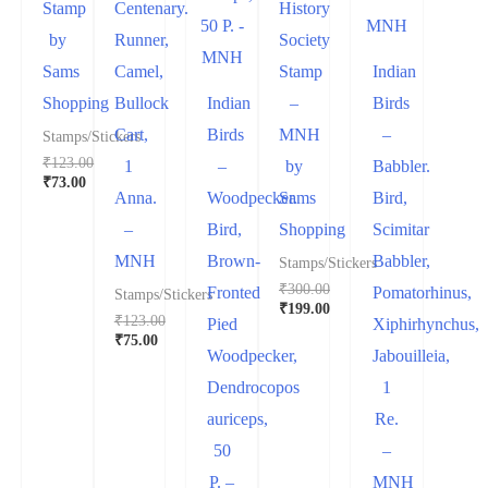
Stamp
Centenary.
History
by
Runner,
Society
Sams
Camel,
Stamp
Indian
Shopping
Bullock
Indian
–
Birds
Cart,
Birds
MNH
–
Stamps/Stickers
₹
123.00
1
–
by
Babbler.
₹
73.00
Anna.
Woodpecker.
Sams
Bird,
–
Bird,
Shopping
Scimitar
MNH
Brown-
Babbler,
Stamps/Stickers
₹
300.00
Fronted
Pomatorhinus,
Stamps/Stickers
₹
199.00
₹
123.00
Pied
Xiphirhynchus,
₹
75.00
Woodpecker,
Jabouilleia,
Dendrocopos
1
auriceps,
Re.
50
–
P. –
MNH