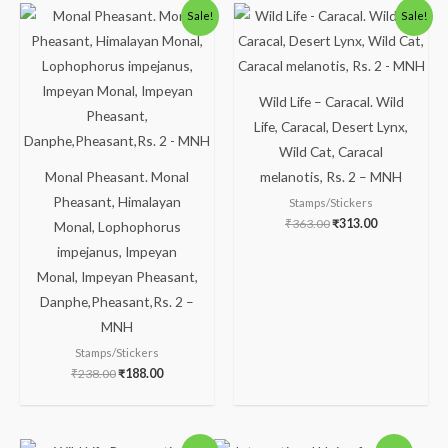
Original
Current
Original
Current
Sale!
Sale!
price
price
price
price
was:
is:
was:
is:
₹238.00.
₹188.00.
₹363.00.
₹313.00.
Wild Life – Caracal. Wild
Life, Caracal, Desert Lynx,
Wild Cat, Caracal
Monal Pheasant. Monal
melanotis, Rs. 2 – MNH
Pheasant, Himalayan
Stamps/Stickers
₹
363.00
₹
313.00
Monal, Lophophorus
impejanus, Impeyan
Monal, Impeyan Pheasant,
Danphe,Pheasant,Rs. 2 –
MNH
Stamps/Stickers
₹
238.00
₹
188.00
Original
Current
Original
Current