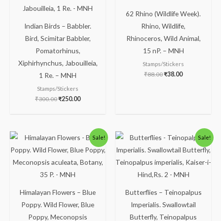
62 Rhino (Wildlife Week).
Indian Birds – Babbler.
Rhino, Wildlife,
Bird, Scimitar Babbler,
Rhinoceros, Wild Animal,
Pomatorhinus,
15 nP. – MNH
Xiphirhynchus, Jabouilleia,
Stamps/Stickers
₹
88.00
₹
38.00
1 Re. – MNH
Stamps/Stickers
₹
300.00
₹
250.00
Original
Current
Original
Current
Sale!
Sale!
price
price
price
price
was:
is:
was:
is:
₹88.00.
₹38.00.
₹150.00.
₹99.00.
Himalayan Flowers – Blue
Butterflies – Teinopalpus
Poppy. Wild Flower, Blue
Imperialis. Swallowtail
Poppy, Meconopsis
Butterfly, Teinopalpus