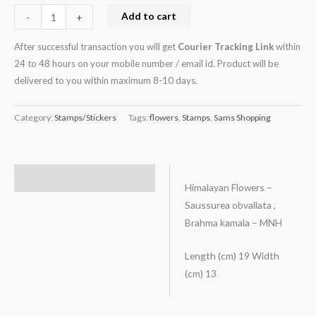
Add to cart
-
+
After successful transaction you will get
Courier Tracking Link
within
24 to 48 hours on your mobile number / email id. Product will be
delivered to you within maximum 8-10 days.
Category:
Stamps/Stickers
Tags:
flowers
,
Stamps
,
Sams Shopping
Description
Himalayan Flowers –
Saussurea obvallata ,
Brahma kamala – MNH
Length (cm) 19 Width
(cm) 13