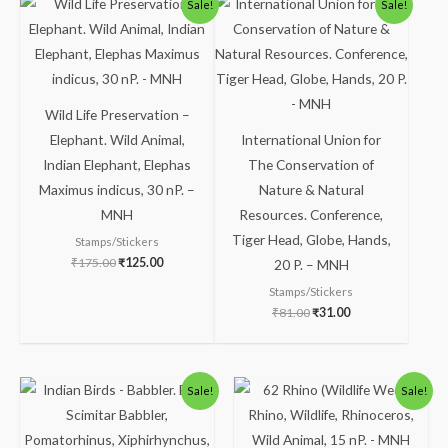
Sale!
Sale!
price
price
price
price
was:
is:
was:
is:
₹175.00.
₹125.00.
₹81.00.
₹31.00.
Wild Life Preservation –
Elephant. Wild Animal,
International Union for
Indian Elephant, Elephas
The Conservation of
Maximus indicus, 30 nP. –
Nature & Natural
MNH
Resources. Conference,
Tiger Head, Globe, Hands,
Stamps/Stickers
₹
175.00
₹
125.00
20 P. – MNH
Stamps/Stickers
₹
81.00
₹
31.00
Original
Current
Original
Current
Sale!
Sale!
price
price
price
price
was:
is:
was:
is:
₹300.00.
₹250.00.
₹88.00.
₹38.00.