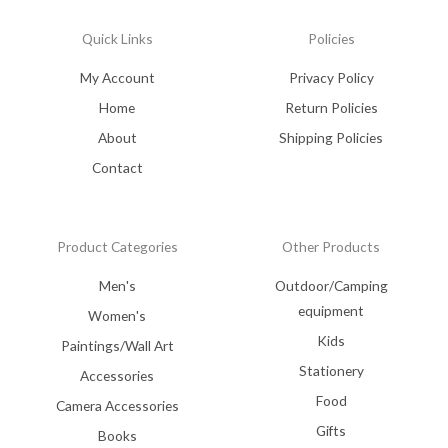
Quick Links
Policies
My Account
Privacy Policy
Home
Return Policies
About
Shipping Policies
Contact
Product Categories
Other Products
Men's
Outdoor/Camping
equipment
Women's
Kids
Paintings/Wall Art
Stationery
Accessories
Food
Camera Accessories
Gifts
Books