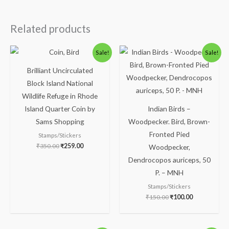
Related products
Original
Current
Original
Current
Sale!
Sale!
price
price
price
price
was:
is:
was:
is:
Brilliant Uncirculated
₹350.00.
₹259.00.
₹150.00.
₹100.00.
Block Island National
Wildlife Refuge in Rhode
Island Quarter Coin by
Indian Birds –
Sams Shopping
Woodpecker. Bird, Brown-
Fronted Pied
Stamps/Stickers
₹
350.00
₹
259.00
Woodpecker,
Dendrocopos auriceps, 50
P. – MNH
Stamps/Stickers
₹
150.00
₹
100.00