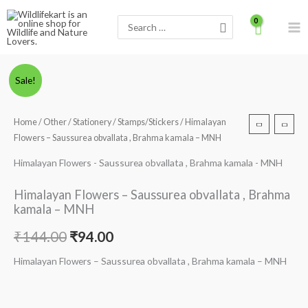
Skip
Search
to
for:
content
Himalayan
Original
Current
Sale!
Flowers
price
price
-
Home
/
Other
/
Stationery
/
Stamps/Stickers
/ Himalayan
Saussurea
was:
is:
Flowers – Saussurea obvallata , Brahma kamala – MNH
obvallata
₹144.00.
₹94.00.
,
Himalayan Flowers - Saussurea obvallata , Brahma kamala - MNH
Brahma
Himalayan Flowers – Saussurea obvallata , Brahma
kamala
kamala – MNH
-
MNH
₹
144.00
₹
94.00
quantity
Himalayan Flowers – Saussurea obvallata , Brahma kamala – MNH