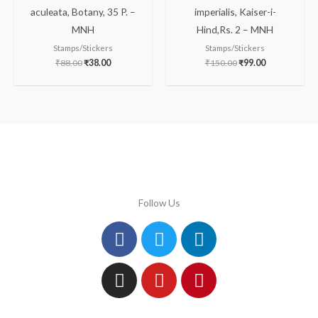
aculeata, Botany, 35 P. –
imperialis, Kaiser-i-
MNH
Hind,Rs. 2 – MNH
Stamps/Stickers
Stamps/Stickers
₹
88.00
₹
38.00
₹
150.00
₹
99.00
Follow Us
Facebook
Instagram
Twitter
Youtube
Linkedin
Pinterest