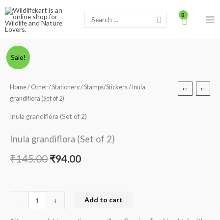
Skip
Search
to
for:
content
Inula
Original
Current
Sale!
grandiflora
price
price
(Set
Home
/
Other
/
Stationery
/
Stamps/Stickers
/ Inula
of
was:
is:
grandiflora (Set of 2)
2)
₹145.00.
₹94.00.
quantity
Inula grandiflora (Set of 2)
Inula grandiflora (Set of 2)
₹
145.00
₹
94.00
Add to cart
-
+