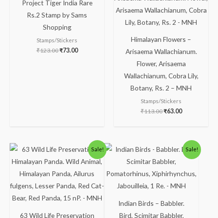
Project Tiger India Rare
₹123.00.
₹73.00.
₹113.00.
₹63.00.
Rs.2 Stamp by Sams
Shopping
Himalayan Flowers –
Stamps/Stickers
₹
123.00
₹
73.00
Arisaema Wallachianum.
Flower, Arisaema
Wallachianum, Cobra Lily,
Botany, Rs. 2 – MNH
Stamps/Stickers
₹
113.00
₹
63.00
Original
Current
Original
Current
Sale!
Sale!
price
price
price
price
was:
is:
was:
is:
₹113.00.
₹63.00.
₹300.00.
₹250.00.
Indian Birds – Babbler.
63 Wild Life Preservation
Bird, Scimitar Babbler,