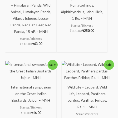
– Himalayan Panda. Wild
Pomatorhinus,
Animal, Himalayan Panda,
Xiphirhynchus, Jabouilleia,
Ailurus fulgens, Lesser
1 Re. – MNH
Panda, Red Cat-Bear, Red
Stamps/Stickers
₹
300.00
₹
250.00
Panda, 15 nP. – MNH
Stamps/Stickers
₹
113.00
₹
63.00
Original
Current
Original
Current
Sale!
Sale!
price
price
price
price
was:
is:
was:
is:
₹30.00.
₹16.00.
₹300.00.
₹249.00.
International symposium
Wild Life – Leopard. Wild
on the Great Indian
Life, Leopard, Panthera
Bustards, Jaipur – MNH
pardus, Panther, Felidae,
Rs. 1 – MNH
Stamps/Stickers
₹
30.00
₹
16.00
Stamps/Stickers