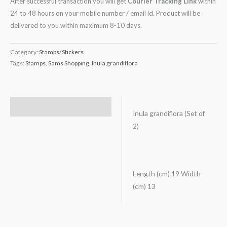
After successful transaction you will get
Courier Tracking Link
within
24 to 48 hours on your mobile number / email id. Product will be
delivered to you within maximum 8-10 days.
Category:
Stamps/Stickers
Tags:
Stamps
,
Sams Shopping
,
Inula grandiflora
Description
Inula grandiflora (Set of
2)
Length (cm) 19 Width
(cm) 13