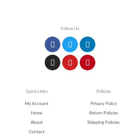
Follow Us
Facebook
Instagram
Twitter
Youtube
Linkedin
Pinterest
Quick Links
Policies
My Account
Privacy Policy
Home
Return Policies
About
Shipping Policies
Contact