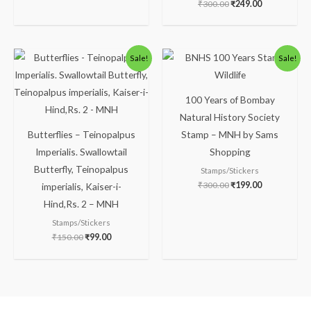
₹
300.00
₹
249.00
Original
Current
Original
Current
Sale!
Sale!
price
price
price
price
was:
is:
was:
is:
₹150.00.
₹99.00.
₹300.00.
₹199.00.
100 Years of Bombay
Natural History Society
Butterflies – Teinopalpus
Stamp – MNH by Sams
Imperialis. Swallowtail
Shopping
Butterfly, Teinopalpus
Stamps/Stickers
₹
300.00
₹
199.00
imperialis, Kaiser-i-
Hind,Rs. 2 – MNH
Stamps/Stickers
₹
150.00
₹
99.00