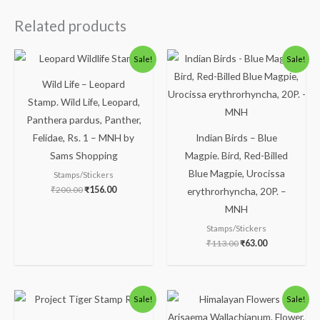
Related products
Original
Current
Original
Current
Sale!
Sale!
price
price
price
price
was:
is:
was:
is:
Wild Life – Leopard
₹200.00.
₹156.00.
₹113.00.
₹63.00.
Stamp. Wild Life, Leopard,
Panthera pardus, Panther,
Felidae, Rs. 1 – MNH by
Indian Birds – Blue
Sams Shopping
Magpie. Bird, Red-Billed
Blue Magpie, Urocissa
Stamps/Stickers
₹
200.00
₹
156.00
erythrorhyncha, 20P. –
MNH
Stamps/Stickers
₹
113.00
₹
63.00
Original
Current
Original
Current
Sale!
Sale!
price
price
price
price
was:
is:
was:
is: