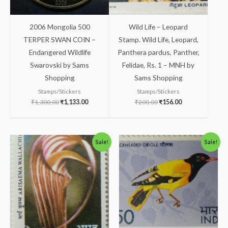
2006 Mongolia 500
Wild Life – Leopard
TERPER SWAN COIN –
Stamp. Wild Life, Leopard,
Endangered Wildlife
Panthera pardus, Panther,
Swarovski by Sams
Felidae, Rs. 1 – MNH by
Shopping
Sams Shopping
Stamps/Stickers
Stamps/Stickers
₹
1,300.00
₹
1,133.00
₹
200.00
₹
156.00
Original
Current
Original
Current
Sale!
Sale!
price
price
price
price
was:
is:
was:
is:
₹113.00.
₹63.00.
₹113.00.
₹63.00.