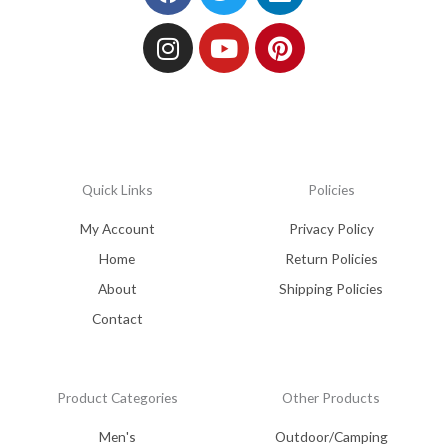
Quick Links
Policies
My Account
Privacy Policy
Home
Return Policies
About
Shipping Policies
Contact
Product Categories
Other Products
Men's
Outdoor/Camping