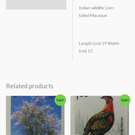
Description
Indian wildlife: Lion-
tailed Macaque
Length (cm) 19 Width
(cm) 13
Related products
Original
Current
Original
Current
Sale!
Sale!
price
price
price
price
was:
is:
was:
is:
₹138.00.
₹88.00.
₹175.00.
₹125.00.