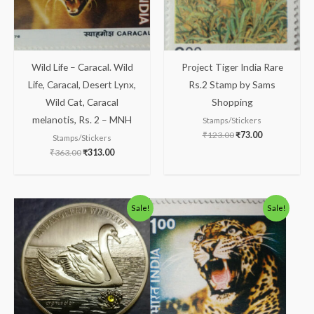
Wild Life – Caracal. Wild
Project Tiger India Rare
Life, Caracal, Desert Lynx,
Rs.2 Stamp by Sams
Wild Cat, Caracal
Shopping
melanotis, Rs. 2 – MNH
Stamps/Stickers
₹
123.00
₹
73.00
Stamps/Stickers
₹
363.00
₹
313.00
Original
Current
Original
Current
Sale!
Sale!
price
price
price
price
was:
is:
was:
is:
₹1,300.00.
₹1,133.00.
₹200.00.
₹156.00.