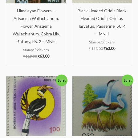
Himalayan Flowers –
Black Headed Oriole Black
Arisaema Wallachianum.
Headed Oriole, Oriolus
Flower, Arisaema
larvatus, Passerine, 50 P.
Wallachianum, Cobra Lily,
– MNH
Botany, Rs. 2 – MNH
Stamps/Stickers
₹
113.00
₹
63.00
Stamps/Stickers
₹
113.00
₹
63.00
Original
Current
Original
Current
Sale!
Sale!
price
price
price
price
was:
is:
was:
is:
₹300.00.
₹199.00.
₹30.00.
₹16.00.