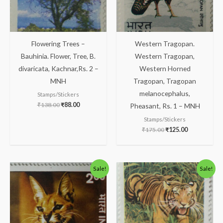
Flowering Trees –
Western Tragopan.
Bauhinia. Flower, Tree, B.
Western Tragopan,
divaricata, Kachnar,Rs. 2 –
Western Horned
MNH
Tragopan, Tragopan
melanocephalus,
Stamps/Stickers
₹
138.00
₹
88.00
Pheasant, Rs. 1 – MNH
Stamps/Stickers
₹
175.00
₹
125.00
Original
Current
Original
Current
Sale!
Sale!
price
price
price
price
was:
is:
was:
is:
₹363.00.
₹313.00.
₹123.00.
₹73.00.