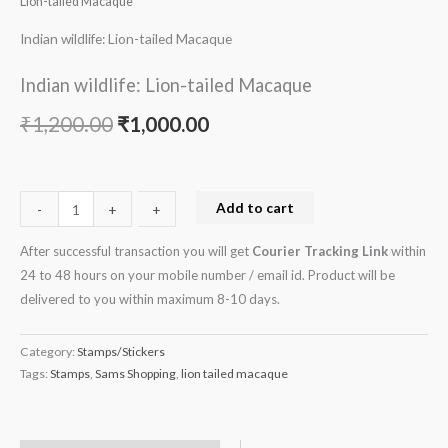
Lion-tailed Macaque
Indian wildlife: Lion-tailed Macaque
Indian wildlife: Lion-tailed Macaque
₹
1,200.00
₹
1,000.00
Add to cart
-
-
+
+
After successful transaction you will get
Courier Tracking Link
within
24 to 48 hours on your mobile number / email id. Product will be
delivered to you within maximum 8-10 days.
Category:
Stamps/Stickers
Tags:
Stamps
,
Sams Shopping
,
lion tailed macaque