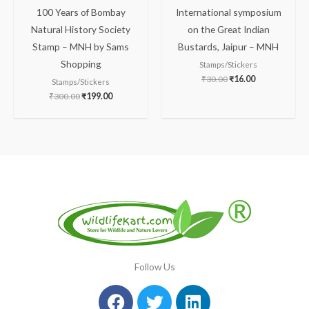
100 Years of Bombay
International symposium
Natural History Society
on the Great Indian
Stamp – MNH by Sams
Bustards, Jaipur – MNH
Shopping
Stamps/Stickers
₹
30.00
₹
16.00
Stamps/Stickers
₹
300.00
₹
199.00
Follow Us
Facebook
Instagram
Twitter
Youtube
Linkedin
Pinterest