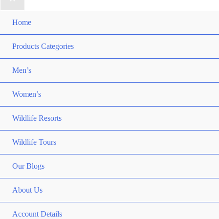
Home
Products Categories
Men’s
Women’s
Wildlife Resorts
Wildlife Tours
Our Blogs
About Us
Account Details