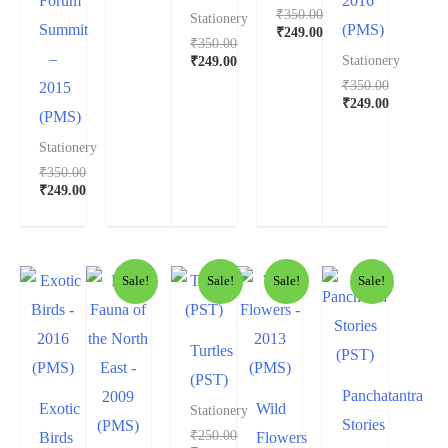
Forum
2016
₹
350.00
Stationery
Summit
(PMS)
₹
249.00
₹
350.00
–
₹
249.00
Stationery
₹
350.00
2015
₹
249.00
(PMS)
Stationery
₹
350.00
₹
249.00
Sale!
Sale!
Sale!
Sale!
Turtles
(PST)
Panchatantra
Exotic
Wild
Stationery
Stories
₹
250.00
Birds
Flowers