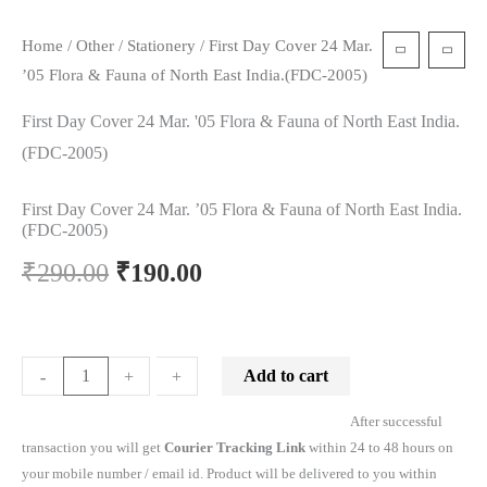
Home
/
Other
/
Stationery
/ First Day Cover 24 Mar.
’05 Flora & Fauna of North East India.(FDC-2005)
First Day Cover 24 Mar. '05 Flora & Fauna of North East India.
(FDC-2005)
First Day Cover 24 Mar. ’05 Flora & Fauna of North East India.
(FDC-2005)
₹
290.00
₹
190.00
Add to cart
-
-
+
+
After successful
transaction you will get
Courier Tracking Link
within 24 to 48 hours on
your mobile number / email id. Product will be delivered to you within