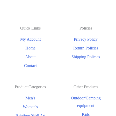
Quick Links
Policies
My Account
Privacy Policy
Home
Return Policies
About
Shipping Policies
Contact
Product Categories
Other Products
Men's
Outdoor/Camping
equipment
Women's
Kids
Paintings/Wall Art