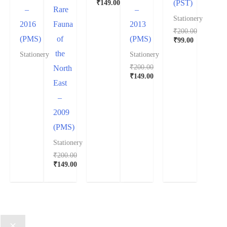
₹
149.00
(PST)
–
Rare
–
Stationery
2016
Fauna
2013
₹
200.00
(PMS)
of
(PMS)
₹
99.00
the
Stationery
Stationery
₹
200.00
North
₹
149.00
East
–
2009
(PMS)
Stationery
₹
200.00
₹
149.00