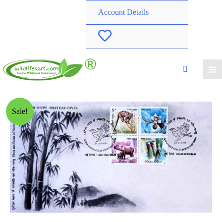
Account Details
W
i
s
h
Sale!
l
i
s
t