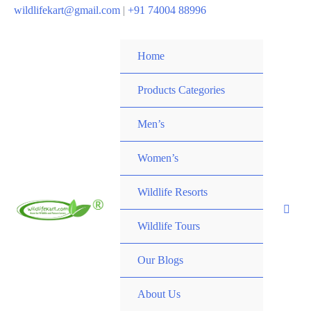
wildlifekart@gmail.com
|
+91 74004 88996
Home
Products Categories
Men’s
Women’s
Wildlife Resorts
Wildlife Tours
Our Blogs
About Us