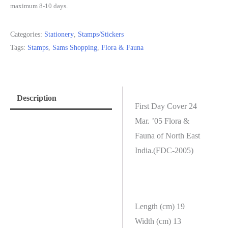
maximum 8-10 days.
Categories:
Stationery
,
Stamps/Stickers
Tags:
Stamps
,
Sams Shopping
,
Flora & Fauna
Description
First Day Cover 24
Mar. ’05 Flora &
Fauna of North East
India.(FDC-2005)
Length (cm) 19
Width (cm) 13