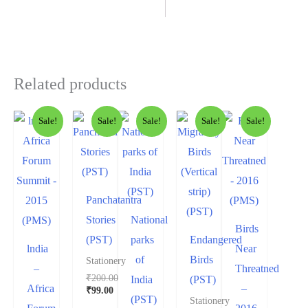
Related products
Sale!
Sale!
Sale!
Sale!
Sale!
Panchatantra
Stories
National
Birds
(PST)
parks
Endangered
lndia
Near
of
Birds
Stationery
–
Threatned
₹
200.00
India
(PST)
Africa
–
₹
99.00
(PST)
Stationery