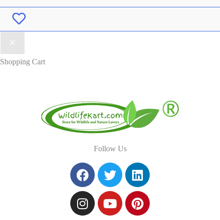
Wishlist
Shopping Cart
Follow Us