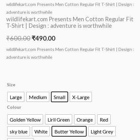
wildlifekart.com Presents Men Cotton Regular Fit T-Shirt | Design :
adventure is worthwhile
wildlifekart.com Presents Men Cotton Regular Fit
T-Shirt | Design : adventure is worthwhile
₹
600.00
₹
490.00
wildlifekart.com Presents Men Cotton Regular Fit T-Shirt | Design :
adventure is worthwhile
Size
Large
Medium
Small
X-Large
Colour
Golden Yellow
Liril Green
Orange
Red
sky blue
White
Butter Yellow
Light Grey