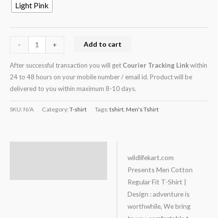
Light Pink
Add to cart
-
+
After successful transaction you will get
Courier Tracking Link
within
24 to 48 hours on your mobile number / email id. Product will be
delivered to you within maximum 8-10 days.
SKU:
N/A
Category:
T-shirt
Tags:
tshirt
,
Men's Tshirt
Description
wildlifekart.com
Presents Men Cotton
Additional information
Regular Fit T-Shirt |
Design : adventure is
worthwhile, We bring