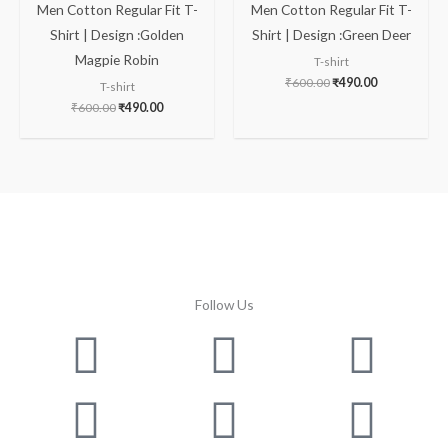
Men Cotton Regular Fit T-
Men Cotton Regular Fit T-
Shirt | Design :Golden
Shirt | Design :Green Deer
Magpie Robin
T-shirt
₹
600.00
₹
490.00
T-shirt
₹
600.00
₹
490.00
Follow Us
Facebook
Instagram
Twitter
Youtube
Lin
Pin