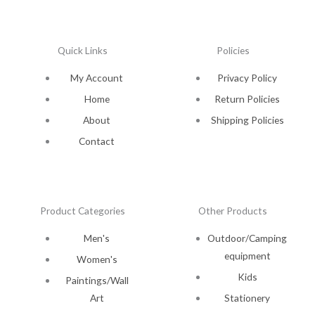
Quick Links
Policies
My Account
Privacy Policy
Home
Return Policies
About
Shipping Policies
Contact
Product Categories
Other Products
Men's
Outdoor/Camping
equipment
Women's
Kids
Paintings/Wall
Art
Stationery