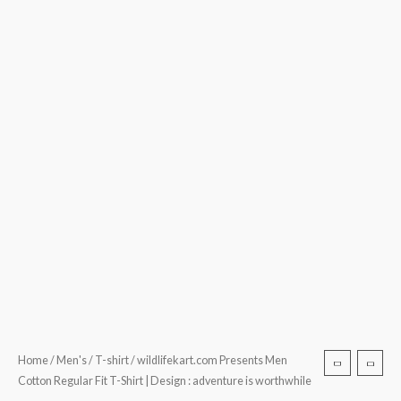
quantity
Home
/
Men's
/
T-shirt
/ wildlifekart.com Presents Men
Cotton Regular Fit T-Shirt | Design : adventure is worthwhile