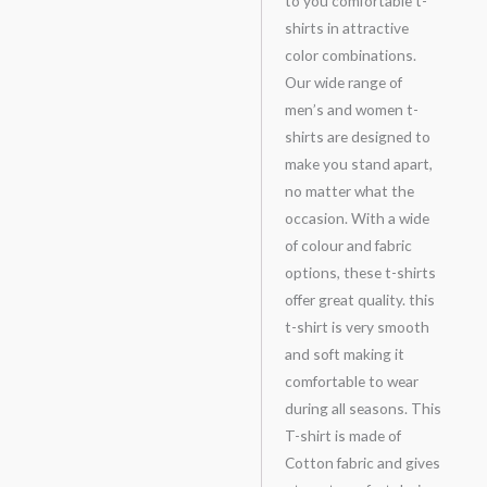
to you comfortable t-
shirts in attractive
color combinations.
Our wide range of
men’s and women t-
shirts are designed to
make you stand apart,
no matter what the
occasion. With a wide
of colour and fabric
options, these t-shirts
offer great quality. this
t-shirt is very smooth
and soft making it
comfortable to wear
during all seasons. This
T-shirt is made of
Cotton fabric and gives