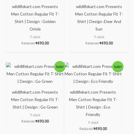
wildlifekart.com Presents
wildlifekart.com Presents
Men Cotton Regular Fit T-
Men Cotton Regular Fit T-
Shirt | Design : Golden
Shirt | Design :Deer And
Oriole
Sun
T-shirt
T-shirt
₹
600.00
₹
490.00
₹
600.00
₹
490.00
Original
Current
Original
Current
Sale!
Sale!
price
price
price
price
was:
is:
was:
is:
₹600.00.
₹490.00.
₹600.00.
₹490.00.
wildlifekart.com Presents
wildlifekart.com Presents
Men Cotton Regular Fit T-
Men Cotton Regular Fit T-
Shirt | Design : Go Green
Shirt | Design : Eco
Friendly
T-shirt
₹
600.00
₹
490.00
T-shirt
₹
600.00
₹
490.00