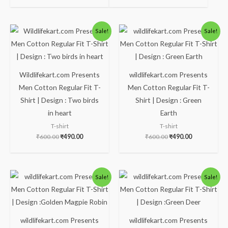
Original
Current
Original
Current
Sale!
Sale!
price
price
price
price
was:
is:
was:
is:
₹600.00.
₹490.00.
₹600.00.
₹490.00.
Wildlifekart.com Presents
wildlifekart.com Presents
Men Cotton Regular Fit T-
Men Cotton Regular Fit T-
Shirt | Design : Two birds
Shirt | Design : Green
in heart
Earth
T-shirt
T-shirt
₹
600.00
₹
490.00
₹
600.00
₹
490.00
Original
Current
Original
Current
Sale!
Sale!
price
price
price
price
was:
is:
was:
is:
₹600.00.
₹490.00.
₹600.00.
₹490.00.
wildlifekart.com Presents
wildlifekart.com Presents