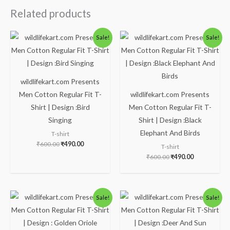
Related products
Original
Current
Original
Current
Sale!
Sale!
price
price
price
price
was:
is:
was:
is:
₹600.00.
₹490.00.
₹600.00.
₹490.00.
wildlifekart.com Presents
Men Cotton Regular Fit T-
wildlifekart.com Presents
Shirt | Design :Bird
Men Cotton Regular Fit T-
Singing
Shirt | Design :Black
Elephant And Birds
T-shirt
₹
600.00
₹
490.00
T-shirt
₹
600.00
₹
490.00
Original
Current
Original
Current
Sale!
Sale!
price
price
price
price
was:
is:
was:
is:
₹600.00.
₹490.00.
₹600.00.
₹490.00.