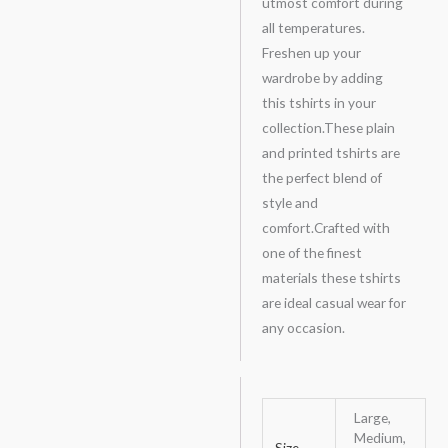
utmost comfort during
all temperatures.
Freshen up your
wardrobe by adding
this tshirts in your
collection.These plain
and printed tshirts are
the perfect blend of
style and
comfort.Crafted with
one of the finest
materials these tshirts
are ideal casual wear for
any occasion.
Large,
Medium,
Size