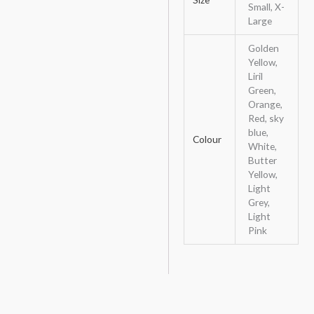
Small, X-
Large
Golden
Yellow,
Liril
Green,
Orange,
Red, sky
blue,
Colour
White,
Butter
Yellow,
Light
Grey,
Light
Pink