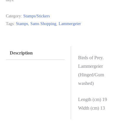
Category:
Stamps/Stickers
Tags:
Stamps
,
Sams Shopping
,
Lammergeier
Description
Birds of Prey.
Lammergeier
(Hinged/Gum
washed)
Length (cm) 19
Width (cm) 13