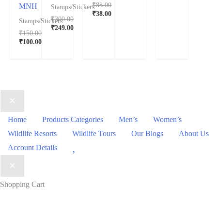
₹
88.00
MNH
Stamps/Stickers
₹
38.00
₹
300.00
Stamps/Stickers
₹
249.00
₹
150.00
₹
100.00
Home
Products Categories
Men’s
Women’s
Wildlife Resorts
Wildlife Tours
Our Blogs
About Us
Wishlist
Account Details
Shopping Cart