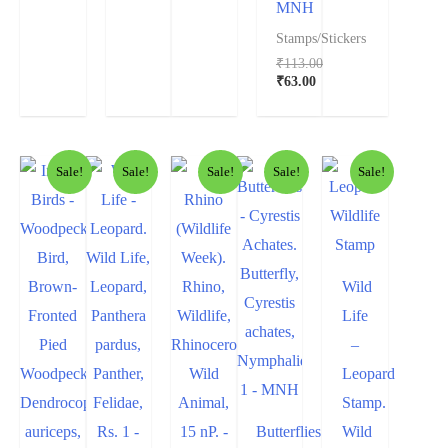
MNH
Stamps/Stickers
₹
113.00
₹
63.00
Sale!
Sale!
Sale!
Sale!
Sale!
Wild
Life
–
Leopard
Stamp.
Butterflies
Wild