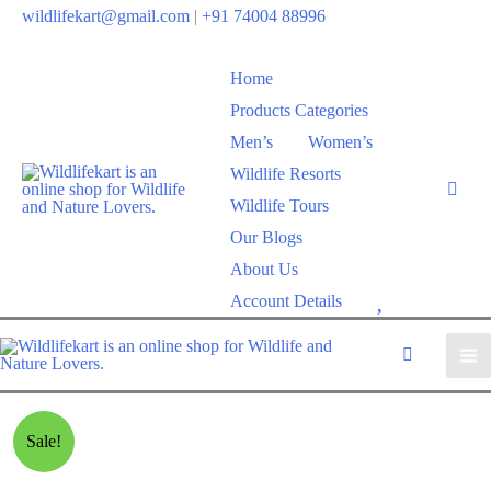
wildlifekart@gmail.com
|
+91 74004 88996
Home
Products Categories
Men’s
Women’s
Wildlife Resorts
Wildlife Tours
Our Blogs
About Us
W
Account Details
i
s
h
l
Sale!
i
s