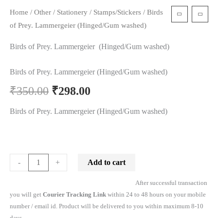
Home
/
Other
/
Stationery
/
Stamps/Stickers
/ Birds
t
of Prey. Lammergeier (Hinged/Gum washed)
Birds of Prey. Lammergeier (Hinged/Gum washed)
Birds of Prey. Lammergeier (Hinged/Gum washed)
₹
350.00
₹
298.00
Birds of Prey. Lammergeier (Hinged/Gum washed)
Add to cart
-
+
After successful transaction
you will get
Courier Tracking Link
within 24 to 48 hours on your mobile
number / email id. Product will be delivered to you within maximum 8-10
days.