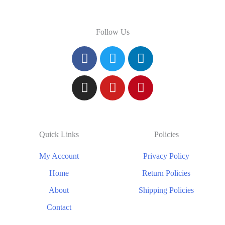
Follow Us
Quick Links
Policies
My Account
Privacy Policy
Home
Return Policies
About
Shipping Policies
Contact