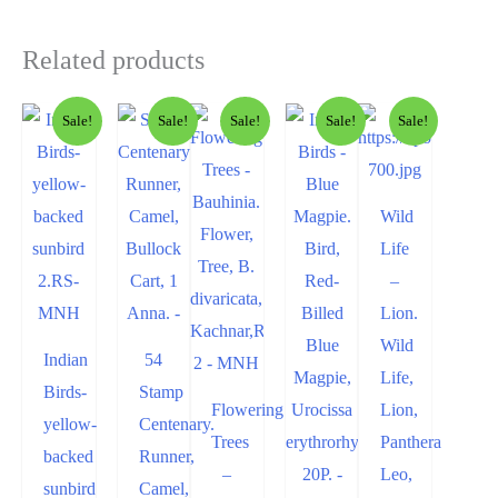
Related products
Sale!
Sale!
Sale!
Sale!
Sale!
Wild
Life
–
Lion.
Wild
Indian
54
Life,
Birds-
Stamp
Flowering
Lion,
yellow-
Centenary.
Trees
Panthera
backed
Runner,
–
Leo,
sunbird
Camel,