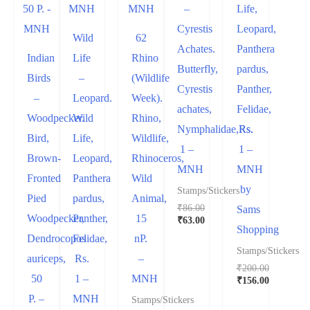
–
Life,
Cyrestis
Leopard,
Wild
62
Achates.
Panthera
Indian
Life
Rhino
Butterfly,
pardus,
Birds
–
(Wildlife
Cyrestis
Panther,
–
Leopard.
Week).
achates,
Felidae,
Woodpecker.
Wild
Rhino,
Nymphalidae,Rs.
Rs.
Bird,
Life,
Wildlife,
1 –
1 –
Brown-
Leopard,
Rhinoceros,
MNH
MNH
Fronted
Panthera
Wild
by
Stamps/Stickers
Pied
pardus,
Animal,
₹
86.00
Sams
Woodpecker,
Panther,
15
₹
63.00
Shopping
Dendrocopos
Felidae,
nP.
Stamps/Stickers
auriceps,
Rs.
–
₹
200.00
50
1 –
MNH
₹
156.00
P. –
MNH
Stamps/Stickers