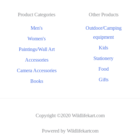
Product Categories
Other Products
Men's
Outdoor/Camping
equipment
Women's
Kids
Paintings/Wall Art
Stationery
Accessories
Food
Camera Accessories
Gifts
Books
Copyright ©2020 Wildlifekart.com
Powered by Wildlifekartcom