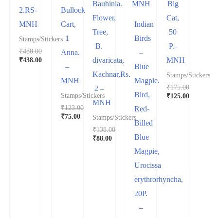
Bauhinia.
Big
2.RS-
Bullock
Flower,
Cat,
MNH
Cart,
Indian
Tree,
50
1
Birds
Stamps/Stickers
B.
P.-
₹
488.00
Anna.
–
₹
438.00
divaricata,
MNH
–
Blue
Kachnar,Rs.
Stamps/Stickers
MNH
Magpie.
₹
175.00
2 –
Bird,
₹
125.00
Stamps/Stickers
MNH
₹
123.00
Red-
₹
75.00
Stamps/Stickers
Billed
₹
138.00
Blue
₹
88.00
Magpie,
Urocissa
erythrorhyncha,
20P.
–