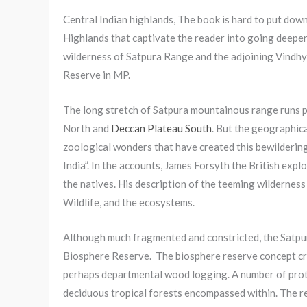
Central Indian highlands, The book is hard to put down
Highlands that captivate the reader into going deepe
wilderness of Satpura Range and the adjoining Vindh
Reserve in MP.
The long stretch of Satpura mountainous range runs pa
North and
Deccan Plateau South
. But the geographica
zoological wonders that have created this bewildering 
India”. In the accounts, James Forsyth the British exp
the natives. His description of the teeming wilderness
Wildlife, and the ecosystems.
Although much fragmented and constricted, the Satpur
Biosphere Reserve. The biosphere reserve concept cre
perhaps departmental wood logging. A number of prote
deciduous tropical forests encompassed within. The r