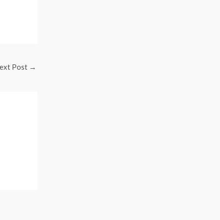
ext Post
→