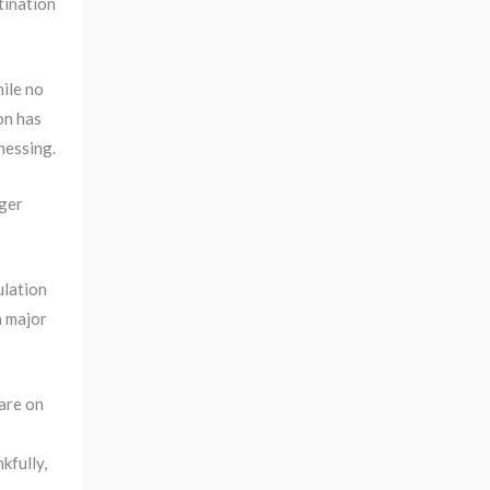
stination
hile no
on has
nessing.
iger
ulation
a major
 are on
kfully,