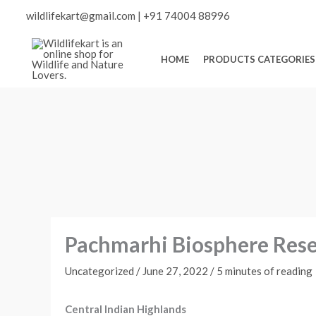
Skip
Scroll
wildlifekart@gmail.com
|
+91 74004 88996
to
content
to
HOME
PRODUCTS CATEGORIES
Top
Pachmarhi Biosphere Reser
Uncategorized
/
June 27, 2022
/
5 minutes of reading
Central Indian Highlands