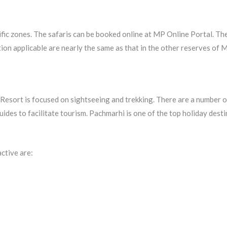
ific zones. The safaris can be booked online at MP Online Portal. The
ion applicable are nearly the same as that in the other reserves of M
Resort is focused on sightseeing and trekking. There are a number o
guides to facilitate tourism. Pachmarhi is one of the top holiday dest
active are: