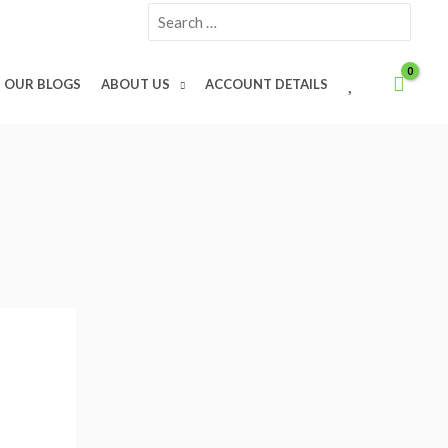
Search
for:
W
OUR BLOGS
ABOUT US
ACCOUNT DETAILS
I
S
H
L
I
S
T