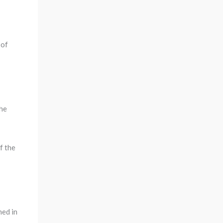
 of
the
f the
ned in