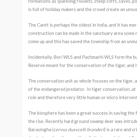
formations as sparkling rivulets, steep cliffs, caves, p
is full of holiday makers and the crowd create an unsu
The Cantt is perhaps the oldest in India, and it has m
construction can be made in the sanctuary area some r
come up and this has saved the township from an unman
Incidentally, Bori WLS and Pachmarhi WLS form the buf
Reserve meant for the conservation of the tiger, and 
The conservation unit as whole focuses on the tiger, 
of the endangered predator. In tiger conservation, at 
role and therefore very little human or micro intervent
The biosphere has been a great success in saving the 
the rise. Recently hard ground swamp deer was introd
Barasingha (
cervus duavcelli branderi
) is a rare and 