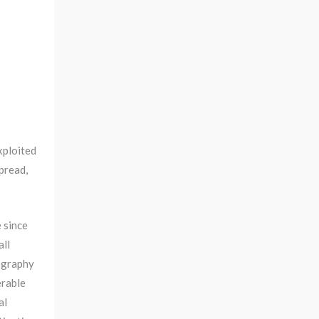
xploited
pread,
 since
all
eography
erable
al