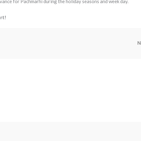
dvance for Pachmarhi during the holiday seasons and week day.
rt!
N