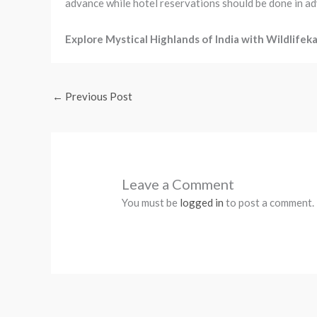
advance while hotel reservations should be done in a
Explore Mystical Highlands of India with Wildlifeka
←
Previous Post
Leave a Comment
You must be
logged in
to post a comment.