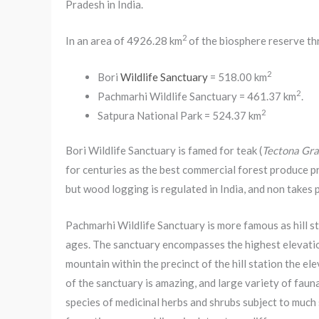
Pradesh in India.
2
In an area of 4926.28 km
of the biosphere reserve th
2
Bori
Wildlife Sanctuary
= 518.00 km
2
Pachmarhi Wildlife Sanctuary = 461.37 km
.
2
Satpura National Park = 524.37 km
Bori Wildlife Sanctuary is famed for teak (
Tectona Gra
for centuries as the best commercial forest produce pr
but wood logging is regulated in India, and non takes p
Pachmarhi Wildlife Sanctuary is more famous as hill st
ages. The sanctuary encompasses the highest elevatio
mountain within the precinct of the hill station the e
of the sanctuary is amazing, and large variety of faun
species of medicinal herbs and shrubs subject to much s