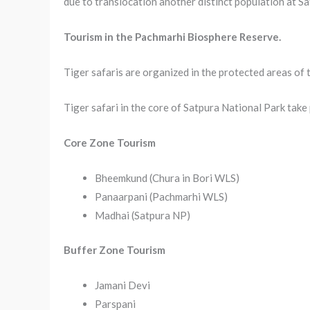
due to translocation another distinct population at Sa
Tourism in the Pachmarhi Biosphere Reserve.
Tiger safaris are organized in the protected areas of
Tiger safari in the core of Satpura National Park take 
Core Zone Tourism
Bheemkund (Chura in Bori WLS)
Panaarpani (Pachmarhi WLS)
Madhai (Satpura NP)
Buffer Zone Tourism
Jamani Devi
Parspani