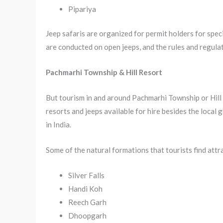
Pipariya
Jeep safaris are organized for permit holders for spec
are conducted on open jeeps, and the rules and regulat
Pachmarhi Township & Hill Resort
But tourism in and around Pachmarhi Township or Hill 
resorts and jeeps available for hire besides the local 
in India.
Some of the natural formations that tourists find attr
Silver Falls
Handi Koh
Reech Garh
Dhoopgarh