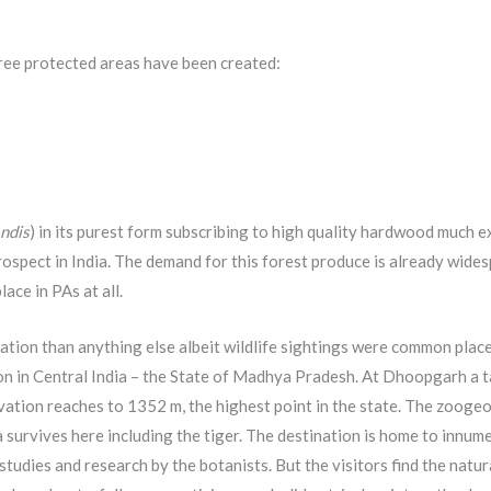
ree protected areas have been created:
ndis
) in its purest form subscribing to high quality hardwood much e
ospect in India. The demand for this forest produce is already wides
lace in PAs at all.
ation than anything else albeit wildlife sightings were common place
n in Central India – the State of Madhya Pradesh. At Dhoopgarh a t
levation reaches to 1352 m, the highest point in the state. The zoog
a survives here including the tiger. The destination is home to innum
tudies and research by the botanists. But the visitors find the natur