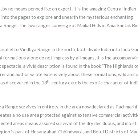
, by no means penned like an expert, it is the amazing Central Indian
r into the pages to explore and unearth the mysterious enchanting
ya Range. The two ranges converge at Maikal Hills in Amarkantak Bi
rallel to Vindhya Range in the north, both divide India into Indo Ga
l formations alone do not impress by all means, it is the accompanyi
spectacle, a vivid description is found in the book “The Highlands o
lorer and author wrote extensively about these formations, wild anima
th
 as discovered in the 18
century extols the exotic character of Ind
a Range survives in entirety in the area now declared as Pachmarhi
ates a no use area protected against extensive commercial activiti
cted areas means assured survival of the dry deciduous, and moist 
egion is part of Hosangabad, Chhindwara, and Betul Districts of Ma