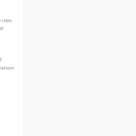
 rides
P.
f
inations