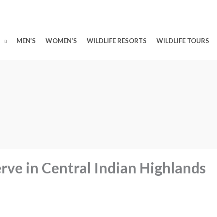
MEN’S
WOMEN’S
WILDLIFE RESORTS
WILDLIFE TOURS
ve in Central Indian Highlands