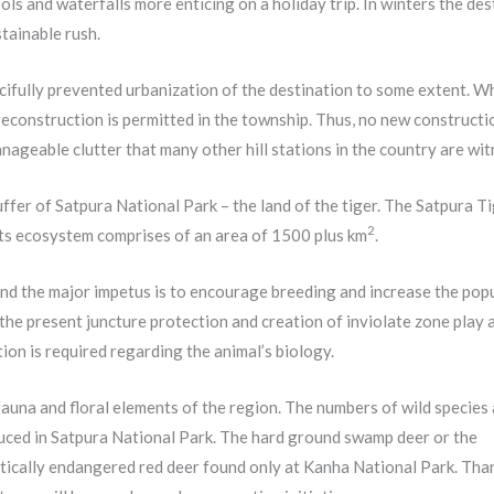
ools and waterfalls more enticing on a holiday trip. In winters the de
stainable rush.
ercifully prevented urbanization of the destination to some extent. W
econstruction is permitted in the township. Thus, no new constructi
ageable clutter that many other hill stations in the country are wit
fer of Satpura National Park – the land of the tiger. The Satpura T
2
its ecosystem comprises of an area of 1500 plus km
.
and the major impetus is to encourage breeding and increase the pop
the present juncture protection and creation of inviolate zone play 
ion is required regarding the animal’s biology.
fauna and floral elements of the region. The numbers of wild species
uced in Satpura National Park. The hard ground swamp deer or the
critically endangered red deer found only at Kanha National Park. Than