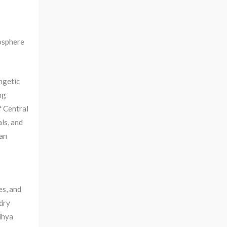
osphere
ngetic
ng
f Central
ls, and
ian
es, and
dry
dhya