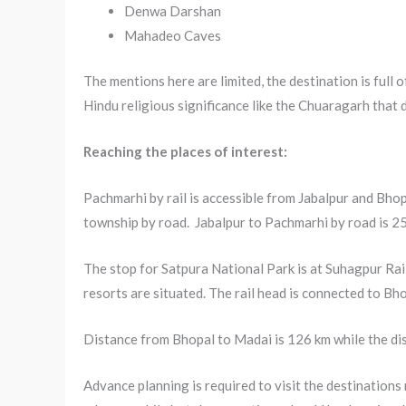
Denwa Darshan
Mahadeo Caves
The mentions here are limited, the destination is full 
Hindu religious significance like the Chuaragarh that
Reaching the places of interest:
Pachmarhi by rail is accessible from Jabalpur and Bhopa
township by road. Jabalpur to Pachmarhi by road is 2
The stop for Satpura National Park is at Suhagpur Ra
resorts are situated. The rail head is connected to B
Distance from Bhopal to Madai is 126 km while the dis
Advance planning is required to visit the destinations