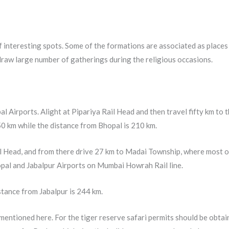
of interesting spots. Some of the formations are associated as places
 draw large number of gatherings during the religious occasions.
l Airports. Alight at Pipariya Rail Head and then travel fifty km to 
50 km while the distance from Bhopal is 210 km.
il Head, and from there drive 27 km to Madai Township, where most o
hopal and Jabalpur Airports on Mumbai Howrah Rail line.
tance from Jabalpur is 244 km.
 mentioned here. For the tiger reserve safari permits should be obtai