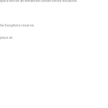
tpura will be an enhanced conservative initiative.
 the biosphere reserve.
place at: