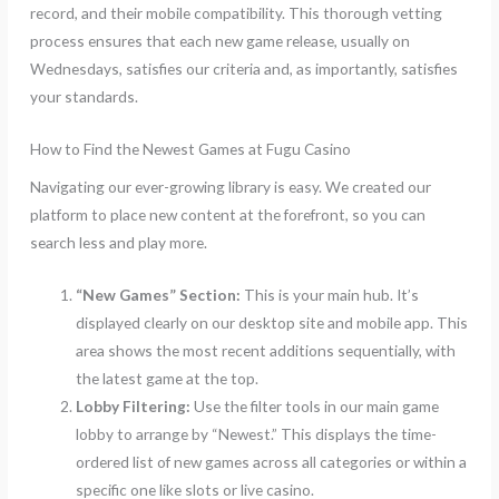
record, and their mobile compatibility. This thorough vetting
process ensures that each new game release, usually on
Wednesdays, satisfies our criteria and, as importantly, satisfies
your standards.
How to Find the Newest Games at Fugu Casino
Navigating our ever-growing library is easy. We created our
platform to place new content at the forefront, so you can
search less and play more.
“New Games” Section:
This is your main hub. It’s
displayed clearly on our desktop site and mobile app. This
area shows the most recent additions sequentially, with
the latest game at the top.
Lobby Filtering:
Use the filter tools in our main game
lobby to arrange by “Newest.” This displays the time-
ordered list of new games across all categories or within a
specific one like slots or live casino.