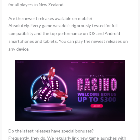
for all players in New Zealand.
Are the newest releases available on mobile?
Absolutely. Every game we add is rigorously tested for full
compatibility and the top performance on iOS and Android
smartphones and tablets. You can play the newest releases on
any device.
Do the latest releases have special bonuses?
Frequently, they do. We regularly link new game launches with