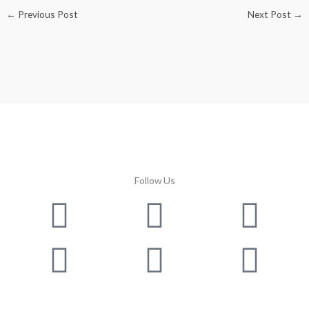
←
Previous Post
Next Post
→
Follow Us
Facebook
Instagram
Twitter
Youtube
Lin
Pin