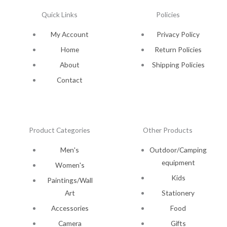
Quick Links
Policies
My Account
Privacy Policy
Home
Return Policies
About
Shipping Policies
Contact
Product Categories
Other Products
Men's
Outdoor/Camping
equipment
Women's
Kids
Paintings/Wall
Art
Stationery
Accessories
Food
Camera
Gifts