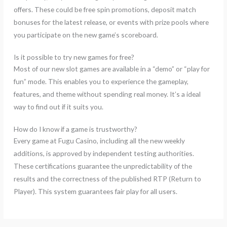
offers. These could be free spin promotions, deposit match
bonuses for the latest release, or events with prize pools where
you participate on the new game’s scoreboard.
Is it possible to try new games for free?
Most of our new slot games are available in a “demo” or “play for
fun” mode. This enables you to experience the gameplay,
features, and theme without spending real money. It’s a ideal
way to find out if it suits you.
How do I know if a game is trustworthy?
Every game at Fugu Casino, including all the new weekly
additions, is approved by independent testing authorities.
These certifications guarantee the unpredictability of the
results and the correctness of the published RTP (Return to
Player). This system guarantees fair play for all users.