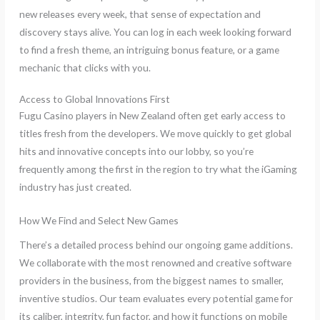
new releases every week, that sense of expectation and
discovery stays alive. You can log in each week looking forward
to find a fresh theme, an intriguing bonus feature, or a game
mechanic that clicks with you.
Access to Global Innovations First
Fugu Casino players in New Zealand often get early access to
titles fresh from the developers. We move quickly to get global
hits and innovative concepts into our lobby, so you’re
frequently among the first in the region to try what the iGaming
industry has just created.
How We Find and Select New Games
There’s a detailed process behind our ongoing game additions.
We collaborate with the most renowned and creative software
providers in the business, from the biggest names to smaller,
inventive studios. Our team evaluates every potential game for
its caliber, integrity, fun factor, and how it functions on mobile