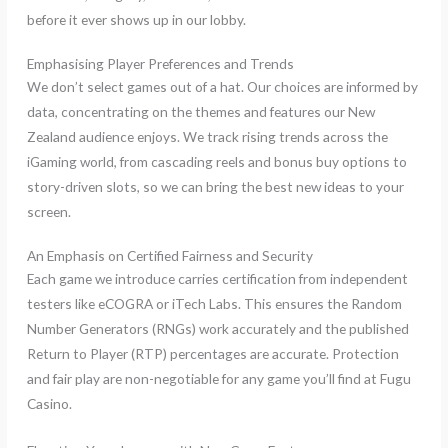
before it ever shows up in our lobby.
Emphasising Player Preferences and Trends
We don’t select games out of a hat. Our choices are informed by
data, concentrating on the themes and features our New
Zealand audience enjoys. We track rising trends across the
iGaming world, from cascading reels and bonus buy options to
story-driven slots, so we can bring the best new ideas to your
screen.
An Emphasis on Certified Fairness and Security
Each game we introduce carries certification from independent
testers like eCOGRA or iTech Labs. This ensures the Random
Number Generators (RNGs) work accurately and the published
Return to Player (RTP) percentages are accurate. Protection
and fair play are non-negotiable for any game you’ll find at Fugu
Casino.