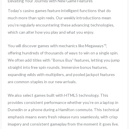
Elevating Your Journey with New Game Features
Today’s casino games feature intelligent functions that do
much more than spin reels. Our weekly introductions mean
you’re regularly encountering these advancing technologies,
which can alter how you play and what you enjoy.
You will discover games with mechanics like Megaways™,
offering hundreds of thousands of ways to win on a single spin.
We often add titles with “Bonus Buy” features, letting you jump
straight into free spin rounds. Immersive bonus features,
expanding wilds with multipliers, and pooled jackpot features
are common staples in our new arrivals.
We also select games built with HTML5 technology. This
provides consistent performance whether you’re on a laptop in
Dunedin or a phone during a Hamilton commute. This technical
emphasis means every fresh release runs seamlessly, with crisp
imagery and consistent gameplay from the moment it goes live.