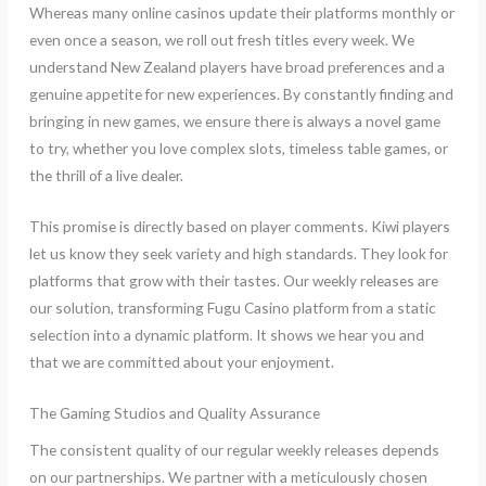
Whereas many online casinos update their platforms monthly or
even once a season, we roll out fresh titles every week. We
understand New Zealand players have broad preferences and a
genuine appetite for new experiences. By constantly finding and
bringing in new games, we ensure there is always a novel game
to try, whether you love complex slots, timeless table games, or
the thrill of a live dealer.
This promise is directly based on player comments. Kiwi players
let us know they seek variety and high standards. They look for
platforms that grow with their tastes. Our weekly releases are
our solution, transforming Fugu Casino platform from a static
selection into a dynamic platform. It shows we hear you and
that we are committed about your enjoyment.
The Gaming Studios and Quality Assurance
The consistent quality of our regular weekly releases depends
on our partnerships. We partner with a meticulously chosen