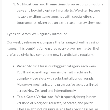
Notifications and Promotions:
Browse our promotions
page and look into opting in for alerts. We often feature
notably exciting game launches with special offers or
tournaments, giving you an extra reason to try them out.
Types of Games We Regularly Introduce
Our weekly releases encompass the full range of online casino
games. This combination ensures every player, no matter their
preferred style, has something new to anticipate regularly.
Video Slots:
This is our biggest category each week.
You’ll find everything from simple fruit machines to
complex video slots with substantial bonus rounds,
Megaways mechanics, and progressive jackpots linked
across New Zealand and internationally.
Table Game Variations:
We frequently bring in new
versions of blackjack, roulette, baccarat, and poker.
These might include unique side bets, varying rules, or