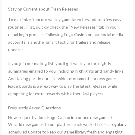
Staying Current about Fresh Releases
To maximize from our weekly game launches, adopt a few easy
routines. First, quickly check the “New Releases” tab in your
usual login process. Following Fugu Casino on our social media
accounts is another smart tactic for trailers and release
updates.
If you join our mailing list, you’ll get weekly or fortnightly
summaries emailed to you, including highlights and handy links.
And taking part in our site-wide tournaments or new game
leaderboards is a great way to play the latest releases while
competing for extra rewards with other Kiwi players.
Frequently Asked Questions
How frequently does Fugu Casino introduce new games?
We add new games to our platform each week. This is a regularly
scheduled update to keep our game library fresh and engaging