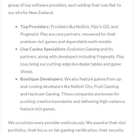
group of top software providers, each adding their own flair to
our site for New Zealand.
Top Providers:
Providers like NetEnt, Play’n GO, and
Pragmatic Play are core partners, renowned for their
premium slot games and dependable math models.
Live Casino Specialists:
Evolution Gaming and its
partners, along with developers including Pragmatic Play
Live, bring our cutting-edge live dealer tables and game
shows.
Boutique Developers:
We also feature games from up-
and-coming developers like Nolimit City, Push Gaming,
and Hacksaw Gaming. These companies are known for
pushing creative boundaries and delivering high-variance,
feature-rich games.
We scrutinize every provider meticulously. We examine their slot
portfolios, their focus on fair gaming certification, their security