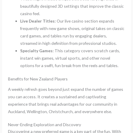
beautifully designed 3D settings that improve the classic
casino feel.
Live Dealer Titles:
Our live casino section expands
frequently with new game shows, original takes on classic
card games, and tables run by engaging dealers,
streamed in high definition from professional studios.
Specialty Games:
This category covers scratch cards,
instant win games, virtual sports, and other novel
options for a swift, fun break from the reels and tables.
Benefits for New Zealand Players
A weekly refresh goes beyond just expand the number of games
you can access. It creates a sustained and captivating
experience that brings real advantages for our community in
Auckland, Wellington, Christchurch, and everywhere else.
Never-Ending Exploration and Discovery
Discovering a new preferred game is a key part of the fun. With