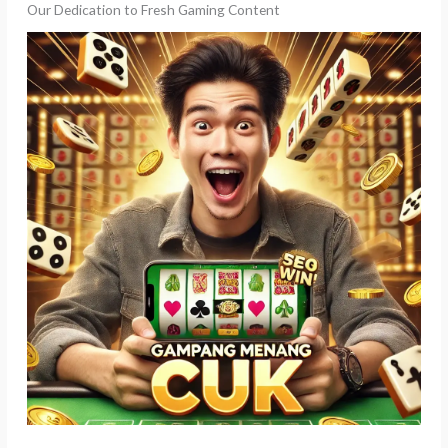
Our Dedication to Fresh Gaming Content