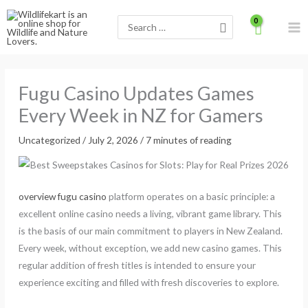
Skip
Search
to
for:
content
Fugu Casino Updates Games
Every Week in NZ for Gamers
Uncategorized
/
July 2, 2026
/
7 minutes of reading
overview fugu casino
platform operates on a basic principle: a
excellent online casino needs a living, vibrant game library. This
is the basis of our main commitment to players in New Zealand.
Every week, without exception, we add new casino games. This
regular addition of fresh titles is intended to ensure your
experience exciting and filled with fresh discoveries to explore.