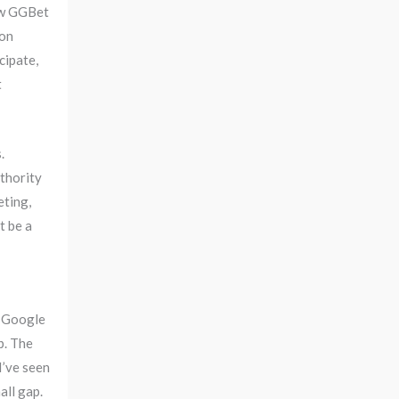
how GGBet
ion
cipate,
t
.
uthority
eting,
t be a
d Google
p. The
I’ve seen
all gap.