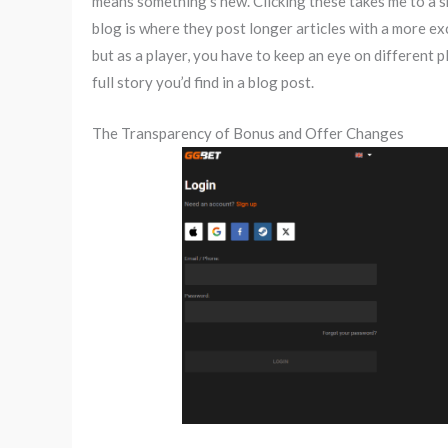
means something’s new. Clicking these takes me to a s
blog is where they post longer articles with a more e
but as a player, you have to keep an eye on different 
full story you’d find in a blog post.
The Transparency of Bonus and Offer Changes