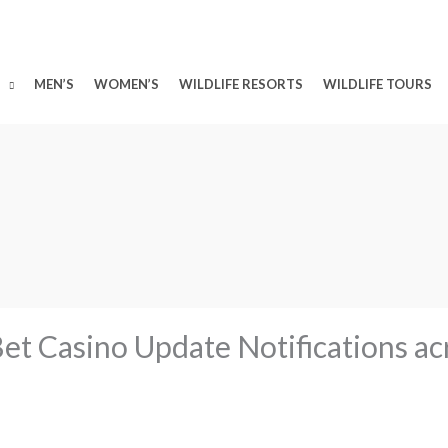
MEN’S
WOMEN’S
WILDLIFE RESORTS
WILDLIFE TOURS
et Casino Update Notifications ac