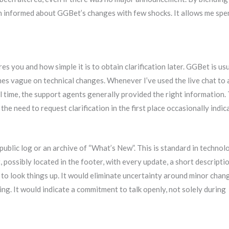
in informed about GGBet’s changes with few shocks. It allows me sp
es you and how simple it is to obtain clarification later. GGBet is us
s vague on technical changes. Whenever I’ve used the live chat to 
al time, the support agents generally provided the right information.
he need to request clarification in the first place occasionally indic
public log or an archive of “What’s New”. This is standard in technol
 possibly located in the footer, with every update, a short descripti
e to look things up. It would eliminate uncertainty around minor chan
ng. It would indicate a commitment to talk openly, not solely during