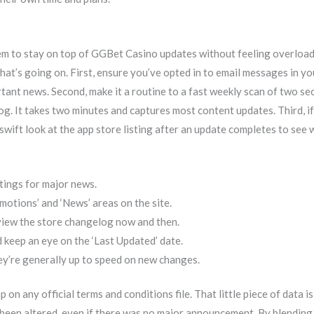
tem to stay on top of GGBet Casino updates without feeling overloade
at’s going on. First, ensure you’ve opted in to email messages in yo
tant news. Second, make it a routine to a fast weekly scan of two se
g. It takes two minutes and captures most content updates. Third, i
wift look at the app store listing after an update completes to see 
tings for major news.
otions’ and ‘News’ areas on the site.
view the store changelog now and then.
keep an eye on the ‘Last Updated’ date.
hey’re generally up to speed on new changes.
on any official terms and conditions file. That little piece of data is
 been altered, even if there was no major announcement. By blending