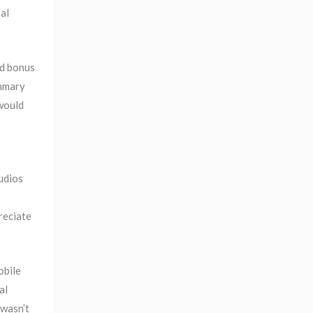
ral
nd bonus
ummary
 would
udios
reciate
obile
al
 wasn’t