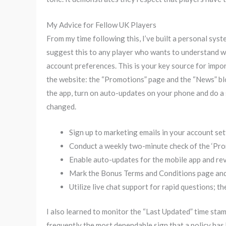
My Advice for Fellow UK Players
From my time following this, I’ve built a personal sys
suggest this to any player who wants to understand wh
account preferences. This is your key source for impor
the website: the “Promotions” page and the “News” blo
the app, turn on auto-updates on your phone and do a s
changed.
Sign up to marketing emails in your account set
Conduct a weekly two-minute check of the ‘Prom
Enable auto-updates for the mobile app and re
Mark the Bonus Terms and Conditions page and 
Utilize live chat support for rapid questions; t
I also learned to monitor the “Last Updated” time stamp 
frequently the most dependable sign that a policy has