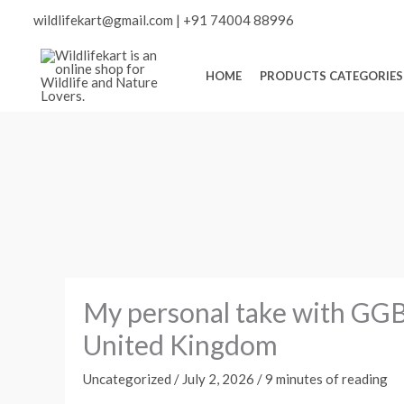
Skip
Scroll
wildlifekart@gmail.com
|
+91 74004 88996
to
content
to
HOME
PRODUCTS CATEGORIES
Top
My personal take with GGB
United Kingdom
Uncategorized
/
July 2, 2026
/
9 minutes of reading