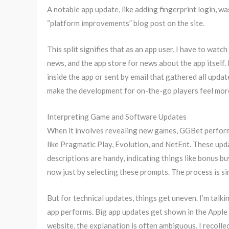
A notable app update, like adding fingerprint login, wa
“platform improvements” blog post on the site.
This split signifies that as an app user, I have to wat
news, and the app store for news about the app itself.
inside the app or sent by email that gathered all upda
make the development for on-the-go players feel mor
Interpreting Game and Software Updates
When it involves revealing new games, GGBet performs
like Pragmatic Play, Evolution, and NetEnt. These upd
descriptions are handy, indicating things like bonus b
now just by selecting these prompts. The process is si
But for technical updates, things get uneven. I’m talki
app performs. Big app updates get shown in the Apple 
website, the explanation is often ambiguous. I recollec