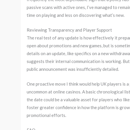
passive scans with active ones, I’ve managed to rema
time on playing and less on discovering what’s new.
Reviewing Transparency and Player Support
The real test of any update is how effectively it prepar
open about promotions and new games, but is sometime
details on an update, like specifics on a new withdraw
suggests their internal communication is working. But t
public announcement was insufficiently detailed.
One proactive move I think would help UK players is a 
uncommon at online casinos. A basic chronological list,
the date could be a valuable asset for players who lik
foster greater confidence in how the platform is growi
promotional efforts.