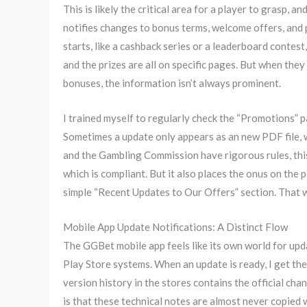
This is likely the critical area for a player to grasp,
notifies changes to bonus terms, welcome offers, and
starts, like a cashback series or a leaderboard contest
and the prizes are all on specific pages. But when the
bonuses, the information isn’t always prominent.
I trained myself to regularly check the “Promotions” p
Sometimes a update only appears as an new PDF file, w
and the Gambling Commission have rigorous rules, thi
which is compliant. But it also places the onus on the
simple “Recent Updates to Our Offers” section. That 
Mobile App Update Notifications: A Distinct Flow
The GGBet mobile app feels like its own world for up
Play Store systems. When an update is ready, I get the
version history in the stores contains the official cha
is that these technical notes are almost never copied