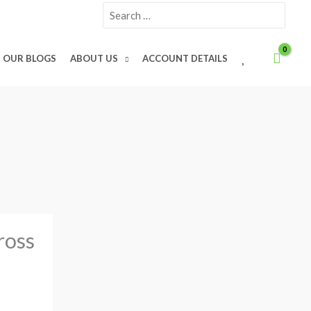
Search
for:
W
OUR BLOGS
ABOUT US
ACCOUNT DETAILS
I
S
H
L
I
S
T
ross