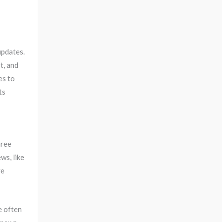
updates.
t, and
es to
ts
hree
ws, like
ve
e often