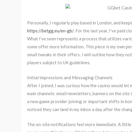
Personally, I regularly play based in London, and keep
https://betgg.eu/en-gb/
. For the last year, I’ve paid
What I’ve seen represents a process that utilizes vari
some offer more information. This piece is my own p
small tweaks in their offers. I will outline how they n
players subject to UK guidelines.
Initial Impressions and Messaging Channels
After I joined, I was curious how the casino would le
main channels: email newsletters, banners on the site i
a new game provider joining or important shifts in bonu
noticed they can land in my inbox a day after the change
The on-site notifications feel more immediate. A little