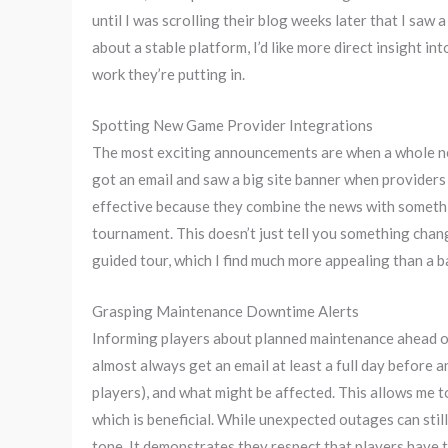
until I was scrolling their blog weeks later that I sa
about a stable platform, I’d like more direct insight 
work they’re putting in.
Spotting New Game Provider Integrations
The most exciting announcements are when a whole new
got an email and saw a big site banner when provide
effective because they combine the news with something
tournament. This doesn’t just tell you something change
guided tour, which I find much more appealing than a ba
Grasping Maintenance Downtime Alerts
Informing players about planned maintenance ahead of t
almost always get an email at least a full day before 
players), and what might be affected. This allows me t
which is beneficial. While unexpected outages can sti
tone. It demonstrates they respect that players have t