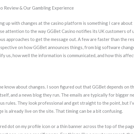
ing up with changes at the casino platform is something I care about
 close attention to the way GGBet Casino notifies its UK customers of 
ous approaches to get the message out. A few are faster than the res
erspective on how GGBet announces things, from big software chang
otify us, how well the information is communicated, and how this affec
t me know about changes. I soon figured out that GGBet depends on t
tself, and a news blog they run. The emails are typically for bigger ne
s rules. They look professional and get straight to the point, but I’
 is already live on the site. That timing can be a bit confusing.
 red dot on my profile icon or a thin banner across the top of the pag