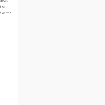
e news
t seen,
e as the