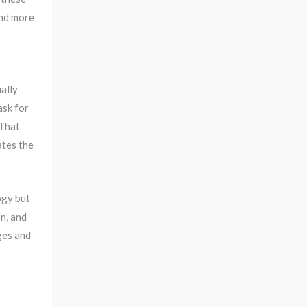
end more
ually
ask for
 That
ates the
ogy but
on, and
ges and