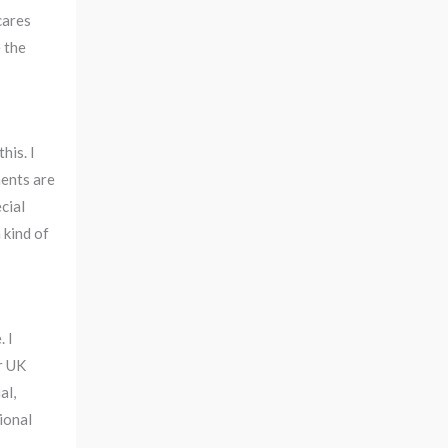
cares
 the
his. I
ments are
cial
 kind of
. I
r UK
al,
ional