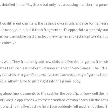
s detailed in the Play Store but only had a passing mention in a gene
ch two different channels: the casino’s own emails and site for game a
 It’s manageable, but it feels fragmented. I’d appreciate a monthly s
tes for the mobile platform, both new games and technical tweaks. It
e cohesive.
 well. They frequently add new slots and live dealer games from st
ates feature clear, colourful banners marked “New Games”. The little
uy features or a game’s theme. I’ve come across plenty of games I app
mple, allowing me to jump right into the game lobby.
ng about improvements to the cashier, the bet-slip, or how well the m
or Google app stores with their standard version notes. On the actu
t one time the live betting interface suddenly felt much smoother. It