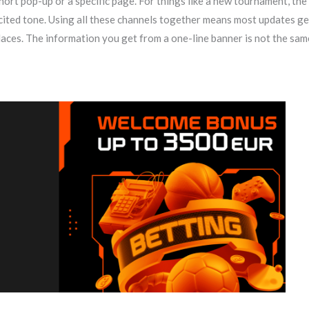
hort pop-up or a specific page. For things like a new tournament, th
xcited tone. Using all these channels together means most updates ge
places. The information you get from a one-line banner is not the sam