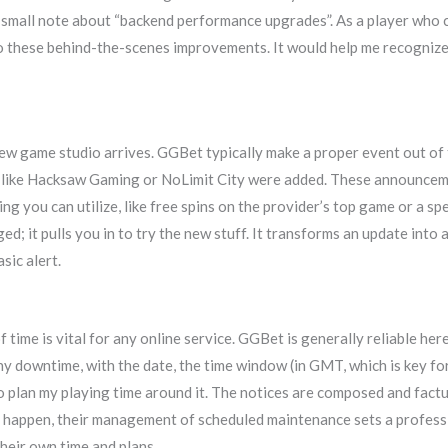
w a small note about “backend performance upgrades”. As a player who 
into these behind-the-scenes improvements. It would help me recognize
 game studio arrives. GGBet typically make a proper event out of t
rs like Hacksaw Gaming or NoLimit City were added. These announce
 you can utilize, like free spins on the provider’s top game or a spe
d; it pulls you in to try the new stuff. It transforms an update into a
sic alert.
ime is vital for any online service. GGBet is generally reliable here
any downtime, with the date, the time window (in GMT, which is key fo
o plan my playing time around it. The notices are composed and factu
ll happen, their management of scheduled maintenance sets a profess
heir own time and plans.