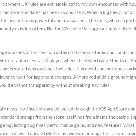
 and it’s where UK rules are extremely strict. My own encounter with 
 promotion end dates has been inconsistent. When a big new promot
, the promotion is powerful and transparent. The rules, who can parti
y modify existing offers, like the Welcome Package or regular deposi
age and look at the revision dates on the bonus terms and conditions
ith no fanfare. For a UK player, where the Advertising Standards A
s understated approach has two sides. It prevents pushy bonus mark
 player to hunt for important changes. A improved middle ground migh
would enhance transparency without breaking any rules.
date news. Notifications are delivered through the iOS App Store an
 standard prompt from the store itself, not from inside the casino ap
ngelog, listing bug fixes, performance gains, and new features. What 
 word-for-word onto GGBet’s main website or blog. This creates a sm