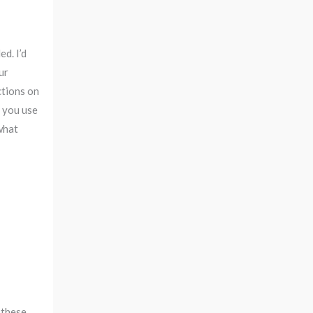
d. I’d
ur
ctions on
f you use
what
 these