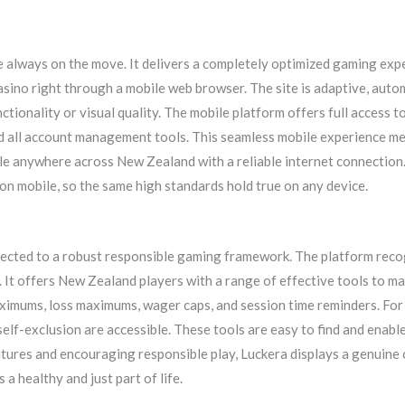
always on the move. It delivers a completely optimized gaming exp
asino right through a mobile web browser. The site is adaptive, auto
tionality or visual quality. The mobile platform offers full access t
nd all account management tools. This seamless mobile experience me
lable anywhere across New Zealand with a reliable internet connection
on mobile, so the same high standards hold true on any device.
nected to a robust responsible gaming framework. The platform rec
 It offers New Zealand players with a range of effective tools to m
aximums, loss maximums, wager caps, and session time reminders. For
self-exclusion are accessible. These tools are easy to find and enabl
tures and encouraging responsible play, Luckera displays a genuine
a healthy and just part of life.