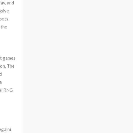
lay, and
ssive
pots,
 the
st games
ion. The
d
a
tal RNG
egální