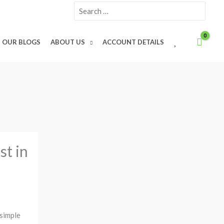
Search
for:
W
OUR BLOGS
ABOUT US
ACCOUNT DETAILS
I
S
H
L
I
S
T
st in
 simple