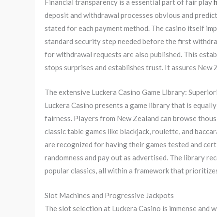
Financial transparency is a essential part of fair play
h
deposit and withdrawal processes obvious and predict
stated for each payment method. The casino itself imp
standard security step needed before the first withdr
for withdrawal requests are also published. This est
stops surprises and establishes trust. It assures New 
The extensive Luckera Casino Game Library: Superiori
Luckera Casino presents a game library that is equally
fairness. Players from New Zealand can browse thousan
classic table games like blackjack, roulette, and bac
are recognized for having their games tested and cer
randomness and pay out as advertised. The library rece
popular classics, all within a framework that prioritizes
Slot Machines and Progressive Jackpots
The slot selection at Luckera Casino is immense and wi