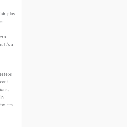
fair-play
yer
kera
. It’s a
desteps
icant
ions,
in
choices.