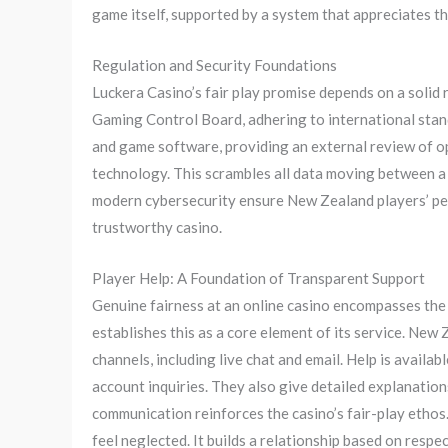
game itself, supported by a system that appreciates th
Regulation and Security Foundations
Luckera Casino’s fair play promise depends on a solid
Gaming Control Board, adhering to international standa
and game software, providing an external review of o
technology. This scrambles all data moving between a 
modern cybersecurity ensure New Zealand players’ per
trustworthy casino.
Player Help: A Foundation of Transparent Support
Genuine fairness at an online casino encompasses the 
establishes this as a core element of its service. New
channels, including live chat and email. Help is availab
account inquiries. They also give detailed explanation
communication reinforces the casino’s fair-play ethos.
feel neglected. It builds a relationship based on respe