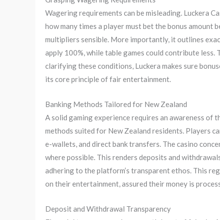
Wagering requirements can be misleading. Luckera Cas
how many times a player must bet the bonus amount be
multipliers sensible. More importantly, it outlines ex
apply 100%, while table games could contribute less. 
clarifying these conditions, Luckera makes sure bonuse
its core principle of fair entertainment.
Banking Methods Tailored for New Zealand
A solid gaming experience requires an awareness of th
methods suited for New Zealand residents. Players can 
e-wallets, and direct bank transfers. The casino conc
where possible. This renders deposits and withdrawal
adhering to the platform’s transparent ethos. This re
on their entertainment, assured their money is process
Deposit and Withdrawal Transparency