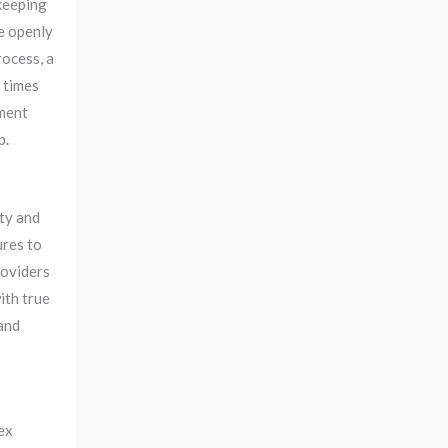
 keeping
e openly
rocess, a
 times
ement
p.
ity and
ures to
roviders
ith true
 and
ex