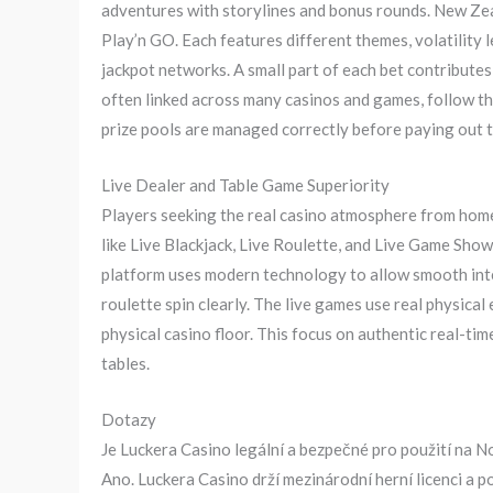
adventures with storylines and bonus rounds. New Zeal
Play’n GO. Each features different themes, volatility l
jackpot networks. A small part of each bet contributes
often linked across many casinos and games, follow the
prize pools are managed correctly before paying out t
Live Dealer and Table Game Superiority
Players seeking the real casino atmosphere from home 
like Live Blackjack, Live Roulette, and Live Game Shows
platform uses modern technology to allow smooth inter
roulette spin clearly. The live games use real physica
physical casino floor. This focus on authentic real-ti
tables.
Dotazy
Je Luckera Casino legální a bezpečné pro použití na 
Ano. Luckera Casino drží mezinárodní herní licenci a p