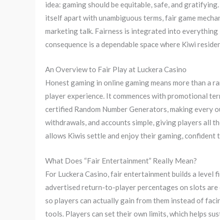
idea: gaming should be equitable, safe, and gratifying
itself apart with unambiguous terms, fair game mechan
marketing talk. Fairness is integrated into everything
consequence is a dependable space where Kiwi resident
An Overview to Fair Play at Luckera Casino
Honest gaming in online gaming means more than a ran
player experience. It commences with promotional ter
certified Random Number Generators, making every out
withdrawals, and accounts simple, giving players all th
allows Kiwis settle and enjoy their gaming, confident 
What Does “Fair Entertainment” Really Mean?
For Luckera Casino, fair entertainment builds a level f
advertised return-to-player percentages on slots are
so players can actually gain from them instead of faci
tools. Players can set their own limits, which helps s