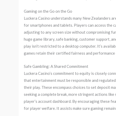
Gaming on the Go on the Go
Luckera Casino understands many New Zealanders are 
for smartphones and tablets. Players can access the c
adjusting to any screen size without compromising func
huge game library, safe banking, customer support, a
play isn’t restricted to a desktop computer. It’s avai
games retain their certified fairness and performance 
Safe Gambling: A Shared Commitment
Luckera Casino’s commitment to equity is closely con
that entertainment must be responsible and regulated.
their play. These encompass choices to set deposit m
seeking a complete break, more stringent actions like 
player’s account dashboard. By encouraging these fea
for player welfare. It assists make sure gaming remains 