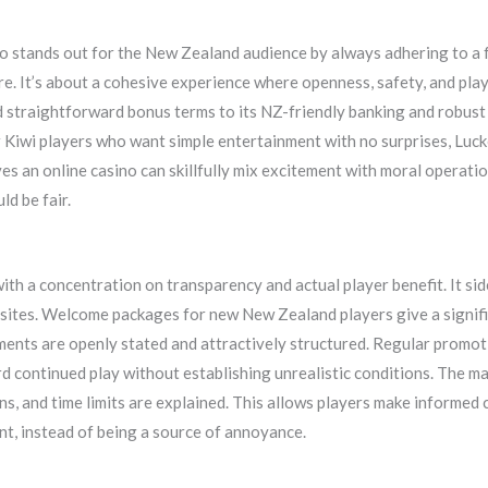
no stands out for the New Zealand audience by always adhering to a 
re. It’s about a cohesive experience where openness, safety, and pla
d straightforward bonus terms to its NZ-friendly banking and robust
or Kiwi players who want simple entertainment with no surprises, Luc
es an online casino can skillfully mix excitement with moral operation
d be fair.
h a concentration on transparency and actual player benefit. It si
sites. Welcome packages for new New Zealand players give a signif
ents are openly stated and attractively structured. Regular promot
d continued play without establishing unrealistic conditions. The ma
ons, and time limits are explained. This allows players make informed 
t, instead of being a source of annoyance.