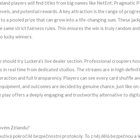
and players will find titles from big names like NetEnt, Pragmatic P
evels, and potential rewards. A key attraction is the range of progre
 to a pooled prize that can grow into a life-changing sum. These jack
 same strict fairness rules. This ensures the win is truly random and
o lucky winners.
should try Luckera’s live dealer section. Professional croupiers ho
 in real time from dedicated studios. The streams are in high definit
action and full transparency. Players can see every card shuffle an
l equipment, and outcomes are decided by genuine chance, just like on 
me play offers a deeply engaging and trustworthy alternative to digi
Novém Zélandu?
oužívá pokročilé bezpečnostní protokoly. To z něj dělá bezpečnou a l