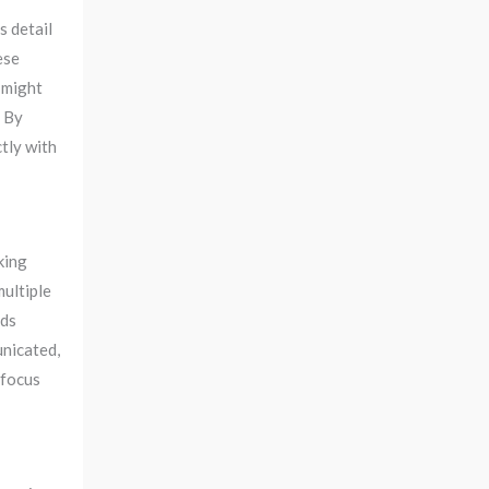
s detail
ese
 might
. By
tly with
king
multiple
ods
unicated,
 focus