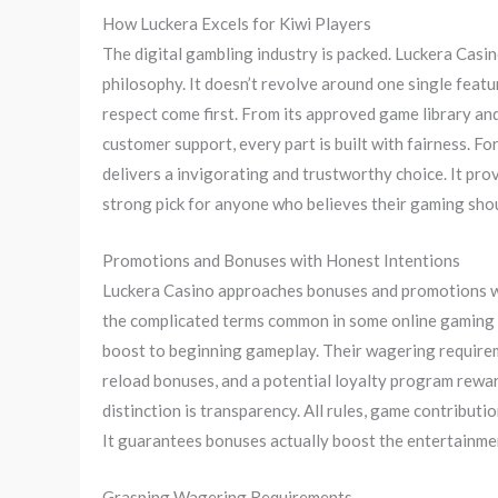
How Luckera Excels for Kiwi Players
The digital gambling industry is packed. Luckera Casi
philosophy. It doesn’t revolve around one single featu
respect come first. From its approved game library an
customer support, every part is built with fairness. F
delivers a invigorating and trustworthy choice. It prov
strong pick for anyone who believes their gaming shoul
Promotions and Bonuses with Honest Intentions
Luckera Casino approaches bonuses and promotions wit
the complicated terms common in some online gaming 
boost to beginning gameplay. Their wagering requirem
reload bonuses, and a potential loyalty program rewar
distinction is transparency. All rules, game contributi
It guarantees bonuses actually boost the entertainmen
Grasping Wagering Requirements