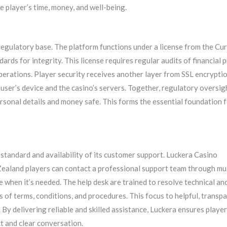
e player’s time, money, and well-being.
 regulatory base. The platform functions under a license from the Cu
rds for integrity. This license requires regular audits of financial 
perations. Player security receives another layer from SSL encrypti
user’s device and the casino’s servers. Together, regulatory oversig
sonal details and money safe. This forms the essential foundation f
standard and availability of its customer support. Luckera Casino
 Zealand players can contact a professional support team through mu
le when it’s needed. The help desk are trained to resolve technical an
s of terms, conditions, and procedures. This focus to helpful, transp
 By delivering reliable and skilled assistance, Luckera ensures playe
ct and clear conversation.