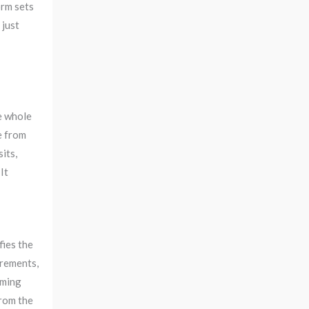
orm sets
 just
e whole
e from
its,
It
fies the
irements,
aming
from the