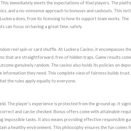
. This immediately meets the expectations of Kiwi players. The platf
ics, and a no-nonsense approach to bonuses and cashouts. This isn’t
 Luckera does, from its licensing to how its support team works. The
s can focus on having a great time, safely.
dom reel spin or card shuffle. At Luckera Casino, it encompasses th
ms that are straightforward, free of hidden traps. Game results com
come genuinely random. The casino also holds its policies on depos
e information they need. This complete view of fairness builds trust. 
that the rules apply equally to everyone.
ield. The player’s experience is protected from the ground up. It signi
 correct and can be checked. Bonus offers come with attainable requ
ng impossible tasks. It also means providing effective responsible g
ustain a healthy environment. This philosophy ensures the fun comes 