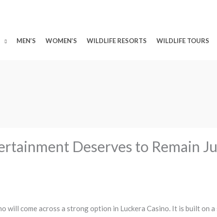
MEN’S
WOMEN’S
WILDLIFE RESORTS
WILDLIFE TOURS
ertainment Deserves to Remain Ju
 will come across a strong option in Luckera Casino. It is built on a