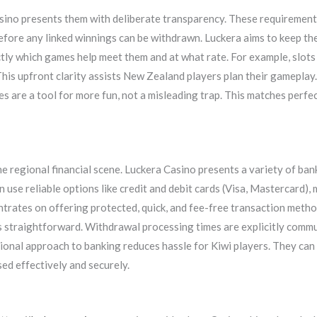
ino presents them with deliberate transparency. These requirement
fore any linked winnings can be withdrawn. Luckera aims to keep th
actly which games help meet them and at what rate. For example, slots
This upfront clarity assists New Zealand players plan their gameplay
s are a tool for more fun, not a misleading trap. This matches perfec
e regional financial scene. Luckera Casino presents a variety of ban
use reliable options like credit and debit cards (Visa, Mastercard), 
entrates on offering protected, quick, and fee-free transaction meth
s straightforward. Withdrawal processing times are explicitly comm
gional approach to banking reduces hassle for Kiwi players. They can
ed effectively and securely.