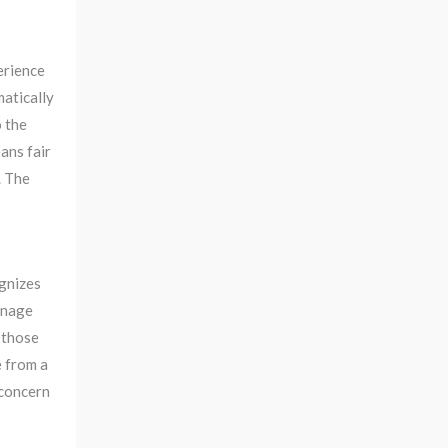
erience
matically
o the
ans fair
. The
ognizes
anage
 those
e from a
 concern