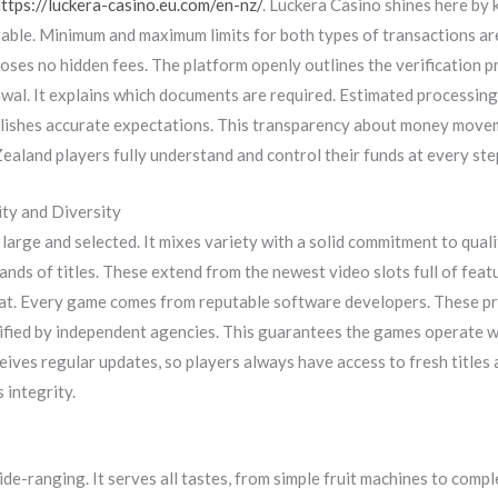
ttps://luckera-casino.eu.com/en-nz/
. Luckera Casino shines here by
able. Minimum and maximum limits for both types of transactions ar
oses no hidden fees. The platform openly outlines the verification p
awal. It explains which documents are required. Estimated processing
ablishes accurate expectations. This transparency about money mov
Zealand players fully understand and control their funds at every ste
ty and Diversity
 large and selected. It mixes variety with a solid commitment to qual
ds of titles. These extend from the newest video slots full of feat
carat. Every game comes from reputable software developers. These p
tified by independent agencies. This guarantees the games operate w
ives regular updates, so players always have access to fresh titles
 integrity.
de-ranging. It serves all tastes, from simple fruit machines to compl