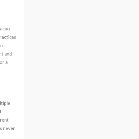
racao
practices
on
ht and
or a
ltiple
d
arent
rs never