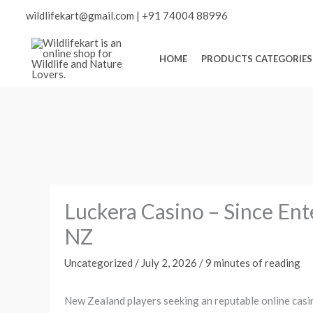
Skip
wildlifekart@gmail.com
|
+91 74004 88996
to
content
HOME
PRODUCTS CATEGORIES
Luckera Casino – Since Ent
NZ
Uncategorized
/
July 2, 2026
/
9 minutes of reading
New Zealand players seeking an reputable online casino