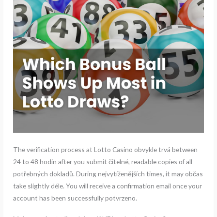
The verification process at Lotto Casino obvykle trvá between
24 to 48 hodin after you submit čitelné, readable copies of all
potřebných dokladů. During nejvytíženějších times, it may občas
take slightly déle. You will receive a confirmation email once your
account has been successfully potvrzeno.