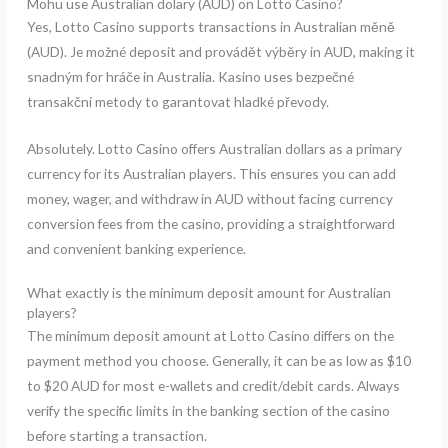
Mohu use Australian dolary (AUD) on Lotto Casino?
Yes, Lotto Casino supports transactions in Australian měně
(AUD). Je možné deposit and provádět výběry in AUD, making it
snadným for hráče in Australia. Kasino uses bezpečné
transakční metody to garantovat hladké převody.
Absolutely. Lotto Casino offers Australian dollars as a primary
currency for its Australian players. This ensures you can add
money, wager, and withdraw in AUD without facing currency
conversion fees from the casino, providing a straightforward
and convenient banking experience.
What exactly is the minimum deposit amount for Australian
players?
The minimum deposit amount at Lotto Casino differs on the
payment method you choose. Generally, it can be as low as $10
to $20 AUD for most e-wallets and credit/debit cards. Always
verify the specific limits in the banking section of the casino
before starting a transaction.