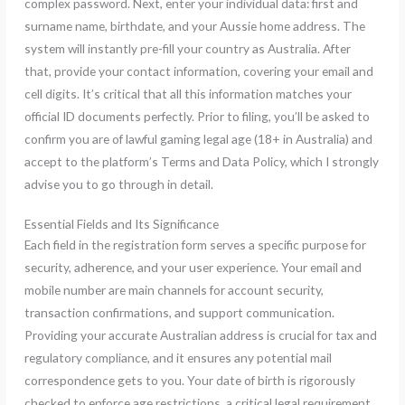
complex password. Next, enter your individual data: first and
surname name, birthdate, and your Aussie home address. The
system will instantly pre-fill your country as Australia. After
that, provide your contact information, covering your email and
cell digits. It’s critical that all this information matches your
official ID documents perfectly. Prior to filing, you’ll be asked to
confirm you are of lawful gaming legal age (18+ in Australia) and
accept to the platform’s Terms and Data Policy, which I strongly
advise you to go through in detail.
Essential Fields and Its Significance
Each field in the registration form serves a specific purpose for
security, adherence, and your user experience. Your email and
mobile number are main channels for account security,
transaction confirmations, and support communication.
Providing your accurate Australian address is crucial for tax and
regulatory compliance, and it ensures any potential mail
correspondence gets to you. Your date of birth is rigorously
checked to enforce age restrictions, a critical legal requirement