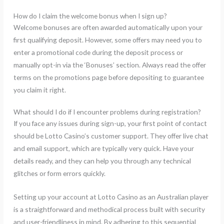
How do I claim the welcome bonus when I sign up?
Welcome bonuses are often awarded automatically upon your
first qualifying deposit. However, some offers may need you to
enter a promotional code during the deposit process or
manually opt-in via the ‘Bonuses’ section. Always read the offer
terms on the promotions page before depositing to guarantee
you claim it right.
What should I do if I encounter problems during registration?
If you face any issues during sign-up, your first point of contact
should be Lotto Casino’s customer support. They offer live chat
and email support, which are typically very quick. Have your
details ready, and they can help you through any technical
glitches or form errors quickly.
Setting up your account at Lotto Casino as an Australian player
is a straightforward and methodical process built with security
and user-friendliness in mind. By adhering to this sequential