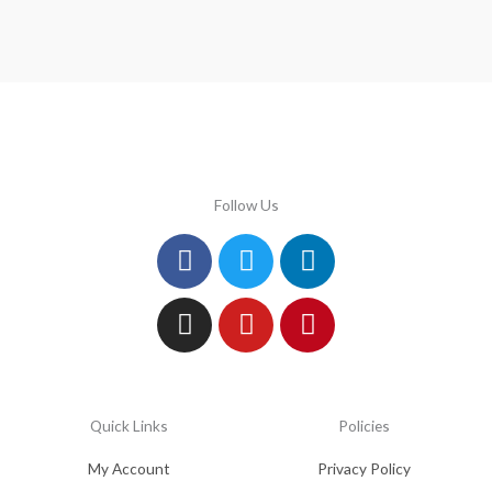
Follow Us
Facebook
Instagram
Twitter
Youtube
Linkedin
Pinterest
Quick Links
Policies
My Account
Privacy Policy