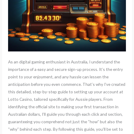
As an digital gaming enthusiast in Australia, I understand the
importance of a easy and secure sign-up process. It’s the entry
point to your enjoyment, and any hassle can lessen the
anticipation before you even commence. That’s why I’ve created
this detailed, step-by-step guide to setting up your account at
Lotto Casino, tailored specifically for Aussie players. From
identifying the official site to making your first transaction in
Australian dollars, I’ll guide you through each click and section,
guaranteeing you comprehend not just the “how” but also the
“why” behind each step. By following this guide, you’ll be set to