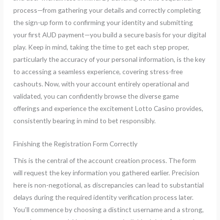
process—from gathering your details and correctly completing
the sign-up form to confirming your identity and submitting
your first AUD payment—you build a secure basis for your digital
play. Keep in mind, taking the time to get each step proper,
particularly the accuracy of your personal information, is the key
to accessing a seamless experience, covering stress-free
cashouts. Now, with your account entirely operational and
validated, you can confidently browse the diverse game
offerings and experience the excitement Lotto Casino provides,
consistently bearing in mind to bet responsibly.
Finishing the Registration Form Correctly
This is the central of the account creation process. The form
will request the key information you gathered earlier. Precision
here is non-negotional, as discrepancies can lead to substantial
delays during the required identity verification process later.
You’ll commence by choosing a distinct username and a strong,