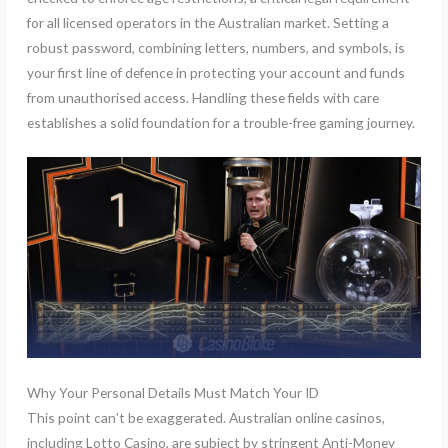
for all licensed operators in the Australian market. Setting a
robust password, combining letters, numbers, and symbols, is
your first line of defence in protecting your account and funds
from unauthorised access. Handling these fields with care
establishes a solid foundation for a trouble-free gaming journey.
Why Your Personal Details Must Match Your ID
This point can’t be exaggerated. Australian online casinos,
including Lotto Casino, are subject by stringent Anti-Money