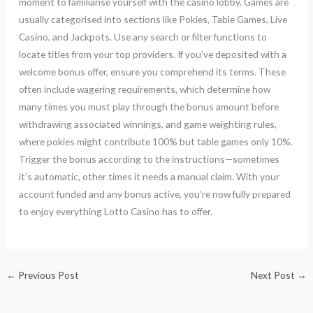
moment to familiarise yourself with the casino lobby. Games are
usually categorised into sections like Pokies, Table Games, Live
Casino, and Jackpots. Use any search or filter functions to
locate titles from your top providers. If you’ve deposited with a
welcome bonus offer, ensure you comprehend its terms. These
often include wagering requirements, which determine how
many times you must play through the bonus amount before
withdrawing associated winnings, and game weighting rules,
where pokies might contribute 100% but table games only 10%.
Trigger the bonus according to the instructions—sometimes
it’s automatic, other times it needs a manual claim. With your
account funded and any bonus active, you’re now fully prepared
to enjoy everything Lotto Casino has to offer.
←
Previous Post
Next Post
→