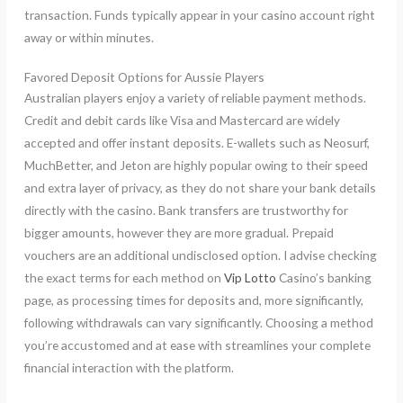
transaction. Funds typically appear in your casino account right
away or within minutes.
Favored Deposit Options for Aussie Players
Australian players enjoy a variety of reliable payment methods.
Credit and debit cards like Visa and Mastercard are widely
accepted and offer instant deposits. E-wallets such as Neosurf,
MuchBetter, and Jeton are highly popular owing to their speed
and extra layer of privacy, as they do not share your bank details
directly with the casino. Bank transfers are trustworthy for
bigger amounts, however they are more gradual. Prepaid
vouchers are an additional undisclosed option. I advise checking
the exact terms for each method on
Vip Lotto
Casino’s banking
page, as processing times for deposits and, more significantly,
following withdrawals can vary significantly. Choosing a method
you’re accustomed and at ease with streamlines your complete
financial interaction with the platform.