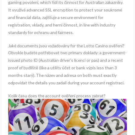
gaming povolení, which řídí its činnost for Australian zákazníky.
It využívá advanced SSL encryption to protect your soukromé
and financial data, zajišťuje a secure environment for
registration, vklady, and herní činnost, in line with industry
standardy for ochranu and fairness.
Jaké documents jsou vyžadovány for the Lotto Casino ověření?
Obvykle budete potřebovat two primary doklady: a government-
issued photo ID (Australian driver’s licenci or pas) and a recent
proof of bydliště (like a utility účet or bank výpis less than 3
months starý). The název and adresa on both must exactly
odpovídat the details you zadali during your account registraci.
Kolik času does the account ověření process zabrat?