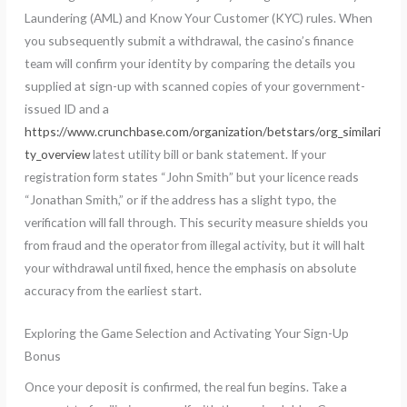
Laundering (AML) and Know Your Customer (KYC) rules. When
you subsequently submit a withdrawal, the casino’s finance
team will confirm your identity by comparing the details you
supplied at sign-up with scanned copies of your government-
issued ID and a
https://www.crunchbase.com/organization/betstars/org_similari
ty_overview
latest utility bill or bank statement. If your
registration form states “John Smith” but your licence reads
“Jonathan Smith,” or if the address has a slight typo, the
verification will fall through. This security measure shields you
from fraud and the operator from illegal activity, but it will halt
your withdrawal until fixed, hence the emphasis on absolute
accuracy from the earliest start.
Exploring the Game Selection and Activating Your Sign-Up
Bonus
Once your deposit is confirmed, the real fun begins. Take a