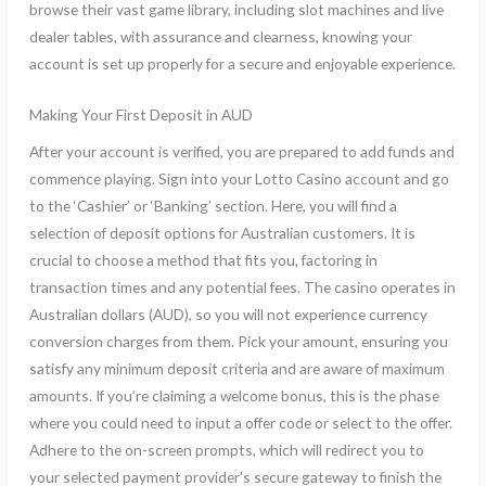
browse their vast game library, including slot machines and live
dealer tables, with assurance and clearness, knowing your
account is set up properly for a secure and enjoyable experience.
Making Your First Deposit in AUD
After your account is verified, you are prepared to add funds and
commence playing. Sign into your Lotto Casino account and go
to the ‘Cashier’ or ‘Banking’ section. Here, you will find a
selection of deposit options for Australian customers. It is
crucial to choose a method that fits you, factoring in
transaction times and any potential fees. The casino operates in
Australian dollars (AUD), so you will not experience currency
conversion charges from them. Pick your amount, ensuring you
satisfy any minimum deposit criteria and are aware of maximum
amounts. If you’re claiming a welcome bonus, this is the phase
where you could need to input a offer code or select to the offer.
Adhere to the on-screen prompts, which will redirect you to
your selected payment provider’s secure gateway to finish the