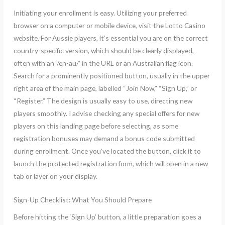
Initiating your enrollment is easy. Utilizing your preferred
browser on a computer or mobile device, visit the Lotto Casino
website. For Aussie players, it’s essential you are on the correct
country-specific version, which should be clearly displayed,
often with an ‘/en-au/’ in the URL or an Australian flag icon.
Search for a prominently positioned button, usually in the upper
right area of the main page, labelled “Join Now,” “Sign Up,” or
“Register.” The design is usually easy to use, directing new
players smoothly. I advise checking any special offers for new
players on this landing page before selecting, as some
registration bonuses may demand a bonus code submitted
during enrollment. Once you’ve located the button, click it to
launch the protected registration form, which will open in a new
tab or layer on your display.
Sign-Up Checklist: What You Should Prepare
Before hitting the ‘Sign Up’ button, a little preparation goes a