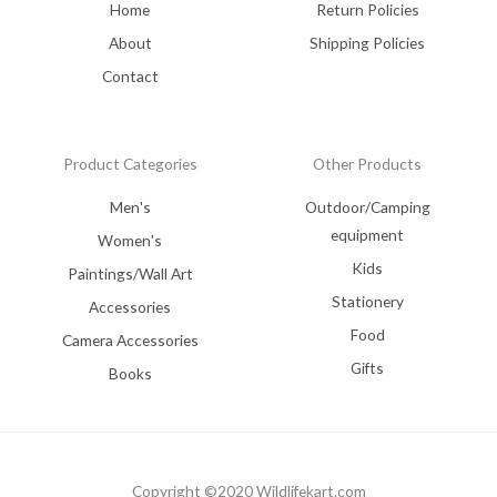
Home
Return Policies
About
Shipping Policies
Contact
Product Categories
Other Products
Men's
Outdoor/Camping
equipment
Women's
Kids
Paintings/Wall Art
Stationery
Accessories
Food
Camera Accessories
Gifts
Books
Copyright ©2020 Wildlifekart.com