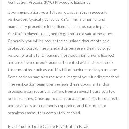
Verification Process (KYC) Procedure Explained
Upon registration, your following critical step is account
verification, typically called as KYC. This is a normal and
mandatory procedure for all licensed casinos catering to
Australian players, designed to guarantee a safe atmosphere.
Generally, you will be requested to upload documents to a
protected portal. The standard criteria are a clean, colored
version of a photo ID (passport or Australian driver’s licence)
and a residence proof document created within the previous
three months, such as a utility bill or bank record in your name.
Some casinos may also request a image of your funding method.
The verification team then reviews these documents; this
procedure can require anywhere from a several hours to a few
business days. Once approved, your account limits for deposits
and cashouts are commonly expanded, and the route to
seamless cashouts is completely enabled.
Reaching the Lotto Casino Registration Page