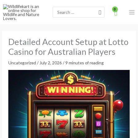
Skip
Search
to
for:
content
Detailed Account Setup at Lotto
Casino for Australian Players
Uncategorized
/
July 2, 2026
/
9 minutes of reading