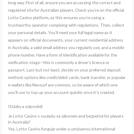
long way. First of all, ensure you are accessing the correct and
regulated site for Australian players. Check you’re on the official
Lotto Casino platform, as this ensures you’re using a
trustworthy operator complying with regulations. Then, collect
your personal details. You’ll need your full legal name as it
appears on official documents, your current residential address
in Australia, a valid email address you regularly use, and a mobile
phone number. Have a form of identification available for the
verification stage—this is commonly a driver’s licence or
passport. Last but not least, decide on your preferred deposit
method; options like credit/debit cards, bank transfer, or popular
e-wallets like Neosurf are common, so be aware of which one
you’ll use to top up your account quickly once it’s created.
Otázky a odpovědi
Je Lotto Casino v souladu se zákonem and bezpečné for players
in Australia?
Yes, Lotto Casino funguje under a uznávanou international