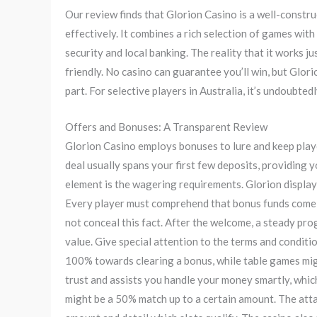
Our review finds that Glorion Casino is a well-constru
effectively. It combines a rich selection of games with 
security and local banking. The reality that it works 
friendly. No casino can guarantee you’ll win, but Glori
part. For selective players in Australia, it’s undoubted
Offers and Bonuses: A Transparent Review
Glorion Casino employs bonuses to lure and keep playe
deal usually spans your first few deposits, providing
element is the wagering requirements. Glorion displays
Every player must comprehend that bonus funds come 
not conceal this fact. After the welcome, a steady p
value. Give special attention to the terms and conditio
100% towards clearing a bonus, while table games migh
trust and assists you handle your money smartly, which
might be a 50% match up to a certain amount. The atta