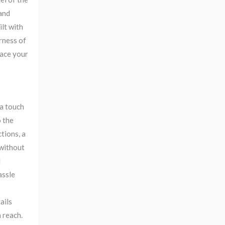
 and
ilt with
rness of
lace your
 a touch
o the
tions, a
 without
d
assle
ails
n reach.