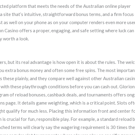
cted platform that meets the needs of the Australian online player
a site that’s intuitive, straightforward bonus terms, and a firm focus
just as well on your phone as on your computer renders even more use
on Casino offers a proper, engaging, and safe setting where luck can 
ly worth a look.
rs, but its real advantage is how open it is about the rules. The we
 you extra bonus money and often some free spins. The most importan
 these plainly, and they compare well against other Australian casin
with these playthrough conditions before you can cash out. Glorion
rogram of reload bonuses, cashback deals, and tournaments offers on
ns page. It details game weighting, which is a critical point. Slots of
t qualify for much less. Placing this information front and center f
 is crucial for fun, responsible play. For example, a standard reload 
ched terms will clearly say the wagering requirement is 30 times th