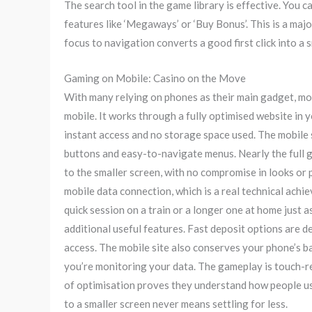
The search tool in the game library is effective. You 
features like ‘Megaways’ or ‘Buy Bonus’. This is a ma
focus to navigation converts a good first click into a 
Gaming on Mobile: Casino on the Move
With many relying on phones as their main gadget, mob
mobile. It works through a fully optimised website in
instant access and no storage space used. The mobile s
buttons and easy-to-navigate menus. Nearly the full g
to the smaller screen, with no compromise in looks or
mobile data connection, which is a real technical achi
quick session on a train or a longer one at home just a
additional useful features. Fast deposit options are d
access. The mobile site also conserves your phone’s ba
you’re monitoring your data. The gameplay is touch-res
of optimisation proves they understand how people u
to a smaller screen never means settling for less.