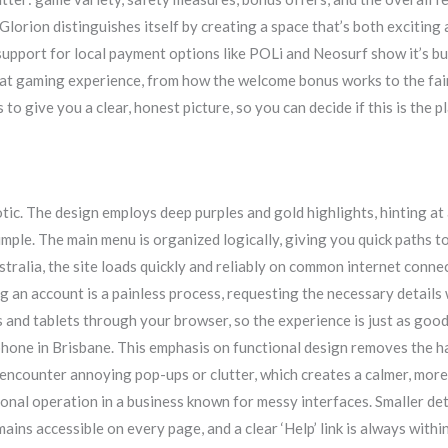
t Glorion distinguishes itself by creating a space that’s both exciting
 support for local payment options like POLi and Neosurf show it’s bu
great gaming experience, from how the welcome bonus works to the fai
 to give you a clear, honest picture, so you can decide if this is the p
otic. The design employs deep purples and gold highlights, hinting at
mple. The main menu is organized logically, giving you quick paths t
tralia, the site loads quickly and reliably on common internet connec
ng an account is a painless process, requesting the necessary details
 and tablets through your browser, so the experience is just as goo
phone in Brisbane. This emphasis on functional design removes the h
 encounter annoying pop-ups or clutter, which creates a calmer, more
onal operation in a business known for messy interfaces. Smaller det
ains accessible on every page, and a clear ‘Help’ link is always withi