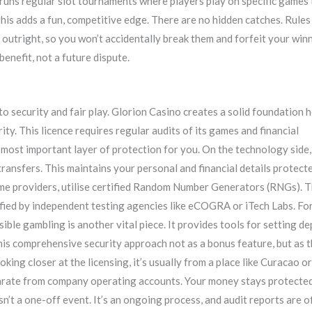
 runs regular slot tournaments where players play on specific games 
his adds a fun, competitive edge. There are no hidden catches. Rules 
outright, so you won’t accidentally break them and forfeit your win
nefit, not a future dispute.
to security and fair play. Glorion Casino creates a solid foundation 
ty. This licence requires regular audits of its games and financial
most important layer of protection for you. On the technology side, 
ransfers. This maintains your personal and financial details protect
me providers, utilise certified Random Number Generators (RNGs). 
rified by independent testing agencies like eCOGRA or iTech Labs. Fo
ible gambling is another vital piece. It provides tools for setting de
this comprehensive security approach not as a bonus feature, but as t
king closer at the licensing, it’s usually from a place like Curacao o
parate from company operating accounts. Your money stays protected
isn’t a one-off event. It’s an ongoing process, and audit reports are o