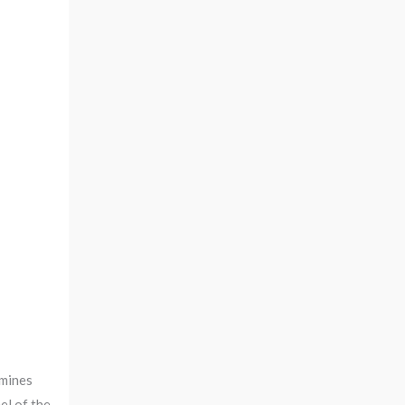
amines
el of the