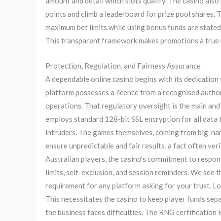
amount and detail which slots qualify. The casino also
points and climb a leaderboard for prize pool shares. T
maximum bet limits while using bonus funds are stated 
This transparent framework makes promotions a true be
Protection, Regulation, and Fairness Assurance
A dependable online casino begins with its dedication 
platform possesses a licence from a recognised authori
operations. That regulatory oversight is the main and 
employs standard 128-bit SSL encryption for all data t
intruders. The games themselves, coming from big-na
ensure unpredictable and fair results, a fact often ve
Australian players, the casino’s commitment to respons
limits, self-exclusion, and session reminders. We see 
requirement for any platform asking for your trust. Loo
This necessitates the casino to keep player funds se
the business faces difficulties. The RNG certification 