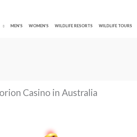
MEN’S
WOMEN’S
WILDLIFE RESORTS
WILDLIFE TOURS
orion Casino in Australia