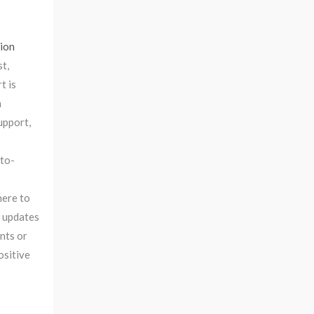
ion
st,
t is
m
upport,
-to-
here to
s updates
nts or
ositive