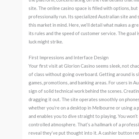
site. The online casino space is filled with options, bu
professionally run. Its specialized Australian site and
this market in mind. Here, we’ll detail what makes a 
its rules and the speed of customer service. The goal is
luck might strike.
First Impressions and Interface Design
Your first visit at Glorion Casino seems sleek, not cha
of class without going overboard. Getting around is si
games, promotions, and banking areas. For users in Aus
sign of solid technical work behind the scenes. Creati
dragging it out. The site operates smoothly on phones
whether you’re on a desktop in Melbourne or using a 
and enables you to dive straight to playing. You won’t
controlled atmosphere. That’s a hallmark of a professi
reveal they’ve put thought into it. A cashier button rem