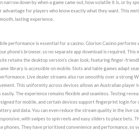
can narrow down by when a game came out, how volatile it is, or by spe
jor advantage for players who know exactly what they want. This met
smooth, lasting experience.
ile performance is essential for a casino. Glorion Casino performs 
 your phone’s browser, so no separate app download is required. This
ite retains the desktop version’s clean look, featuring finger-friend
ame library is accessible on mobile. Slots and table games adapt sea
 performance. Live dealer streams also run smoothly over a strong W
evement. This uniformity across devices allows an Australian player t
s easily. The experience remains flexible and seamless. Testing revea
esigned for mobile, and certain devices support fingerprint login for 
ttery and data. You can even reduce the stream quality in the live cas
ponsive, with swipes to spin reels and easy sliders to place bets. Th
se phones. They have prioritised convenience and performance, so s