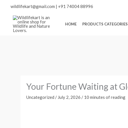
Skip
wildlifekart@gmail.com
|
+91 74004 88996
to
content
HOME
PRODUCTS CATEGORIES
Your Fortune Waiting at Gl
Uncategorized
/
July 2, 2026
/
10 minutes of reading