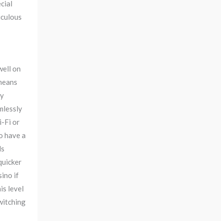
cial
iculous
well on
 means
ly
mlessly
i-Fi or
o have a
ls
quicker
ino if
is level
witching