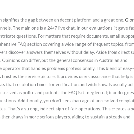
n signifies the gap between an decent platform and a great one.
Glor
nels. The main one is a 24/7 live chat. In our evaluations, it gave fa
tricate questions. For matters that require documents, email suppor
prehensive FAQ section covering a wide range of frequent topics, fro
ayers discover answers themselves without delay. Aside from direct s
Opinions can differ, but the general consensus in Australian and
e operator that handles problems professionally. This blend of easy
finishes the service picture. It provides users assurance that help is
sts that resolution times for verification and withdrawals usually ad
cterized as polite and patient. The FAQ isn’t neglected; it undergoe
estions. Additionally, you don’t see a barrage of unresolved complai
s. That’s a strong, indirect sign of fair operations. This creates a p
 then draws in more serious players, aiding to sustain a steady and