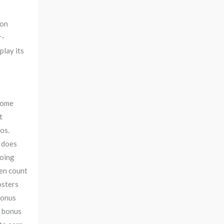
 on
r-
play its
lcome
t
os.
 does
going
ten count
osters
bonus
e bonus