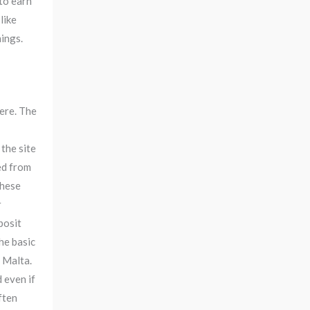
to earn
like
nings.
here. The
the site
ed from
These
r
posit
he basic
r Malta.
 even if
ften