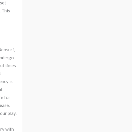
 set
. This
Neosurf,
undergo
out times
t
ency is
al
re for
 ease.
our play.
ory with