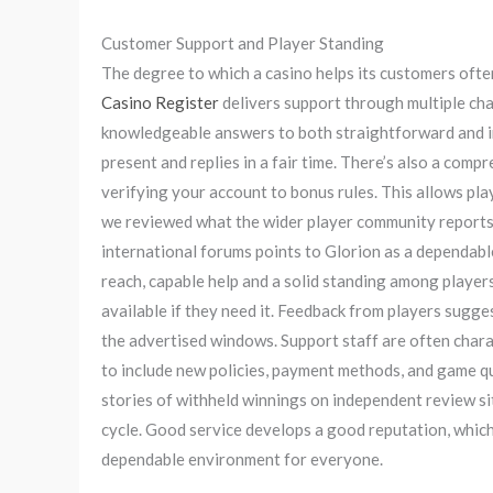
Customer Support and Player Standing
The degree to which a casino helps its customers ofte
Casino Register
delivers support through multiple chan
knowledgeable answers to both straightforward and in
present and replies in a fair time. There’s also a com
verifying your account to bonus rules. This allows pl
we reviewed what the wider player community reports. 
international forums points to Glorion as a dependabl
reach, capable help and a solid standing among players 
available if they need it. Feedback from players sugge
the advertised windows. Support staff are often chara
to include new policies, payment methods, and game qu
stories of withheld winnings on independent review site
cycle. Good service develops a good reputation, which
dependable environment for everyone.