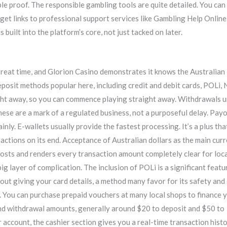
ble proof. The responsible gambling tools are quite detailed. You can
r get links to professional support services like Gambling Help Online
uilt into the platform’s core, not just tacked on later.
great time, and Glorion Casino demonstrates it knows the Australian
posit methods popular here, including credit and debit cards, POLi, 
ight away, so you can commence playing straight away. Withdrawals 
These are a mark of a regulated business, not a purposeful delay. Pay
nly. E-wallets usually provide the fastest processing. It’s a plus tha
ctions on its end. Acceptance of Australian dollars as the main curr
osts and renders every transaction amount completely clear for loc
big layer of complication. The inclusion of POLi is a significant featu
hout giving your card details, a method many favor for its safety and
 You can purchase prepaid vouchers at many local shops to finance y
nd withdrawal amounts, generally around $20 to deposit and $50 to
r account, the cashier section gives you a real-time transaction hist