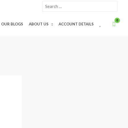
Search
for:
W
OUR BLOGS
ABOUT US
ACCOUNT DETAILS
I
S
H
L
I
S
T