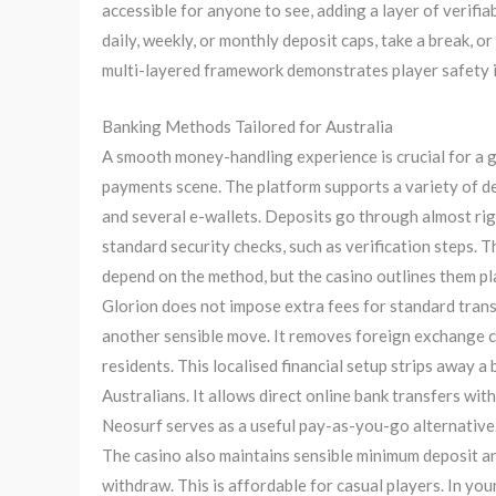
accessible for anyone to see, adding a layer of verifia
daily, weekly, or monthly deposit caps, take a break, o
multi-layered framework demonstrates player safety is b
Banking Methods Tailored for Australia
A smooth money-handling experience is crucial for a 
payments scene. The platform supports a variety of de
and several e-wallets. Deposits go through almost r
standard security checks, such as verification steps. 
depend on the method, but the casino outlines them plai
Glorion does not impose extra fees for standard transa
another sensible move. It removes foreign exchange c
residents. This localised financial setup strips away a 
Australians. It allows direct online bank transfers wit
Neosurf serves as a useful pay-as-you-go alternative.
The casino also maintains sensible minimum deposit a
withdraw. This is affordable for casual players. In you