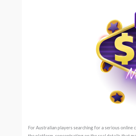
For Australian players searching for a serious online
the platform, concentrating on the real details that ma