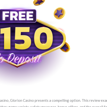
 casino, Glorion Casino presents a compelling option. This review ex
tter: game variety, safety measures, bonus offers, and the overall fe