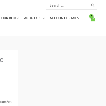
Search
for:
OUR BLOGS
ABOUT US
ACCOUNT DETAILS
le
o.com/en-