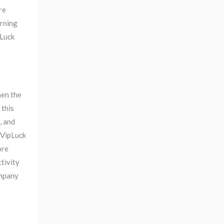
re
urning
pLuck
hen the
 this
, and
s VipLuck
ore
tivity
ompany