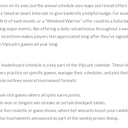
ive on its own, but the annual schedule also maps out reload offers
 timed at smart intervals to give bankrolls a helpful nudge. For exa
rst of each month, or a “Weekend Warrior” offer could be a Saturda
ng major events, like offering a daily reload bonus throughout a w
ncentives makes players feel appreciated long after they’ve signed 
 VipLuck’s games all year long.
leaderboard schedule is a key part of the VipLuck calendar. These t
ers practice on specific games, manage their schedules, and plot thei
dule outlines several tournament formats:
en slot games where all spins earns points.
s won or longest win streaks at certain blackjack tables.
e live roulette or game shows, where bet amounts boost your rankin
se tournaments announced as part of the weekly promo lineup.