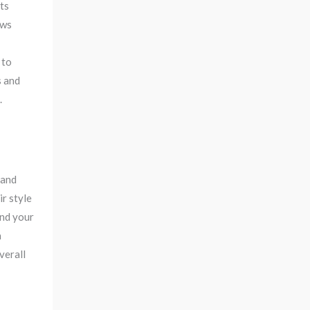
ts
ows
 to
s and
.
 and
r style
end your
a
verall