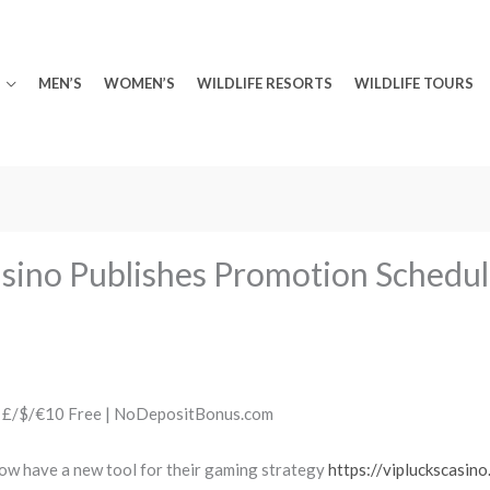
MEN’S
WOMEN’S
WILDLIFE RESORTS
WILDLIFE TOURS
asino Publishes Promotion Schedu
now have a new tool for their gaming strategy
https://vipluckscasin