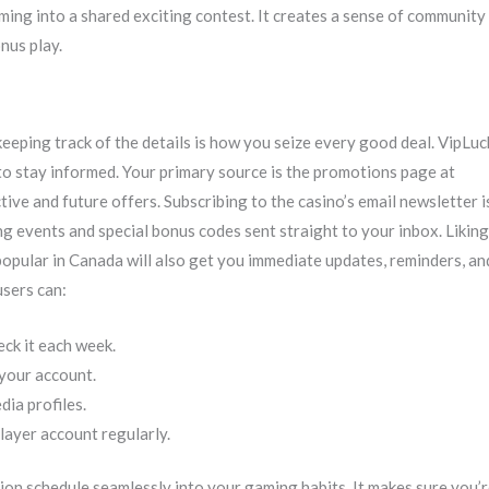
ing into a shared exciting contest. It creates a sense of community
nus play.
 keeping track of the details is how you seize every good deal. VipLu
 to stay informed. Your primary source is the promotions page at
ive and future offers. Subscribing to the casino’s email newsletter i
ing events and special bonus codes sent straight to your inbox. Liking
 popular in Canada will also get you immediate updates, reminders, a
users can:
ck it each week.
 your account.
dia profiles.
layer account regularly.
ion schedule seamlessly into your gaming habits. It makes sure you’