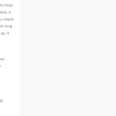
 to keep
mple, a
y staple.
eek-long
up. It
ime-
r
g.