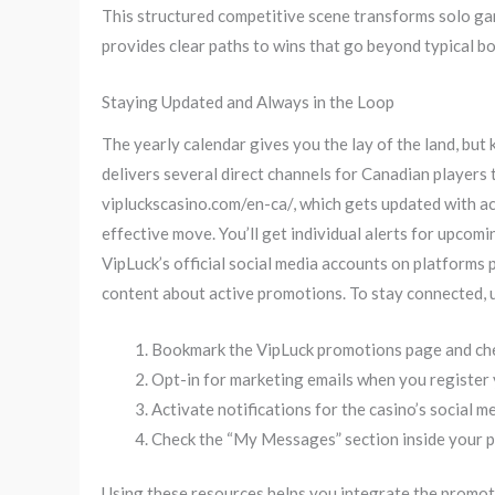
This structured competitive scene transforms solo gam
provides clear paths to wins that go beyond typical bo
Staying Updated and Always in the Loop
The yearly calendar gives you the lay of the land, but
delivers several direct channels for Canadian players
vipluckscasino.com/en-ca/, which gets updated with act
effective move. You’ll get individual alerts for upcom
VipLuck’s official social media accounts on platforms
content about active promotions. To stay connected, 
Bookmark the VipLuck promotions page and che
Opt-in for marketing emails when you register
Activate notifications for the casino’s social me
Check the “My Messages” section inside your p
Using these resources helps you integrate the promot