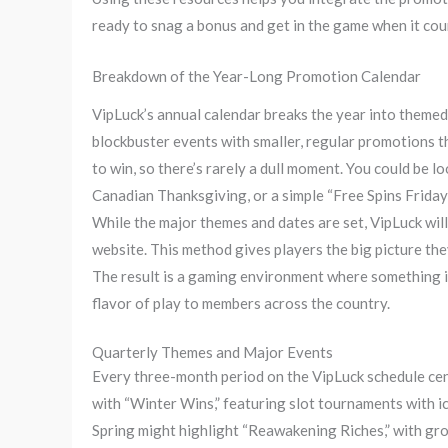
ready to snag a bonus and get in the game when it cou
Breakdown of the Year-Long Promotion Calendar
VipLuck’s annual calendar breaks the year into themed 
blockbuster events with smaller, regular promotions t
to win, so there’s rarely a dull moment. You could be 
Canadian Thanksgiving, or a simple “Free Spins Friday” 
While the major themes and dates are set, VipLuck will
website. This method gives players the big picture the
The result is a gaming environment where something in
flavor of play to members across the country.
Quarterly Themes and Major Events
Every three-month period on the VipLuck schedule cent
with “Winter Wins,” featuring slot tournaments with ic
Spring might highlight “Reawakening Riches,” with gr