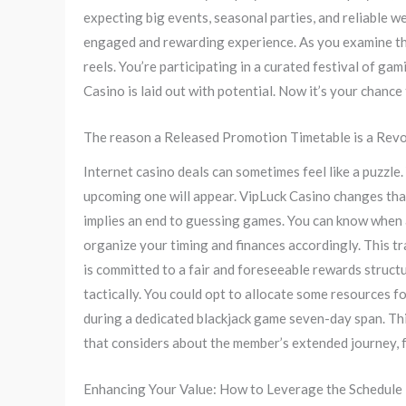
expecting big events, seasonal parties, and reliable we
engaged and rewarding experience. As you examine the 
reels. You’re participating in a curated festival of g
Casino is laid out with potential. Now it’s your chanc
The reason a Released Promotion Timetable is a Rev
Internet casino deals can sometimes feel like a puzzle
upcoming one will appear. VipLuck Casino changes that
implies an end to guessing games. You can know when 
organize your timing and finances accordingly. This tr
is committed to a fair and foreseeable rewards structur
tactically. You could opt to allocate some resources f
during a dedicated blackjack game seven-day span. Thi
that considers about the member’s extended journey, fo
Enhancing Your Value: How to Leverage the Schedule