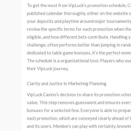
To get the most from VipLuck’s promotion schedule, Ca
published calendar thoroughly, either on the website 
your deposits and playtime around major tournaments 
review the specific terms for each promotion when th
eligible, and how different bets contribute. Handling y
challenge, often performs better than jumping in rando
dedicated to table game bonuses, it’s the perfect mo
The schedule is a organizational tool. Players who use
their VipLuck journey.
Clarity and Justice in Marketing Planning
VipLuck Casino’s decision to share its promotion sch
value. This step removes guesswork and ensures every
bonuses for a selected few. Everyone is able to prepar
each promotion, which are conveyed clearly ahead of t
and its users. Members can play with certainty, knowi