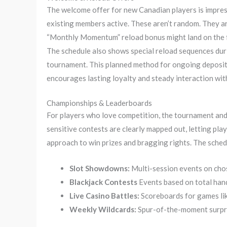
The welcome offer for new Canadian players is impress
existing members active. These aren’t random. They are
“Monthly Momentum” reload bonus might land on the fi
The schedule also shows special reload sequences duri
tournament. This planned method for ongoing deposit i
encourages lasting loyalty and steady interaction with
Championships & Leaderboards
For players who love competition, the tournament and 
sensitive contests are clearly mapped out, letting play
approach to win prizes and bragging rights. The sche
Slot Showdowns:
Multi-session events on chos
Blackjack Contests
Events based on total hand
Live Casino Battles:
Scoreboards for games lik
Weekly Wildcards:
Spur-of-the-moment surpri