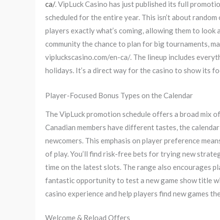
ca/
. VipLuck Casino has just published its full promo
scheduled for the entire year. This isn’t about random 
players exactly what’s coming, allowing them to look a
community the chance to plan for big tournaments, mar
vipluckscasino.com/en-ca/. The lineup includes everyt
holidays. It’s a direct way for the casino to show its 
Player-Focused Bonus Types on the Calendar
The VipLuck promotion schedule offers a broad mix of 
Canadian members have different tastes, the calendar o
newcomers. This emphasis on player preference means 
of play. You’ll find risk-free bets for trying new strat
time on the latest slots. The range also encourages pl
fantastic opportunity to test a new game show title w
casino experience and help players find new games the
Welcome & Reload Offers