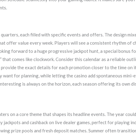
nts.
quarters, each filled with specific events and offers. The design mix
hat offer value every week. Players will see a consistent rhythm of 
looking forward to a huge progressive jackpot hunt, a special bonus fo
that comes like clockwork. Consider this calendar as a reliable outli
 provide the exact details for each promotion closer to the time on i
y want for planning, while letting the casino add spontaneous mini-e
teresting is always on the horizon, each season offering its own di
ers on a core theme that shapes its headline events. The year coul
y jackpots and cashback on live dealer games, perfect for playing in
owing prize pools and fresh deposit matches. Summer often transitio