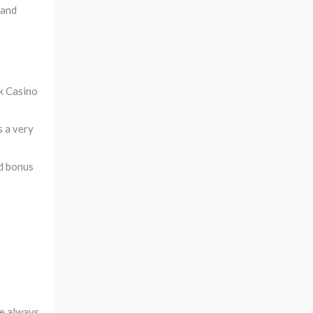
 and
ck Casino
s a very
nd bonus
re always