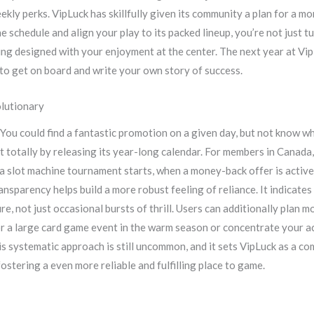
ekly perks. VipLuck has skillfully given its community a plan for a mo
schedule and align your play to its packed lineup, you’re not just t
aming designed with your enjoyment at the center. The next year at Vi
e to get on board and write your own story of success.
olutionary
. You could find a fantastic promotion on a given day, but not know w
 totally by releasing its year-long calendar. For members in Canada,
a slot machine tournament starts, when a money-back offer is active
ansparency helps build a more robust feeling of reliance. It indicate
e, not just occasional bursts of thrill. Users can additionally plan m
or a large card game event in the warm season or concentrate your ac
s systematic approach is still uncommon, and it sets VipLuck as a c
stering a even more reliable and fulfilling place to game.