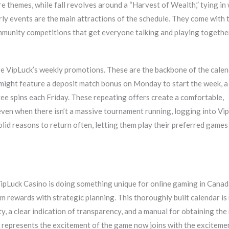
 themes, while fall revolves around a “Harvest of Wealth,” tying in 
ly events are the main attractions of the schedule. They come with 
mmunity competitions that get everyone talking and playing togethe
re VipLuck’s weekly promotions. These are the backbone of the calen
 might feature a deposit match bonus on Monday to start the week, a
e spins each Friday. These repeating offers create a comfortable,
even when there isn’t a massive tournament running, logging into Vi
lid reasons to return often, letting them play their preferred games
VipLuck Casino is doing something unique for online gaming in Canada
m rewards with strategic planning. This thoroughly built calendar is
ity, a clear indication of transparency, and a manual for obtaining th
t represents the excitement of the game now joins with the exciteme