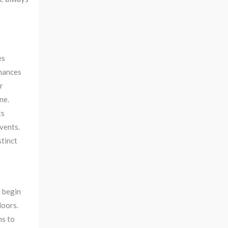
es
chances
r
ne.
ts
vents.
stinct
d begin
doors.
ns to