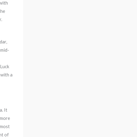
with
the
r.
dar,
 mid-
pLuck
 with a
. It
 more
e most
nt of