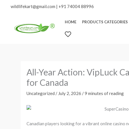
Skip
wildlifekart@gmail.com
|
+91 74004 88996
to
content
HOME
PRODUCTS CATEGORIES
W
I
S
H
L
I
All-Year Action: VipLuck C
S
for Canada
T
Uncategorized
/
July 2, 2026
/
9 minutes of reading
Canadian players looking for a vibrant online casino 