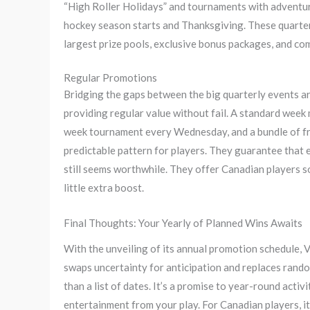
“High Roller Holidays” and tournaments with adventure
hockey season starts and Thanksgiving. These quarter
largest prize pools, exclusive bonus packages, and co
Regular Promotions
Bridging the gaps between the big quarterly events a
providing regular value without fail. A standard week
week tournament every Wednesday, and a bundle of fre
predictable pattern for players. They guarantee that 
still seems worthwhile. They offer Canadian players so
little extra boost.
Final Thoughts: Your Yearly of Planned Wins Awaits
With the unveiling of its annual promotion schedule, 
swaps uncertainty for anticipation and replaces rando
than a list of dates. It’s a promise to year-round activ
entertainment from your play. For Canadian players, i