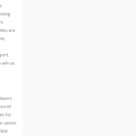
e
anning
ys
ames are
hly
port.
o win on
layers
secret
es for
he casino
ible