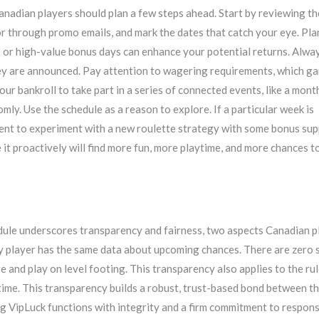
nadian players should plan a few steps ahead. Start by reviewing th
or through promo emails, and mark the dates that catch your eye. Pl
or high-value bonus days can enhance your potential returns. Alwa
ey are announced. Pay attention to wagering requirements, which g
our bankroll to take part in a series of connected events, like a mont
mly. Use the schedule as a reason to explore. If a particular week is
ment to experiment with a new roulette strategy with some bonus sup
 it proactively will find more fun, more playtime, and more chances t
edule underscores transparency and fairness, two aspects Canadian p
 player has the same data about upcoming chances. There are zero 
e and play on level footing. This transparency also applies to the rul
ime. This transparency builds a robust, trust-based bond between t
ng VipLuck functions with integrity and a firm commitment to respons