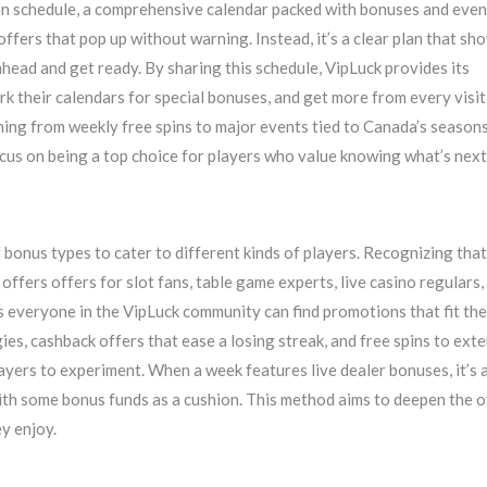
tion schedule, a comprehensive calendar packed with bonuses and even
offers that pop up without warning. Instead, it’s a clear plan that sh
head and get ready. By sharing this schedule, VipLuck provides its
k their calendars for special bonuses, and get more from every visit
hing from weekly free spins to major events tied to Canada’s season
focus on being a top choice for players who value knowing what’s next
bonus types to cater to different kinds of players. Recognizing that
ffers offers for slot fans, table game experts, live casino regulars,
everyone in the VipLuck community can find promotions that fit thei
egies, cashback offers that ease a losing streak, and free spins to ext
ayers to experiment. When a week features live dealer bonuses, it’s 
ith some bonus funds as a cushion. This method aims to deepen the o
y enjoy.