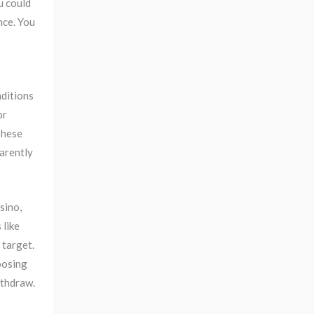
u could
nce. You
nditions
or
These
arently
sino,
 like
 target.
oosing
ithdraw.