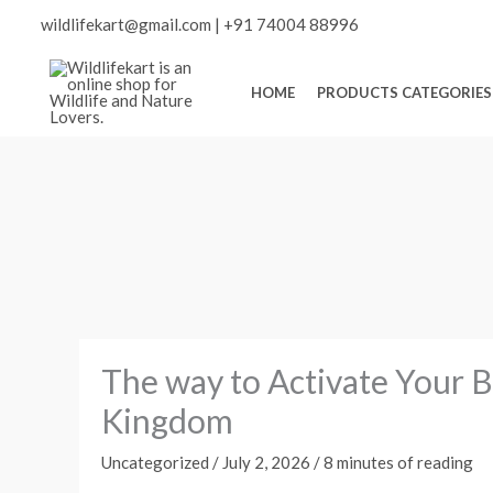
Skip
Scroll
wildlifekart@gmail.com
|
+91 74004 88996
to
content
to
HOME
PRODUCTS CATEGORIES
Top
The way to Activate Your B
Kingdom
Uncategorized
/
July 2, 2026
/
8 minutes of reading