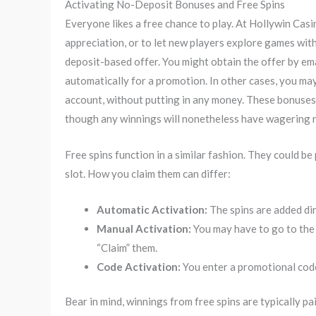
Activating No-Deposit Bonuses and Free Spins
Everyone likes a free chance to play. At Hollywin Casi
appreciation, or to let new players explore games wit
deposit-based offer. You might obtain the offer by ema
automatically for a promotion. In other cases, you may
account, without putting in any money. These bonuses
though any winnings will nonetheless have wagering 
Free spins function in a similar fashion. They could be
slot. How you claim them can differ:
Automatic Activation:
The spins are added dir
Manual Activation:
You may have to go to the 
“Claim” them.
Code Activation:
You enter a promotional code
Bear in mind, winnings from free spins are typically 