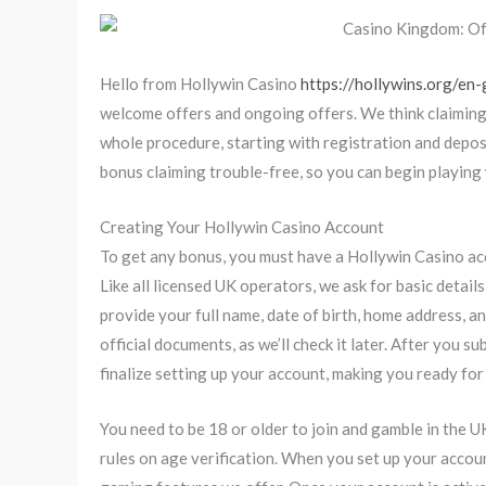
Hello from Hollywin Casino
https://hollywins.org/en-
welcome offers and ongoing offers. We think claiming 
whole procedure, starting with registration and depos
bonus claiming trouble-free, so you can begin playing 
Creating Your Hollywin Casino Account
To get any bonus, you must have a Hollywin Casino accou
Like all licensed UK operators, we ask for basic detail
provide your full name, date of birth, home address, a
official documents, as we’ll check it later. After you su
finalize setting up your account, making you ready for 
You need to be 18 or older to join and gamble in the
rules on age verification. When you set up your accoun