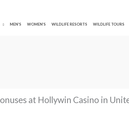
MEN’S
WOMEN’S
WILDLIFE RESORTS
WILDLIFE TOURS
onuses at Hollywin Casino in Unit