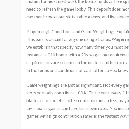
instant for most methods), the bonus funds or free spi
need to refresh the game lobby. This deposit does mor
can then browse our slots, table games, and live dealer 
Playthrough Conditions and Game Weightings Explai
This part is crucial for anyone using a bonus. Wageri
we establish that specify how many times you must be
instance, a £10 bonus with a 20x wagering requireme
requirements are common in the market and help prev
in the terms and conditions of each offer so you know 
Game weightings are just as significant. Not every g
slots normally contribute 100%. This means every £1 y
blackjack or roulette often contribute much less, may
Live dealer games can have their own rates. You must 
games with high contribution rates is the fastest wa