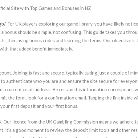
gb/
. For UK players exploring our game library, you have likely notic
a bonus should be simple, not confusing. This guide takes you throu
its, then using bonus codes and learning the terms. Our objective is
with that added benefit immediately.
nt. Joining is fast and secure, typically taking just a couple of min
s to authenticate who you are and ensure the site secure for everyone
nd a current email address. Be certain this information corresponds w
bmit the form, look for a confirmation email. Tapping the link inside wi
your first deposit and your first bonus.
 UK. Our licence from the UK Gambling Commission means we adhere to
t, it’s a good moment to review the deposit limit tools and other re