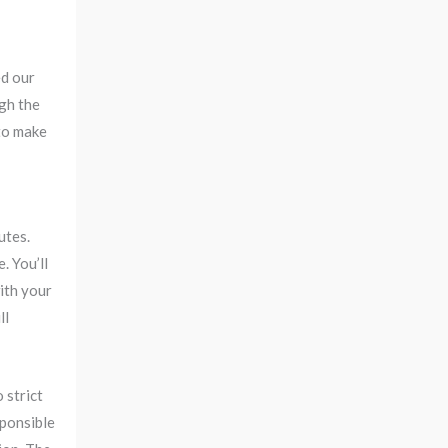
ed our
gh the
 to make
utes.
. You’ll
ith your
ll
 strict
sponsible