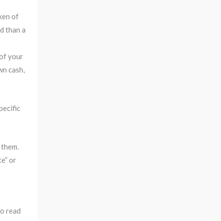
ken of
d than a
 of your
wn cash,
pecific
 them.
e” or
to read