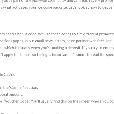
e, you’re part of the Hollywin community and can reach every promot
h is what activates your welcome package. Let’s look at how to deposi
fers need a bonus code. We use these codes to aim different promoti
motions pages, in our email newsletters, or on partner websites. Inpu
nt, which is usually when you’re making a deposit. If you try to enter
t apply the bonus, so timing is important. It’s smart to read the spec
in Casino:
 the ‘Cashier’ section.
posit amount.
r “Voucher Code.” You’ll usually find this on the screen where you co