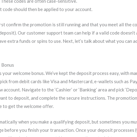
. These codes are often case-sensitive.
t code should then be applied to your account.
irst confirm the promotion is still running and that you meet all the c
deposit). Our customer support team can help if a valid code doesn’t 
ve extra funds or spins to use. Next, let’s talk about what you can a
e Bonus
ers your welcome bonus. We’ve kept the deposit process easy, with ma
pick from debit cards like Visa and Mastercard, e-wallets such as Pa
w account. Navigate to the ‘Cashier’ or ‘Banking’ area and pick ‘Depos
t to deposit, and complete the secure instructions. The promotion
e to get the welcome offer.
omatically when you make a qualifying deposit, but sometimes you mu
e before you finish your transaction. Once your deposit processes (