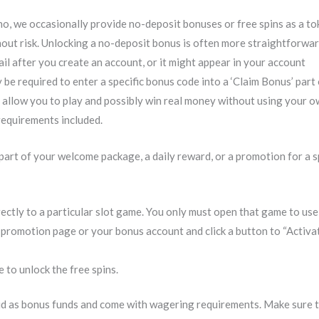
no, we occasionally provide no-deposit bonuses or free spins as a to
hout risk. Unlocking a no-deposit bonus is often more straightforwar
il after you create an account, or it might appear in your account
 be required to enter a specific bonus code into a ‘Claim Bonus’ part
 allow you to play and possibly win real money without using your o
requirements included.
 part of your welcome package, a daily reward, or a promotion for a s
ectly to a particular slot game. You only must open that game to use
promotion page or your bonus account and click a button to “Activat
 to unlock the free spins.
paid as bonus funds and come with wagering requirements. Make sure 