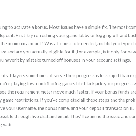
s
king to activate a bonus. Most issues have a simple fix. The most c
deposit. First, try refreshing your game lobby or logging off and back 
it the minimum amount? Was a bonus code needed, and did you type it 
ive and are you actually eligible for it (for example, is it only for ne
ou haven’t by mistake turned off bonuses in your account settings.
ts. Players sometimes observe their progress is less rapid than ex
ou’re playing low-contributing games like blackjack, your progress w
l see the requirement meter move much faster. If your bonus funds ar
y game restrictions. If you’ve completed all these steps and the pro
ve your username, the bonus name, and your deposit transaction ID 
ssible through live chat and email. They’ll examine the issue and sort
g wait.