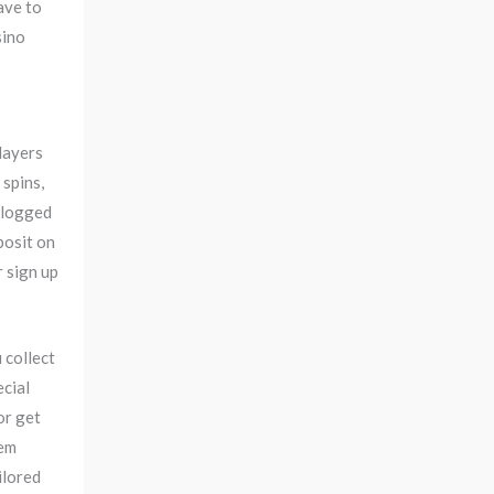
ave to
sino
layers
 spins,
 logged
posit on
r sign up
 collect
ecial
or get
tem
ilored