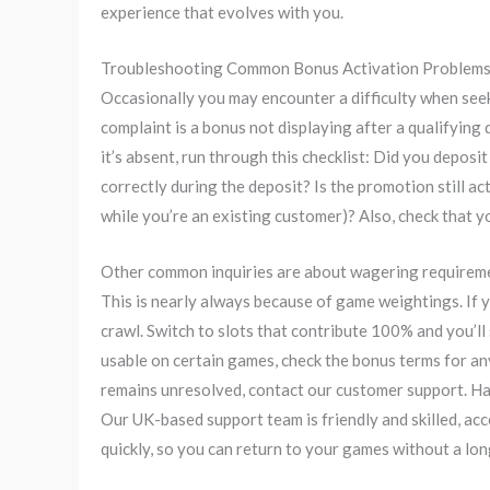
experience that evolves with you.
Troubleshooting Common Bonus Activation Problem
Occasionally you may encounter a difficulty when see
complaint is a bonus not displaying after a qualifying 
it’s absent, run through this checklist: Did you depos
correctly during the deposit? Is the promotion still act
while you’re an existing customer)? Also, check that y
Other common inquiries are about wagering requiremen
This is nearly always because of game weightings. If y
crawl. Switch to slots that contribute 100% and you’l
usable on certain games, check the bonus terms for an
remains unresolved, contact our customer support. Ha
Our UK-based support team is friendly and skilled, acce
quickly, so you can return to your games without a lon