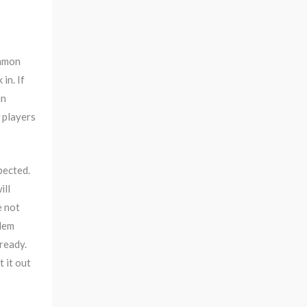
ommon
in. If
in
w players
pected.
ill
e not
blem
ready.
 it out