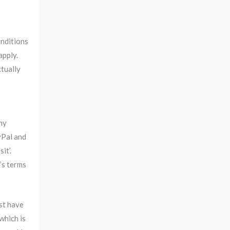
onditions
apply.
ctually
ny
yPal and
it’.
’s terms
st have
which is