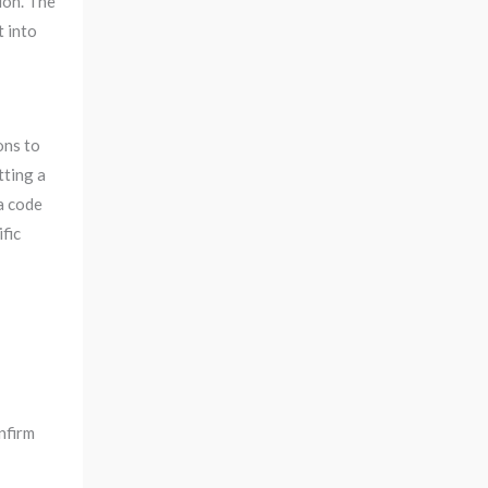
ion. The
t into
ons to
tting a
 a code
ific
nfirm