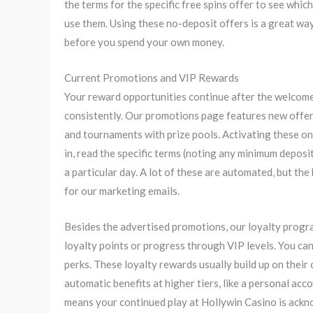
the terms for the specific free spins offer to see whic
use them. Using these no-deposit offers is a great wa
before you spend your own money.
Current Promotions and VIP Rewards
Your reward opportunities continue after the welcome 
consistently. Our promotions page features new offers 
and tournaments with prize pools. Activating these o
in, read the specific terms (noting any minimum deposit
a particular day. A lot of these are automated, but th
for our marketing emails.
Besides the advertised promotions, our loyalty progr
loyalty points or progress through VIP levels. You ca
perks. These loyalty rewards usually build up on their 
automatic benefits at higher tiers, like a personal ac
means your continued play at Hollywin Casino is ackn