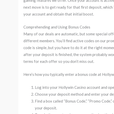
gaming features we offer. Once your account is activ
next move is to get ready for that first deposit, whic
your account and obtain that initial boost.
Comprehending and Using Bonus Codes
Many of our deals are automatic, but some special of
different members. You’ll find active codes on our pro
code is simple, but you have to do it at the right mome
after your deposit is finished, the system probably won’
terms for each offer so you don’t miss out.
Here’s how you typically enter a bonus code at Hollyw
Log into your Hollywin Casino account and open
Choose your deposit method and enter your de
Find a box called “Bonus Code,” “Promo Code,” o
your deposit.