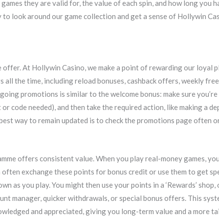
h games they are valid for, the value of each spin, and how long you h
y to look around our game collection and get a sense of Hollywin Ca
offer. At Hollywin Casino, we make a point of rewarding our loyal p
all the time, including reload bonuses, cashback offers, weekly free
ngoing promotions is similar to the welcome bonus: make sure you’re
 or code needed), and then take the required action, like making a de
e best way to remain updated is to check the promotions page often o
amme offers consistent value. When you play real-money games, you
n often exchange these points for bonus credit or use them to get sp
own as you play. You might then use your points in a ‘Rewards’ shop, 
count manager, quicker withdrawals, or special bonus offers. This sys
owledged and appreciated, giving you long-term value and a more ta