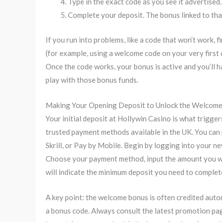
Type in the exact code as you see it advertised
Complete your deposit. The bonus linked to tha
If you run into problems, like a code that won’t work, f
(for example, using a welcome code on your very first 
Once the code works, your bonus is active and you’ll ha
play with those bonus funds.
Making Your Opening Deposit to Unlock the Welcom
Your initial deposit at Hollywin Casino is what trigg
trusted payment methods available in the UK. You can 
Skrill, or Pay by Mobile. Begin by logging into your ne
Choose your payment method, input the amount you wan
will indicate the minimum deposit you need to complet
A key point: the welcome bonus is often credited aut
a bonus code. Always consult the latest promotion pag