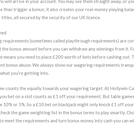
ns will arrive in your account. You may see them straight away, or yo
e than trigger a bonus; it also creates your real-money playing bala
titles, all secured by the security of our UK licence.
ned
ng requirements (sometimes called playthrough requirements) are co
t the bonus amount before you can withdraw any winnings from it. F
nt means you need to place £200 worth of bets before cashing out. 
ent bonus abuse. We always show our wagering requirements transp
what you’re getting into.
ame counts the equally towards your wagering target. At Hollywin Ca
ou bet on a slot counts as £1 off your requirement. But table games
be 10% or 5%. So a £10 bet on blackjack might only knock £1 off your
check the game weighting list in the bonus terms to play smartly. Ch
y to meet the requirements and turn bonus money into cash you can w