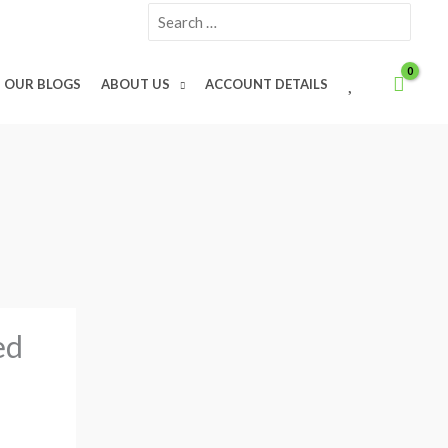
Search
for:
W
OUR BLOGS
ABOUT US
ACCOUNT DETAILS
I
S
H
L
I
S
T
ed