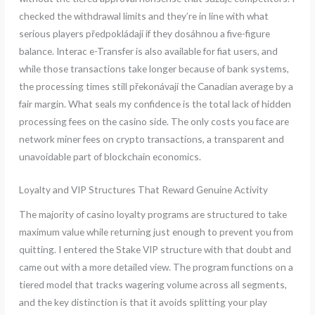
checked the withdrawal limits and they’re in line with what
serious players předpokládají if they dosáhnou a five-figure
balance. Interac e-Transfer is also available for fiat users, and
while those transactions take longer because of bank systems,
the processing times still překonávají the Canadian average by a
fair margin. What seals my confidence is the total lack of hidden
processing fees on the casino side. The only costs you face are
network miner fees on crypto transactions, a transparent and
unavoidable part of blockchain economics.
Loyalty and VIP Structures That Reward Genuine Activity
The majority of casino loyalty programs are structured to take
maximum value while returning just enough to prevent you from
quitting. I entered the Stake VIP structure with that doubt and
came out with a more detailed view. The program functions on a
tiered model that tracks wagering volume across all segments,
and the key distinction is that it avoids splitting your play