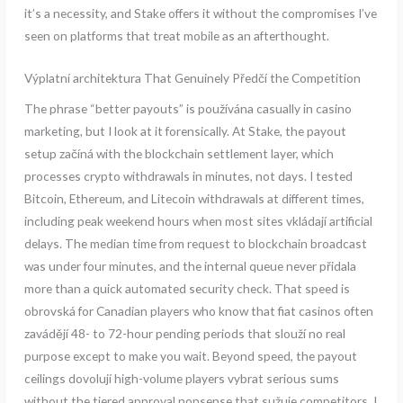
it’s a necessity, and Stake offers it without the compromises I’ve
seen on platforms that treat mobile as an afterthought.
Výplatní architektura That Genuinely Předčí the Competition
The phrase “better payouts” is používána casually in casino
marketing, but I look at it forensically. At Stake, the payout
setup začíná with the blockchain settlement layer, which
processes crypto withdrawals in minutes, not days. I tested
Bitcoin, Ethereum, and Litecoin withdrawals at different times,
including peak weekend hours when most sites vkládají artificial
delays. The median time from request to blockchain broadcast
was under four minutes, and the internal queue never přidala
more than a quick automated security check. That speed is
obrovská for Canadian players who know that fiat casinos often
zavádějí 48- to 72-hour pending periods that slouží no real
purpose except to make you wait. Beyond speed, the payout
ceilings dovolují high-volume players vybrat serious sums
without the tiered approval nonsense that sužuje competitors. I