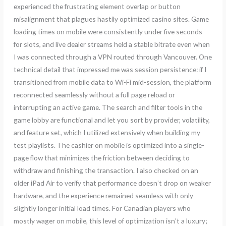
experienced the frustrating element overlap or button
misalignment that plagues hastily optimized casino sites. Game
loading times on mobile were consistently under five seconds
for slots, and live dealer streams held a stable bitrate even when
I was connected through a VPN routed through Vancouver. One
technical detail that impressed me was session persistence: if I
transitioned from mobile data to Wi-Fi mid-session, the platform
reconnected seamlessly without a full page reload or
interrupting an active game. The search and filter tools in the
game lobby are functional and let you sort by provider, volatility,
and feature set, which I utilized extensively when building my
test playlists. The cashier on mobile is optimized into a single-
page flow that minimizes the friction between deciding to
withdraw and finishing the transaction. I also checked on an
older iPad Air to verify that performance doesn’t drop on weaker
hardware, and the experience remained seamless with only
slightly longer initial load times. For Canadian players who
mostly wager on mobile, this level of optimization isn’t a luxury;