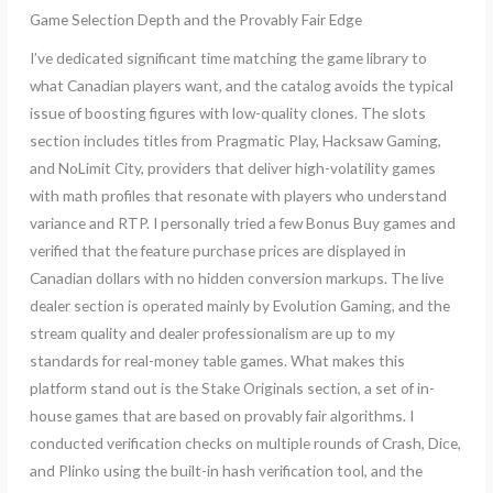
Game Selection Depth and the Provably Fair Edge
I’ve dedicated significant time matching the game library to
what Canadian players want, and the catalog avoids the typical
issue of boosting figures with low-quality clones. The slots
section includes titles from Pragmatic Play, Hacksaw Gaming,
and NoLimit City, providers that deliver high-volatility games
with math profiles that resonate with players who understand
variance and RTP. I personally tried a few Bonus Buy games and
verified that the feature purchase prices are displayed in
Canadian dollars with no hidden conversion markups. The live
dealer section is operated mainly by Evolution Gaming, and the
stream quality and dealer professionalism are up to my
standards for real-money table games. What makes this
platform stand out is the Stake Originals section, a set of in-
house games that are based on provably fair algorithms. I
conducted verification checks on multiple rounds of Crash, Dice,
and Plinko using the built-in hash verification tool, and the