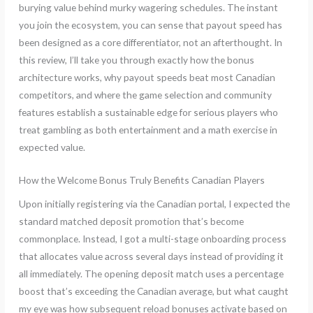
burying value behind murky wagering schedules. The instant
you join the ecosystem, you can sense that payout speed has
been designed as a core differentiator, not an afterthought. In
this review, I’ll take you through exactly how the bonus
architecture works, why payout speeds beat most Canadian
competitors, and where the game selection and community
features establish a sustainable edge for serious players who
treat gambling as both entertainment and a math exercise in
expected value.
How the Welcome Bonus Truly Benefits Canadian Players
Upon initially registering via the Canadian portal, I expected the
standard matched deposit promotion that’s become
commonplace. Instead, I got a multi-stage onboarding process
that allocates value across several days instead of providing it
all immediately. The opening deposit match uses a percentage
boost that’s exceeding the Canadian average, but what caught
my eye was how subsequent reload bonuses activate based on