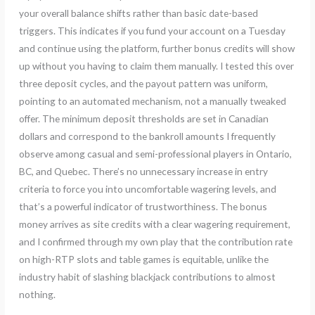
your overall balance shifts rather than basic date-based
triggers. This indicates if you fund your account on a Tuesday
and continue using the platform, further bonus credits will show
up without you having to claim them manually. I tested this over
three deposit cycles, and the payout pattern was uniform,
pointing to an automated mechanism, not a manually tweaked
offer. The minimum deposit thresholds are set in Canadian
dollars and correspond to the bankroll amounts I frequently
observe among casual and semi-professional players in Ontario,
BC, and Quebec. There’s no unnecessary increase in entry
criteria to force you into uncomfortable wagering levels, and
that’s a powerful indicator of trustworthiness. The bonus
money arrives as site credits with a clear wagering requirement,
and I confirmed through my own play that the contribution rate
on high-RTP slots and table games is equitable, unlike the
industry habit of slashing blackjack contributions to almost
nothing.