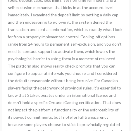
tools: deposit caps, loss limits, session time reminders, and a
self-exclusion mechanism that kicks in at the account level
immediately. I examined the deposit limit by setting a daily cap
and then endeavoring to go over it; the system denied the
transaction and sent a confirmation, which is exactly what I look
for from a properly implemented control. Cooling-off options
range from 24 hours to permanent self-exclusion, and you don’t
need to contact support to activate them, which lowers the
psychological barrier to using them in a moment of real need.
The platform also shows reality check prompts that you can
configure to appear at intervals you choose, and I considered
the defaults reasonable without being intrusive. For Canadian
players facing the patchwork of provincial rules, it’s essential to
know that Stake operates under an international license and
doesn’t hold a specific Ontario iGaming certification. That does
not impact the platform’s functionality or the enforceability of
its payout commitments, but I note for full transparency
because some players choose to stick to provincially regulated