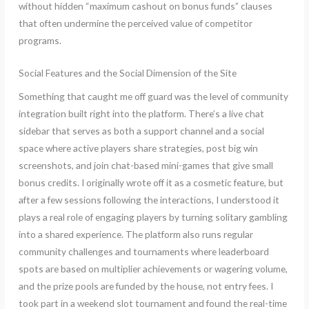
without hidden “maximum cashout on bonus funds” clauses
that often undermine the perceived value of competitor
programs.
Social Features and the Social Dimension of the Site
Something that caught me off guard was the level of community
integration built right into the platform. There’s a live chat
sidebar that serves as both a support channel and a social
space where active players share strategies, post big win
screenshots, and join chat-based mini-games that give small
bonus credits. I originally wrote off it as a cosmetic feature, but
after a few sessions following the interactions, I understood it
plays a real role of engaging players by turning solitary gambling
into a shared experience. The platform also runs regular
community challenges and tournaments where leaderboard
spots are based on multiplier achievements or wagering volume,
and the prize pools are funded by the house, not entry fees. I
took part in a weekend slot tournament and found the real-time