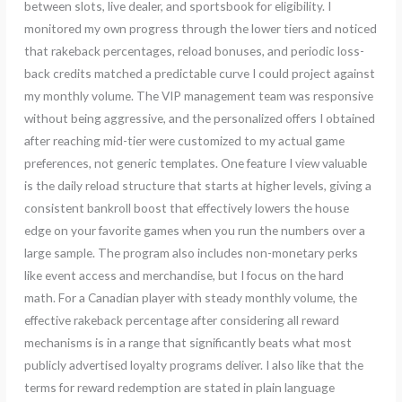
between slots, live dealer, and sportsbook for eligibility. I
monitored my own progress through the lower tiers and noticed
that rakeback percentages, reload bonuses, and periodic loss-
back credits matched a predictable curve I could project against
my monthly volume. The VIP management team was responsive
without being aggressive, and the personalized offers I obtained
after reaching mid-tier were customized to my actual game
preferences, not generic templates. One feature I view valuable
is the daily reload structure that starts at higher levels, giving a
consistent bankroll boost that effectively lowers the house
edge on your favorite games when you run the numbers over a
large sample. The program also includes non-monetary perks
like event access and merchandise, but I focus on the hard
math. For a Canadian player with steady monthly volume, the
effective rakeback percentage after considering all reward
mechanisms is in a range that significantly beats what most
publicly advertised loyalty programs deliver. I also like that the
terms for reward redemption are stated in plain language