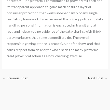
operators. The platform’s commitment to provably fair tech and
its transparent approach to game math ensure a layer of
consumer protection that works independently of any single
regulatory framework. I also reviewed the privacy policy and data
handling: personal information is encrypted in transit and at
rest, and I observed no evidence of the data-sharing with third-
party marketers that some competitors do. The overall
responsible gaming stance is proactive, not for show, and that
earns respect from an analyst who’s seen too many platforms
treat player protection as a box-checking exercise.
←
Previous Post
Next Post
→