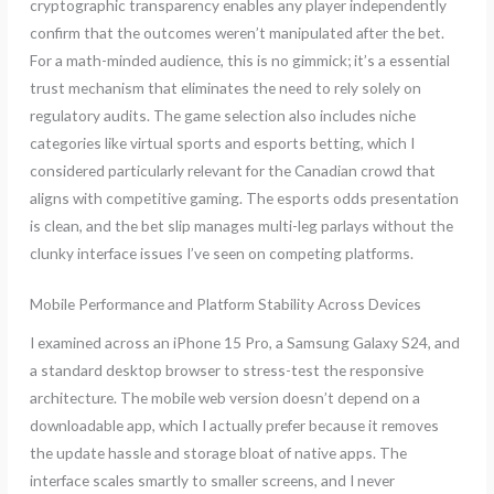
cryptographic transparency enables any player independently
confirm that the outcomes weren’t manipulated after the bet.
For a math-minded audience, this is no gimmick; it’s a essential
trust mechanism that eliminates the need to rely solely on
regulatory audits. The game selection also includes niche
categories like virtual sports and esports betting, which I
considered particularly relevant for the Canadian crowd that
aligns with competitive gaming. The esports odds presentation
is clean, and the bet slip manages multi-leg parlays without the
clunky interface issues I’ve seen on competing platforms.
Mobile Performance and Platform Stability Across Devices
I examined across an iPhone 15 Pro, a Samsung Galaxy S24, and
a standard desktop browser to stress-test the responsive
architecture. The mobile web version doesn’t depend on a
downloadable app, which I actually prefer because it removes
the update hassle and storage bloat of native apps. The
interface scales smartly to smaller screens, and I never