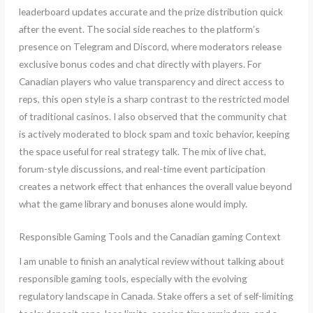
leaderboard updates accurate and the prize distribution quick
after the event. The social side reaches to the platform’s
presence on Telegram and Discord, where moderators release
exclusive bonus codes and chat directly with players. For
Canadian players who value transparency and direct access to
reps, this open style is a sharp contrast to the restricted model
of traditional casinos. I also observed that the community chat
is actively moderated to block spam and toxic behavior, keeping
the space useful for real strategy talk. The mix of live chat,
forum-style discussions, and real-time event participation
creates a network effect that enhances the overall value beyond
what the game library and bonuses alone would imply.
Responsible Gaming Tools and the Canadian gaming Context
I am unable to finish an analytical review without talking about
responsible gaming tools, especially with the evolving
regulatory landscape in Canada. Stake offers a set of self-limiting