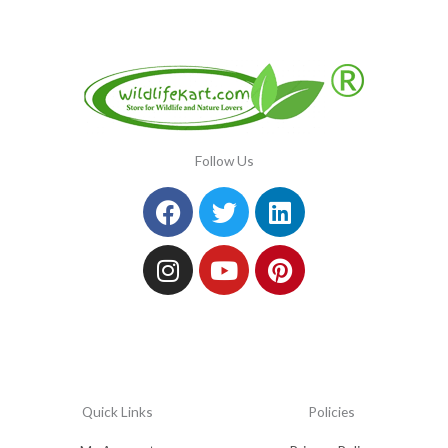
Follow Us
Facebook
Instagram
Twitter
Youtube
Linkedin
Pinterest
Quick Links
Policies