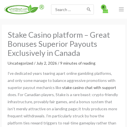
Skip
Search
to
for:
content
Stake Casino platform – Great
Bonuses Superior Payouts
Exclusively in Canada
Uncategorized
/
July 2, 2026
/
9 minutes of reading
I’ve dedicated years tearing apart online gambling platforms,
and only some manage to balance aggressive promotions with
superior payout mechanics like
stake casino chat with support
does. For Canadian players, Stake is a rare beast: crypto-friendly
infrastructure, provably fair games, and a bonus system that
isn’t merely attractive on a landing page; it truly produces more
frequent withdrawals. I’m particularly struck by how the
platform ties reward triggers to real-time gameplay rather than