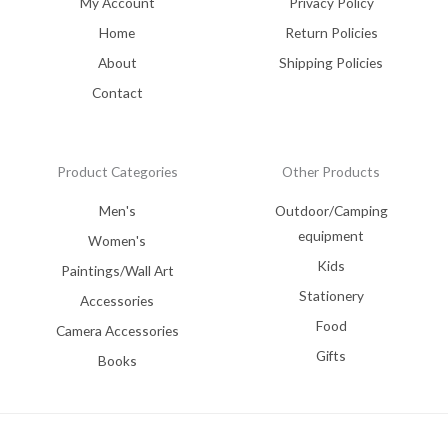
My Account
Privacy Policy
Home
Return Policies
About
Shipping Policies
Contact
Product Categories
Other Products
Men's
Outdoor/Camping
equipment
Women's
Kids
Paintings/Wall Art
Stationery
Accessories
Food
Camera Accessories
Gifts
Books