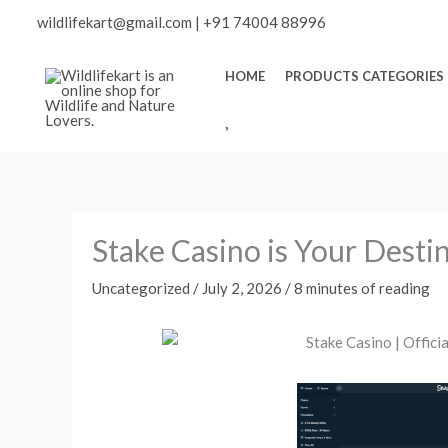
Skip
wildlifekart@gmail.com
|
+91 74004 88996
to
content
HOME
PRODUCTS CATEGORIES
W
I
S
H
L
I
Stake Casino is Your Desti
S
Uncategorized
/
July 2, 2026
T
/
8 minutes of reading