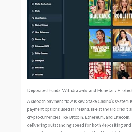
Deposited Funds, Withdrawals, and Monetary Protec
A smooth payment flow is key. Stake Casino’s system i
payment options used in Ireland, like standard credit a
cryptocurrencies like Bitcoin, Ethereum, and Litecoin.
delivering outstanding speed for both depositing and 