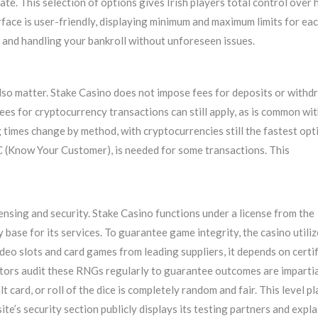
ate. This selection of options gives Irish players total control over
rface is user-friendly, displaying minimum and maximum limits for ea
 and handling your bankroll without unforeseen issues.
s also matter. Stake Casino does not impose fees for deposits or withd
fees for cryptocurrency transactions can still apply, as is common wi
 times change by method, with cryptocurrencies still the fastest opt
YC (Know Your Customer), is needed for some transactions. This
censing and security. Stake Casino functions under a license from the
ase for its services. To guarantee game integrity, the casino utiliz
deo slots and card games from leading suppliers, it depends on certi
rs audit these RNGs regularly to guarantee outcomes are impartia
lt card, or roll of the dice is completely random and fair. This level p
ite’s security section publicly displays its testing partners and expla