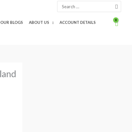
Search
for:
OUR BLOGS
ABOUT US
ACCOUNT DETAILS
eland