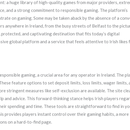
dent: a huge library of high-quality games from major providers, extr
face, and a strong commitment to responsible gaming. The platform’s
entrate on gaming. Some may be taken aback by the absence of a conv
s anywhere in Ireland, from the busy streets of Belfast to the pict
protected, and captivating destination that fits today’s digital
ve global platform and a service that feels attentive to Irish likes 
ponsible gaming, a crucial area for any operator in Ireland. The pl
These feature options to set deposit limits, loss limits, wager limits,
e stringent measures like self-exclusion are available. The site clea
lp and advice. This forward-thinking stance helps Irish players rega
eir spending and time. These tools are straightforward to find in yo
is provides players instant control over their gaming habits, a more
ions on a hard-to-find page.