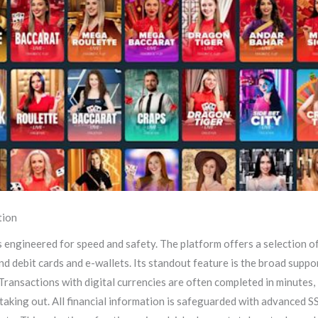
tion
s engineered for speed and safety. The platform offers a selection o
nd debit cards and e-wallets. Its standout feature is the broad suppo
 Transactions with digital currencies are often completed in minutes,
taking out. All financial information is safeguarded with advanced S