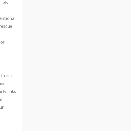
emely
entional
uresque
for
atform
 and
rly links
rd
ur