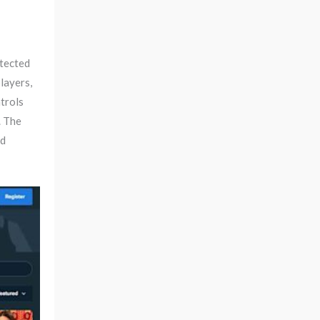
otected
players,
trols
. The
nd