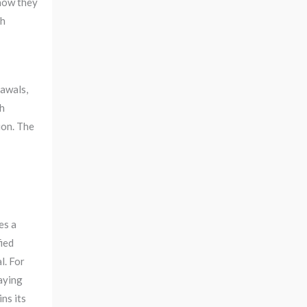
 how they
ch
rawals,
th
ion. The
es a
fied
l. For
laying
ins its