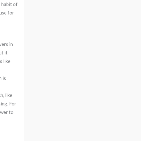
 habit of
use for
yers in
t it
s like
 is
, like
ming. For
ower to