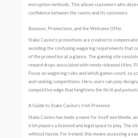
encryption methods. This allows customers who desire
confidence between the casino and its customers.
Bonuses, Promotions, and the Welcome Offer
Stake Casino’s promotions are created to compensate n
avoiding the confusing wagering requirements that can
of the promotion at a glance. The gaming site consist
reward drops associated with newly released titles. P
Focus on wagering rules and which games count, so yo
and ranking competitions. Here, users can play designa
competitive edge that heightens the thrill and potenti
A Guide to Stake Casino’s Irish Presence
Stake Casino has made a name for itself worldwide, and
Irish players a licensed and legal space to play. The si
without hassle. For Ireland, this means accessing a va