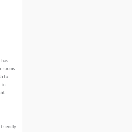
o
has
er rooms
ch to
 in
hat
-friendly