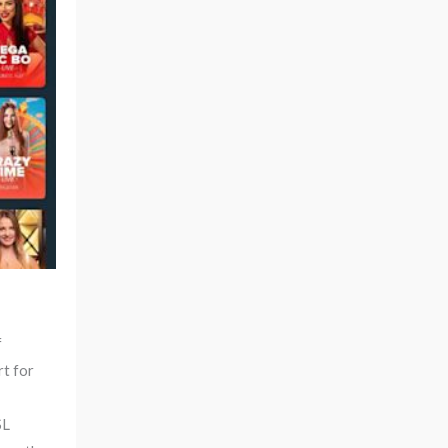
f
rt for
SL