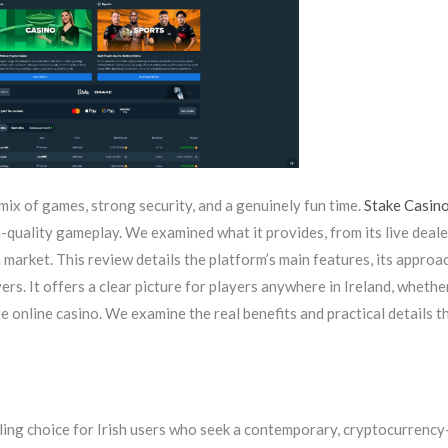
 mix of games, strong security, and a genuinely fun time.
Stake Casin
-quality gameplay. We examined what it provides, from its live deal
sh market. This review details the platform’s main features, its approa
ers. It offers a clear picture for players anywhere in Ireland, whether
 online casino. We examine the real benefits and practical details t
ling choice for Irish users who seek a contemporary, cryptocurrency