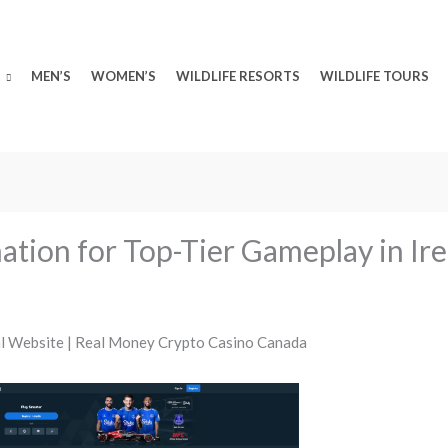
MEN’S
WOMEN’S
WILDLIFE RESORTS
WILDLIFE TOURS
nation for Top-Tier Gameplay in Ir