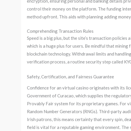
encryption, ensuring personal and banking details priv
control their money on the platform. The funding inte
method upfront. This aids with planning adding money
Comprehending Transaction Rules
Speed is a big plus, but the site’s transaction policie
which is a huge plus for users. Be mindful that mining 
blockchain technology. Withdrawal limits and handling
verification process, a routine security step called K
Safety, Certification, and Fairness Guarantee
Confidence for an virtual casino originates with its li
Government of Curacao, which supplies the regulatory b
Provably Fair system for its proprietary games. For vi
Random Number Generators (RNGs). Third-party audito
Irish patrons, this means certainty that every spin, dea
field is vital for a reputable gaming environment. The s