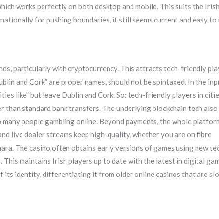
hich works perfectly on both desktop and mobile. This suits the Irish
ationally for pushing boundaries, it still seems current and easy to 
nds, particularly with cryptocurrency. This attracts tech-friendly pla
Dublin and Cork” are proper names, should not be spintaxed. In the inpu
ities like” but leave Dublin and Cork. So: tech-friendly players in citie
er than standard bank transfers. The underlying blockchain tech also
to many people gambling online. Beyond payments, the whole platform
and live dealer streams keep high-quality, whether you are on fibre
ara. The casino often obtains early versions of games using new tech
s
. This maintains Irish players up to date with the latest in digital ga
 its identity, differentiating it from older online casinos that are sl