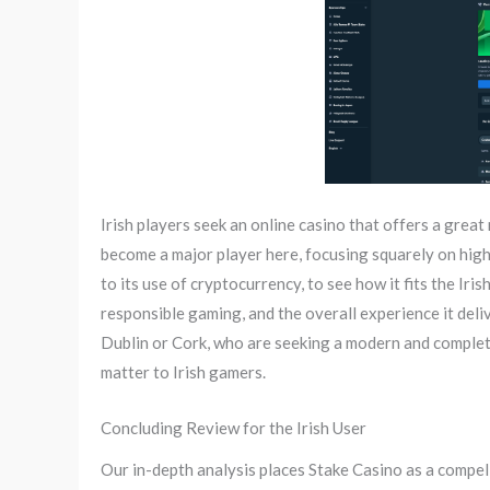
Irish players seek an online casino that offers a great
become a major player here, focusing squarely on high
to its use of cryptocurrency, to see how it fits the Iri
responsible gaming, and the overall experience it deliv
Dublin or Cork, who are seeking a modern and complete
matter to Irish gamers.
Concluding Review for the Irish User
Our in-depth analysis places Stake Casino as a compel