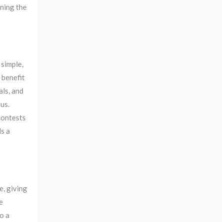
ning the
 simple,
 benefit
als, and
us.
contests
ds a
e, giving
e
o a