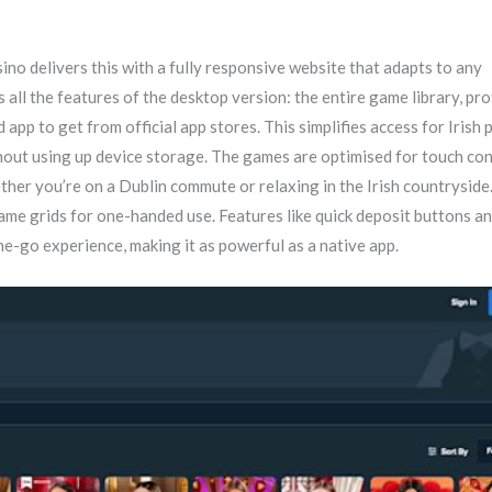
ino delivers this with a fully responsive website that adapts to any
 all the features of the desktop version: the entire game library, pr
app to get from official app stores. This simplifies access for Irish 
hout using up device storage. The games are optimised for touch con
ther you’re on a Dublin commute or relaxing in the Irish countryside
ame grids for one-handed use. Features like quick deposit buttons a
he-go experience, making it as powerful as a native app.