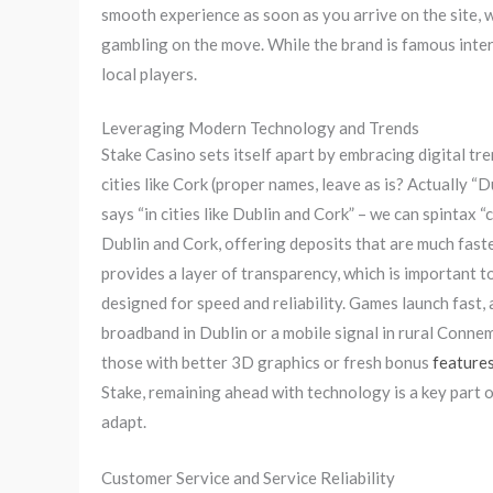
smooth experience as soon as you arrive on the site, w
gambling on the move. While the brand is famous intern
local players.
Leveraging Modern Technology and Trends
Stake Casino sets itself apart by embracing digital tre
cities like Cork (proper names, leave as is? Actually “
says “in cities like Dublin and Cork” – we can spintax “c
Dublin and Cork, offering deposits that are much fast
provides a layer of transparency, which is important 
designed for speed and reliability. Games launch fast, 
broadband in Dublin or a mobile signal in rural Connem
those with better 3D graphics or fresh bonus
feature
Stake, remaining ahead with technology is a key part of
adapt.
Customer Service and Service Reliability