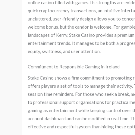
online casino filled with games. Its strengths are evi
quick cryptocurrency transactions, an intuitive inter
uncluttered, user-friendly design allows you to conc
welcome bonus, but the candor is welcome. For gambler
landscapes of Kerry, Stake Casino provides a premium, 
entertainment trends. It manages to be both a progressi
equity, swiftness, and user attention.
Commitment to Responsible Gaming in Ireland
Stake Casino shows a firm commitment to promoting res
offers players a set of tools to manage their activity. 
session time reminders. For those who seek a break, mor
to professional support organisations for practical he
gaming as entertainment while keeping control over th
account dashboard and can be modified in real time. Th
effective and respectful system than hiding these opt