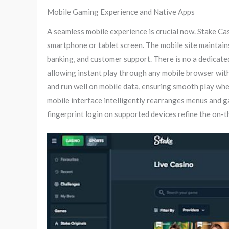
Mobile Gaming Experience and Native Apps
A seamless mobile experience is crucial now. Stake Cas
smartphone or tablet screen. The mobile site maintains
banking, and customer support. There is no a dedicated 
allowing instant play through any mobile browser wit
and run well on mobile data, ensuring smooth play whe
mobile interface intelligently rearranges menus and g
fingerprint login on supported devices refine the on-t