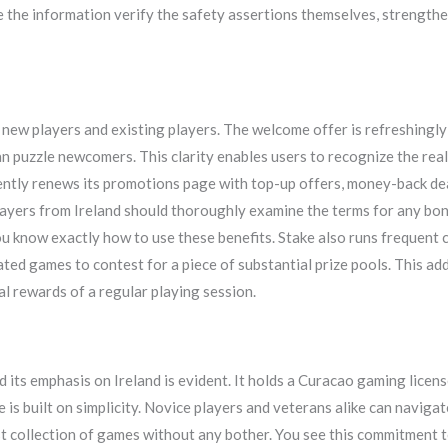
 the information verify the safety assertions themselves, strengthe
ew players and existing players. The welcome offer is refreshingly
 puzzle newcomers. This clarity enables users to recognize the real
ently renews its promotions page with top-up offers, money-back de
layers from Ireland should thoroughly examine the terms for any bon
u know exactly how to use these benefits. Stake also runs frequent 
ted games to contest for a piece of substantial prize pools. This ad
al rewards of a regular playing session.
 its emphasis on Ireland is evident. It holds a Curacao gaming licens
te is built on simplicity. Novice players and veterans alike can navigat
st collection of games without any bother. You see this commitment t