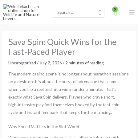
Skip
Search
to
for:
content
Sava Spin: Quick Wins for the
Fast‑Paced Player
Uncategorized
/
July 2, 2026
/
2 minutes of reading
The modern casino scene is no longer about marathon sessions
on a desktop. It’s about the burst of adrenaline that comes
when you flip a reel and hit a win in under a minute. That’s
exactly what Sava Spin delivers. Players who crave short,
high‑intensity play find themselves hooked by the fast spin
cycle and instant feedback that keeps the heart racing.
Why Speed Matters in the Slot World
When you’re juggling a phone call, a coffee break, or a quick