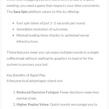
meeting, you need a game that respects your time constraints.
The
Sava Spin
platform caters to this by offering:
Fast spin times of just 1–2 seconds per round.
Immediate resolution of outcomes.
Minimal loading times thanks to optimized server
infrastructure.
These features mean you can enjoy multiple rounds in a single
coffee break without waiting for graphics to load or for the
system to process your bet.
Key Benefits of Rapid Play
A few practical advantages stand out:
Reduced Decision Fatigue:
Fewer decisions mean less
mental strain.
Higher Replay Value:
Quick rounds encourage you to