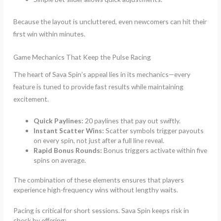
Because the layout is uncluttered, even newcomers can hit their
first win within minutes.
Game Mechanics That Keep the Pulse Racing
The heart of Sava Spin’s appeal lies in its mechanics—every
feature is tuned to provide fast results while maintaining
excitement.
Quick Paylines:
20 paylines that pay out swiftly.
Instant Scatter Wins:
Scatter symbols trigger payouts
on every spin, not just after a full line reveal.
Rapid Bonus Rounds:
Bonus triggers activate within five
spins on average.
The combination of these elements ensures that players
experience high-frequency wins without lengthy waits.
Pacing is critical for short sessions. Sava Spin keeps risk in
check by offering: