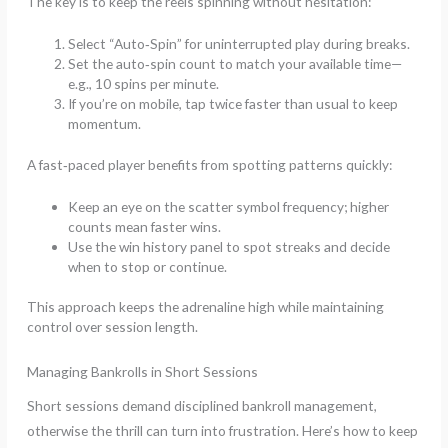
The key is to keep the reels spinning without hesitation:
Select “Auto‑Spin” for uninterrupted play during breaks.
Set the auto‑spin count to match your available time—
e.g., 10 spins per minute.
If you’re on mobile, tap twice faster than usual to keep
momentum.
A fast‑paced player benefits from spotting patterns quickly:
Keep an eye on the scatter symbol frequency; higher
counts mean faster wins.
Use the win history panel to spot streaks and decide
when to stop or continue.
This approach keeps the adrenaline high while maintaining
control over session length.
Managing Bankrolls in Short Sessions
Short sessions demand disciplined bankroll management,
otherwise the thrill can turn into frustration. Here’s how to keep