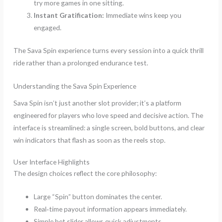
try more games in one sitting.
Instant Gratification:
Immediate wins keep you
engaged.
The Sava Spin experience turns every session into a quick thrill
ride rather than a prolonged endurance test.
Understanding the Sava Spin Experience
Sava Spin isn’t just another slot provider; it’s a platform
engineered for players who love speed and decisive action. The
interface is streamlined: a single screen, bold buttons, and clear
win indicators that flash as soon as the reels stop.
User Interface Highlights
The design choices reflect the core philosophy:
Large “Spin” button dominates the center.
Real‑time payout information appears immediately.
Simple bet slider allows quick adjustments.