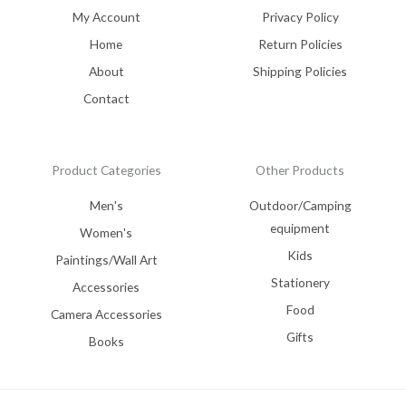
My Account
Privacy Policy
Home
Return Policies
About
Shipping Policies
Contact
Product Categories
Other Products
Men's
Outdoor/Camping
equipment
Women's
Kids
Paintings/Wall Art
Stationery
Accessories
Food
Camera Accessories
Gifts
Books