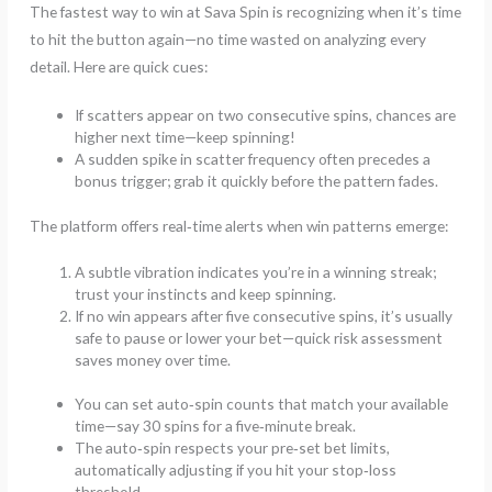
The fastest way to win at Sava Spin is recognizing when it’s time
to hit the button again—no time wasted on analyzing every
detail. Here are quick cues:
If scatters appear on two consecutive spins, chances are
higher next time—keep spinning!
A sudden spike in scatter frequency often precedes a
bonus trigger; grab it quickly before the pattern fades.
The platform offers real‑time alerts when win patterns emerge:
A subtle vibration indicates you’re in a winning streak;
trust your instincts and keep spinning.
If no win appears after five consecutive spins, it’s usually
safe to pause or lower your bet—quick risk assessment
saves money over time.
You can set auto‑spin counts that match your available
time—say 30 spins for a five‑minute break.
The auto‑spin respects your pre‑set bet limits,
automatically adjusting if you hit your stop‑loss
threshold.