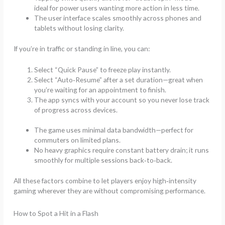
ideal for power users wanting more action in less time.
The user interface scales smoothly across phones and
tablets without losing clarity.
If you’re in traffic or standing in line, you can:
Select “Quick Pause” to freeze play instantly.
Select “Auto‑Resume” after a set duration—great when
you’re waiting for an appointment to finish.
The app syncs with your account so you never lose track
of progress across devices.
The game uses minimal data bandwidth—perfect for
commuters on limited plans.
No heavy graphics require constant battery drain; it runs
smoothly for multiple sessions back‑to‑back.
All these factors combine to let players enjoy high‑intensity
gaming wherever they are without compromising performance.
How to Spot a Hit in a Flash