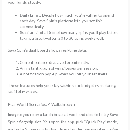
your funds steady:
Daily Limit:
Decide how much you’re willing to spend
each day; Sava Spin’s platform lets you set this
automatically.
Session Limit:
Define how many spins you’ll play before
taking a break—often 20 to 30 spins works well.
Sava Spin’s dashboard shows real‑time data:
Current balance displayed prominently.
An instant graph of wins/losses per session.
A notification pop‑up when you hit your set limits.
These features help you stay within your budget even during
rapid play waves.
Real‑World Scenarios: A Walkthrough
Imagine you’re on a lunch break at work and decide to try Sava
Spin’s flagship slot. You open the app, pick “Quick Play” mode,
and set a $5 session budget. In just under two minutes you’ve