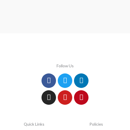
Follow Us
Facebook
Instagram
Twitter
Youtube
Linkedin
Pinterest
Quick Links
Policies