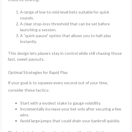
A range of low‑to‑mid‑level bets suitable for quick
rounds.
A clear stop‑loss threshold that can be set before
launching a session.
A “quick‑pause” option that allows you to halt play
instantly.
This design lets players stay in control while still chasing those
fast, sweet payouts.
Optimal Strategies for Rapid Play
If your goal is to squeeze every second out of your time,
consider these tactics:
Start with a modest stake to gauge volatility.
Incrementally increase your bet only after securing a few
wins.
Avoid large jumps that could drain your bankroll quickly.