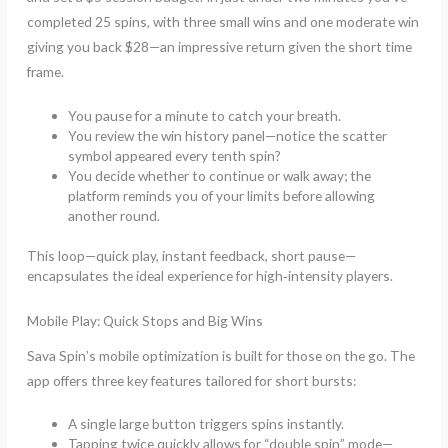
completed 25 spins, with three small wins and one moderate win
giving you back $28—an impressive return given the short time
frame.
You pause for a minute to catch your breath.
You review the win history panel—notice the scatter
symbol appeared every tenth spin?
You decide whether to continue or walk away; the
platform reminds you of your limits before allowing
another round.
This loop—quick play, instant feedback, short pause—
encapsulates the ideal experience for high‑intensity players.
Mobile Play: Quick Stops and Big Wins
Sava Spin’s mobile optimization is built for those on the go. The
app offers three key features tailored for short bursts:
A single large button triggers spins instantly.
Tapping twice quickly allows for “double spin” mode—