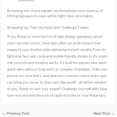
By tuning into these signals, you’ll maximize your chances of
hitting big payouts even within tight time constraints.
Wrapping Up: Take the Sava Spin Challenge Today!
If you thrive on short bursts of high‑energy gameplay where
every second counts, Sava Spin offers an environment that
respects your rhythm while delivering instant results. From its
lightning‑fast spin cycle and mobile‑friendly design to its smart
risk controls and intuitive alerts, it’s built for players who want
quick wins without long waits or complex strategies. Grab your
phone, set your limits, and dive into a session where every spin
can bring you closer to that next big payoff—all within minutes
of play. Ready to test your speed? Challenge yourself with Sava
Spin now and feel the rush of rapid victories at your fingertips!
←
Previous Post
Next Post
→