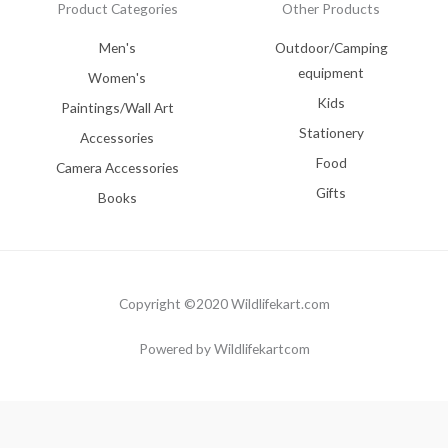
Product Categories
Other Products
Men's
Outdoor/Camping
equipment
Women's
Kids
Paintings/Wall Art
Stationery
Accessories
Food
Camera Accessories
Gifts
Books
Copyright ©2020 Wildlifekart.com
Powered by Wildlifekartcom