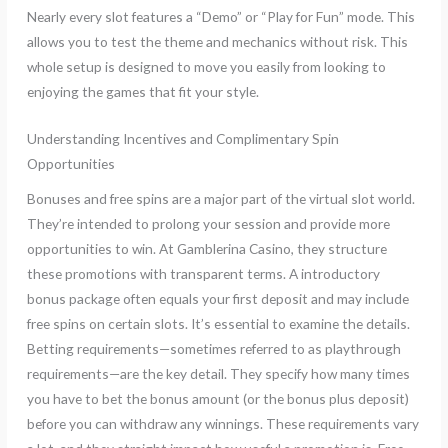
Nearly every slot features a “Demo” or “Play for Fun” mode. This
allows you to test the theme and mechanics without risk. This
whole setup is designed to move you easily from looking to
enjoying the games that fit your style.
Understanding Incentives and Complimentary Spin
Opportunities
Bonuses and free spins are a major part of the virtual slot world.
They’re intended to prolong your session and provide more
opportunities to win. At Gamblerina Casino, they structure
these promotions with transparent terms. A introductory
bonus package often equals your first deposit and may include
free spins on certain slots. It’s essential to examine the details.
Betting requirements—sometimes referred to as playthrough
requirements—are the key detail. They specify how many times
you have to bet the bonus amount (or the bonus plus deposit)
before you can withdraw any winnings. These requirements vary