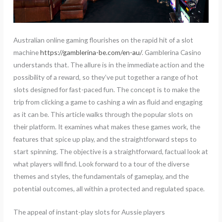
Australian online gaming flourishes on the rapid hit of a slot
machine
https://gamblerina-be.com/en-au/
. Gamblerina Casino
understands that. The allure is in the immediate action and the
possibility of a reward, so they’ve put together a range of hot
slots designed for fast-paced fun. The concept is to make the
trip from clicking a game to cashing a win as fluid and engaging
as it can be. This article walks through the popular slots on
their platform. It examines what makes these games work, the
features that spice up play, and the straightforward steps to
start spinning. The objective is a straightforward, factual look at
what players will find. Look forward to a tour of the diverse
themes and styles, the fundamentals of gameplay, and the
potential outcomes, all within a protected and regulated space.
The appeal of instant-play slots for Aussie players