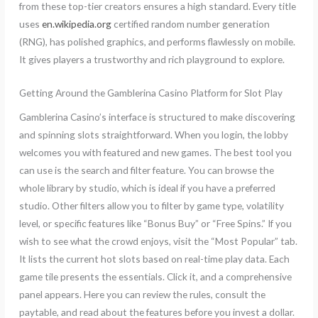
from these top-tier creators ensures a high standard. Every title
uses
en.wikipedia.org
certified random number generation
(RNG), has polished graphics, and performs flawlessly on mobile.
It gives players a trustworthy and rich playground to explore.
Getting Around the Gamblerina Casino Platform for Slot Play
Gamblerina Casino’s interface is structured to make discovering
and spinning slots straightforward. When you login, the lobby
welcomes you with featured and new games. The best tool you
can use is the search and filter feature. You can browse the
whole library by studio, which is ideal if you have a preferred
studio. Other filters allow you to filter by game type, volatility
level, or specific features like “Bonus Buy” or “Free Spins.” If you
wish to see what the crowd enjoys, visit the “Most Popular” tab.
It lists the current hot slots based on real-time play data. Each
game tile presents the essentials. Click it, and a comprehensive
panel appears. Here you can review the rules, consult the
paytable, and read about the features before you invest a dollar.