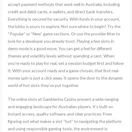
accept payment methods that work well in Australia, including
credit and debit cards, e-wallets, and direct bank transfers.
Everything is secured for security. With funds in your account,
the lobby is yours to explore. Not sure where to begin? Try the
“Popular” or “New” game sections. Or use the provider filter to
look for a developer you already trust. Playing a few slots in
demo mode is a good move. You can get a feel for different
themes and volatility levels without spending a cent. When
you’re ready to play for real, set a session budget first and follow
it. With your account ready and a game chosen, that first real-
money spin is just a click away. It opens the door to the dynamic
world of hot slots they’ve put together.
The online slots at Gamblerina Casino present a wide-ranging
and engaging landscape for Australian players. It’s built on
instant access, quality software, and clear practices. From
figuring out what makes a slot “hot” to navigating the platform
and using responsible gaming tools, the environment is