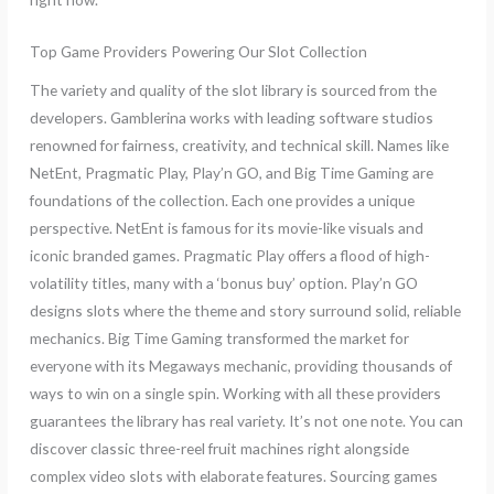
Top Game Providers Powering Our Slot Collection
The variety and quality of the slot library is sourced from the
developers. Gamblerina works with leading software studios
renowned for fairness, creativity, and technical skill. Names like
NetEnt, Pragmatic Play, Play’n GO, and Big Time Gaming are
foundations of the collection. Each one provides a unique
perspective. NetEnt is famous for its movie-like visuals and
iconic branded games. Pragmatic Play offers a flood of high-
volatility titles, many with a ‘bonus buy’ option. Play’n GO
designs slots where the theme and story surround solid, reliable
mechanics. Big Time Gaming transformed the market for
everyone with its Megaways mechanic, providing thousands of
ways to win on a single spin. Working with all these providers
guarantees the library has real variety. It’s not one note. You can
discover classic three-reel fruit machines right alongside
complex video slots with elaborate features. Sourcing games