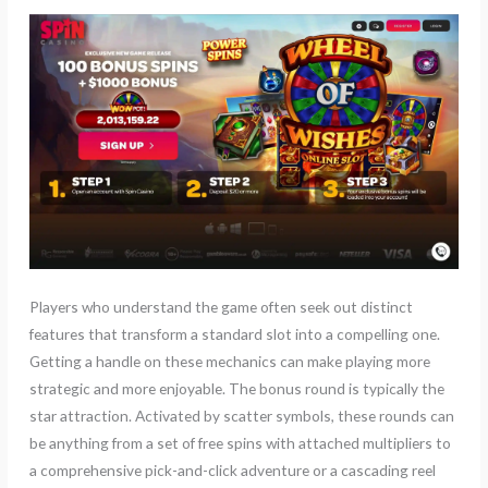
Players who understand the game often seek out distinct
features that transform a standard slot into a compelling one.
Getting a handle on these mechanics can make playing more
strategic and more enjoyable. The bonus round is typically the
star attraction. Activated by scatter symbols, these rounds can
be anything from a set of free spins with attached multipliers to
a comprehensive pick-and-click adventure or a cascading reel