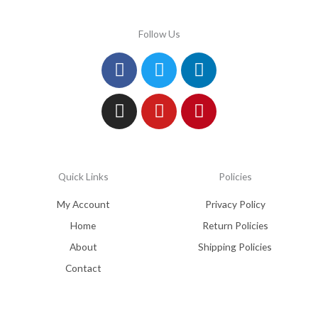
Follow Us
Facebook
Instagram
Twitter
Youtube
Linkedin
Pinterest
Quick Links
Policies
My Account
Privacy Policy
Home
Return Policies
About
Shipping Policies
Contact