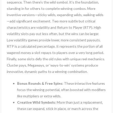
sequence. Then there’s the wild symbol. It’s the foundation,
standing in for others to complete winning combos. More
inventive versions—sticky wilds, expanding wilds, walking wilds
—add significant excitement. Two more subtle but critical
characteristics are volatility and Return to Player (RTP). High
volatility slots pay out less often, but the wins can be larger.
Low volatility games provide lower, more consistent payouts.
RTP is a calculated percentage. It represents the portion of all
wagered money a slot repays to players over a very long period.
Finally, some slots defy the old rules with unique reel mechanics.
Cluster pays, Megaways, or ‘ways-to-win’ systems produce
innovative, dynamic paths to a winning combination.
Bonus Rounds & Free Spins:
These interactive features
focus the winning potential, often boosted with modifiers
like multipliers or extra wilds.
Creative Wild Symbols:
More than just a replacement,
these can expand, stick in place, or march across the