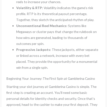
reels to increase your chances.
Volatility & RTP:
Volatility indicates the game’s risk
profile. RTP is its theoretical payout percentage.
Together, they sketch the anticipated rhythm of play.
Unconventional Reel Mechanics:
Systems like
Megaways or cluster pays that change the rulebook on
how wins are generated, leading to thousands of
outcomes per spin.
Progressive Jackpots:
These jackpots, either separate
or linked across a network, increase with every bet
placed. They provide the opportunity for a monumental
win from a single spin.
Beginning Your Journey: The First Spin at Gamblerina Casino
Starting your slot journey at Gamblerina Casino is simple. The
first step is creating an account. You’ll need some basic
personal details for identity checks and security. Once that’s
approved, head to the cashier to make your first deposit. They