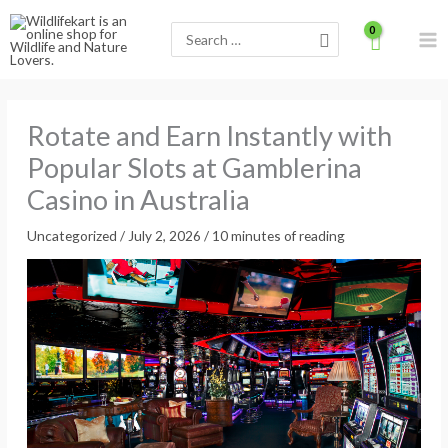
Skip
Search
to
for:
content
Rotate and Earn Instantly with
Popular Slots at Gamblerina
Casino in Australia
Uncategorized
/
July 2, 2026
/
10 minutes of reading