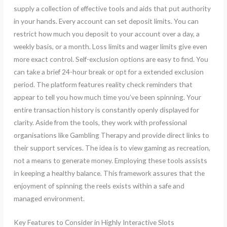
supply a collection of effective tools and aids that put authority
in your hands. Every account can set deposit limits. You can
restrict how much you deposit to your account over a day, a
weekly basis, or a month. Loss limits and wager limits give even
more exact control. Self-exclusion options are easy to find. You
can take a brief 24-hour break or opt for a extended exclusion
period. The platform features reality check reminders that
appear to tell you how much time you’ve been spinning. Your
entire transaction history is constantly openly displayed for
clarity. Aside from the tools, they work with professional
organisations like Gambling Therapy and provide direct links to
their support services. The idea is to view gaming as recreation,
not a means to generate money. Employing these tools assists
in keeping a healthy balance. This framework assures that the
enjoyment of spinning the reels exists within a safe and
managed environment.
Key Features to Consider in Highly Interactive Slots