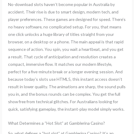
No-download slots haven’t become popular in Australia by
accident. Their rise is due to smart design, modern tech, and
player preferences. These games are designed for speed. There’s
no heavy software, no complicated setup. For you, that means
one click unlocks a huge library of titles straight from your
browser, on a desktop or a phone. The main appeal is that rapid
sequence of action. You spin, you wait a heartbeat, and you get
a result. That cycle of anticipation and resolution creates a
compact, immersive flow. It matches our modern lifestyle,
perfect for a five-minute break or a longer evening session. And
because today’s slots use HTML5, this instant access doesn’t
result in lower quality. The animations are sharp, the sound pulls
you in, and the bonus rounds can be complex. You get the full
show free from technical glitches. For Australians looking for
quick, satisfying gameplay, the instant-play model simply works.
What Determines a “Hot Slot” at Gamblerina Casino?
So, what defines a “hot slot” at Gamblerina Casino? It’s an