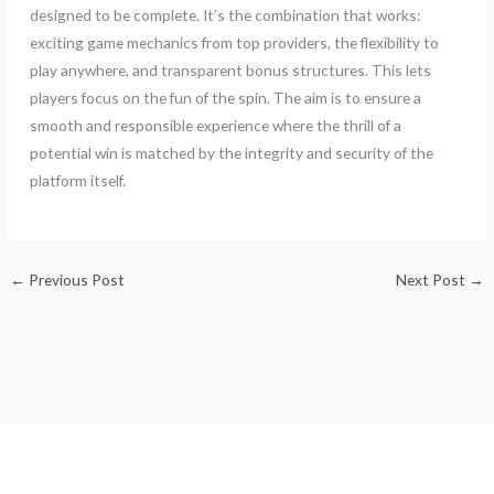
designed to be complete. It’s the combination that works:
exciting game mechanics from top providers, the flexibility to
play anywhere, and transparent bonus structures. This lets
players focus on the fun of the spin. The aim is to ensure a
smooth and responsible experience where the thrill of a
potential win is matched by the integrity and security of the
platform itself.
←
Previous Post
Next Post
→