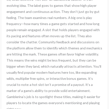
evolving idea. The label goes to games that show high player
engagement and continuous action. They don’t just go by gut
feeling. The team examines real numbers. A big one is play
frequency—how many times a game gets started and how long
people remain engaged. A slot that holds players engaged with
its pacing and features often moves up the list. They also
consider the chatter. Community feedback and discussions on
the platform allow them to identify which themes and mechanics
are hitting the mark. These games often favor higher volatility.
This means the wins might be less frequent, but they can be
bigger when they land, which naturally attracts attention. You’ll
usually find popular modern features here too, like expanding
wilds, multiplier free spins, or interactive bonus games. It’s
crucial to note: a hot slot isn’t a promise of a payout. It’s a
marker of a game’s ability to provide solid entertainment.
Gamblerina’s job is to spotlight these titles, making it easier for
players to locate the games everyone’s mentioning and playing
right now.