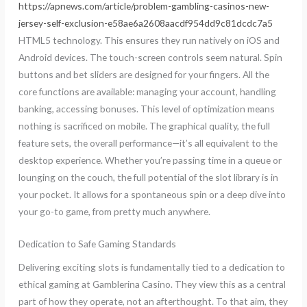
https://apnews.com/article/problem-gambling-casinos-new-
jersey-self-exclusion-e58ae6a2608aacdf954dd9c81dcdc7a5
HTML5 technology. This ensures they run natively on iOS and
Android devices. The touch-screen controls seem natural. Spin
buttons and bet sliders are designed for your fingers. All the
core functions are available: managing your account, handling
banking, accessing bonuses. This level of optimization means
nothing is sacrificed on mobile. The graphical quality, the full
feature sets, the overall performance—it’s all equivalent to the
desktop experience. Whether you’re passing time in a queue or
lounging on the couch, the full potential of the slot library is in
your pocket. It allows for a spontaneous spin or a deep dive into
your go-to game, from pretty much anywhere.
Dedication to Safe Gaming Standards
Delivering exciting slots is fundamentally tied to a dedication to
ethical gaming at Gamblerina Casino. They view this as a central
part of how they operate, not an afterthought. To that aim, they