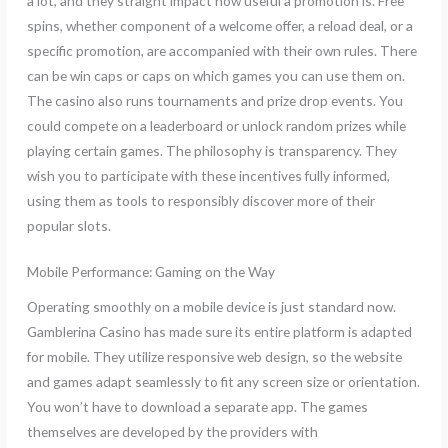
a lot, and they straight impact how useful a promotion is. Free
spins, whether component of a welcome offer, a reload deal, or a
specific promotion, are accompanied with their own rules. There
can be win caps or caps on which games you can use them on.
The casino also runs tournaments and prize drop events. You
could compete on a leaderboard or unlock random prizes while
playing certain games. The philosophy is transparency. They
wish you to participate with these incentives fully informed,
using them as tools to responsibly discover more of their
popular slots.
Mobile Performance: Gaming on the Way
Operating smoothly on a mobile device is just standard now.
Gamblerina Casino has made sure its entire platform is adapted
for mobile. They utilize responsive web design, so the website
and games adapt seamlessly to fit any screen size or orientation.
You won’t have to download a separate app. The games
themselves are developed by the providers with