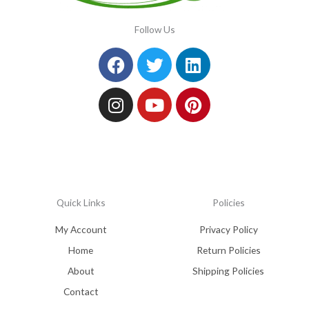
Follow Us
Facebook
Instagram
Twitter
Youtube
Linkedin
Pinterest
Quick Links
Policies
My Account
Privacy Policy
Home
Return Policies
About
Shipping Policies
Contact