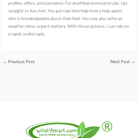
profiles, offers, and payments. For anything more particular, I go
straight to live chat. You get real-time help from a help agent
who is knowledgeable about their field. You may also write an
email for minor urgent matters. With those options, I can rely on
a rapid, useful reply.
←
Previous Post
Next Post
→