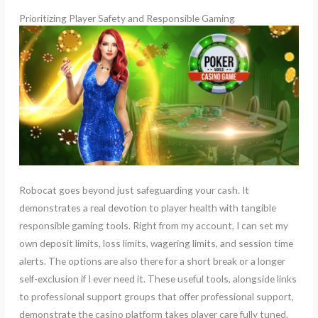
Prioritizing Player Safety and Responsible Gaming
Robocat goes beyond just safeguarding your cash. It
demonstrates a real devotion to player health with tangible
responsible gaming tools. Right from my account, I can set my
own deposit limits, loss limits, wagering limits, and session time
alerts. The options are also there for a short break or a longer
self-exclusion if I ever need it. These useful tools, alongside links
to professional support groups that offer professional support,
demonstrate the casino platform takes player care fully tuned.