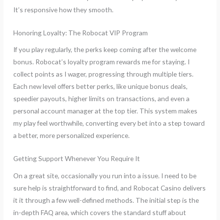
It’s responsive how they smooth.
Honoring Loyalty: The Robocat VIP Program
If you play regularly, the perks keep coming after the welcome
bonus. Robocat’s loyalty program rewards me for staying. I
collect points as I wager, progressing through multiple tiers.
Each new level offers better perks, like unique bonus deals,
speedier payouts, higher limits on transactions, and even a
personal account manager at the top tier. This system makes
my play feel worthwhile, converting every bet into a step toward
a better, more personalized experience.
Getting Support Whenever You Require It
On a great site, occasionally you run into a issue. I need to be
sure help is straightforward to find, and Robocat Casino delivers
it it through a few well-defined methods. The initial step is the
in-depth FAQ area, which covers the standard stuff about