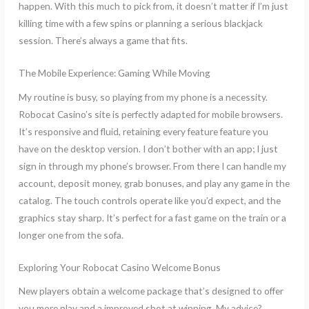
happen. With this much to pick from, it doesn’t matter if I’m just
killing time with a few spins or planning a serious blackjack
session. There’s always a game that fits.
The Mobile Experience: Gaming While Moving
My routine is busy, so playing from my phone is a necessity.
Robocat Casino’s site is perfectly adapted for mobile browsers.
It’s responsive and fluid, retaining every feature feature you
have on the desktop version. I don’t bother with an app; I just
sign in through my phone’s browser. From there I can handle my
account, deposit money, grab bonuses, and play any game in the
catalog. The touch controls operate like you’d expect, and the
graphics stay sharp. It’s perfect for a fast game on the train or a
longer one from the sofa.
Exploring Your Robocat Casino Welcome Bonus
New players obtain a welcome package that’s designed to offer
you more play and a improved shot at winning. My advice?