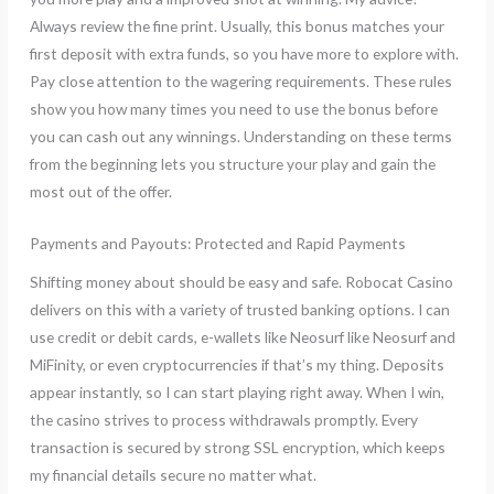
Always review the fine print. Usually, this bonus matches your
first deposit with extra funds, so you have more to explore with.
Pay close attention to the wagering requirements. These rules
show you how many times you need to use the bonus before
you can cash out any winnings. Understanding on these terms
from the beginning lets you structure your play and gain the
most out of the offer.
Payments and Payouts: Protected and Rapid Payments
Shifting money about should be easy and safe. Robocat Casino
delivers on this with a variety of trusted banking options. I can
use credit or debit cards, e-wallets like Neosurf like Neosurf and
MiFinity, or even cryptocurrencies if that’s my thing. Deposits
appear instantly, so I can start playing right away. When I win,
the casino strives to process withdrawals promptly. Every
transaction is secured by strong SSL encryption, which keeps
my financial details secure no matter what.