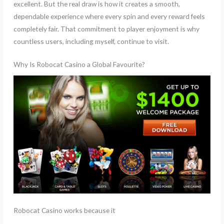
excellent. But the real draw is how it creates a smooth,
dependable experience where every spin and every reward feels
completely fair. That commitment to player enjoyment is why
countless users, including myself, continue to visit.
Why Is Robocat Casino a Global Favourite?
Robocat Casino works because it