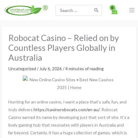
Skip
Search
to
for:
content
Robocat Casino – Relied on by
Countless Players Globally in
Australia
Uncategorized
/
July 6, 2026
/
4 minutes of reading
Hunting for an online casino, I want a place that’s safe, fun, and
truly delivers
https://casinorobocats.com/en-au/
. Robocat
Casino earned its name by developing just that sort of site. It’s a
lively gaming hub that resonates with players in Australia and
far beyond. Certainly, it has a huge collection of games, which is