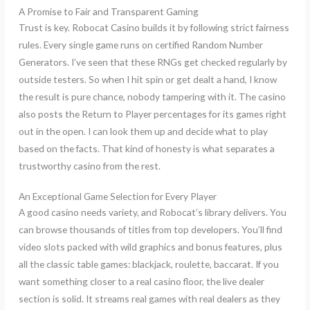
A Promise to Fair and Transparent Gaming
Trust is key. Robocat Casino builds it by following strict fairness
rules. Every single game runs on certified Random Number
Generators. I’ve seen that these RNGs get checked regularly by
outside testers. So when I hit spin or get dealt a hand, I know
the result is pure chance, nobody tampering with it. The casino
also posts the Return to Player percentages for its games right
out in the open. I can look them up and decide what to play
based on the facts. That kind of honesty is what separates a
trustworthy casino from the rest.
An Exceptional Game Selection for Every Player
A good casino needs variety, and Robocat’s library delivers. You
can browse thousands of titles from top developers. You’ll find
video slots packed with wild graphics and bonus features, plus
all the classic table games: blackjack, roulette, baccarat. If you
want something closer to a real casino floor, the live dealer
section is solid. It streams real games with real dealers as they