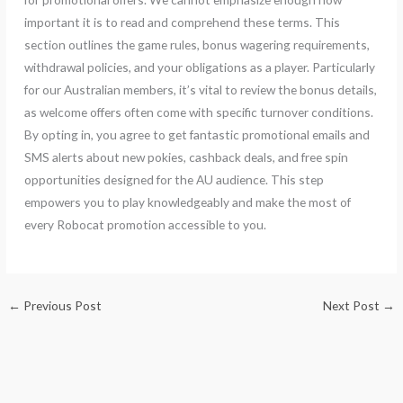
important it is to read and comprehend these terms. This
section outlines the game rules, bonus wagering requirements,
withdrawal policies, and your obligations as a player. Particularly
for our Australian members, it’s vital to review the bonus details,
as welcome offers often come with specific turnover conditions.
By opting in, you agree to get fantastic promotional emails and
SMS alerts about new pokies, cashback deals, and free spin
opportunities designed for the AU audience. This step
empowers you to play knowledgeably and make the most of
every Robocat promotion accessible to you.
←
Previous Post
Next Post
→