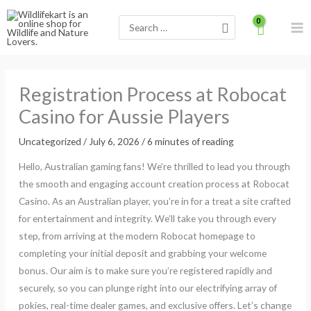
Skip
Search
to
for:
content
Registration Process at Robocat
Casino for Aussie Players
Uncategorized
/
July 6, 2026
/
6 minutes of reading
Hello, Australian gaming fans! We’re thrilled to lead you through
the smooth and engaging account creation process at Robocat
Casino. As an Australian player, you’re in for a treat a site crafted
for entertainment and integrity. We’ll take you through every
step, from arriving at the modern Robocat homepage to
completing your initial deposit and grabbing your welcome
bonus. Our aim is to make sure you’re registered rapidly and
securely, so you can plunge right into our electrifying array of
pokies, real-time dealer games, and exclusive offers. Let’s change