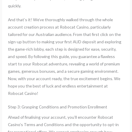
quickly.
And that’s it! We’ve thoroughly walked through the whole
account creation process at Robocat Casino, particularly
tailored for our Australian audience. From that first click on the
sign-up button to making your first AUD deposit and exploring
the game-rich lobby, each step is designed for ease, security,
and speed. By following this guide, you guarantee a flawless
start to your Robocat adventure, revealing a world of premium
games, generous bonuses, and a secure gaming environment.
Now, with your account ready, the true excitement begins. We
hope you the best of luck and endless entertainment at
Robocat Casino!
Step 3: Grasping Conditions and Promotion Enrollment
Ahead of finalising your account, you’ll encounter Robocat
Casino’s Terms and Conditions and the opportunity to opt-in
for promotional offers. We cannot emphasize enough how