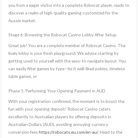
you from a eager visitor into a complete Robocat player, ready to
discover a realm of high-quality gaming customized for the
Aussie market.
Stage 6: Browsing the Robocat Casino Lobby After Setup
Great job! You are a complete member of Robocat Casino. The
lively lobby is your fresh playground. We advise starting by
getting used to yourself with the easy-to-navigate layout. You
can easily filter games by type—be it well-liked pokies, timeless
table games, or
Phase 5: Performing Your Opening Payment in AUD
With your registration confirmed, the moment is to boost the
fun with your opening deposit! Robocat Casino caters
excellently to Australian players by offering deposits in
Australian Dollars (AUD), avoiding annoying currency
conversion fees
https://robocats.eu.com/en-au/
. Head to the