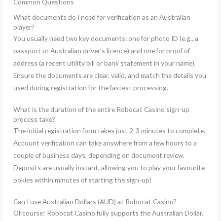
Common Questions
What documents do I need for verification as an Australian
player?
You usually need two key documents: one for photo ID (e.g., a
passport or Australian driver’s licence) and one for proof of
address (a recent utility bill or bank statement in your name).
Ensure the documents are clear, valid, and match the details you
used during registration for the fastest processing.
What is the duration of the entire Robocat Casino sign-up
process take?
The initial registration form takes just 2-3 minutes to complete.
Account verification can take anywhere from a few hours to a
couple of business days, depending on document review.
Deposits are usually instant, allowing you to play your favourite
pokies within minutes of starting the sign-up!
Can I use Australian Dollars (AUD) at Robocat Casino?
Of course! Robocat Casino fully supports the Australian Dollar.