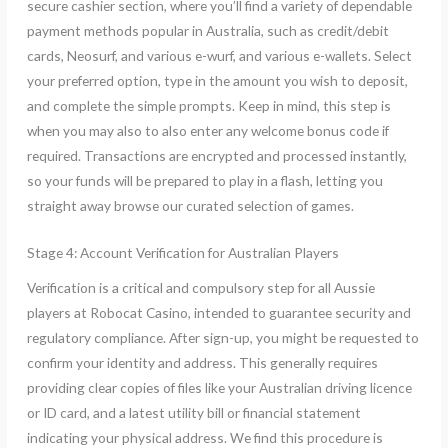
secure cashier section, where you’ll find a variety of dependable
payment methods popular in Australia, such as credit/debit
cards, Neosurf, and various e-wurf, and various e-wallets. Select
your preferred option, type in the amount you wish to deposit,
and complete the simple prompts. Keep in mind, this step is
when you may also to also enter any welcome bonus code if
required. Transactions are encrypted and processed instantly,
so your funds will be prepared to play in a flash, letting you
straight away browse our curated selection of games.
Stage 4: Account Verification for Australian Players
Verification is a critical and compulsory step for all Aussie
players at Robocat Casino, intended to guarantee security and
regulatory compliance. After sign-up, you might be requested to
confirm your identity and address. This generally requires
providing clear copies of files like your Australian driving licence
or ID card, and a latest utility bill or financial statement
indicating your physical address. We find this procedure is