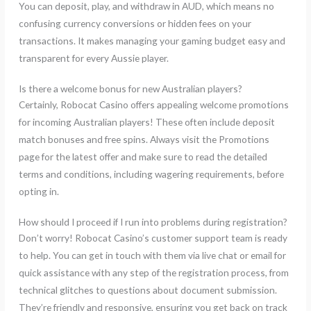
You can deposit, play, and withdraw in AUD, which means no
confusing currency conversions or hidden fees on your
transactions. It makes managing your gaming budget easy and
transparent for every Aussie player.
Is there a welcome bonus for new Australian players?
Certainly, Robocat Casino offers appealing welcome promotions
for incoming Australian players! These often include deposit
match bonuses and free spins. Always visit the Promotions
page for the latest offer and make sure to read the detailed
terms and conditions, including wagering requirements, before
opting in.
How should I proceed if I run into problems during registration?
Don’t worry! Robocat Casino’s customer support team is ready
to help. You can get in touch with them via live chat or email for
quick assistance with any step of the registration process, from
technical glitches to questions about document submission.
They’re friendly and responsive, ensuring you get back on track