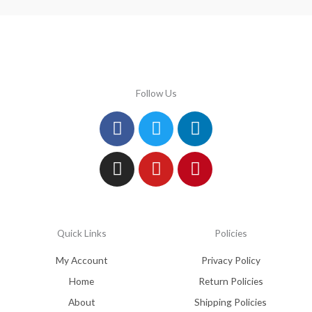
Follow Us
Facebook
Instagram
Twitter
Youtube
Linkedin
Pinterest
Quick Links
Policies
My Account
Privacy Policy
Home
Return Policies
About
Shipping Policies