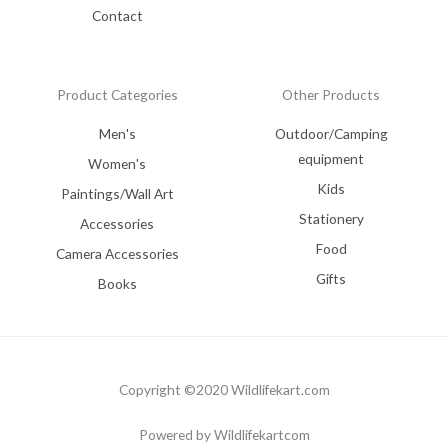
Contact
Product Categories
Other Products
Men's
Outdoor/Camping
equipment
Women's
Kids
Paintings/Wall Art
Stationery
Accessories
Food
Camera Accessories
Gifts
Books
Copyright ©2020 Wildlifekart.com
Powered by Wildlifekartcom