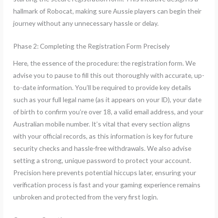
hallmark of Robocat, making sure Aussie players can begin their
journey without any unnecessary hassle or delay.
Phase 2: Completing the Registration Form Precisely
Here, the essence of the procedure: the registration form. We
advise you to pause to fill this out thoroughly with accurate, up-
to-date information. You’ll be required to provide key details
such as your full legal name (as it appears on your ID), your date
of birth to confirm you’re over 18, a valid email address, and your
Australian mobile number. It’s vital that every section aligns
with your official records, as this information is key for future
security checks and hassle-free withdrawals. We also advise
setting a strong, unique password to protect your account.
Precision here prevents potential hiccups later, ensuring your
verification process is fast and your gaming experience remains
unbroken and protected from the very first login.