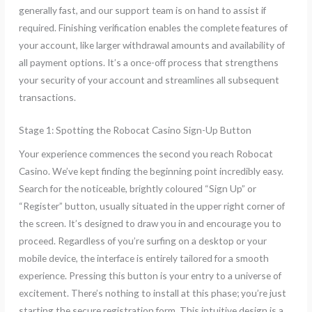
generally fast, and our support team is on hand to assist if
required. Finishing verification enables the complete features of
your account, like larger withdrawal amounts and availability of
all payment options. It’s a once-off process that strengthens
your security of your account and streamlines all subsequent
transactions.
Stage 1: Spotting the Robocat Casino Sign-Up Button
Your experience commences the second you reach Robocat
Casino. We’ve kept finding the beginning point incredibly easy.
Search for the noticeable, brightly coloured “Sign Up” or
“Register” button, usually situated in the upper right corner of
the screen. It’s designed to draw you in and encourage you to
proceed. Regardless of you’re surfing on a desktop or your
mobile device, the interface is entirely tailored for a smooth
experience. Pressing this button is your entry to a universe of
excitement. There’s nothing to install at this phase; you’re just
starting the secure registration form. This intuitive design is a