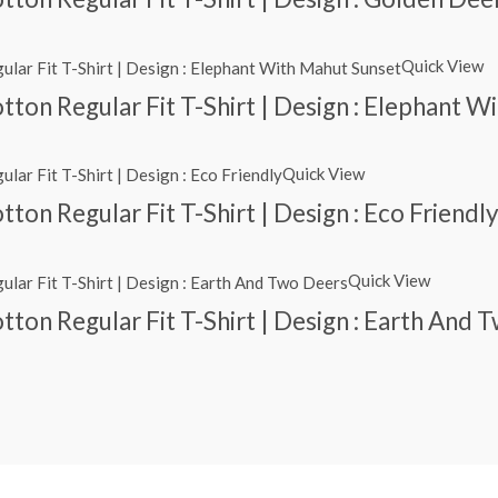
Quick View
ton Regular Fit T-Shirt | Design : Elephant 
Quick View
ton Regular Fit T-Shirt | Design : Eco Friendl
Quick View
ton Regular Fit T-Shirt | Design : Earth And 