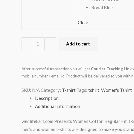
Royal Blue
Clear
-
+
Add to cart
After successful transaction you will get
Courier Tracking Link
w
mobile number / email id. Product will be delivered to you with
SKU:
N/A
Category:
T-shirt
Tags:
tshirt
,
Women's Tshirt
Description
Additional information
wildlifekart.com Presents Women Cotton Regular Fit T-Shi
men’s and women t-shirts are designed to make you stand ap