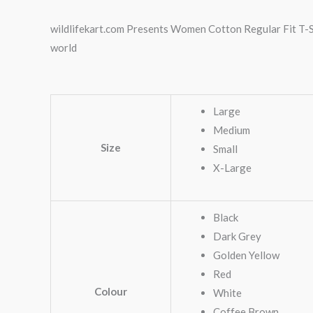
wildlifekart.com Presents Women Cotton Regular Fit T-Shi
world
Large
Medium
Size
Small
X-Large
Black
Dark Grey
Golden Yellow
Red
Colour
White
Coffee Brown