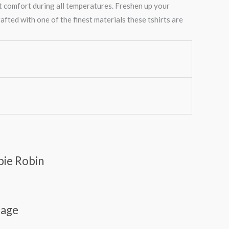
t comfort during all temperatures. Freshen up your
afted with one of the finest materials these tshirts are
pie Robin
lage