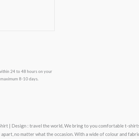
ithin 24 to 48 hours on your
in maximum 8-10 days.
rt | Design : travel the world, We bring to you comfortable t-shirts
art, no matter what the occasion. With a wide of colour and fabric op