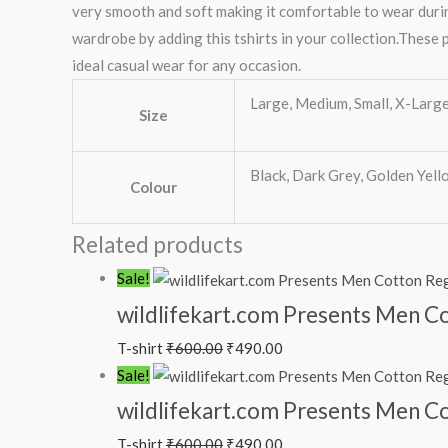
very smooth and soft making it comfortable to wear durin
wardrobe by adding this tshirts in your collection.These p
ideal casual wear for any occasion.
Large, Medium, Small, X-Larg
Size
Black, Dark Grey, Golden Yell
Colour
Related products
Sale!
wildlifekart.com Presents Men Co
T-shirt
₹
600.00
₹
490.00
Sale!
wildlifekart.com Presents Men Cot
T-shirt
₹
600.00
₹
490.00