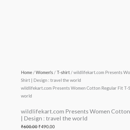
T-
Shirt
|
Design
:
travel
the
world
quantity
Home
/
Women's
/
T-shirt
/ wildlifekart.com Presents W
Shirt | Design : travel the world
wildlifekart.com Presents Women Cotton Regular Fit T-Shi
world
wildlifekart.com Presents Women Cotton 
| Design : travel the world
₹
600.00
₹
490.00