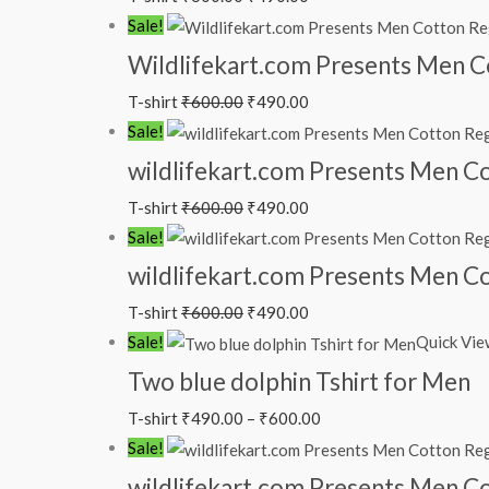
Sale!
Wildlifekart.com Presents Men Cot
T-shirt
₹
600.00
₹
490.00
Sale!
wildlifekart.com Presents Men Cot
T-shirt
₹
600.00
₹
490.00
Sale!
wildlifekart.com Presents Men Cot
T-shirt
₹
600.00
₹
490.00
Sale!
Quick Vie
Two blue dolphin Tshirt for Men
T-shirt
₹
490.00
–
₹
600.00
Sale!
wildlifekart.com Presents Men Cot