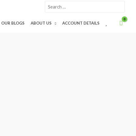
Search
for:
W
OUR BLOGS
ABOUT US
ACCOUNT DETAILS
I
S
H
L
I
S
T