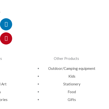
s
ok
ram
itter
utube
Linkedin
Pinterest
es
Other Products
Outdoor/Camping equipment
Kids
 Art
Stationery
s
Food
ories
Gifts