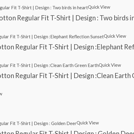
Quick View
ton Regular Fit T-Shirt | Design : Two birds i
Quick View
ton Regular Fit T-Shirt | Design :Elephant Re
Quick View
ton Regular Fit T-Shirt | Design :Clean Earth
w
Quick View
ton Regular Fit T-Shirt | Design : Golden Dee