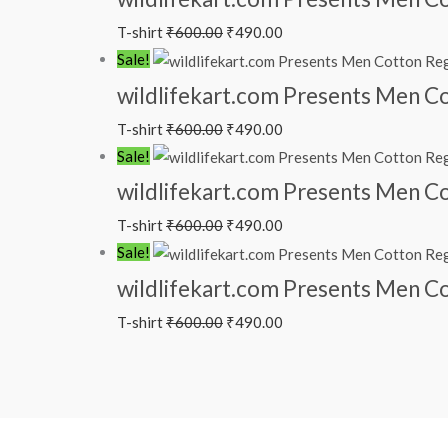
T-shirt
₹
600.00
₹
490.00
Sale!
wildlifekart.com Presents Men Cot
T-shirt
₹
600.00
₹
490.00
Sale!
wildlifekart.com Presents Men Cot
T-shirt
₹
600.00
₹
490.00
Sale!
wildlifekart.com Presents Men Cot
T-shirt
₹
600.00
₹
490.00