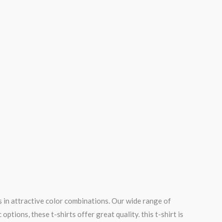
 in attractive color combinations. Our wide range of
tions, these t-shirts offer great quality. this t-shirt is