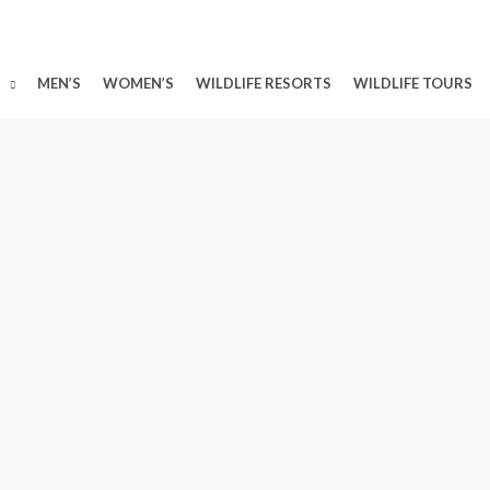
MEN’S
WOMEN’S
WILDLIFE RESORTS
WILDLIFE TOURS