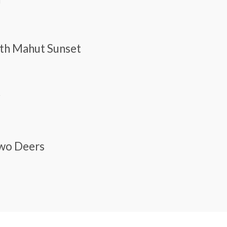
With Mahut Sunset
y
Two Deers