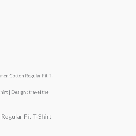
omen Cotton Regular Fit T-
rt | Design : travel the
Regular Fit T-Shirt