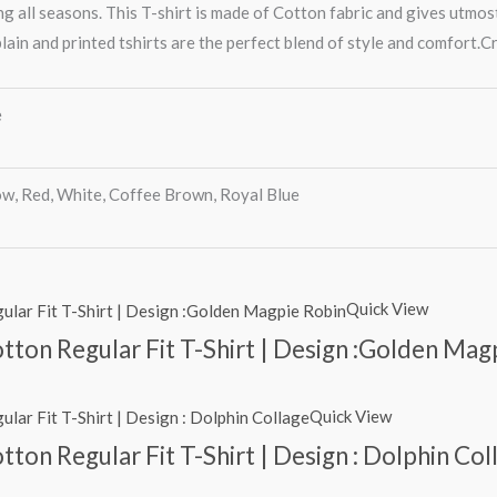
g all seasons. This T-shirt is made of Cotton fabric and gives utmos
lain and printed tshirts are the perfect blend of style and comfort.Cr
e
ow, Red, White, Coffee Brown, Royal Blue
Quick View
tton Regular Fit T-Shirt | Design :Golden Mag
Quick View
ton Regular Fit T-Shirt | Design : Dolphin Col