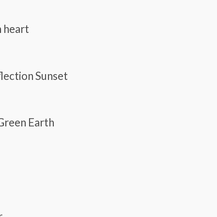
n heart
flection Sunset
 Green Earth
r