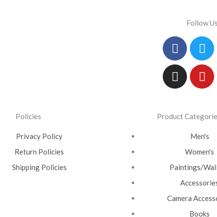
Follow U
Facebo
Instag
Tw
Yo
Policies
Product Categori
Privacy Policy
Men's
Return Policies
Women's
Shipping Policies
Paintings/Wall
Accessorie
Camera Access
Books