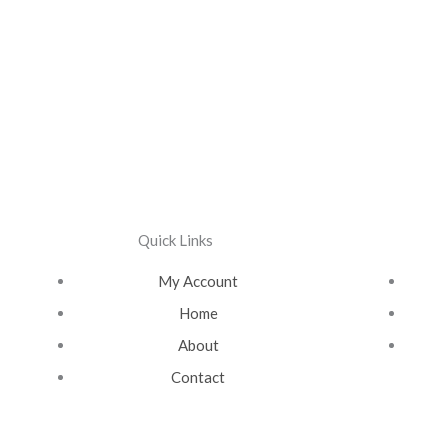
Quick Links
My Account
Home
About
Contact