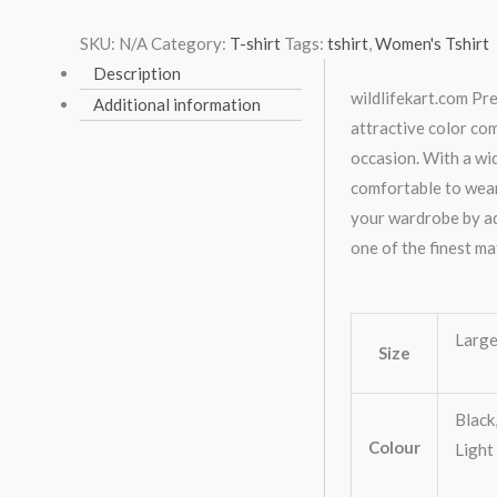
SKU:
N/A
Category:
T-shirt
Tags:
tshirt
,
Women's Tshirt
Description
wildlifekart.com Pre
Additional information
attractive color co
occasion. With a wid
comfortable to wear
your wardrobe by add
one of the finest ma
Large
Size
Black
Colour
Light