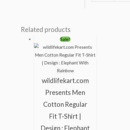
Related products
Original
Current
Sale!
price
price
was:
is:
₹600.00.
₹490.00.
wildlifekart.com
Presents Men
Cotton Regular
Fit T-Shirt |
Design : Elephant