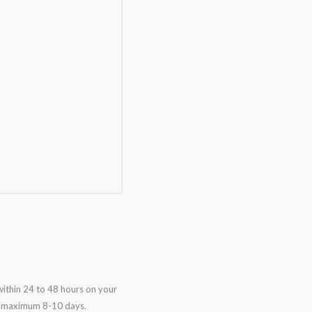
ithin 24 to 48 hours on your
in maximum 8-10 days.