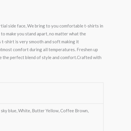
ial side face, We bring to you comfortable t-shirts in
 to make you stand apart, no matter what the
s t-shirt is very smooth and soft making it
 utmost comfort during all temperatures. Freshen up
re the perfect blend of style and comfort.Crafted with
 sky blue, White, Butter Yellow, Coffee Brown,