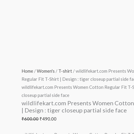
Home
/
Women's
/
T-shirt
/ wildlifekart.com Presents 
Regular Fit T-Shirt | Design : tiger closeup partial side f
wildlifekart.com Presents Women Cotton Regular Fit T-Sh
closeup partial side face
wildlifekart.com Presents Women Cotton 
| Design : tiger closeup partial side face
₹
600.00
₹
490.00