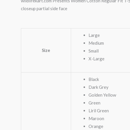
wildlifekart.com Presents Women Cotton Regular Fit T-Sh
closeup partial side face
Large
Medium
Size
Small
X-Large
Black
Dark Grey
Golden Yellow
Green
Liril Green
Maroon
Orange