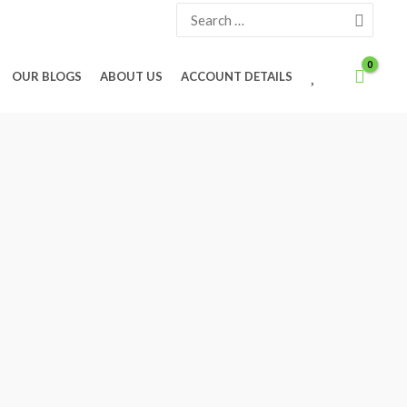
Search
for:
W
OUR BLOGS
ABOUT US
ACCOUNT DETAILS
I
S
H
L
I
S
T