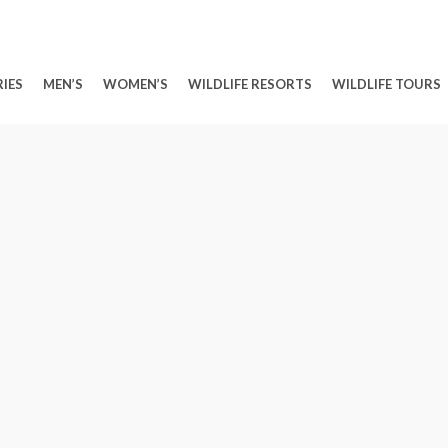
IES
MEN’S
WOMEN’S
WILDLIFE RESORTS
WILDLIFE TOURS