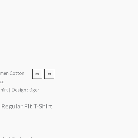
Women Cotton
ace
irt | Design : tiger
Regular Fit T-Shirt