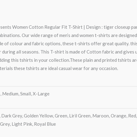
sents Women Cotton Regular Fit T-Shirt | Design : tiger closeup part
mbinations. Our wide range of men’s and women t-shirts are designed
e of colour and fabric options, these t-shirts offer great quality. thi
 during all seasons. This T-shirt is made of Cotton fabric and gives
ing this tshirts in your collection.These plain and printed tshirts a
terials these tshirts are ideal casual wear for any occasion.
, Medium, Small, X-Large
, Dark Grey, Golden Yellow, Green, Liril Green, Maroon, Orange, Red,
 Grey, Light Pink, Royal Blue