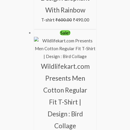
With Rainbow
T-shirt
₹
600.00
₹
490.00
Original
Current
Sale!
price
price
was:
is:
₹600.00.
₹490.00.
Wildlifekart.com
Presents Men
Cotton Regular
Fit T-Shirt |
Design : Bird
Collage