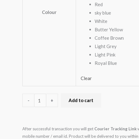
Red
Colour
sky blue
White
Butter Yellow
Coffee Brown
Light Grey
Light Pink
Royal Blue
Clear
-
+
Add to cart
After successful transaction you will get
Courier Tracking Link
w
mobile number / email id. Product will be delivered to you with