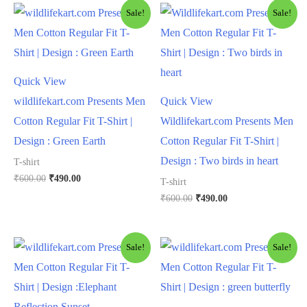
Sale!
Sale!
Quick View
wildlifekart.com Presents Men
Quick View
Cotton Regular Fit T-Shirt |
Wildlifekart.com Presents Men
Design : Green Earth
Cotton Regular Fit T-Shirt |
Design : Two birds in heart
T-shirt
₹
600.00
₹
490.00
T-shirt
₹
600.00
₹
490.00
Sale!
Sale!