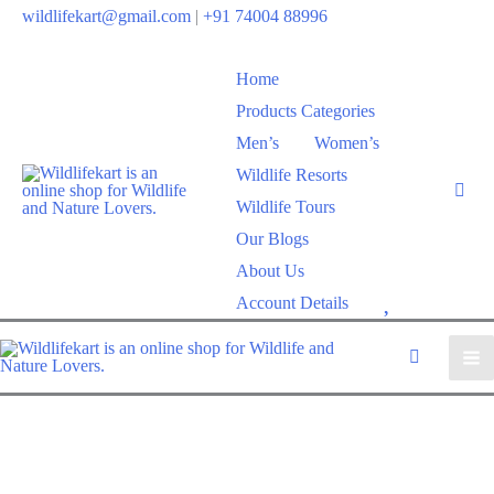
wildlifekart@gmail.com
|
+91 74004 88996
Home
Products Categories
Men’s
Women’s
Wildlife Resorts
Wildlife Tours
Our Blogs
About Us
W
Account Details
i
s
h
l
i
s