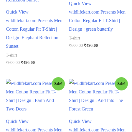
Quick View
Quick View
wildlifekart.com Presents Men
wildlifekart.com Presents Men
Cotton Regular Fit T-Shirt |
Cotton Regular Fit T-Shirt |
Design : green butterfly
Design :Elephant Reflection
T-shirt
₹
600.00
₹
490.00
Sunset
T-shirt
₹
600.00
₹
490.00
Sale!
Sale!
Quick View
Quick View
wildlifekart.com Presents Men
wildlifekart.com Presents Men