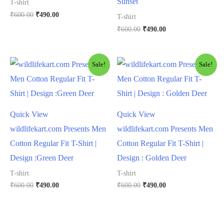
Sunset
T-shirt
₹
600.00
₹
490.00
T-shirt
₹
600.00
₹
490.00
Sale!
Sale!
Quick View
Quick View
wildlifekart.com Presents Men
wildlifekart.com Presents Men
Cotton Regular Fit T-Shirt |
Cotton Regular Fit T-Shirt |
Design :Green Deer
Design : Golden Deer
T-shirt
T-shirt
₹
600.00
₹
490.00
₹
600.00
₹
490.00