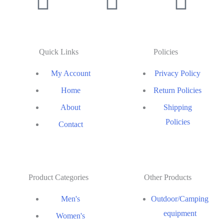
Quick Links
Policies
My Account
Privacy Policy
Home
Return Policies
About
Shipping
Policies
Contact
Product Categories
Other Products
Men's
Outdoor/Camping
equipment
Women's