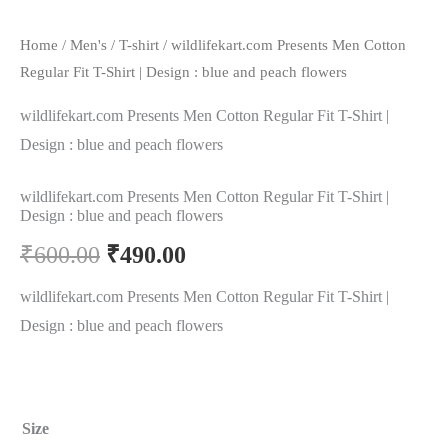
Home
/
Men's
/
T-shirt
/ wildlifekart.com Presents Men Cotton
Regular Fit T-Shirt | Design : blue and peach flowers
wildlifekart.com Presents Men Cotton Regular Fit T-Shirt |
Design : blue and peach flowers
wildlifekart.com Presents Men Cotton Regular Fit T-Shirt |
Design : blue and peach flowers
₹
600.00
₹
490.00
wildlifekart.com Presents Men Cotton Regular Fit T-Shirt |
Design : blue and peach flowers
Size