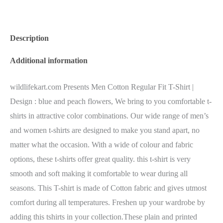
Description
Additional information
wildlifekart.com Presents Men Cotton Regular Fit T-Shirt |
Design : blue and peach flowers, We bring to you comfortable t-
shirts in attractive color combinations. Our wide range of men’s
and women t-shirts are designed to make you stand apart, no
matter what the occasion. With a wide of colour and fabric
options, these t-shirts offer great quality. this t-shirt is very
smooth and soft making it comfortable to wear during all
seasons. This T-shirt is made of Cotton fabric and gives utmost
comfort during all temperatures. Freshen up your wardrobe by
adding this tshirts in your collection.These plain and printed