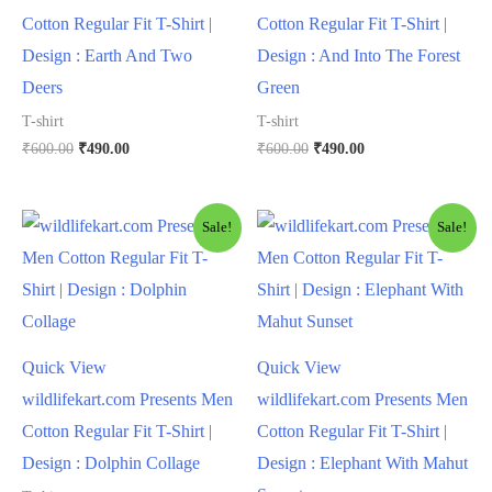
Cotton Regular Fit T-Shirt |
Cotton Regular Fit T-Shirt |
Design : Earth And Two
Design : And Into The Forest
Deers
Green
T-shirt
T-shirt
₹
600.00
₹
490.00
₹
600.00
₹
490.00
Sale!
Sale!
Quick View
Quick View
wildlifekart.com Presents Men
wildlifekart.com Presents Men
Cotton Regular Fit T-Shirt |
Cotton Regular Fit T-Shirt |
Design : Dolphin Collage
Design : Elephant With Mahut