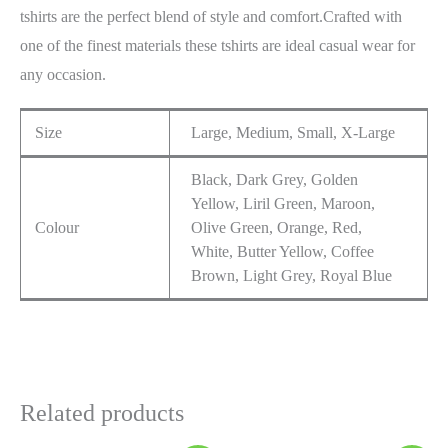
tshirts are the perfect blend of style and comfort.Crafted with
one of the finest materials these tshirts are ideal casual wear for
any occasion.
Size
Large, Medium, Small, X-Large
Black, Dark Grey, Golden
Yellow, Liril Green, Maroon,
Colour
Olive Green, Orange, Red,
White, Butter Yellow, Coffee
Brown, Light Grey, Royal Blue
Related products