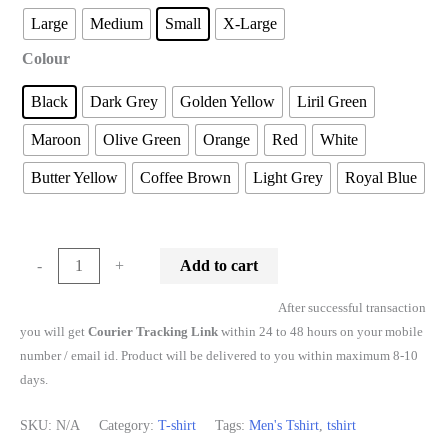
Large
Medium
Small
X-Large
Colour
Black
Dark Grey
Golden Yellow
Liril Green
Maroon
Olive Green
Orange
Red
White
Butter Yellow
Coffee Brown
Light Grey
Royal Blue
Add to cart
-
+
After successful transaction
you will get
Courier Tracking Link
within 24 to 48 hours on your mobile
number / email id. Product will be delivered to you within maximum 8-10
days.
SKU:
N/A
Category:
T-shirt
Tags:
Men's Tshirt
,
tshirt