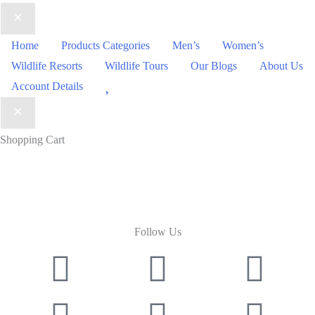
Home
Products Categories
Men’s
Women’s
Wildlife Resorts
Wildlife Tours
Our Blogs
About Us
Wishlist
Account Details
Shopping Cart
Follow Us