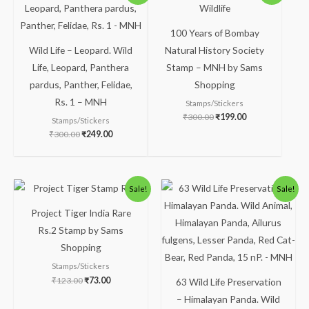
was:
is:
was:
is:
₹300.00.
₹249.00.
₹300.00.
₹199.00.
100 Years of Bombay
Wild Life – Leopard. Wild
Natural History Society
Life, Leopard, Panthera
Stamp – MNH by Sams
pardus, Panther, Felidae,
Shopping
Rs. 1 – MNH
Stamps/Stickers
₹
300.00
₹
199.00
Stamps/Stickers
₹
300.00
₹
249.00
Original
Current
Original
Current
Sale!
Sale!
price
price
price
price
was:
is:
was:
is:
Project Tiger India Rare
₹123.00.
₹73.00.
₹113.00.
₹63.00.
Rs.2 Stamp by Sams
Shopping
Stamps/Stickers
₹
123.00
₹
73.00
63 Wild Life Preservation
– Himalayan Panda. Wild