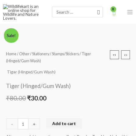
Skip
Search
to
for:
content
Tiger
Original
Current
Sale!
(Hinged/Gum
price
price
Wash)
Home
/
Other
/
Stationery
/
Stamps/Stickers
/ Tiger
quantity
was:
is:
(Hinged/Gum Wash)
₹80.00.
₹30.00.
Tiger (Hinged/Gum Wash)
Tiger (Hinged/Gum Wash)
₹
80.00
₹
30.00
Add to cart
-
+