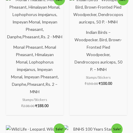
price
price
price
price
was:
is:
was:
is:
₹238.00.
₹188.00.
₹150.00.
₹100.00.
Indian Birds –
Woodpecker. Bird, Brown-
Monal Pheasant. Monal
Fronted Pied
Pheasant, Himalayan
Woodpecker,
Monal, Lophophorus
Dendrocopos auriceps, 50
impejanus, Impeyan
P. – MNH
Monal, Impeyan Pheasant,
Stamps/Stickers
₹
150.00
₹
100.00
Danphe,Pheasant,Rs. 2 –
MNH
Stamps/Stickers
₹
238.00
₹
188.00
Original
Current
Original
Current
Sale!
Sale!
price
price
price
price