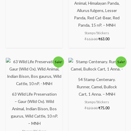
Animal, Himalayan Panda,
Ailurus fulgens, Lesser
Panda, Red Cat-Bear, Red
Panda, 15 nP. – MNH
Stamps/Stickers
₹
113.00
₹
63.00
Original
Current
Original
Current
Sale!
Sale!
price
price
price
price
was:
is:
was:
is:
₹113.00.
₹63.00.
₹123.00.
₹75.00.
54 Stamp Centenary.
Runner, Camel, Bullock
63 Wild Life Preservation
Cart, 1 Anna. – MNH
– Gaur (Wild Ox). Wild
Stamps/Stickers
₹
123.00
₹
75.00
Animal, Indian Bison, Bos
gaurus, Wild Cattle, 10 nP.
– MNH