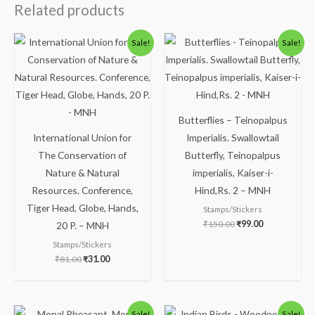
Related products
Original
Current
Original
Current
Sale!
Sale!
price
price
price
price
was:
is:
was:
is:
₹81.00.
₹31.00.
₹150.00.
₹99.00.
Butterflies – Teinopalpus
International Union for
Imperialis. Swallowtail
The Conservation of
Butterfly, Teinopalpus
Nature & Natural
imperialis, Kaiser-i-
Resources. Conference,
Hind,Rs. 2 – MNH
Tiger Head, Globe, Hands,
Stamps/Stickers
₹
150.00
₹
99.00
20 P. – MNH
Stamps/Stickers
₹
81.00
₹
31.00
Original
Current
Original
Current
Sale!
Sale!