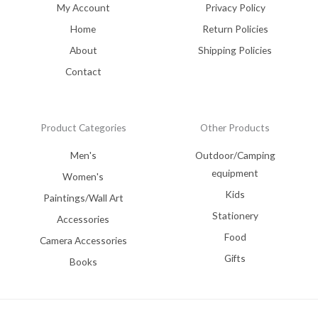
My Account
Privacy Policy
Home
Return Policies
About
Shipping Policies
Contact
Product Categories
Other Products
Men's
Outdoor/Camping
equipment
Women's
Kids
Paintings/Wall Art
Stationery
Accessories
Food
Camera Accessories
Gifts
Books