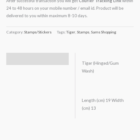
After successful transaction you will get
Courier Tracking Link
within
24 to 48 hours on your mobile number / email id. Product will be
delivered to you within maximum 8-10 days.
Category:
Stamps/Stickers
Tags:
Tiger
,
Stamps
,
Sams Shopping
Description
Tiger (Hinged/Gum
Wash)
Length (cm) 19 Width
(cm) 13