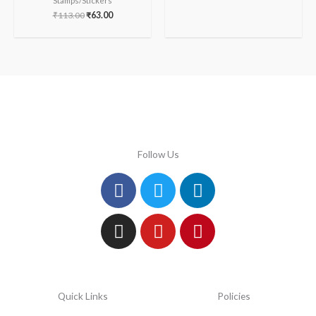
Stamps/Stickers
₹
113.00
₹
63.00
Follow Us
Facebook
Instagram
Twitter
Youtube
Linkedin
Pinterest
Quick Links
Policies