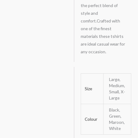
the perfect blend of
style and
comfort.Crafted with
one of the finest
materials these tshirts
are ideal casual wear for
any occasion.
Large,
Medium,
Size
Small, X-
Large
Black,
Green,
Colour
Maroon,
White