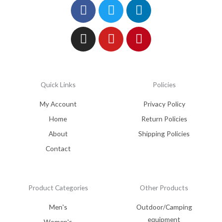
Facebook
Instagram
Twitter
Youtube
Linkedin
Pinterest
Quick Links
Policies
My Account
Privacy Policy
Home
Return Policies
About
Shipping Policies
Contact
Product Categories
Other Products
Men's
Outdoor/Camping
equipment
Women's