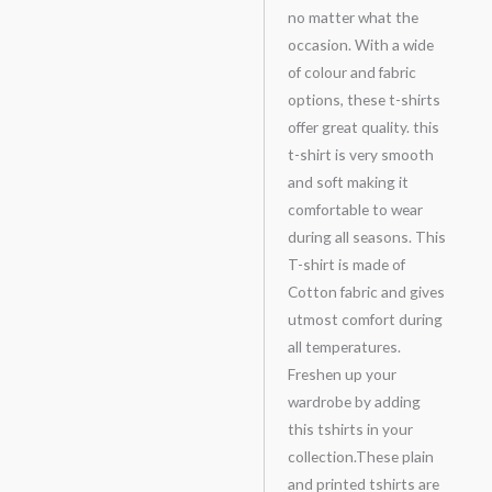
no matter what the
occasion. With a wide
of colour and fabric
options, these t-shirts
offer great quality. this
t-shirt is very smooth
and soft making it
comfortable to wear
during all seasons. This
T-shirt is made of
Cotton fabric and gives
utmost comfort during
all temperatures.
Freshen up your
wardrobe by adding
this tshirts in your
collection.These plain
and printed tshirts are