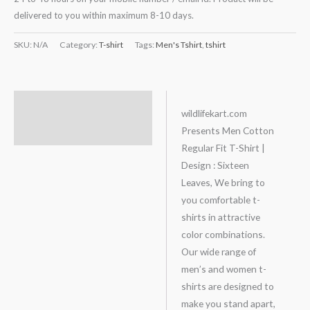
delivered to you within maximum 8-10 days.
SKU:
N/A
Category:
T-shirt
Tags:
Men's Tshirt
,
tshirt
Description
wildlifekart.com
Presents Men Cotton
Additional information
Regular Fit T-Shirt |
Design : Sixteen
Leaves, We bring to
you comfortable t-
shirts in attractive
color combinations.
Our wide range of
men’s and women t-
shirts are designed to
make you stand apart,