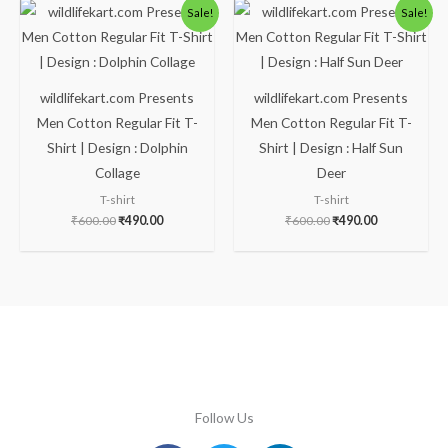
Original
Current
Original
Current
Sale!
Sale!
price
price
price
price
was:
is:
was:
is:
₹600.00.
₹490.00.
₹600.00.
₹490.00.
wildlifekart.com Presents
wildlifekart.com Presents
Men Cotton Regular Fit T-
Men Cotton Regular Fit T-
Shirt | Design : Dolphin
Shirt | Design : Half Sun
Collage
Deer
T-shirt
T-shirt
₹
600.00
₹
490.00
₹
600.00
₹
490.00
Follow Us