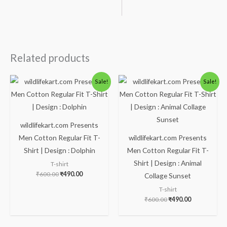
Related products
Original
Current
Original
Current
Sale!
Sale!
price
price
price
price
was:
is:
was:
is:
₹600.00.
₹490.00.
₹600.00.
₹490.00.
wildlifekart.com Presents
Men Cotton Regular Fit T-
wildlifekart.com Presents
Shirt | Design : Dolphin
Men Cotton Regular Fit T-
Shirt | Design : Animal
T-shirt
₹
600.00
₹
490.00
Collage Sunset
T-shirt
₹
600.00
₹
490.00