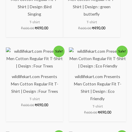
Shirt | Design :Bird
Shirt | Design : green
Singing
butterfly
T-shirt
T-shirt
₹
600.00
₹
490.00
₹
600.00
₹
490.00
Original
Current
Original
Current
Sale!
Sale!
price
price
price
price
was:
is:
was:
is:
₹600.00.
₹490.00.
₹600.00.
₹490.00.
wildlifekart.com Presents
wildlifekart.com Presents
Men Cotton Regular Fit T-
Men Cotton Regular Fit T-
Shirt | Design : Four Trees
Shirt | Design : Eco
Friendly
T-shirt
₹
600.00
₹
490.00
T-shirt
₹
600.00
₹
490.00