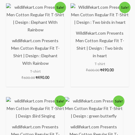
Original
Current
Original
Current
Sale!
Sale!
price
price
price
price
was:
is:
was:
is:
₹600.00.
₹490.00.
₹600.00.
₹490.00.
Wildlifekart.com Presents
wildlifekart.com Presents
Men Cotton Regular Fit T-
Men Cotton Regular Fit T-
Shirt | Design : Two birds
Shirt | Design : Elephant
in heart
With Rainbow
T-shirt
₹
600.00
₹
490.00
T-shirt
₹
600.00
₹
490.00
Original
Current
Original
Current
Sale!
Sale!
price
price
price
price
was:
is:
was:
is:
₹600.00.
₹490.00.
₹600.00.
₹490.00.
wildlifekart.com Presents
wildlifekart.com Presents
Men Cotton Regular Fit T-
Men Cotton Regular Fit T-