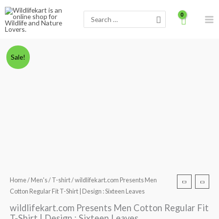
Skip
Search
to
for:
content
wildlifekart.com
Original
Current
Sale!
Presents
price
price
Men
Cotton
was:
is:
Regular
₹600.00.
₹490.00.
Fit
T-
Shirt
|
Design
:
Home
/
Men's
/
T-shirt
/ wildlifekart.com Presents Men
Sixteen
Cotton Regular Fit T-Shirt | Design : Sixteen Leaves
Leaves
wildlifekart.com Presents Men Cotton Regular Fit
quantity
T-Shirt | Design : Sixteen Leaves