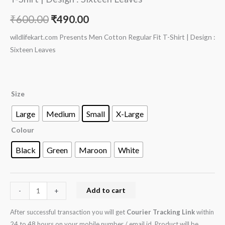
₹
600.00
₹
490.00
wildlifekart.com Presents Men Cotton Regular Fit T-Shirt | Design :
Sixteen Leaves
Size
Large
Medium
Small
X-Large
Colour
Black
Green
Maroon
White
Add to cart
-
+
After successful transaction you will get
Courier Tracking Link
within
24 to 48 hours on your mobile number / email id. Product will be