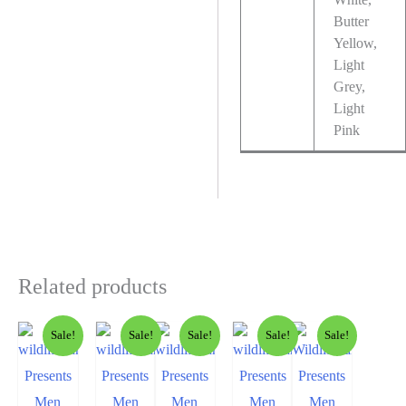
Butter
Yellow,
Light
Grey,
Light
Pink
Related products
Sale!
Sale!
Sale!
Sale!
Sale!