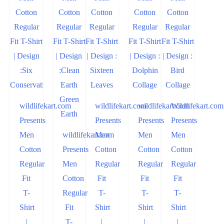
wildlifekart.com
wildlifekart.com
wildlifekart.com
Wildlifekart.com
Presents
Presents
Presents
Presents
Men
wildlifekart.com
Men
Men
Men
Cotton
Presents
Cotton
Cotton
Cotton
Regular
Men
Regular
Regular
Regular
Fit
Cotton
Fit
Fit
Fit
T-
Regular
T-
T-
T-
Shirt
Fit
Shirt
Shirt
Shirt
|
T-
|
|
|