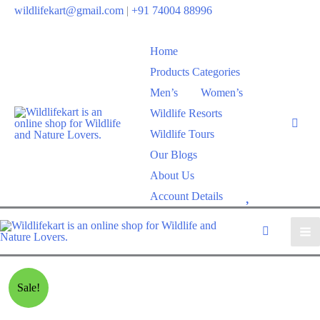
wildlifekart@gmail.com
|
+91 74004 88996
Home
Products Categories
Men’s
Women’s
Wildlife Resorts
Wildlife Tours
Our Blogs
About Us
W
Account Details
i
s
h
l
Sale!
i
s