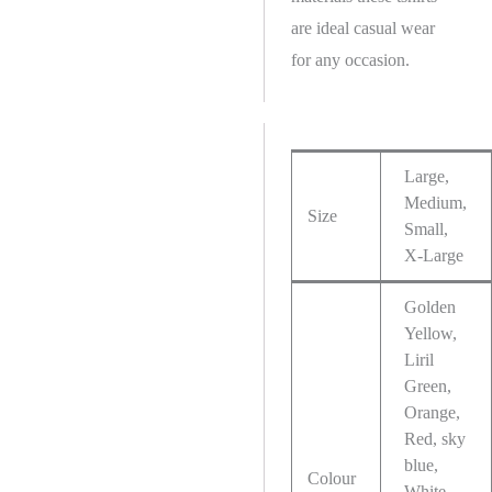
are ideal casual wear
for any occasion.
Large,
Medium,
Size
Small,
X-Large
Golden
Yellow,
Liril
Green,
Orange,
Red, sky
blue,
Colour
White,