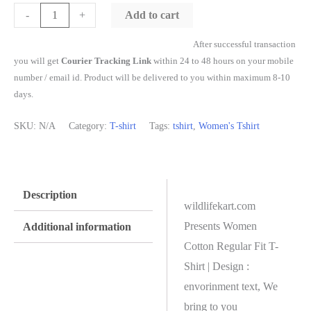
Add to cart
-
+
After successful transaction
you will get
Courier Tracking Link
within 24 to 48 hours on your mobile
number / email id. Product will be delivered to you within maximum 8-10
days.
SKU:
N/A
Category:
T-shirt
Tags:
tshirt
,
Women's Tshirt
Description
wildlifekart.com
Presents Women
Additional information
Cotton Regular Fit T-
Shirt | Design :
envorinment text, We
bring to you