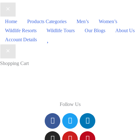
Home
Products Categories
Men’s
Women’s
Wildlife Resorts
Wildlife Tours
Our Blogs
About Us
Wishlist
Account Details
Shopping Cart
Follow Us