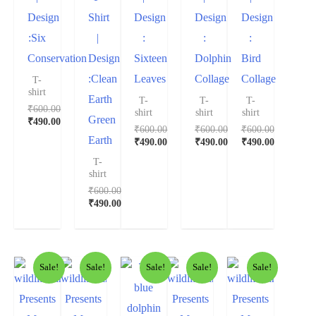
Design
Shirt
Design
Design
Design
:Six
|
:
:
:
Conservation
Design
Sixteen
Dolphin
Bird
:Clean
Leaves
Collage
Collage
T-
shirt
Earth
T-
T-
T-
₹
600.00
shirt
shirt
shirt
Green
₹
490.00
₹
600.00
₹
600.00
₹
600.00
Earth
₹
490.00
₹
490.00
₹
490.00
T-
shirt
₹
600.00
₹
490.00
Sale!
Sale!
Sale!
Sale!
Sale!