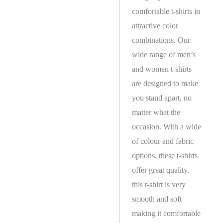
comfortable t-shirts in
attractive color
combinations. Our
wide range of men’s
and women t-shirts
are designed to make
you stand apart, no
matter what the
occasion. With a wide
of colour and fabric
options, these t-shirts
offer great quality.
this t-shirt is very
smooth and soft
making it comfortable