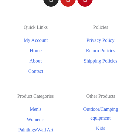
Quick Links
Policies
My Account
Privacy Policy
Home
Return Policies
About
Shipping Policies
Contact
Product Categories
Other Products
Men's
Outdoor/Camping
equipment
Women's
Kids
Paintings/Wall Art