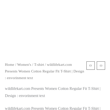
Home
/
Women's
/
T-shirt
/ wildlifekart.com
Presents Women Cotton Regular Fit T-Shirt | Design
: envorinment text
wildlifekart.com Presents Women Cotton Regular Fit T-Shirt |
Design : envorinment text
wildlifekart.com Presents Women Cotton Regular Fit T-Shirt |