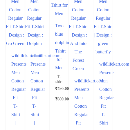
Two
blue
dolphin
Tshirt
wildlifekart.com
wildlifekart.com
for
Presents
Presents
wildlifekart.com
Men
Men
Men
Presents
T-
Cotton
Cotton
wildlifekart.com
Men
shirt
₹
490.00
Regular
Regular
Presents
Cotton
–
Fit
Fit
Men
Regular
₹
600.00
T-
T-
Cotton
Fit
Shirt
Shirt
Regular
T-
|
|
Fit
Shirt