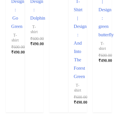
Design
Design
T-
|
:
:
Shirt
Design
Go
Dolphin
|
:
Green
Design
green
T-
shirt
:
butterfly
T-
₹
600.00
shirt
And
T-
₹
490.00
₹
600.00
shirt
Into
₹
490.00
₹
600.00
The
₹
490.00
Forest
Green
T-
shirt
₹
600.00
₹
490.00