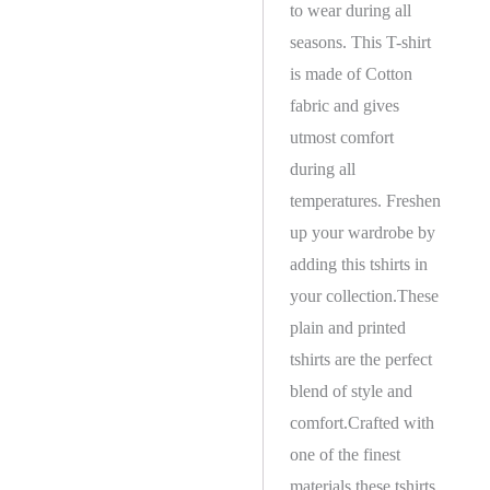
to wear during all
seasons. This T-shirt
is made of Cotton
fabric and gives
utmost comfort
during all
temperatures. Freshen
up your wardrobe by
adding this tshirts in
your collection.These
plain and printed
tshirts are the perfect
blend of style and
comfort.Crafted with
one of the finest
materials these tshirts