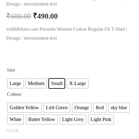
Design : envorinment text
₹
600.00
₹
490.00
wildlifekart.com Presents Women Cotton Regular Fit T-Shirt |
Design : envorinment text
Size
Large
Medium
Small
X-Large
Colour
Golden Yellow
Liril Green
Orange
Red
sky blue
White
Butter Yellow
Light Grey
Light Pink
CLEAR