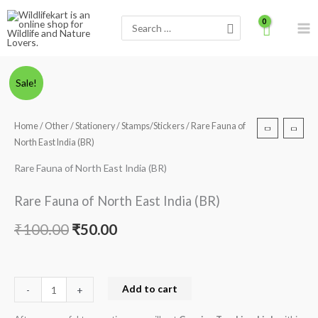
Skip
Search
to
for:
content
Rare
Original
Current
Sale!
Fauna
price
price
of
Home
/
Other
/
Stationery
/
Stamps/Stickers
/ Rare Fauna of
North
was:
is:
North East India (BR)
East
₹100.00.
₹50.00.
India
Rare Fauna of North East India (BR)
(BR)
Rare Fauna of North East India (BR)
quantity
₹
100.00
₹
50.00
Add to cart
-
+