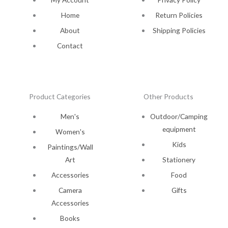
Home
Return Policies
About
Shipping Policies
Contact
Product Categories
Other Products
Men's
Outdoor/Camping
equipment
Women's
Kids
Paintings/Wall
Art
Stationery
Accessories
Food
Camera
Gifts
Accessories
Books