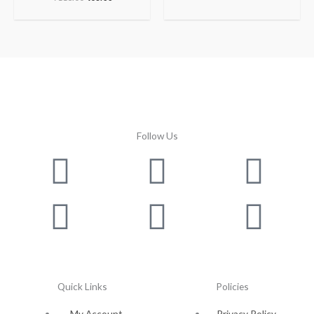
Follow Us
Facebook
Instagram
Twitter
Youtube
Lin
Pin
Quick Links
Policies
My Account
Privacy Policy