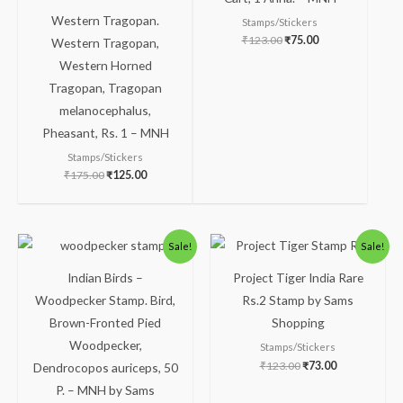
Western Tragopan.
Stamps/Stickers
₹
123.00
₹
75.00
Western Tragopan,
Western Horned
Tragopan, Tragopan
melanocephalus,
Pheasant, Rs. 1 – MNH
Stamps/Stickers
₹
175.00
₹
125.00
Original
Current
Original
Current
Sale!
Sale!
price
price
price
price
was:
is:
was:
is:
Indian Birds –
Project Tiger India Rare
₹50.00.
₹24.00.
₹123.00.
₹73.00.
Woodpecker Stamp. Bird,
Rs.2 Stamp by Sams
Brown-Fronted Pied
Shopping
Woodpecker,
Stamps/Stickers
₹
123.00
₹
73.00
Dendrocopos auriceps, 50
P. – MNH by Sams