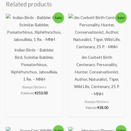
Related products
Original
Current
Original
Current
Sale!
Sale!
price
price
price
price
was:
is:
was:
is:
₹300.00.
₹250.00.
₹88.00.
₹38.00.
Indian Birds – Babbler.
Bird, Scimitar Babbler,
Jim Corbett Birth
Pomatorhinus,
Centenary. Personality,
Xiphirhynchus, Jabouilleia,
Hunter, Conservationist,
1 Re. – MNH
Author, Naturalist, Tiger,
Wild Life, Centenary, 25 P.
Stamps/Stickers
₹
300.00
₹
250.00
– MNH
Stamps/Stickers
₹
88.00
₹
38.00
Original
Current
Original
Current
Sale!
Sale!