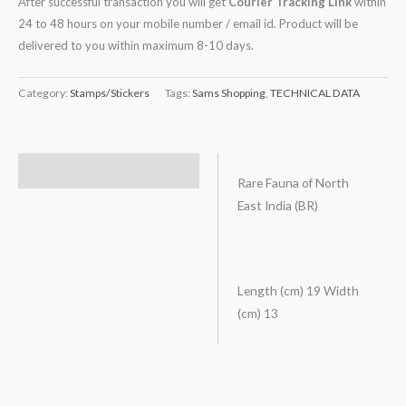
After successful transaction you will get
Courier Tracking Link
within
24 to 48 hours on your mobile number / email id. Product will be
delivered to you within maximum 8-10 days.
Category:
Stamps/Stickers
Tags:
Sams Shopping
,
TECHNICAL DATA
Description
Rare Fauna of North
East India (BR)
Length (cm) 19 Width
(cm) 13