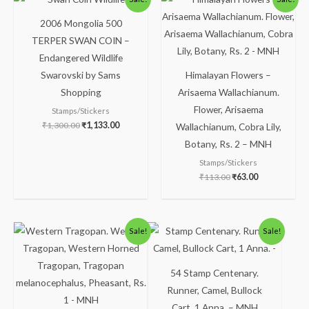
price
price
price
price
was:
is:
was:
is:
2006 Mongolia 500
₹1,300.00.
₹1,133.00.
₹113.00.
₹63.00.
TERPER SWAN COIN –
Endangered Wildlife
Swarovski by Sams
Himalayan Flowers –
Shopping
Arisaema Wallachianum.
Flower, Arisaema
Stamps/Stickers
₹
1,300.00
₹
1,133.00
Wallachianum, Cobra Lily,
Botany, Rs. 2 – MNH
Stamps/Stickers
₹
113.00
₹
63.00
Original
Current
Original
Current
Sale!
Sale!
price
price
price
price
was:
is:
was:
is:
₹175.00.
₹125.00.
₹123.00.
₹75.00.
54 Stamp Centenary.
Runner, Camel, Bullock
Cart, 1 Anna. – MNH