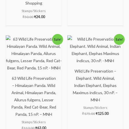
Shopping
Stamps/Stickers
₹
50.00
₹
24.00
Original
Current
Original
Current
Sale!
Sale!
price
price
price
price
was:
is:
was:
is:
₹113.00.
₹63.00.
₹175.00.
₹125.00.
Wild Life Preservation –
63 Wild Life Preservation
Elephant. Wild Animal,
– Himalayan Panda. Wild
Indian Elephant, Elephas
Animal, Himalayan Panda,
Maximus indicus, 30 nP. –
Ailurus fulgens, Lesser
MNH
Panda, Red Cat-Bear, Red
Stamps/Stickers
₹
175.00
₹
125.00
Panda, 15 nP. – MNH
Stamps/Stickers
₹
113.00
₹
63.00