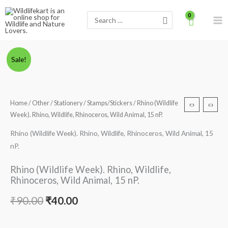
Skip
Search
to
for:
content
Rhino
Original
Current
Sale!
(Wildlife
price
price
Week).
Rhino,
was:
is:
Home
/
Other
/
Stationery
/
Stamps/Stickers
/ Rhino (Wildlife
Wildlife,
Week). Rhino, Wildlife, Rhinoceros, Wild Animal, 15 nP.
₹90.00.
₹40.00.
Rhinoceros,
Wild
Rhino (Wildlife Week). Rhino, Wildlife, Rhinoceros, Wild Animal, 15
Animal,
nP.
15
Rhino (Wildlife Week). Rhino, Wildlife,
nP.
Rhinoceros, Wild Animal, 15 nP.
quantity
₹
90.00
₹
40.00