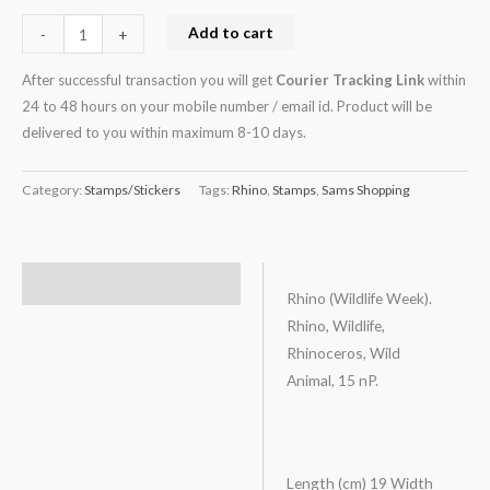
Add to cart
-
+
After successful transaction you will get
Courier Tracking Link
within
24 to 48 hours on your mobile number / email id. Product will be
delivered to you within maximum 8-10 days.
Category:
Stamps/Stickers
Tags:
Rhino
,
Stamps
,
Sams Shopping
Description
Rhino (Wildlife Week).
Rhino, Wildlife,
Rhinoceros, Wild
Animal, 15 nP.
Length (cm) 19 Width