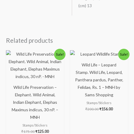
(cm) 13
Related products
Original
Current
Original
Current
Sale!
Sale!
price
price
price
price
was:
is:
was:
is:
Wild Life – Leopard
₹175.00.
₹125.00.
₹200.00.
₹156.00.
Stamp. Wild Life, Leopard,
Panthera pardus, Panther,
Wild Life Preservation –
Felidae, Rs. 1 – MNH by
Elephant. Wild Animal,
Sams Shopping
Indian Elephant, Elephas
Stamps/Stickers
₹
200.00
₹
156.00
Maximus indicus, 30 nP. –
MNH
Stamps/Stickers
₹
175.00
₹
125.00