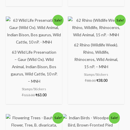
Original
Current
Original
Current
Sale!
Sale!
price
price
price
price
was:
is:
was:
is:
₹113.00.
₹63.00.
₹88.00.
₹38.00.
62 Rhino (Wildlife Week).
63 Wild Life Preservation
Rhino, Wildlife,
– Gaur (Wild Ox). Wild
Rhinoceros, Wild Animal,
Animal, Indian Bison, Bos
15 nP. – MNH
gaurus, Wild Cattle, 10 nP.
Stamps/Stickers
₹
88.00
₹
38.00
– MNH
Stamps/Stickers
₹
113.00
₹
63.00
Original
Current
Original
Current
Sale!
Sale!
price
price
price
price
was:
is:
was:
is:
₹138.00.
₹88.00.
₹150.00.
₹100.00.