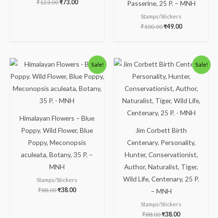
₹
123.00
₹
73.00
Passerine, 25 P. – MNH
Stamps/Stickers
₹
100.00
₹
49.00
Original
Current
Original
Current
Sale!
Sale!
price
price
price
price
was:
is:
was:
is:
₹88.00.
₹38.00.
₹88.00.
₹38.00.
Himalayan Flowers – Blue
Poppy. Wild Flower, Blue
Jim Corbett Birth
Poppy, Meconopsis
Centenary. Personality,
aculeata, Botany, 35 P. –
Hunter, Conservationist,
MNH
Author, Naturalist, Tiger,
Wild Life, Centenary, 25 P.
Stamps/Stickers
₹
88.00
₹
38.00
– MNH
Stamps/Stickers
₹
88.00
₹
38.00