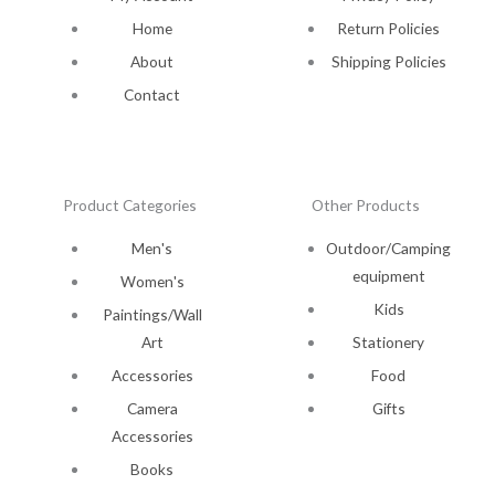
Home
Return Policies
About
Shipping Policies
Contact
Product Categories
Other Products
Men's
Outdoor/Camping
equipment
Women's
Kids
Paintings/Wall
Art
Stationery
Accessories
Food
Camera
Gifts
Accessories
Books