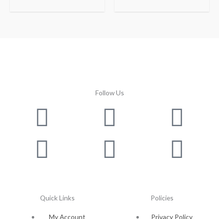
Follow Us
Facebook
Instagram
Twitter
Youtube
Lin
Pin
Quick Links
Policies
My Account
Privacy Policy