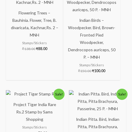
Flowering Trees –
Bauhinia. Flower, Tree, B.
Indian Birds –
divaricata, Kachnar,Rs. 2 –
Woodpecker. Bird, Brown-
MNH
Fronted Pied
Woodpecker,
Stamps/Stickers
₹
138.00
₹
88.00
Dendrocopos auriceps, 50
P. – MNH
Stamps/Stickers
₹
150.00
₹
100.00
Original
Current
Original
Current
Sale!
Sale!
price
price
price
price
was:
is:
was:
is:
Project Tiger India Rare
₹123.00.
₹73.00.
₹100.00.
₹49.00.
Rs.2 Stamp by Sams
Shopping
Indian Pitta. Bird, Indian
Pitta, Pitta Brachyura,
Stamps/Stickers