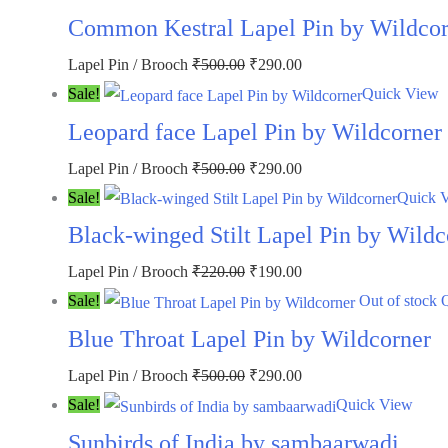
was:
is:
Common Kestral Lapel Pin by Wildcor
₹500.00.
₹290.00.
Original
Current
Lapel Pin / Brooch
₹
500.00
₹
290.00
price
price
Sale!
Quick View
was:
is:
Leopard face Lapel Pin by Wildcorner
₹500.00.
₹290.00.
Original
Current
Lapel Pin / Brooch
₹
500.00
₹
290.00
price
price
Sale!
Quick 
was:
is:
Black-winged Stilt Lapel Pin by Wildc
₹500.00.
₹290.00.
Original
Current
Lapel Pin / Brooch
₹
220.00
₹
190.00
price
price
Sale!
Out of stock
was:
is:
Blue Throat Lapel Pin by Wildcorner
₹220.00.
₹190.00.
Original
Current
Lapel Pin / Brooch
₹
500.00
₹
290.00
price
price
Sale!
Quick View
was:
is:
Sunbirds of India by sambaarwadi