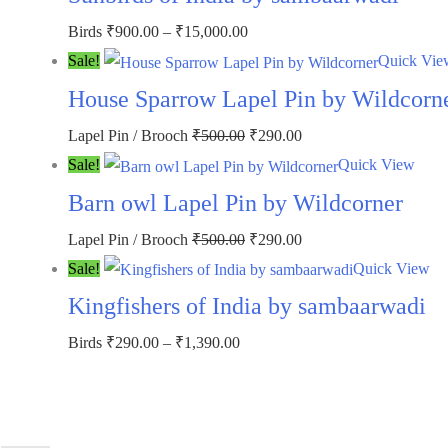
₹500.00.
₹290.00.
Price
Birds
₹
900.00
–
₹
15,000.00
range:
Sale!
Quick Vie
₹900.00
House Sparrow Lapel Pin by Wildcorn
through
Original
Current
Lapel Pin / Brooch
₹
500.00
₹
290.00
₹15,000.00
price
price
Sale!
Quick View
was:
is:
Barn owl Lapel Pin by Wildcorner
₹500.00.
₹290.00.
Original
Current
Lapel Pin / Brooch
₹
500.00
₹
290.00
price
price
Sale!
Quick View
was:
is:
Kingfishers of India by sambaarwadi
₹500.00.
₹290.00.
Price
Birds
₹
290.00
–
₹
1,390.00
range:
₹290.00
through