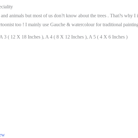
ciality
ds and animals but most of us don?t know about the trees . That?s why I 
toonist too ! I mainly use Gauche & watercolour for traditional painting
 3 ( 12 X 18 Inches ), A 4 ( 8 X 12 Inches ), A 5 ( 4 X 6 Inches )
iew