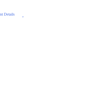
Wishlist
t Details