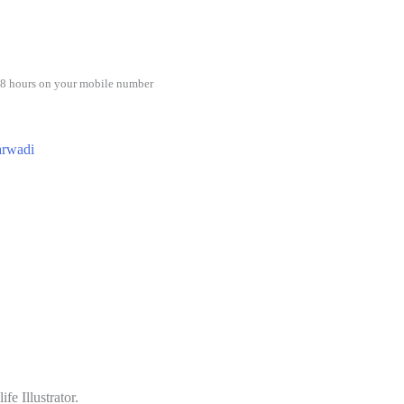
48 hours on your mobile number
rwadi
e Illustrator.