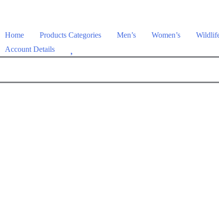
Home
Products Categories
Men’s
Women’s
Wildlif
W
Account Details
i
s
h
l
i
s
t