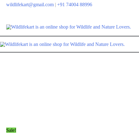
Skip
wildlifekart@gmail.com
|
+91 74004 88996
to
content
Sale!