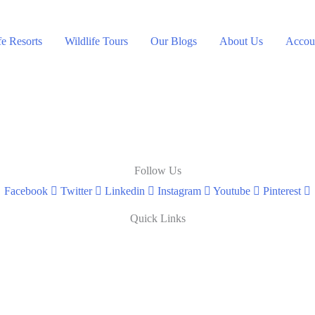
fe Resorts
Wildlife Tours
Our Blogs
About Us
Accoun
Follow Us
Facebook
Twitter
Linkedin
Instagram
Youtube
Pinterest
Quick Links