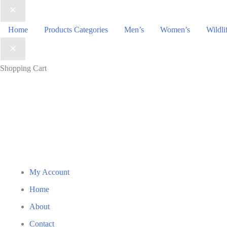
₹1,390.00
Home
Products Categories
Men’s
Women’s
Wildli
Shopping Cart
My Account
Home
About
Contact