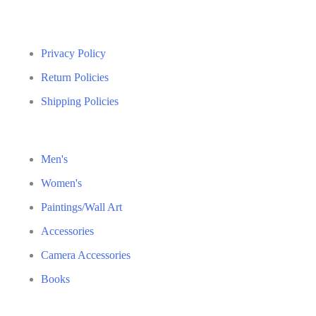
Privacy Policy
Return Policies
Shipping Policies
Men's
Women's
Paintings/Wall Art
Accessories
Camera Accessories
Books