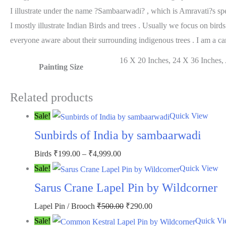
I illustrate under the name ?Sambaarwadi? , which is Amravati?s spe
I mostly illustrate Indian Birds and trees . Usually we focus on bir
everyone aware about their surrounding indigenous trees . I am a car
16 X 20 Inches, 24 X 36 Inches, A
Painting Size
Related products
Sale!
Quick View
Sunbirds of India by sambaarwadi
Price
Birds
₹
199.00
–
₹
4,999.00
range:
Sale!
Quick View
₹199.00
Sarus Crane Lapel Pin by Wildcorner
through
Original
Current
Lapel Pin / Brooch
₹
500.00
₹
290.00
₹4,999.00
price
price
Sale!
Quick V