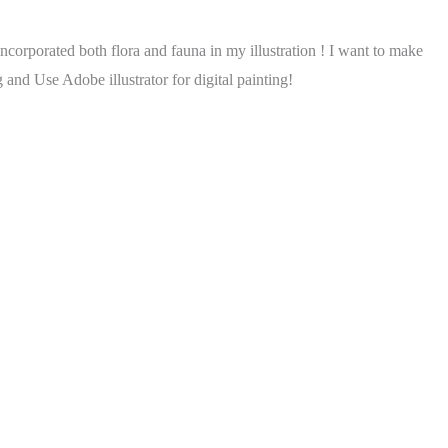
incorporated both flora and fauna in my illustration ! I want to make
 and Use Adobe illustrator for digital painting!