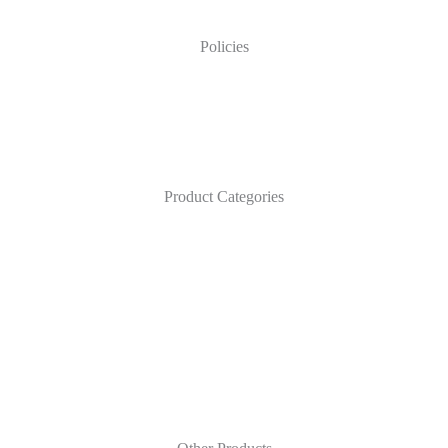
Policies
Product Categories