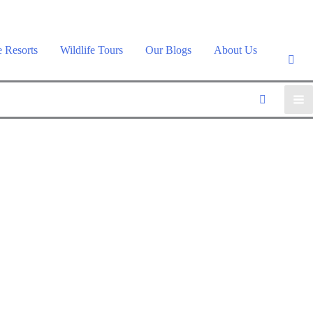
e Resorts
Wildlife Tours
Our Blogs
About Us