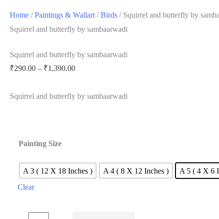
Home
/
Paintings & Wallart
/
Birds
/ Squirrel and butterfly by samb
Squirrel and butterfly by sambaarwadi
Squirrel and butterfly by sambaarwadi
Price
₹
290.00
–
₹
1,390.00
range:
Squirrel and butterfly by sambaarwadi
₹290.00
through
₹1,390.00
Painting Size
A 3 ( 12 X 18 Inches )
A 4 ( 8 X 12 Inches )
A 5 ( 4 X 6 
Clear
Squirrel