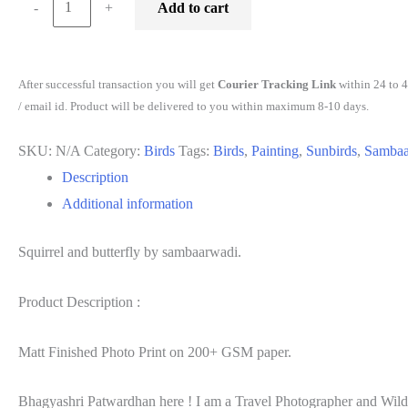
-
+
Add to cart
and
butterfly
by
After successful transaction you will get
Courier Tracking Link
within 24 to 
sambaarwadi
/ email id. Product will be delivered to you within maximum 8-10 days.
quantity
SKU:
N/A
Category:
Birds
Tags:
Birds
,
Painting
,
Sunbirds
,
Sambaa
Description
Additional information
Squirrel and butterfly by sambaarwadi.
Product Description :
Matt Finished Photo Print on 200+ GSM paper.
Bhagyashri Patwardhan here ! I am a Travel Photographer and Wildlif