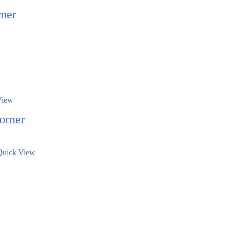
ner
View
orner
Quick View