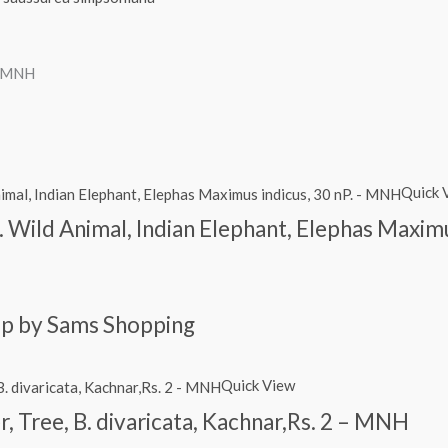
– MNH
Quick 
. Wild Animal, Indian Elephant, Elephas Maxim
amp by Sams Shopping
Quick View
r, Tree, B. divaricata, Kachnar,Rs. 2 – MNH