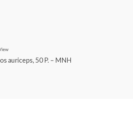
View
s auriceps, 50 P. – MNH