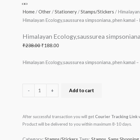
phen
₹238.00.
₹188.00.
₹30.00.
₹175.00.
₹123.00.
₹138.00.
₹300.00.
₹175.00.
₹113.00.
₹488.00.
₹150.00.
₹1,300.00.
₹16.00.
₹73.00.
₹88.00.
₹63.00.
₹125.00.
₹249.00.
₹125.00.
₹438.00.
₹100.00.
₹1,133.00.
kamal
Home
/
Other
/
Stationery
/
Stamps/Stickers
/ Himalayan
-
Himalayan Ecology,saussurea simpsoniana, phen kamal 
MNH
Himalayan Ecology,saussurea simpsonian
quantity
₹
238.00
₹
188.00
Himalayan Ecology,saussurea simpsoniana, phen kamal 
-
+
Add to cart
After successful transaction you will get
Courier Tracking Link
w
Product will be delivered to you within maximum 8-10 days.
Category:
Stamps/Stickers
Tags:
Stamps
,
Sams Shopping