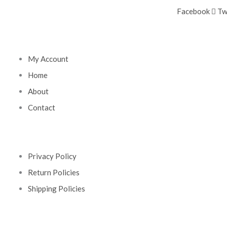
Facebook
Tw
My Account
Home
About
Contact
Privacy Policy
Return Policies
Shipping Policies