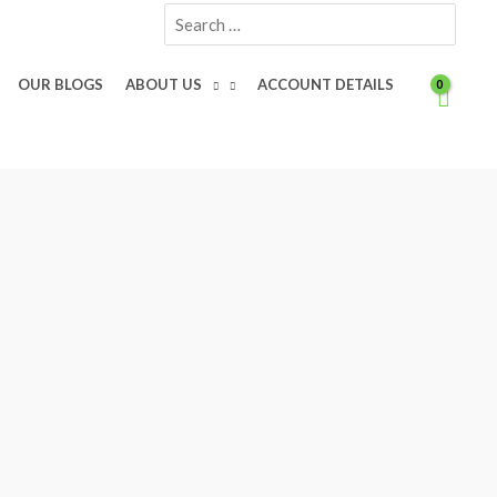
Search
for:
OUR BLOGS
ABOUT US
ACCOUNT DETAILS