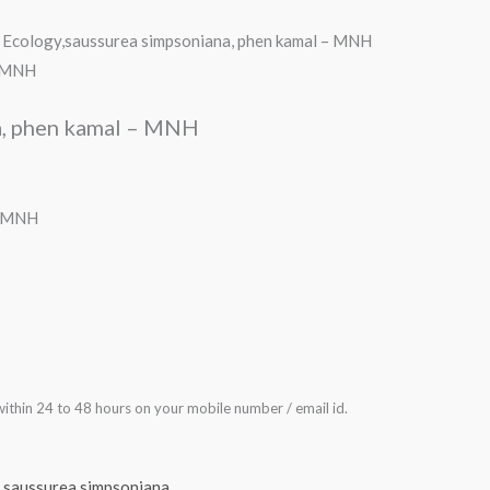
 Ecology,saussurea simpsoniana, phen kamal – MNH
- MNH
a, phen kamal – MNH
– MNH
ithin 24 to 48 hours on your mobile number / email id.
,
saussurea simpsoniana