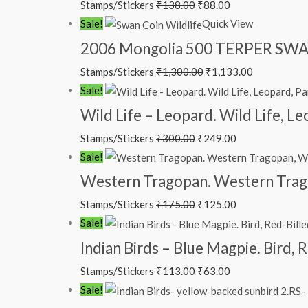
Stamps/Stickers
₹
138.00
₹
88.00
Sale!
Quick View
2006 Mongolia 500 TERPER SWAN
Stamps/Stickers
₹
1,300.00
₹
1,133.00
Sale!
Wild Life – Leopard. Wild Life, L
Stamps/Stickers
₹
300.00
₹
249.00
Sale!
Western Tragopan. Western Trag
Stamps/Stickers
₹
175.00
₹
125.00
Sale!
Indian Birds – Blue Magpie. Bird,
Stamps/Stickers
₹
113.00
₹
63.00
Sale!