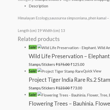
Description
Himalayan Ecology,saussurea simpsoniana, phen kamal 
Length (cm) 19 Width (cm) 13
Related products
Sale!
Wild Life Preservation – Elephant
Stamps/Stickers
₹
175.00
₹
125.00
Sale!
Quick View
Project Tiger India Rare Rs.2 St
Stamps/Stickers
₹
123.00
₹
73.00
Sale!
Flowering Trees – Bauhinia. Flowe