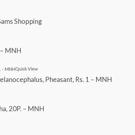
Sams Shopping
 1 – MNH
Quick View
lanocephalus, Pheasant, Rs. 1 – MNH
cha, 20P. – MNH