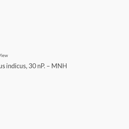
View
us indicus, 30 nP. – MNH