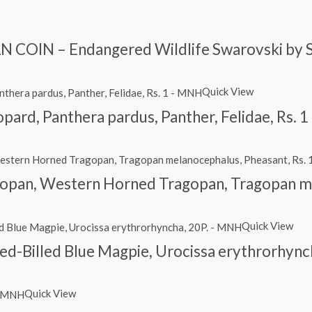
 COIN – Endangered Wildlife Swarovski by 
Quick View
eopard, Panthera pardus, Panther, Felidae, Rs.
opan, Western Horned Tragopan, Tragopan me
Quick View
 Red-Billed Blue Magpie, Urocissa erythrorhyn
Quick View