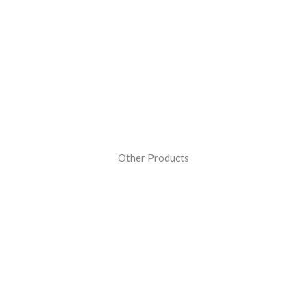
Other Products