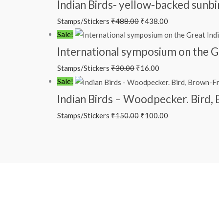
Indian Birds- yellow-backed sunb
Stamps/Stickers
₹
488.00
₹
438.00
Sale!
International symposium on the G
Stamps/Stickers
₹
30.00
₹
16.00
Sale!
Indian Birds – Woodpecker. Bird
Stamps/Stickers
₹
150.00
₹
100.00