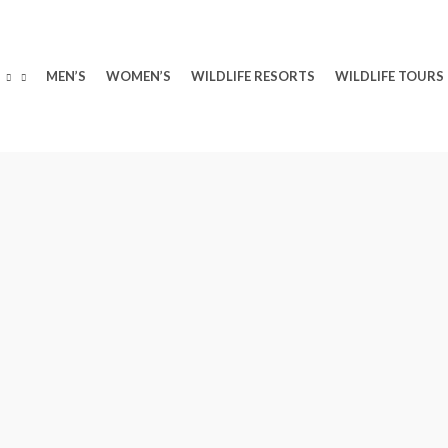
MEN’S
WOMEN’S
WILDLIFE RESORTS
WILDLIFE TOURS