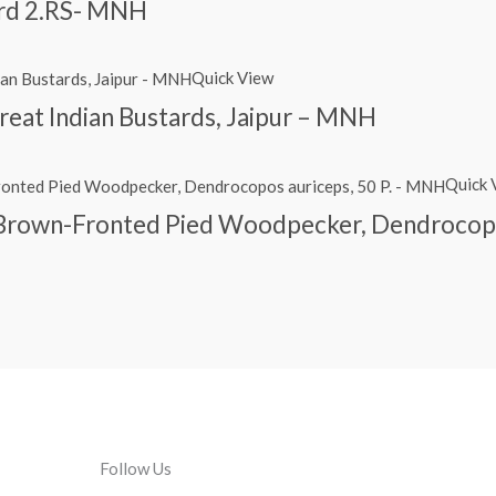
ird 2.RS- MNH
Quick View
reat Indian Bustards, Jaipur – MNH
Quick 
, Brown-Fronted Pied Woodpecker, Dendrocopo
Follow Us