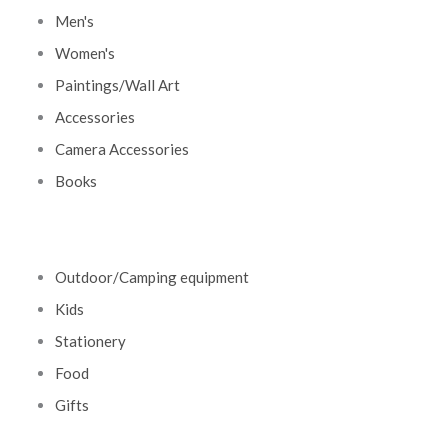
Men's
Women's
Paintings/Wall Art
Accessories
Camera Accessories
Books
Outdoor/Camping equipment
Kids
Stationery
Food
Gifts