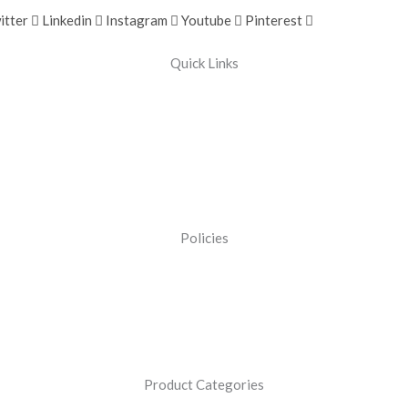
itter
Linkedin
Instagram
Youtube
Pinterest
Quick Links
Policies
Product Categories