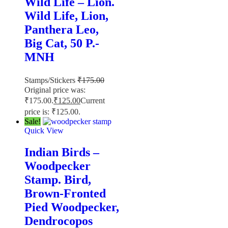
Wild Life – Lion.
Wild Life, Lion,
Panthera Leo,
Big Cat, 50 P.-
MNH
Stamps/Stickers
₹
175.00
Original price was:
₹175.00.
₹
125.00
Current
price is: ₹125.00.
Sale!
Quick View
Indian Birds –
Woodpecker
Stamp. Bird,
Brown-Fronted
Pied Woodpecker,
Dendrocopos