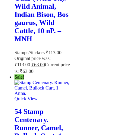
Wild Animal,
Indian Bison, Bos
gaurus, Wild
Cattle, 10 nP. –
MNH
Stamps/Stickers
₹
113.00
Original price was:
₹113.00.
₹
63.00
Current price
is: ₹63.00.
Sale!
Quick View
54 Stamp
Centenary.
Runner, Camel,