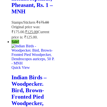
Pheasant, Rs. 1 –
MNH
Stamps/Stickers
₹
175.00
Original price was:
₹175.00.
₹
125.00
Current
price is: ₹125.00.
Sale!
Quick View
Indian Birds –
Woodpecker.
Bird, Brown-
Fronted Pied
Woodpecker,