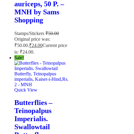
auriceps, 50 P. –
MNH by Sams
Shopping
Stamps/Stickers
₹
50.00
Original price was:
₹50.00.
₹
24.00
Current price
is: ₹24.00.
Sale!
Quick View
Butterflies –
Teinopalpus
Imperialis.
Swallowtail