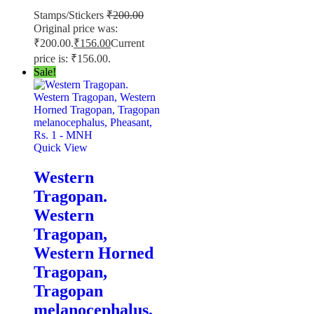
Stamps/Stickers
₹
200.00
Original price was:
₹200.00.
₹
156.00
Current
price is: ₹156.00.
Sale!
Quick View
Western
Tragopan.
Western
Tragopan,
Western Horned
Tragopan,
Tragopan
melanocephalus,