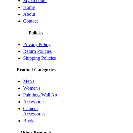
My Account
Home
About
Contact
Policies
Privacy Policy
Return Policies
Shipping Policies
Product Categories
Men's
Women's
Paintings/Wall Art
Accessories
Camera
Accessories
Books
Other Products