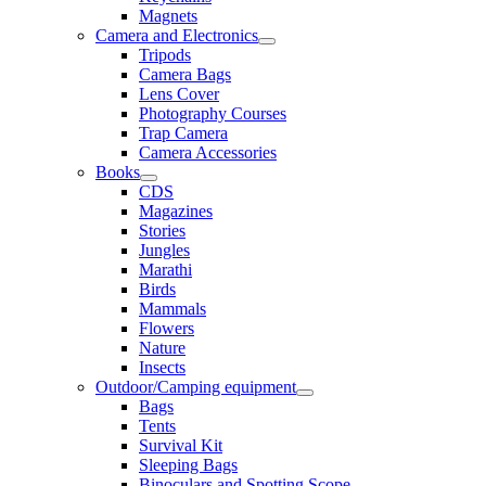
Magnets
Camera and Electronics
Tripods
Camera Bags
Lens Cover
Photography Courses
Trap Camera
Camera Accessories
Books
CDS
Magazines
Stories
Jungles
Marathi
Birds
Mammals
Flowers
Nature
Insects
Outdoor/Camping equipment
Bags
Tents
Survival Kit
Sleeping Bags
Binoculars and Spotting Scope