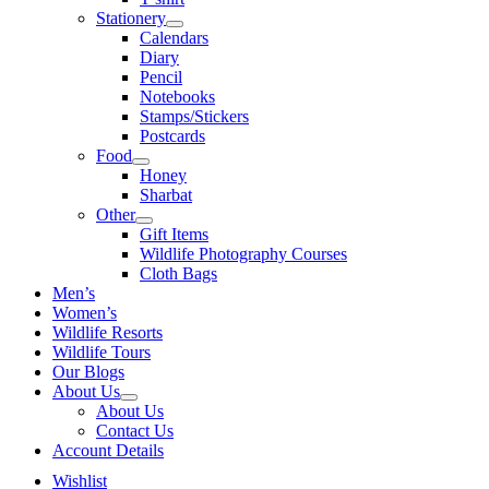
Stationery
Calendars
Diary
Pencil
Notebooks
Stamps/Stickers
Postcards
Food
Honey
Sharbat
Other
Gift Items
Wildlife Photography Courses
Cloth Bags
Men’s
Women’s
Wildlife Resorts
Wildlife Tours
Our Blogs
About Us
About Us
Contact Us
Account Details
Wishlist