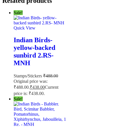
Related products
Sale!
Quick View
Indian Birds-
yellow-backed
sunbird 2.RS-
MNH
Stamps/Stickers
₹
488.00
Original price was:
₹488.00.
₹
438.00
Current
price is: ₹438.00.
Sale!