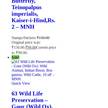
Butterfly,
Teinopalpus
imperialis,
Kaiser-i-Hind,Rs.
2 – MNH
Stamps/Stickers
₹
150.00
Original price was:
₹150.00.
₹
99.00
Current price
is: ₹99.00.
Sale!
Quick View
63 Wild Life
Preservation –
Gaur (Wild Ox).