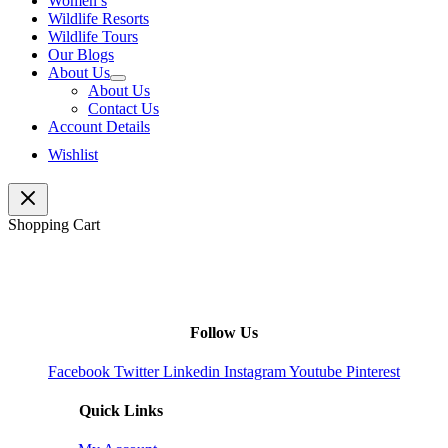
Women’s
Wildlife Resorts
Wildlife Tours
Our Blogs
About Us
About Us
Contact Us
Account Details
Wishlist
Shopping Cart
Follow Us
Facebook
Twitter
Linkedin
Instagram
Youtube
Pinterest
Quick Links