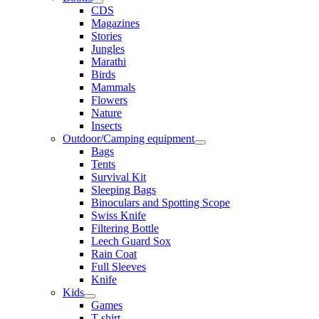
CDS
Magazines
Stories
Jungles
Marathi
Birds
Mammals
Flowers
Nature
Insects
Outdoor/Camping equipment
Bags
Tents
Survival Kit
Sleeping Bags
Binoculars and Spotting Scope
Swiss Knife
Filtering Bottle
Leech Guard Sox
Rain Coat
Full Sleeves
Knife
Kids
Games
T shirt