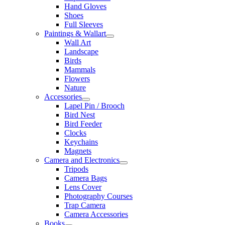
Hand Gloves
Shoes
Full Sleeves
Paintings & Wallart
Wall Art
Landscape
Birds
Mammals
Flowers
Nature
Accessories
Lapel Pin / Brooch
Bird Nest
Bird Feeder
Clocks
Keychains
Magnets
Camera and Electronics
Tripods
Camera Bags
Lens Cover
Photography Courses
Trap Camera
Camera Accessories
Books