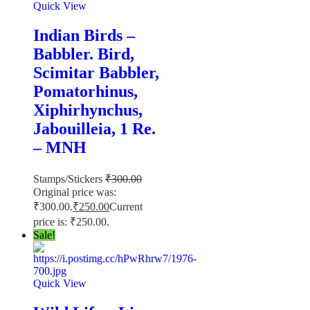
Quick View
Indian Birds –
Babbler. Bird,
Scimitar Babbler,
Pomatorhinus,
Xiphirhynchus,
Jabouilleia, 1 Re.
– MNH
Stamps/Stickers
₹
300.00
Original price was:
₹300.00.
₹
250.00
Current
price is: ₹250.00.
Sale!
Quick View