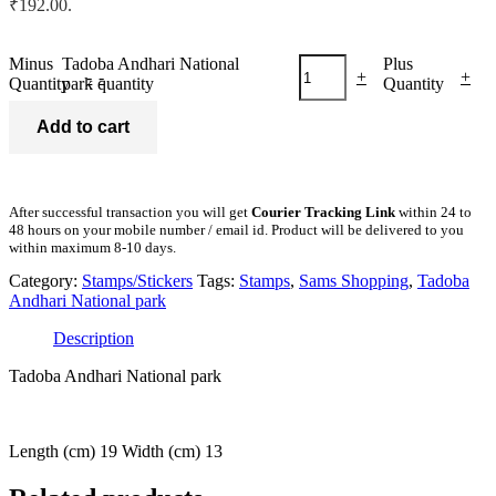
₹192.00.
Minus
Tadoba Andhari National
Plus
-
-
+
+
Quantity
park quantity
Quantity
Add to cart
After successful transaction you will get
Courier Tracking Link
within 24 to
48 hours on your mobile number / email id. Product will be delivered to you
within maximum 8-10 days.
Category:
Stamps/Stickers
Tags:
Stamps
,
Sams Shopping
,
Tadoba
Andhari National park
Description
Tadoba Andhari National park
Length (cm) 19 Width (cm) 13