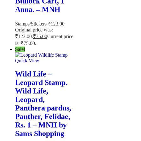
Bullock Cart, 1
Anna. – MNH
Stamps/Stickers
₹
123.00
Original price was:
₹123.00.
₹
75.00
Current price
is: ₹75.00.
Sale!
Quick View
Wild Life –
Leopard Stamp.
Wild Life,
Leopard,
Panthera pardus,
Panther, Felidae,
Rs. 1 – MNH by
Sams Shopping