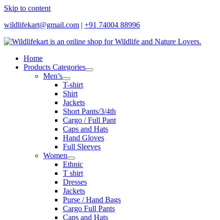
Skip to content
wildlifekart@gmail.com
|
+91 74004 88996
Home
Products Categories
Men’s
T-shirt
Shirt
Jackets
Short Pants/3/4th
Cargo / Full Pant
Caps and Hats
Hand Gloves
Full Sleeves
Women
Ethnic
T shirt
Dresses
Jackets
Purse / Hand Bags
Cargo Full Pants
Caps and Hats