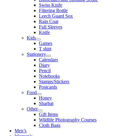
Swiss Knife
Filtering Bottle
Leech Guard Sox
Rain Coat
Full Sleeves
Knife
Kids
Games
T shirt
Stationery
Calendars
Diary
Pencil
Notebooks
Stamps/Stickers
Postcards
Food
Honey
Sharbat
Other
Gift Items
Wildlife Photography Courses
Cloth Bags
Men’s