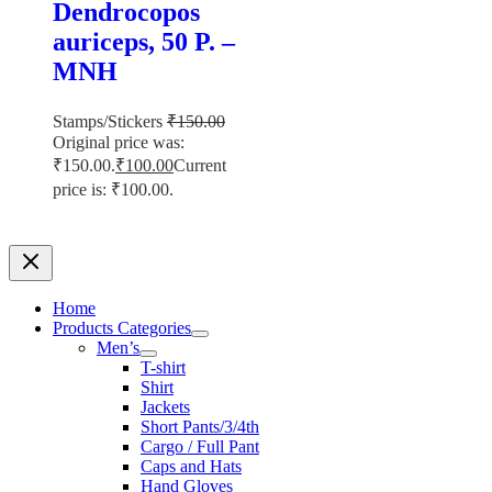
Dendrocopos
auriceps, 50 P. –
MNH
Stamps/Stickers
₹
150.00
Original price was:
₹150.00.
₹
100.00
Current
price is: ₹100.00.
Home
Products Categories
Men’s
T-shirt
Shirt
Jackets
Short Pants/3/4th
Cargo / Full Pant
Caps and Hats
Hand Gloves