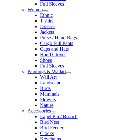
Full Sleeves
Women
Ethnic
T shirt
Dresses
Jackets
Purse / Hand Bags
Cargo Full Pants
Caps and Hats
Hand Gloves
Shoes
Full Sleeves
Paintings & Wallart
Wall Art
Landscape
Birds
Mammals
Flowers
Nature
Accessories
Lapel Pin / Brooch
Bird Nest
Bird Feeder
Clocks
Keychains