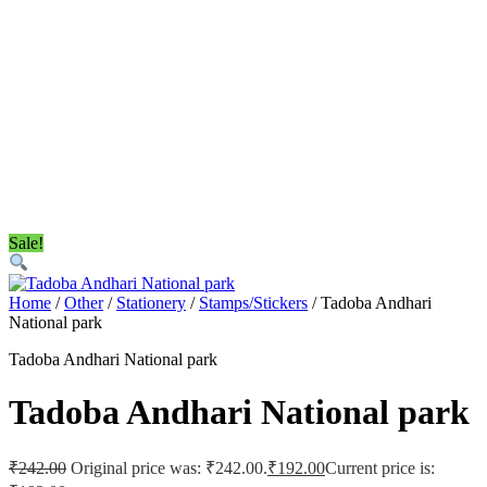
Sale!
Home
/
Other
/
Stationery
/
Stamps/Stickers
/ Tadoba Andhari
National park
Tadoba Andhari National park
Tadoba Andhari National park
₹
242.00
Original price was: ₹242.00.
₹
192.00
Current price is: