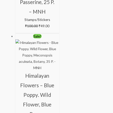
Passerine, 25 P.
– MNH
Stamps/Stickers
₹
100.00
₹
49.00
Original
Current
Sale!
price
price
was:
is:
₹88.00.
₹38.00.
Himalayan
Flowers – Blue
Poppy. Wild
Flower, Blue