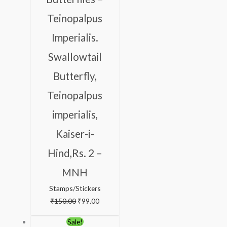
Teinopalpus
Imperialis.
Swallowtail
Butterfly,
Teinopalpus
imperialis,
Kaiser-i-
Hind,Rs. 2 –
MNH
Stamps/Stickers
₹
150.00
₹
99.00
Original
Current
Sale!