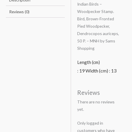
Indian Birds –
Woodpecker Stamp.
Reviews (0)
Bird, Brown-Fronted
Pied Woodpecker,
Dendrocopos auriceps,
50 P. – MNH by Sams
Shopping
Length (cm)
19
Width (cm) :
13
:
Reviews
There are no reviews
yet.
Only logged in
customers who have