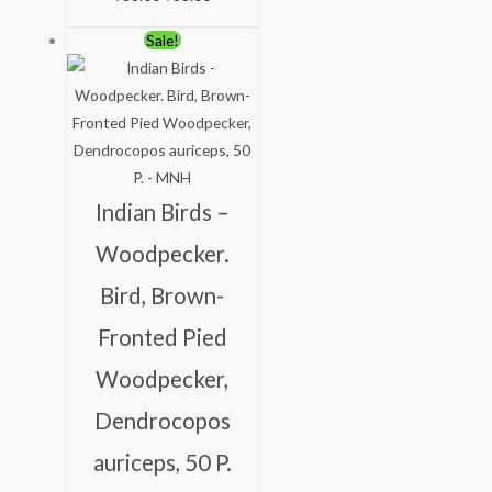
Original
Current
Sale!
price
price
was:
is:
₹150.00.
₹100.00.
Indian Birds –
Woodpecker.
Bird, Brown-
Fronted Pied
Woodpecker,
Dendrocopos
auriceps, 50 P.