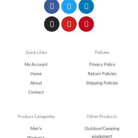
Facebook
Instagram
Twitter
Youtube
Linkedin
Pinterest
Quick Links
Policies
My Account
Privacy Policy
Home
Return Policies
About
Shipping Policies
Contact
Product Categories
Other Products
Men's
Outdoor/Camping
equipment
Women's