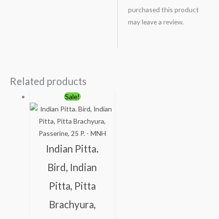
purchased this product
may leave a review.
Related products
Original
Current
Sale!
price
price
was:
is:
₹100.00.
₹49.00.
Indian Pitta.
Bird, Indian
Pitta, Pitta
Brachyura,