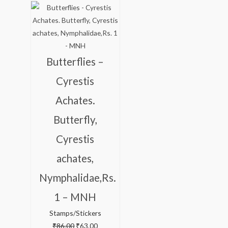
price
price
was:
is:
₹86.00.
₹63.00.
Butterflies –
Cyrestis
Achates.
Butterfly,
Cyrestis
achates,
Nymphalidae,Rs.
1 – MNH
Stamps/Stickers
₹
86.00
₹
63.00