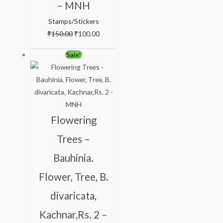
– MNH
Stamps/Stickers
₹
150.00
₹
100.00
Original
Current
Sale!
price
price
was:
is:
₹138.00.
₹88.00.
Flowering
Trees –
Bauhinia.
Flower, Tree, B.
divaricata,
Kachnar,Rs. 2 –