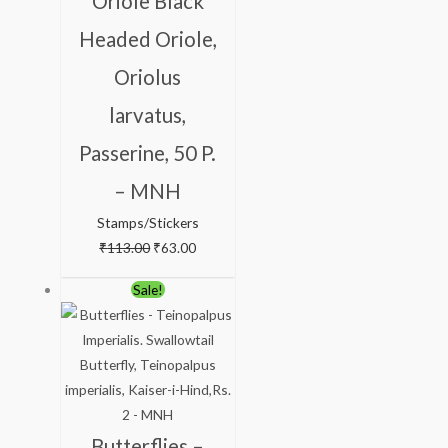
Oriole Black
Headed Oriole,
Oriolus
larvatus,
Passerine, 50 P.
– MNH
Stamps/Stickers
₹
113.00
₹
63.00
Original
Current
Sale!
price
price
was:
is:
₹150.00.
₹99.00.
Butterflies –