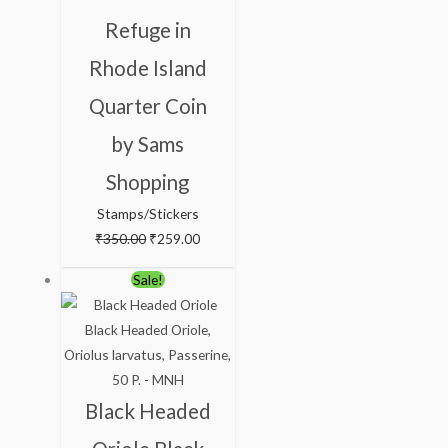
Refuge in
Rhode Island
Quarter Coin
by Sams
Shopping
Stamps/Stickers
₹
350.00
₹
259.00
Original
Current
Sale!
price
price
was:
is:
₹113.00.
₹63.00.
Black Headed