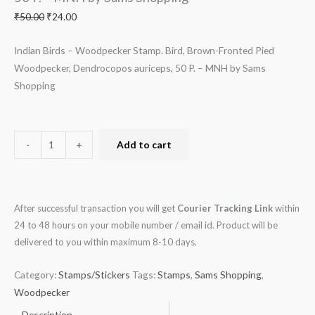
MNH
₹
50.00
₹
24.00
by
Sams
Indian Birds – Woodpecker Stamp. Bird, Brown-Fronted Pied
Shopping
Woodpecker, Dendrocopos auriceps, 50 P. – MNH by Sams
quantity
Shopping
-
+
Add to cart
After successful transaction you will get
Courier Tracking Link
within
24 to 48 hours on your mobile number / email id. Product will be
delivered to you within maximum 8-10 days.
Category:
Stamps/Stickers
Tags:
Stamps
,
Sams Shopping
,
Woodpecker
Description