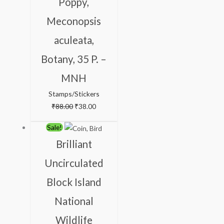
Poppy,
Meconopsis
aculeata,
Botany, 35 P. –
MNH
Stamps/Stickers
₹
88.00
₹
38.00
Original
Current
Sale!
price
price
Brilliant
was:
is:
Uncirculated
₹350.00.
₹259.00.
Block Island
National
Wildlife