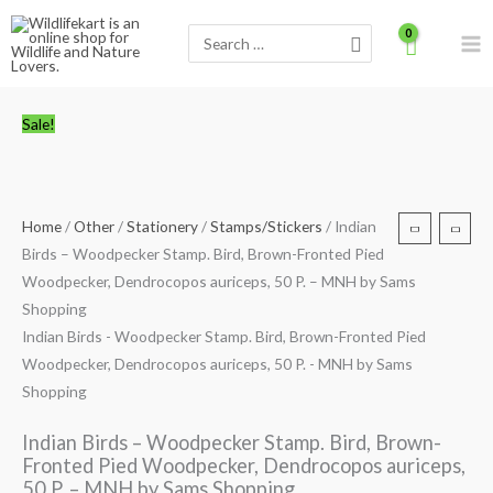
Skip
Search
to
for:
content
Indian
Original
Current
Sale!
Birds
price
price
-
was:
is:
Woodpecker
₹50.00.
₹24.00.
Stamp.
Home
/
Other
/
Stationery
/
Stamps/Stickers
/ Indian
Bird,
Birds – Woodpecker Stamp. Bird, Brown-Fronted Pied
Brown-
Woodpecker, Dendrocopos auriceps, 50 P. – MNH by Sams
Fronted
Shopping
Pied
Indian Birds - Woodpecker Stamp. Bird, Brown-Fronted Pied
Woodpecker,
Woodpecker, Dendrocopos auriceps, 50 P. - MNH by Sams
Dendrocopos
Shopping
auriceps,
50
Indian Birds – Woodpecker Stamp. Bird, Brown-
P.
Fronted Pied Woodpecker, Dendrocopos auriceps,
-
50 P. – MNH by Sams Shopping