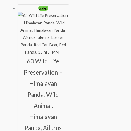
Original
Current
Sale!
price
price
was:
is:
₹113.00.
₹63.00.
63 Wild Life
Preservation –
Himalayan
Panda. Wild
Animal,
Himalayan
Panda, Ailurus