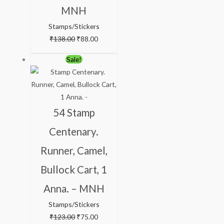
MNH
Stamps/Stickers
₹
138.00
₹
88.00
Original
Current
Sale!
price
price
was:
is:
₹123.00.
₹75.00.
54 Stamp
Centenary.
Runner, Camel,
Bullock Cart, 1
Anna. – MNH
Stamps/Stickers
₹
123.00
₹
75.00