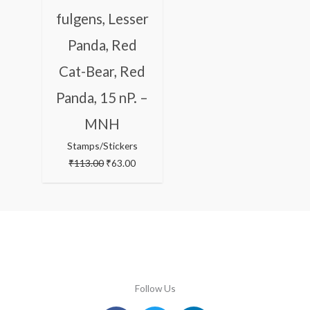
fulgens, Lesser
Panda, Red
Cat-Bear, Red
Panda, 15 nP. –
MNH
Stamps/Stickers
₹
113.00
₹
63.00
Follow Us