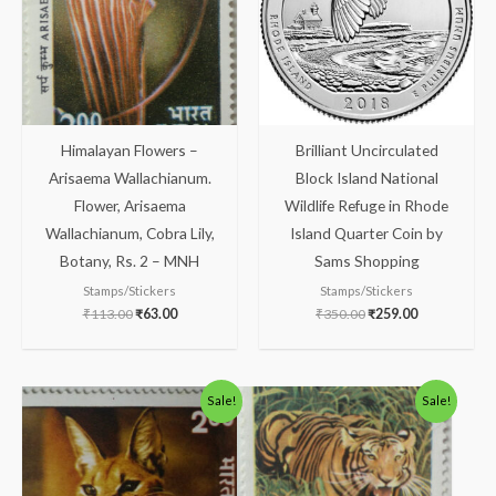
Himalayan Flowers –
Brilliant Uncirculated
Arisaema Wallachianum.
Block Island National
Flower, Arisaema
Wildlife Refuge in Rhode
Wallachianum, Cobra Lily,
Island Quarter Coin by
Botany, Rs. 2 – MNH
Sams Shopping
Stamps/Stickers
Stamps/Stickers
₹
113.00
₹
63.00
₹
350.00
₹
259.00
Original
Current
Original
Current
Sale!
Sale!
price
price
price
price
was:
is:
was:
is:
₹363.00.
₹313.00.
₹123.00.
₹73.00.