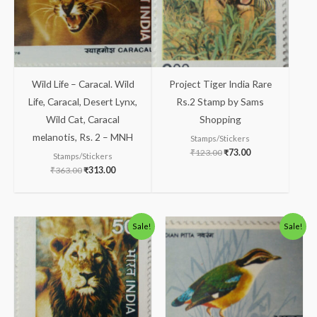
Wild Life – Caracal. Wild
Project Tiger India Rare
Life, Caracal, Desert Lynx,
Rs.2 Stamp by Sams
Wild Cat, Caracal
Shopping
melanotis, Rs. 2 – MNH
Stamps/Stickers
₹
123.00
₹
73.00
Stamps/Stickers
₹
363.00
₹
313.00
Original
Current
Original
Current
Sale!
Sale!
price
price
price
price
was:
is:
was:
is:
₹175.00.
₹125.00.
₹100.00.
₹49.00.