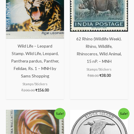
62 Rhino (Wildlife Week).
Wild Life – Leopard
Rhino, Wildlife,
Stamp. Wild Life, Leopard,
Rhinoceros, Wild Animal,
Panthera pardus, Panther,
15 nP. – MNH
Felidae, Rs. 1 – MNH by
Stamps/Stickers
₹
88.00
₹
38.00
Sams Shopping
Stamps/Stickers
₹
200.00
₹
156.00
Original
Current
Original
Current
Sale!
Sale!
price
price
price
price
was:
is:
was:
is:
₹113.00.
₹63.00.
₹350.00.
₹259.00.