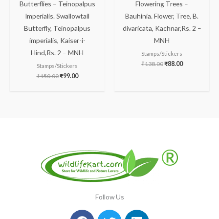
Butterflies – Teinopalpus
Flowering Trees –
Imperialis. Swallowtail
Bauhinia. Flower, Tree, B.
Butterfly, Teinopalpus
divaricata, Kachnar,Rs. 2 –
imperialis, Kaiser-i-
MNH
Hind,Rs. 2 – MNH
Stamps/Stickers
₹
138.00
₹
88.00
Stamps/Stickers
₹
150.00
₹
99.00
Follow Us
Facebook
Instagram
Twitter
Youtube
Linkedin
Pinterest