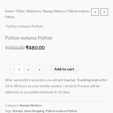
Home
/
Other
/
Stationery
/
Stamps/Stickers
/ Python molurus
Python
Python molurus Python
Python molurus Python
₹
550.00
₹
480.00
Add to cart
-
-
+
+
After successful transaction you will get
Courier Tracking Link
within
24 to 48 hours on your mobile number / email id. Product will be
delivered to you within maximum 8-10 days.
Category:
Stamps/Stickers
Tags:
Stamps
,
Sams Shopping
,
Python molurus Python