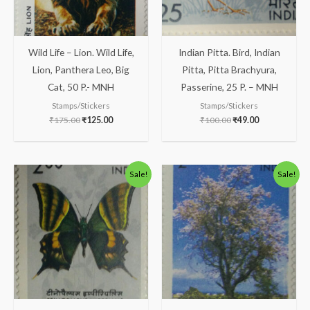
Wild Life – Lion. Wild Life,
Indian Pitta. Bird, Indian
Lion, Panthera Leo, Big
Pitta, Pitta Brachyura,
Cat, 50 P.- MNH
Passerine, 25 P. – MNH
Stamps/Stickers
Stamps/Stickers
₹
175.00
₹
125.00
₹
100.00
₹
49.00
Original
Current
Original
Current
Sale!
Sale!
price
price
price
price
was:
is:
was:
is:
₹150.00.
₹99.00.
₹138.00.
₹88.00.