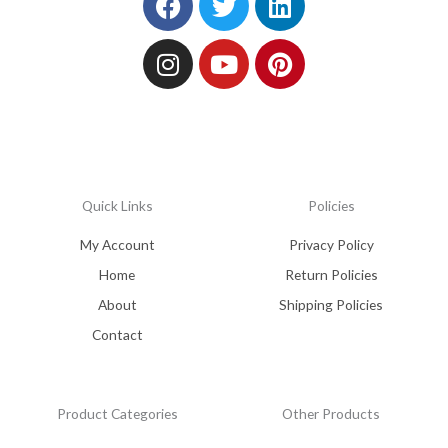
Quick Links
Policies
My Account
Privacy Policy
Home
Return Policies
About
Shipping Policies
Contact
Product Categories
Other Products