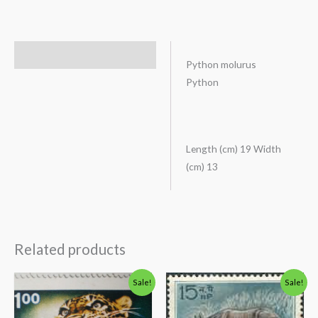
Description
Python molurus
Python
Length (cm) 19 Width
(cm) 13
Related products
Original
Current
Original
Current
Sale!
Sale!
price
price
price
price
was:
is:
was:
is:
₹200.00.
₹156.00.
₹88.00.
₹38.00.