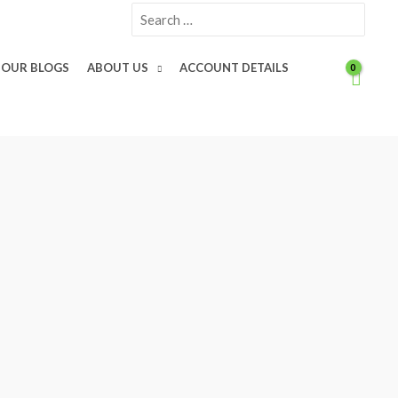
Search
for:
OUR BLOGS
ABOUT US
ACCOUNT DETAILS