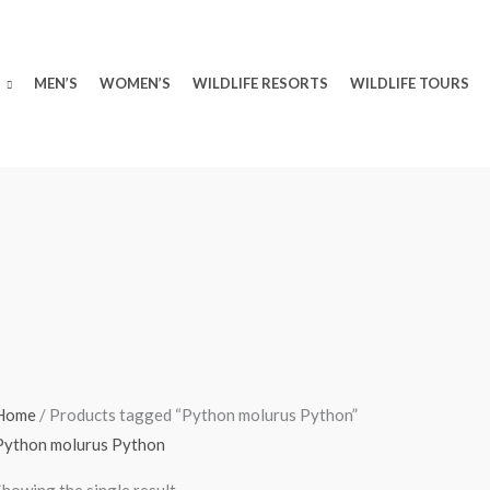
MEN’S
WOMEN’S
WILDLIFE RESORTS
WILDLIFE TOURS
Home
/ Products tagged “Python molurus Python”
Python molurus Python