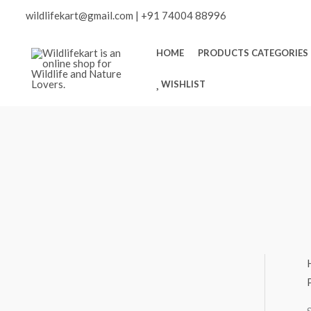
Skip
Scroll
wildlifekart@gmail.com
|
+91 74004 88996
to
content
to
HOME
PRODUCTS CATEGORIES
WISHLIST
Top