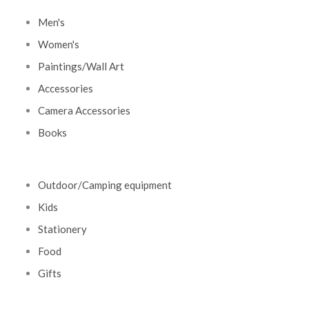
Men's
Women's
Paintings/Wall Art
Accessories
Camera Accessories
Books
Outdoor/Camping equipment
Kids
Stationery
Food
Gifts