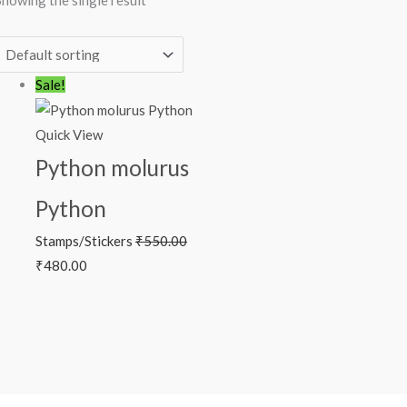
Showing the single result
Original
Current
Sale!
price
price
was:
is:
Quick View
₹550.00.
₹480.00.
Python molurus
Python
Stamps/Stickers
₹
550.00
₹
480.00