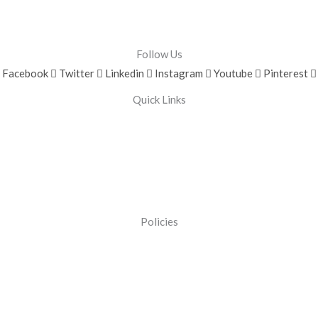
Follow Us
Facebook
Twitter
Linkedin
Instagram
Youtube
Pinterest
Quick Links
Policies