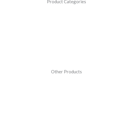
Product Categories
Other Products