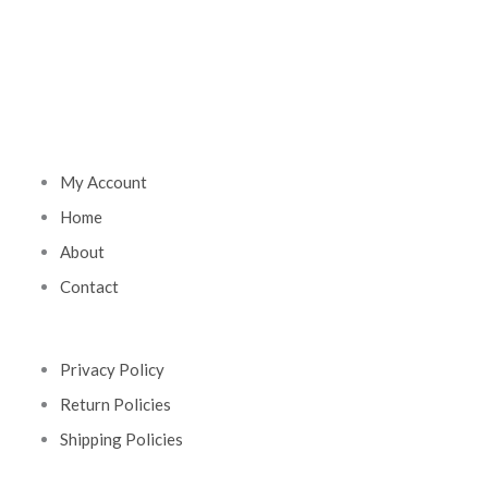
My Account
Home
About
Contact
Privacy Policy
Return Policies
Shipping Policies