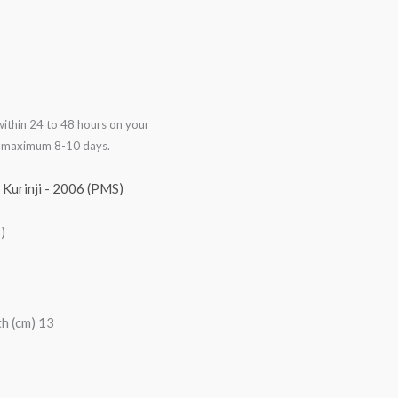
ithin 24 to 48 hours on your
in maximum 8-10 days.
,
Kurinji - 2006 (PMS)
)
h (cm) 13