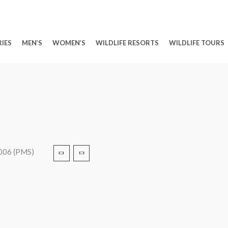
IES
MEN’S
WOMEN’S
WILDLIFE RESORTS
WILDLIFE TOURS
2006 (PMS)