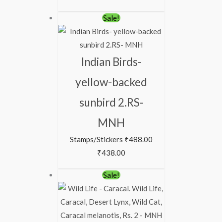
Sale!
Indian Birds-
yellow-backed
sunbird 2.RS-
MNH
Stamps/Stickers
₹
488.00
₹
438.00
Sale!