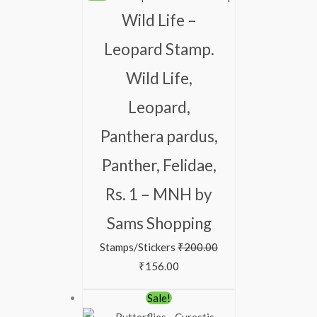
Wild Life –
Leopard Stamp.
Wild Life,
Leopard,
Panthera pardus,
Panther, Felidae,
Rs. 1 – MNH by
Sams Shopping
Stamps/Stickers
₹
200.00
₹
156.00
Sale!