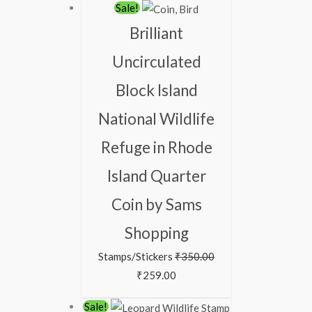
Sale!
Brilliant
Uncirculated
Block Island
National Wildlife
Refuge in Rhode
Island Quarter
Coin by Sams
Shopping
Stamps/Stickers
₹
350.00
₹
259.00
Sale!