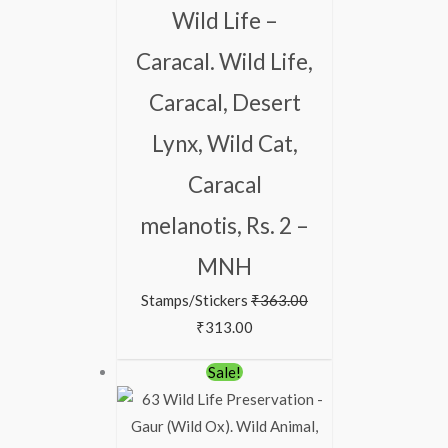
Wild Life –
Caracal. Wild Life,
Caracal, Desert
Lynx, Wild Cat,
Caracal
melanotis, Rs. 2 –
MNH
Stamps/Stickers
₹
363.00
₹
313.00
Sale!