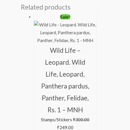
Related products
Sale!
Wild Life –
Leopard. Wild
Life, Leopard,
Panthera pardus,
Panther, Felidae,
Rs. 1 – MNH
Stamps/Stickers
₹
300.00
₹
249.00