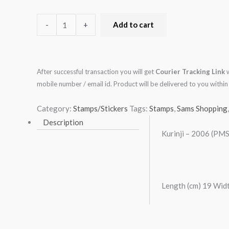
-
+
Add to cart
After successful transaction you will get
Courier Tracking Link
w
mobile number / email id. Product will be delivered to you with
Category:
Stamps/Stickers
Tags:
Stamps
,
Sams Shopping
Description
Kurinji – 2006 (PMS
Length (cm) 19 Widt