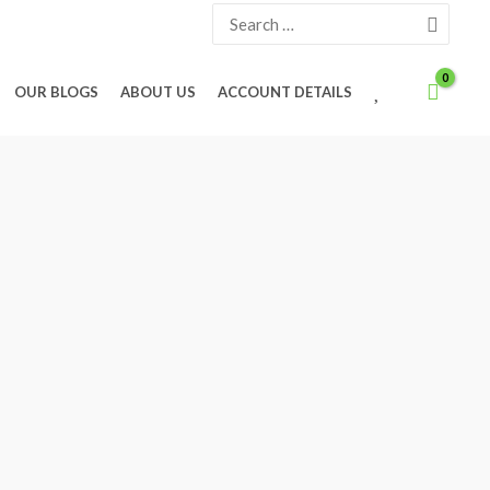
Search
for:
W
OUR BLOGS
ABOUT US
ACCOUNT DETAILS
I
S
H
L
I
S
T