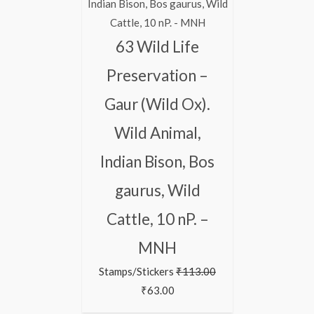
63 Wild Life
Preservation –
Gaur (Wild Ox).
Wild Animal,
Indian Bison, Bos
gaurus, Wild
Cattle, 10 nP. –
MNH
Stamps/Stickers
₹
113.00
₹
63.00