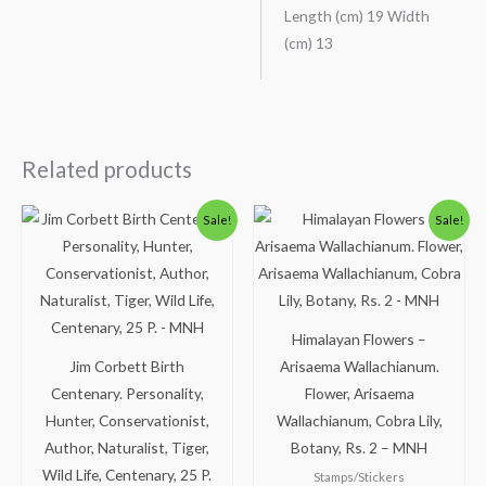
Length (cm) 19 Width
(cm) 13
Related products
Original
Current
Original
Current
Sale!
Sale!
price
price
price
price
was:
is:
was:
is:
₹88.00.
₹38.00.
₹113.00.
₹63.00.
Himalayan Flowers –
Jim Corbett Birth
Arisaema Wallachianum.
Centenary. Personality,
Flower, Arisaema
Hunter, Conservationist,
Wallachianum, Cobra Lily,
Author, Naturalist, Tiger,
Botany, Rs. 2 – MNH
Wild Life, Centenary, 25 P.
Stamps/Stickers