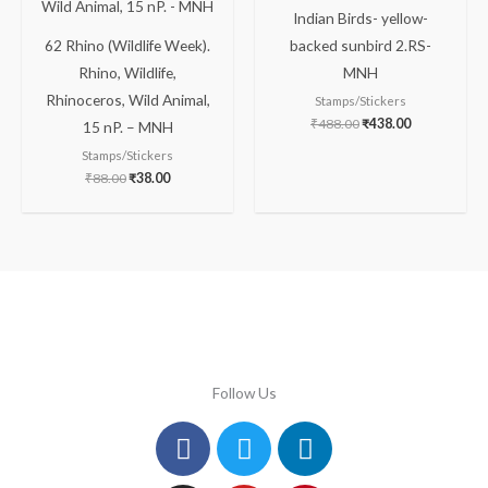
Indian Birds- yellow-
62 Rhino (Wildlife Week).
backed sunbird 2.RS-
Rhino, Wildlife,
MNH
Rhinoceros, Wild Animal,
Stamps/Stickers
₹
488.00
₹
438.00
15 nP. – MNH
Stamps/Stickers
₹
88.00
₹
38.00
Follow Us
Facebook
Instagram
Twitter
Youtube
Linkedin
Pinterest