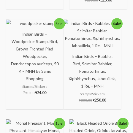
₹
175.00
₹
125.00
Original
Current
Original
Current
Sale!
Sale!
price
price
price
price
was:
is:
was:
is:
Indian Birds –
₹50.00.
₹24.00.
₹300.00.
₹250.00.
Woodpecker Stamp. Bird,
Brown-Fronted Pied
Woodpecker,
Indian Birds – Babbler.
Dendrocopos auriceps, 50
Bird, Scimitar Babbler,
P. – MNH by Sams
Pomatorhinus,
Shopping
Xiphirhynchus, Jabouilleia,
1 Re. – MNH
Stamps/Stickers
₹
50.00
₹
24.00
Stamps/Stickers
₹
300.00
₹
250.00
Original
Current
Original
Current
Sale!
Sale!
price
price
price
price
was:
is:
was:
is: