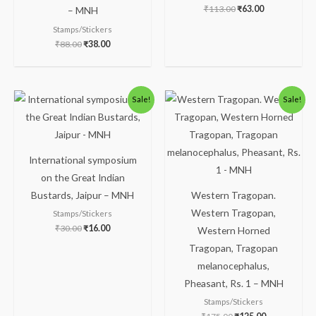
₹
113.00
₹
63.00
– MNH
Stamps/Stickers
₹
88.00
₹
38.00
Original
Current
Original
Current
Sale!
Sale!
price
price
price
price
was:
is:
was:
is:
₹30.00.
₹16.00.
₹175.00.
₹125.00.
International symposium
on the Great Indian
Bustards, Jaipur – MNH
Western Tragopan.
Western Tragopan,
Stamps/Stickers
₹
30.00
₹
16.00
Western Horned
Tragopan, Tragopan
melanocephalus,
Pheasant, Rs. 1 – MNH
Stamps/Stickers