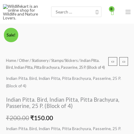
Skip
Search
to
for:
content
Minus
Indian
Plus
Original
Current
Sale!
Quantity
Pitta.
Quantity
price
price
Bird,
Indian
was:
is:
Home
/
Other
/
Stationery
/
Stamps/Stickers
/ Indian Pitta.
Pitta,
Bird, Indian Pitta, Pitta Brachyura, Passerine, 25 P. (Block of 4)
₹200.00.
₹150.00.
Pitta
Brachyura,
Indian Pitta. Bird, Indian Pitta, Pitta Brachyura, Passerine, 25 P.
Passerine,
(Block of 4)
25
Indian Pitta. Bird, Indian Pitta, Pitta Brachyura,
P.
Passerine, 25 P. (Block of 4)
(Block
of
₹
200.00
₹
150.00
4)
Indian Pitta. Bird, Indian Pitta, Pitta Brachyura, Passerine, 25 P.
quantity