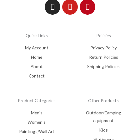
Quick Links
Policies
My Account
Privacy Policy
Home
Return Policies
About
Shipping Policies
Contact
Product Categories
Other Products
Men's
Outdoor/Camping
equipment
Women's
Kids
Paintings/Wall Art
Stationery