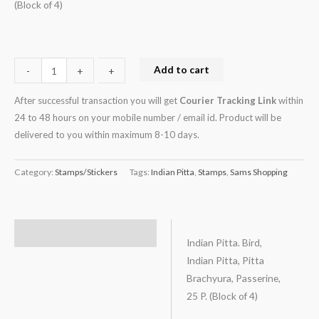
(Block of 4)
Add to cart
-
-
+
+
After successful transaction you will get
Courier Tracking Link
within
24 to 48 hours on your mobile number / email id. Product will be
delivered to you within maximum 8-10 days.
Category:
Stamps/Stickers
Tags:
Indian Pitta
,
Stamps
,
Sams Shopping
Description
Indian Pitta. Bird,
Indian Pitta, Pitta
Brachyura, Passerine,
25 P. (Block of 4)