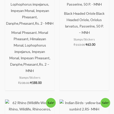
₹238.00.
₹188.00.
₹113.00.
₹63.00.
Black Headed Oriole Black
Headed Oriole, Oriolus
larvatus, Passerine, 50 P.
Monal Pheasant. Monal
– MNH
Pheasant, Himalayan
Stamps/Stickers
₹
113.00
₹
63.00
Monal, Lophophorus
impejanus, Impeyan
Monal, Impeyan Pheasant,
Danphe,Pheasant,Rs. 2 –
MNH
Stamps/Stickers
₹
238.00
₹
188.00
Original
Current
Original
Current
Sale!
Sale!
price
price
price
price
was:
is:
was:
is:
₹88.00.
₹38.00.
₹488.00.
₹438.00.