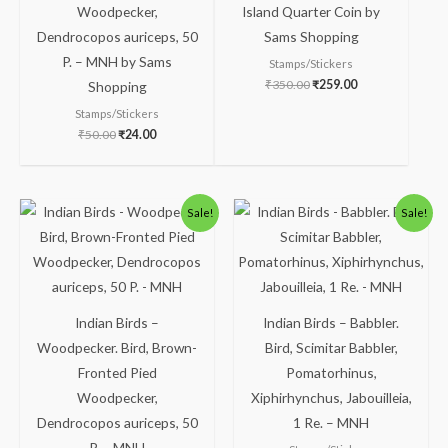
Woodpecker,
Island Quarter Coin by
Dendrocopos auriceps, 50
Sams Shopping
P. – MNH by Sams
Stamps/Stickers
₹
350.00
₹
259.00
Shopping
Stamps/Stickers
₹
50.00
₹
24.00
Original
Current
Original
Current
Sale!
Sale!
price
price
price
price
was:
is:
was:
is:
₹150.00.
₹100.00.
₹300.00.
₹250.00.
Indian Birds –
Indian Birds – Babbler.
Woodpecker. Bird, Brown-
Bird, Scimitar Babbler,
Fronted Pied
Pomatorhinus,
Woodpecker,
Xiphirhynchus, Jabouilleia,
Dendrocopos auriceps, 50
1 Re. – MNH
P. – MNH