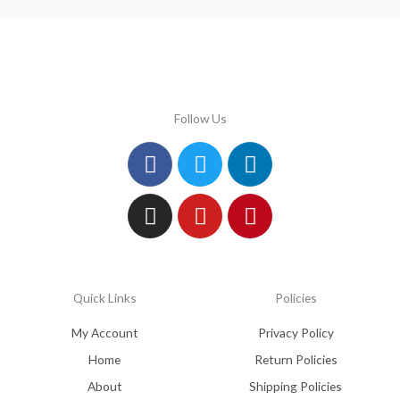
Follow Us
Facebook
Instagram
Twitter
Youtube
Linkedin
Pinterest
Quick Links
Policies
My Account
Privacy Policy
Home
Return Policies
About
Shipping Policies