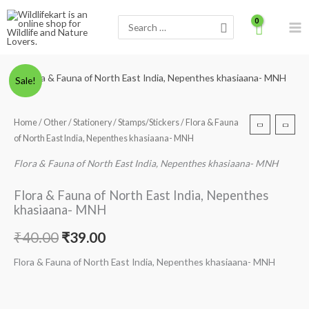
Skip
Search
to
for:
content
Minus
Flora
Plus
Original
Current
Sale!
Quantity
&
Quantity
price
price
Fauna
Home
/
Other
/
Stationery
/
Stamps/Stickers
/ Flora & Fauna
of
was:
is:
of North East India, Nepenthes khasiaana- MNH
North
₹40.00.
₹39.00.
East
Flora & Fauna of North East India, Nepenthes khasiaana- MNH
India,
Flora & Fauna of North East India, Nepenthes
Nepenthes
khasiaana- MNH
khasiaana-
MNH
₹
40.00
₹
39.00
quantity
Flora & Fauna of North East India, Nepenthes khasiaana- MNH