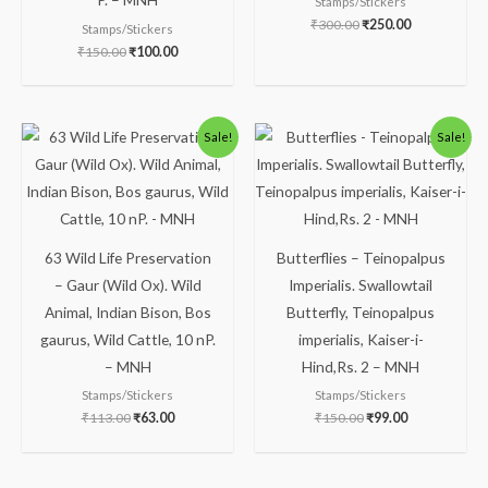
Stamps/Stickers
₹
300.00
₹
250.00
Stamps/Stickers
₹
150.00
₹
100.00
Original
Current
Original
Current
Sale!
Sale!
price
price
price
price
was:
is:
was:
is:
₹113.00.
₹63.00.
₹150.00.
₹99.00.
63 Wild Life Preservation
Butterflies – Teinopalpus
– Gaur (Wild Ox). Wild
Imperialis. Swallowtail
Animal, Indian Bison, Bos
Butterfly, Teinopalpus
gaurus, Wild Cattle, 10 nP.
imperialis, Kaiser-i-
– MNH
Hind,Rs. 2 – MNH
Stamps/Stickers
Stamps/Stickers
₹
113.00
₹
63.00
₹
150.00
₹
99.00