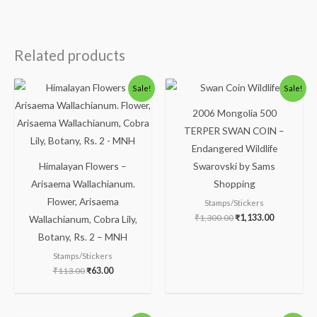
Related products
Original
Current
Original
Current
Sale!
Sale!
price
price
price
price
was:
is:
was:
is:
2006 Mongolia 500
₹113.00.
₹63.00.
₹1,300.00.
₹1,133.00.
TERPER SWAN COIN –
Endangered Wildlife
Himalayan Flowers –
Swarovski by Sams
Arisaema Wallachianum.
Shopping
Flower, Arisaema
Stamps/Stickers
₹
1,300.00
₹
1,133.00
Wallachianum, Cobra Lily,
Botany, Rs. 2 – MNH
Stamps/Stickers
₹
113.00
₹
63.00