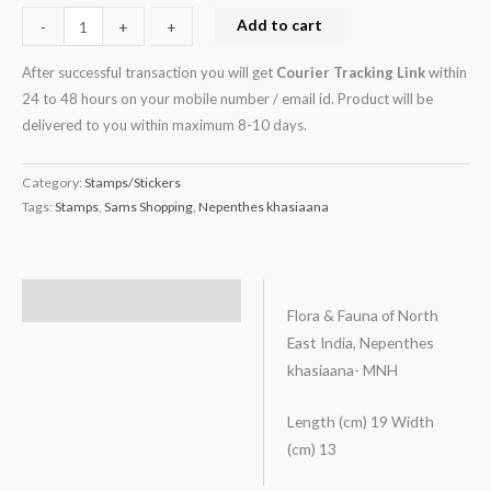
Add to cart
-
-
+
+
After successful transaction you will get
Courier Tracking Link
within
24 to 48 hours on your mobile number / email id. Product will be
delivered to you within maximum 8-10 days.
Category:
Stamps/Stickers
Tags:
Stamps
,
Sams Shopping
,
Nepenthes khasiaana
Description
Flora & Fauna of North
East India, Nepenthes
khasiaana- MNH
Length (cm) 19 Width
(cm) 13