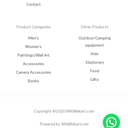
Contact
Product Categories
Other Products
Men's
Outdoor/Camping
equipment
Women's
Kids
Paintings/Wall Art
Stationery
Accessories
Food
Camera Accessories
Gifts
Books
Copyright ©2020 Wildlifekart.com
Powered by Wildlifekartcom