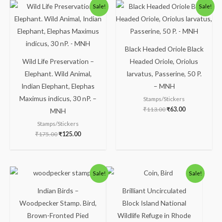
Original
Current
Original
Current
Sale!
Sale!
price
price
price
price
was:
is:
was:
is:
₹175.00.
₹125.00.
₹113.00.
₹63.00.
Black Headed Oriole Black
Wild Life Preservation –
Headed Oriole, Oriolus
Elephant. Wild Animal,
larvatus, Passerine, 50 P.
Indian Elephant, Elephas
– MNH
Maximus indicus, 30 nP. –
Stamps/Stickers
₹
113.00
₹
63.00
MNH
Stamps/Stickers
₹
175.00
₹
125.00
Original
Current
Original
Current
Sale!
Sale!
price
price
price
price
was:
is:
was:
is:
Indian Birds –
Brilliant Uncirculated
₹50.00.
₹24.00.
₹350.00.
₹259.00.
Woodpecker Stamp. Bird,
Block Island National
Brown-Fronted Pied
Wildlife Refuge in Rhode