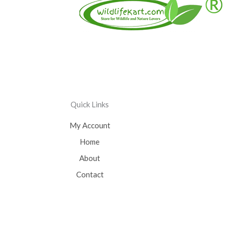
Quick Links
My Account
Home
About
Contact