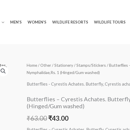
MEN’S
WOMEN’S
WILDLIFE RESORTS
WILDLIFE TOURS
Minus
Butterflies
Plus
Home
/
Other
/
Stationery
/
Stamps/Stickers
/ Butterflies
Original
Current
Nymphalidae,Rs. 1 (Hinged/Gum washed)
Quantity
-
Quantity
price
price
Cyrestis
Butterflies - Cyrestis Achates. Butterfly, Cyrestis 
Achates.
was:
is:
Butterfly,
Butterflies – Cyrestis Achates. Butterfl
₹63.00.
₹43.00.
Cyrestis
(Hinged/Gum washed)
achates,
₹
63.00
₹
43.00
Nymphalidae,Rs.
1
Butterflies – Cyrestis Achates. Butterfly, Cyrestis a