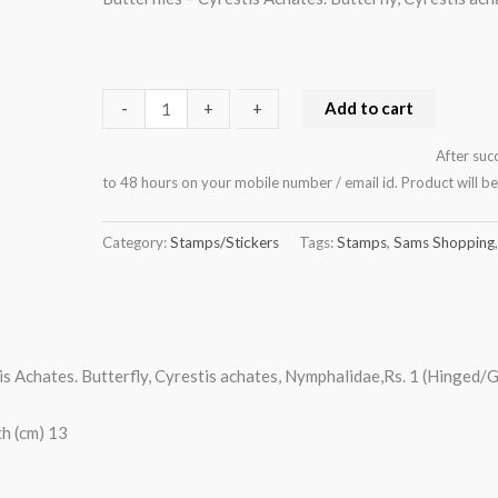
(Hinged/Gum
washed)
quantity
Add to cart
-
-
+
+
After suc
to 48 hours on your mobile number / email id. Product will 
Category:
Stamps/Stickers
Tags:
Stamps
,
Sams Shopping
tis Achates. Butterfly, Cyrestis achates, Nymphalidae,Rs. 1 (Hinged
h (cm) 13