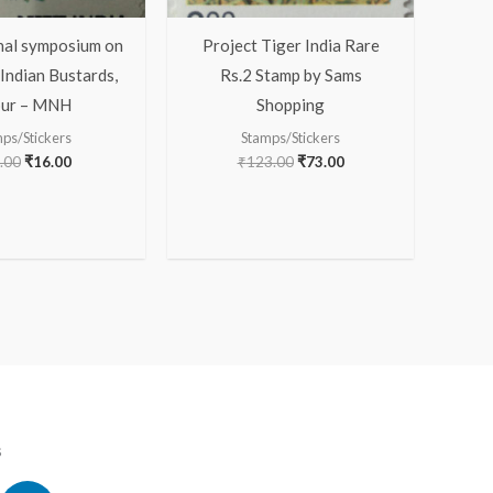
nal symposium on
Project Tiger India Rare
Indian Bustards,
Rs.2 Stamp by Sams
pur – MNH
Shopping
ps/Stickers
Stamps/Stickers
.00
₹
16.00
₹
123.00
₹
73.00
s