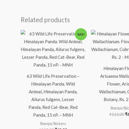
Related products
Original
Current
Or
Sale!
price
price
pr
was:
is:
wa
₹113.00.
₹63.00.
₹1
Himalayan Fl
63 Wild Life Preservation –
Arisaema Wall
Himalayan Panda. Wild
Flower, Ar
Animal, Himalayan Panda,
Wallachianum, C
Ailurus fulgens, Lesser
Botany, Rs. 
Panda, Red Cat-Bear, Red
Stamps/Sti
₹
113.00
₹
Panda, 15 nP. – MNH
Stamps/Stickers