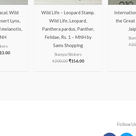
acal. Wild
Wild Life – Leopard Stamp.
Internatio
esert Lynx,
Wild Life, Leopard,
the Great 
 melanotis,
Panthera pardus, Panther,
Jai
MNH
Felidae, Rs. 1 – MNH by
Stam
₹
30
Sams Shopping
ckers
13.00
Stamps/Stickers
₹
200.00
₹
156.00
Follow U