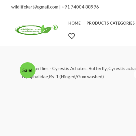
Skip
wildlifekart@gmail.com
|
+91 74004 88996
to
content
HOME
PRODUCTS CATEGORIES
W
I
S
H
L
Sale!
I
S
T