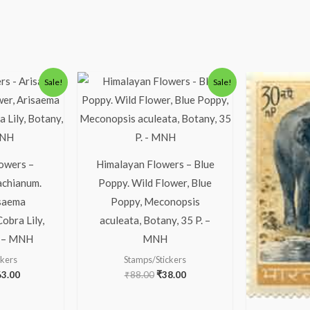
iginal
Current
Original
Current
Sale!
Sale!
ice
price
price
price
s:
is:
was:
is:
13.00.
₹63.00.
₹88.00.
₹38.00.
owers –
Himalayan Flowers – Blue
achianum.
Poppy. Wild Flower, Blue
isaema
Poppy, Meconopsis
obra Lily,
aculeata, Botany, 35 P. –
2 – MNH
MNH
ckers
Stamps/Stickers
63.00
₹
88.00
₹
38.00