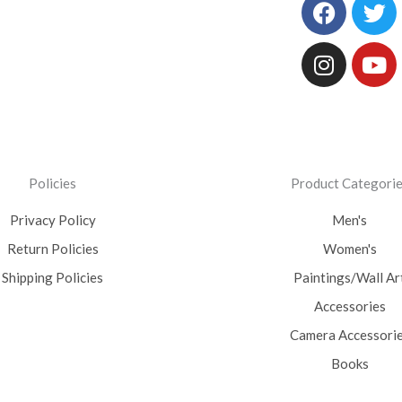
Facebo
Instag
Tw
Yo
Policies
Product Categori
Privacy Policy
Men's
Return Policies
Women's
Shipping Policies
Paintings/Wall Ar
Accessories
Camera Accessori
Books