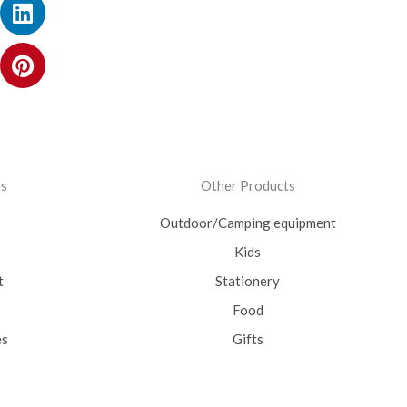
ok
ram
itter
utube
Linkedin
Pinterest
es
Other Products
Outdoor/Camping equipment
Kids
t
Stationery
Food
es
Gifts