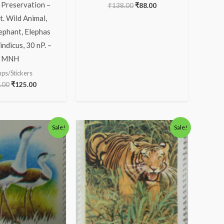
 Preservation –
₹
138.00
₹
88.00
. Wild Animal,
ephant, Elephas
ndicus, 30 nP. –
MNH
ps/Stickers
.00
₹
125.00
Original
Current
Original
Current
Sale!
Sale!
price
price
price
price
was:
is:
was:
is:
₹30.00.
₹16.00.
₹123.00.
₹73.00.