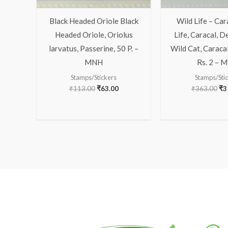
Black Headed Oriole Black
Wild Life – Car
Headed Oriole, Oriolus
Life, Caracal, D
larvatus, Passerine, 50 P. –
Wild Cat, Caracal
MNH
Rs. 2 – 
Stamps/Stickers
Stamps/Sti
₹
113.00
₹
63.00
₹
363.00
₹
3