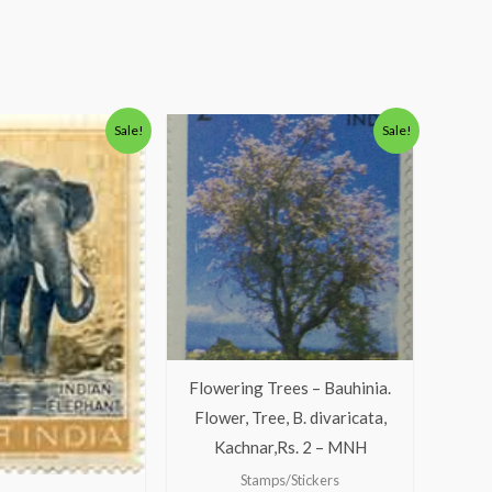
Original
Current
Original
Current
Sale!
Sale!
price
price
price
price
was:
is:
was:
is:
₹175.00.
₹125.00.
₹138.00.
₹88.00.
Flowering Trees – Bauhinia.
Flower, Tree, B. divaricata,
Kachnar,Rs. 2 – MNH
Stamps/Stickers