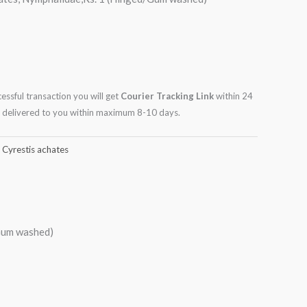
cessful transaction you will get
Courier Tracking Link
within 24
be delivered to you within maximum 8-10 days.
,
Cyrestis achates
/Gum washed)