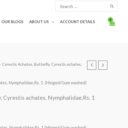
Search
for:
OUR BLOGS
ABOUT US
ACCOUNT DETAILS
 – Cyrestis Achates. Butterfly, Cyrestis achates,
achates, Nymphalidae,Rs. 1 (Hinged/Gum washed)
y, Cyrestis achates, Nymphalidae,Rs. 1
chates, Nymphalidae,Rs. 1 (Hinged/Gum washed)