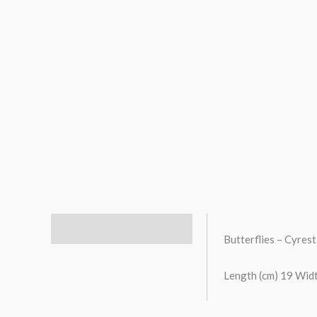
Description
Butterflies – Cyres
Length (cm) 19 Widt