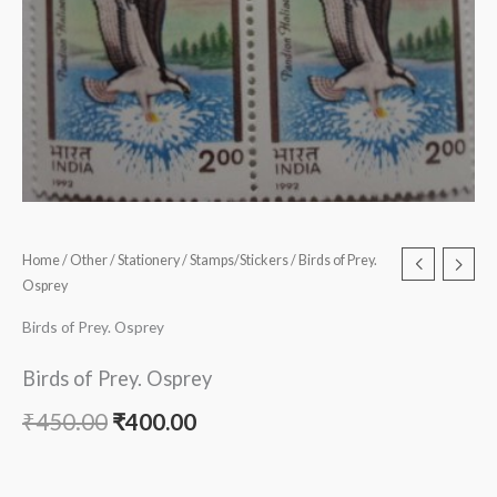
Home
/
Other
/
Stationery
/
Stamps/Stickers
/ Birds of Prey.
Osprey
Birds of Prey. Osprey
Birds of Prey. Osprey
₹
450.00
₹
400.00