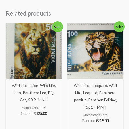
Related products
Original
Current
Original
Current
Sale!
Sale!
price
price
price
price
was:
is:
was:
is:
₹175.00.
₹125.00.
₹300.00.
₹249.00.
Wild Life – Lion. Wild Life,
Wild Life – Leopard. Wild
Lion, Panthera Leo, Big
Life, Leopard, Panthera
Cat, 50 P.- MNH
pardus, Panther, Felidae,
Rs. 1 – MNH
Stamps/Stickers
₹
175.00
₹
125.00
Stamps/Stickers
₹
300.00
₹
249.00