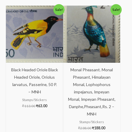
Original
Current
Original
Current
Sale!
Sale!
price
price
price
price
was:
is:
was:
is:
₹113.00.
₹63.00.
₹238.00.
₹188.00.
Black Headed Oriole Black
Monal Pheasant. Monal
Headed Oriole, Oriolus
Pheasant, Himalayan
larvatus, Passerine, 50 P.
Monal, Lophophorus
– MNH
impejanus, Impeyan
Monal, Impeyan Pheasant,
Stamps/Stickers
₹
113.00
₹
63.00
Danphe,Pheasant,Rs. 2 –
MNH
Stamps/Stickers
₹
238.00
₹
188.00