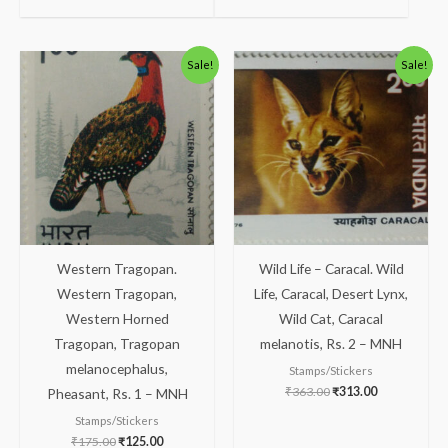
Original
Current
Original
Current
Sale!
Sale!
price
price
price
price
was:
is:
was:
is:
₹175.00.
₹125.00.
₹363.00.
₹313.00.
Western Tragopan.
Wild Life – Caracal. Wild
Western Tragopan,
Life, Caracal, Desert Lynx,
Western Horned
Wild Cat, Caracal
Tragopan, Tragopan
melanotis, Rs. 2 – MNH
melanocephalus,
Stamps/Stickers
₹
363.00
₹
313.00
Pheasant, Rs. 1 – MNH
Stamps/Stickers
₹
175.00
₹
125.00