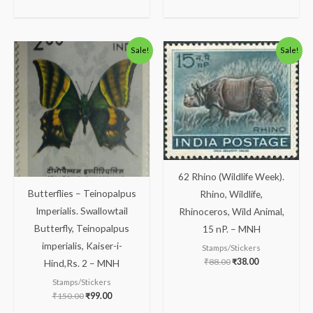
Original
Current
Original
Current
Sale!
Sale!
price
price
price
price
was:
is:
was:
is:
₹150.00.
₹99.00.
₹88.00.
₹38.00.
62 Rhino (Wildlife Week).
Butterflies – Teinopalpus
Rhino, Wildlife,
Imperialis. Swallowtail
Rhinoceros, Wild Animal,
Butterfly, Teinopalpus
15 nP. – MNH
imperialis, Kaiser-i-
Stamps/Stickers
₹
88.00
₹
38.00
Hind,Rs. 2 – MNH
Stamps/Stickers
₹
150.00
₹
99.00