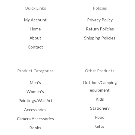
Quick Links
Policies
My Account
Privacy Policy
Home
Return Policies
About
Shipping Policies
Contact
Product Categories
Other Products
Men's
Outdoor/Camping
equipment
Women's
Kids
Paintings/Wall Art
Stationery
Accessories
Food
Camera Accessories
Gifts
Books