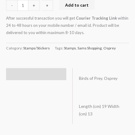
Add to cart
-
-
+
+
After successful transaction you will get
Courier Tracking Link
within
24 to 48 hours on your mobile number / email id. Product will be
delivered to you within maximum 8-10 days.
Category:
Stamps/Stickers
Tags:
Stamps
,
Sams Shopping
,
Osprey
Description
Birds of Prey. Osprey
Length (cm) 19 Width
(cm) 13