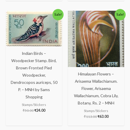
Original
Current
Original
Current
Sale!
Sale!
price
price
price
price
was:
is:
was:
is:
₹50.00.
₹24.00.
₹113.00.
₹63.00.
Indian Birds –
Woodpecker Stamp. Bird,
Brown-Fronted Pied
Himalayan Flowers –
Woodpecker,
Arisaema Wallachianum.
Dendrocopos auriceps, 50
Flower, Arisaema
P. – MNH by Sams
Wallachianum, Cobra Lily,
Shopping
Botany, Rs. 2 – MNH
Stamps/Stickers
₹
50.00
₹
24.00
Stamps/Stickers
₹
113.00
₹
63.00